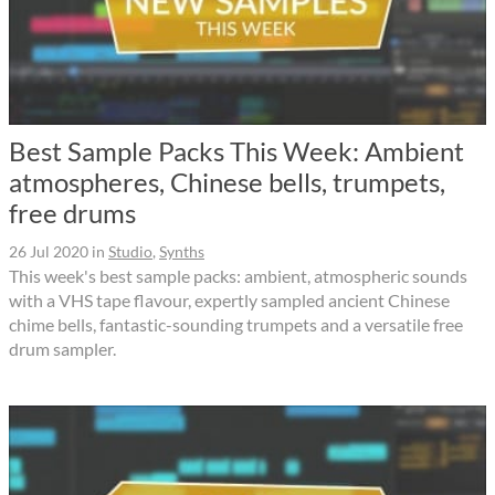
Best Sample Packs This Week: Ambient
atmospheres, Chinese bells, trumpets,
free drums
26 Jul 2020
in
Studio
,
Synths
This week's best sample packs: ambient, atmospheric sounds
with a VHS tape flavour, expertly sampled ancient Chinese
chime bells, fantastic-sounding trumpets and a versatile free
drum sampler.