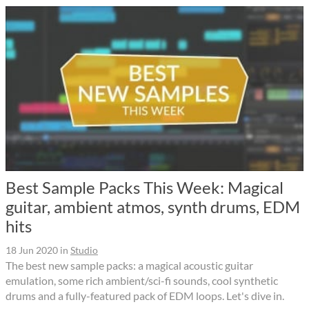
Best Sample Packs This Week: Magical
guitar, ambient atmos, synth drums, EDM
hits
18 Jun 2020
in
Studio
The best new sample packs: a magical acoustic guitar
emulation, some rich ambient/sci-fi sounds, cool synthetic
drums and a fully-featured pack of EDM loops. Let's dive in.