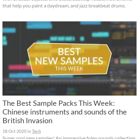
that help you paint a daydream, and jazz breakbeat drums.
The Best Sample Packs This Week:
Chinese instruments and sounds of the
British Invasion
18 Oct 2020
in
Tech
Super cool new samples! An impressive foley sounds collection,