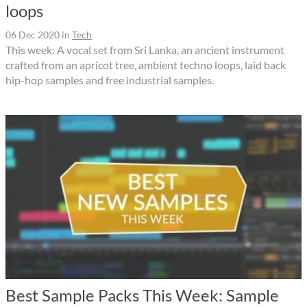
loops
06 Dec 2020
in
Tech
This week: A vocal set from Sri Lanka, an ancient instrument
crafted from an apricot tree, ambient techno loops, laid back
hip-hop samples and free industrial samples.
Best Sample Packs This Week: Sample