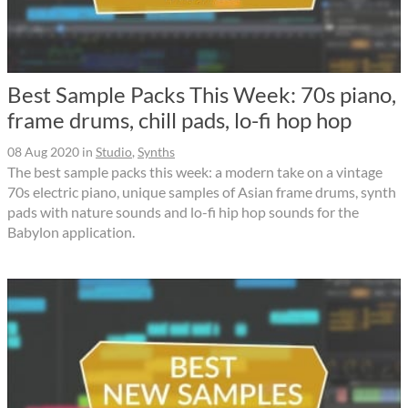
Best Sample Packs This Week: 70s piano,
frame drums, chill pads, lo-fi hop hop
08 Aug 2020
in
Studio
,
Synths
The best sample packs this week: a modern take on a vintage
70s electric piano, unique samples of Asian frame drums, synth
pads with nature sounds and lo-fi hip hop sounds for the
Babylon application.