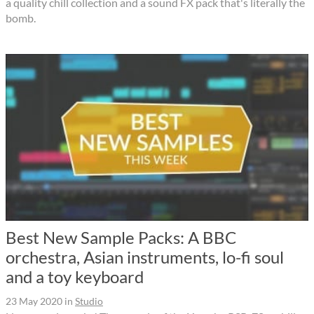
a quality chill collection and a sound FX pack that's literally the
bomb.
Best New Sample Packs: A BBC
orchestra, Asian instruments, lo-fi soul
and a toy keyboard
23 May 2020
in
Studio