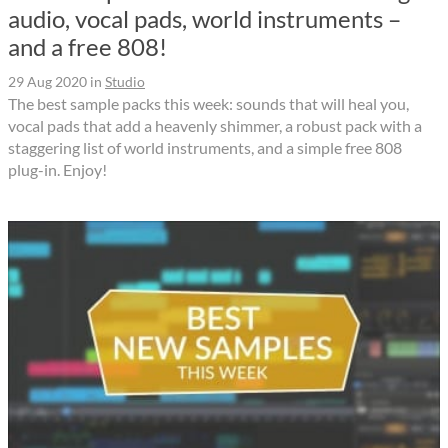
audio, vocal pads, world instruments –
and a free 808!
29 Aug 2020
in
Studio
The best sample packs this week: sounds that will heal you,
vocal pads that add a heavenly shimmer, a robust pack with a
staggering list of world instruments, and a simple free 808
plug-in. Enjoy!