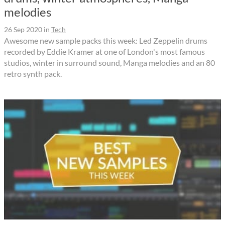
melodies
26 Sep 2020
in
Tech
Awesome new sample packs this week: Led Zeppelin drums
recorded by Eddie Kramer at one of London's most famous
studios, winter in surround sound, Manga melodies and an 80
retro synth pack.