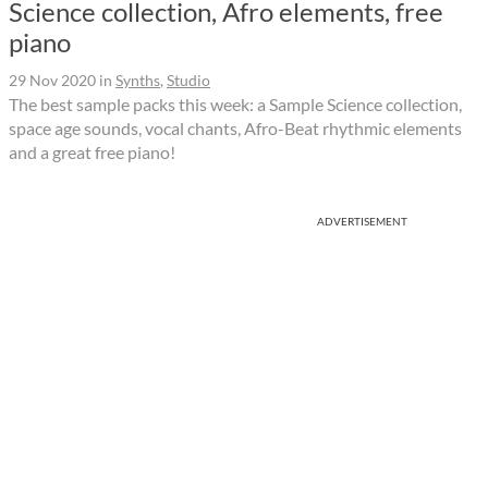
Science collection, Afro elements, free
piano
29 Nov 2020
in
Synths
,
Studio
The best sample packs this week: a Sample Science collection,
space age sounds, vocal chants, Afro-Beat rhythmic elements
and a great free piano!
ADVERTISEMENT