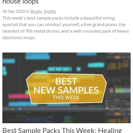
house loops
06 Sep 2020
in
Studio
,
Synths
This week's best sample packs include a beautiful string
quartet that you can conduct yourself, a free grand piano, the
heaviest of 90s metal drums, and a well-rounded pack of heavy
electronic loops.
Best Sample Packs This Week: Healing