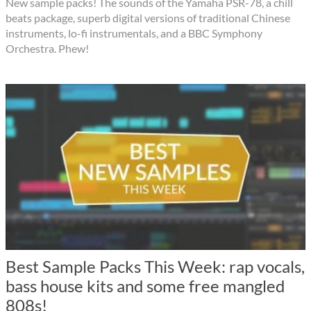
New sample packs! The sounds of the Yamaha PSR-78, a chill
beats package, superb digital versions of traditional Chinese
instruments, lo-fi instrumentals, and a BBC Symphony
Orchestra. Phew!
Best Sample Packs This Week: rap vocals,
bass house kits and some free mangled
808s!