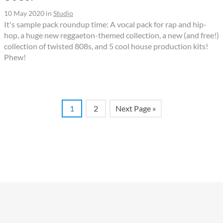
10 May 2020
in
Studio
It's sample pack roundup time: A vocal pack for rap and hip-
hop, a huge new reggaeton-themed collection, a new (and free!)
collection of twisted 808s, and 5 cool house production kits!
Phew!
1
2
Next Page »