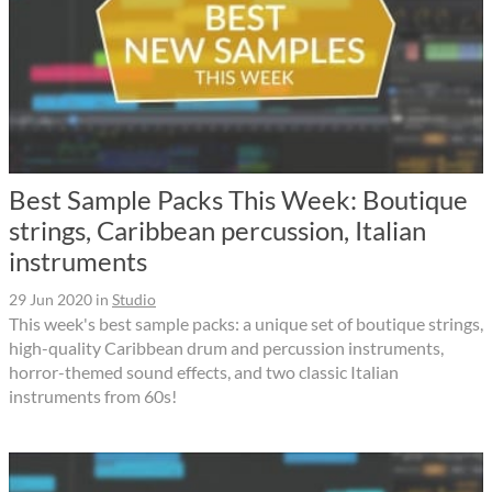
Best Sample Packs This Week: Boutique
strings, Caribbean percussion, Italian
instruments
29 Jun 2020
in
Studio
This week's best sample packs: a unique set of boutique strings,
high-quality Caribbean drum and percussion instruments,
horror-themed sound effects, and two classic Italian
instruments from 60s!