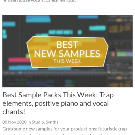
Best Sample Packs This Week: Trap
elements, positive piano and vocal
chants!
08 Nov 2020
in
Studio
,
Synths
Grab some new samples for your productions: futuristic trap