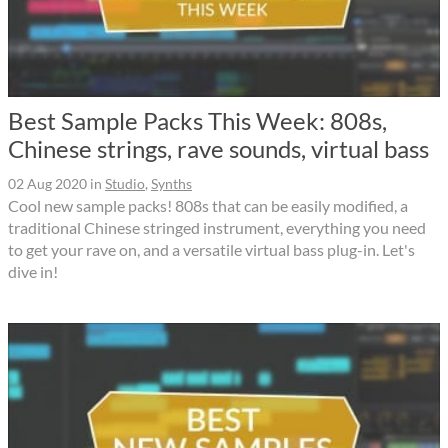
Best Sample Packs This Week: 808s,
Chinese strings, rave sounds, virtual bass
02 Aug 2020
in
Studio
,
Synths
Cool new sample packs! 808s that can be easily modified, a
traditional Chinese stringed instrument, everything you need
to get your rave on, and a versatile virtual bass plug-in. Let's
dive in!