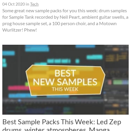
04 Oct 2020
in
Tech
Some great new sample packs for you this week: drum samples
for Sample Tank recorded by Neil Peart, ambient guitar swells, a
prog house sample set, a 100 person choir, and a Motown
Wurlitzer! Phew!
Best Sample Packs This Week: Led Zep
drums, winter atmospheres, Manga