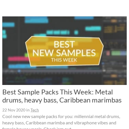
Best Sample Packs This Week: Metal
drums, heavy bass, Caribbean marimbas
22 Nov 2020
in
Tech
Cool new new sample packs for you: millennial metal drums,
heavy bass, Caribbean marimba and vibraphone vibes and
female house vocals. Check 'em out.