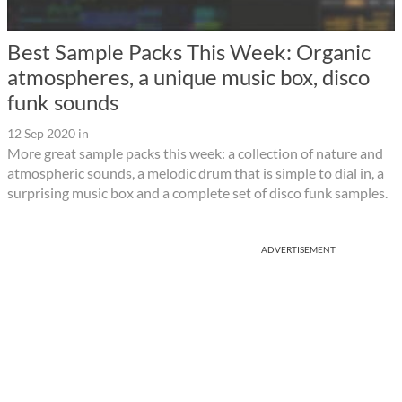
Best Sample Packs This Week: Organic
atmospheres, a unique music box, disco
funk sounds
12 Sep 2020
in
More great sample packs this week: a collection of nature and
atmospheric sounds, a melodic drum that is simple to dial in, a
surprising music box and a complete set of disco funk samples.
ADVERTISEMENT