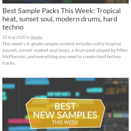
Best Sample Packs This Week: Tropical
heat, sunset soul, modern drums, hard
techno
22 Aug 2020
in
Studio
This week's A-gtade sample content includes sultry tropical
sounds, sunset-soaked soul loops, a drum pack played by Miles
McPherson, and everything you need to create hard techno
tracks.