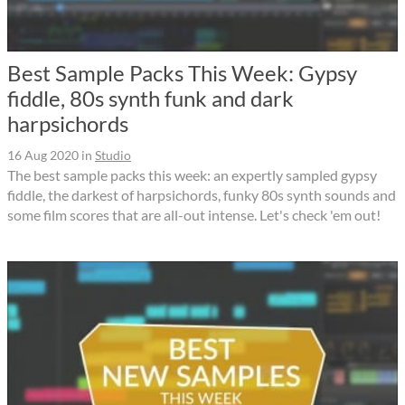
Best Sample Packs This Week: Gypsy
fiddle, 80s synth funk and dark
harpsichords
16 Aug 2020
in
Studio
The best sample packs this week: an expertly sampled gypsy
fiddle, the darkest of harpsichords, funky 80s synth sounds and
some film scores that are all-out intense. Let's check 'em out!