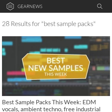
GEARNEWS
28 Results for "best sample packs"
Best Sample Packs This Week: EDM
vocals, ambient techno, free industrial