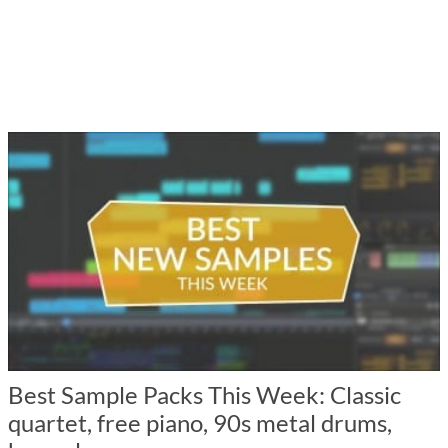
Best Sample Packs This Week: Classic
quartet, free piano, 90s metal drums,