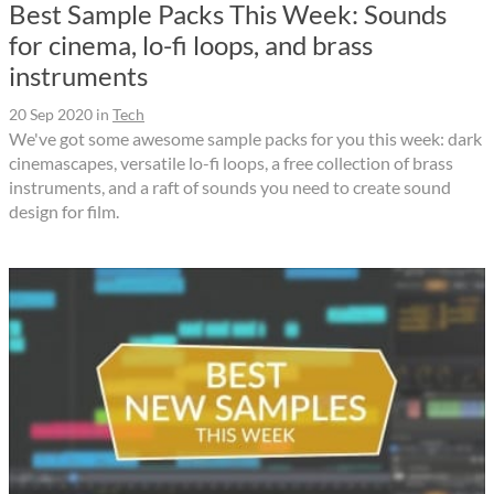
Best Sample Packs This Week: Sounds
for cinema, lo-fi loops, and brass
instruments
20 Sep 2020
in
Tech
We've got some awesome sample packs for you this week: dark
cinemascapes, versatile lo-fi loops, a free collection of brass
instruments, and a raft of sounds you need to create sound
design for film.