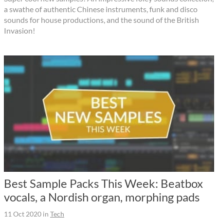
a swathe of authentic Chinese instruments, funk and disco
sounds for house productions, and the sound of the British
Invasion!
Best Sample Packs This Week: Beatbox
vocals, a Nordish organ, morphing pads
11 Oct 2020
in
Tech