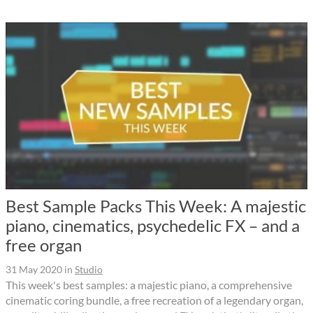
Best Sample Packs This Week: A majestic
piano, cinematics, psychedelic FX – and a
free organ
31 May 2020
in
Studio
This week's best samples: a majestic piano, a comprehensive
cinematic coring bundle, a free recreation of a legendary organ,