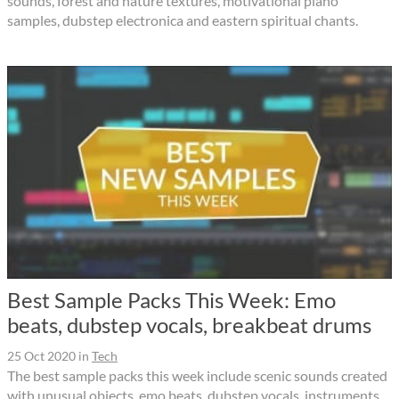
sounds, forest and nature textures, motivational piano
samples, dubstep electronica and eastern spiritual chants.
Best Sample Packs This Week: Emo
beats, dubstep vocals, breakbeat drums
25 Oct 2020
in
Tech
The best sample packs this week include scenic sounds created
with unusual objects, emo beats, dubstep vocals, instruments