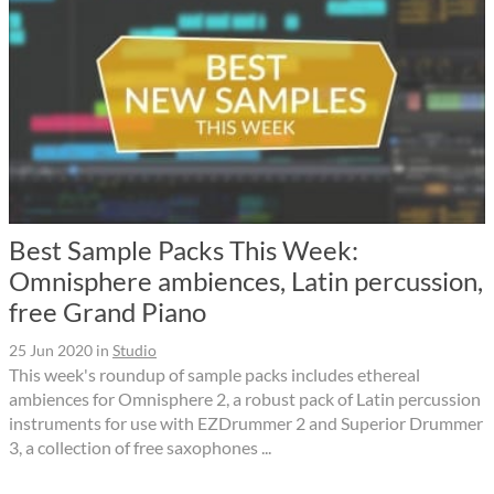
Best Sample Packs This Week:
Omnisphere ambiences, Latin percussion,
free Grand Piano
25 Jun 2020
in
Studio
This week's roundup of sample packs includes ethereal
ambiences for Omnisphere 2, a robust pack of Latin percussion
instruments for use with EZDrummer 2 and Superior Drummer
3, a collection of free saxophones ...