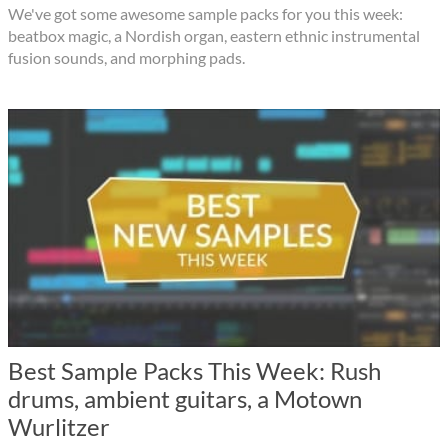
We've got some awesome sample packs for you this week:
beatbox magic, a Nordish organ, eastern ethnic instrumental
fusion sounds, and morphing pads.
Best Sample Packs This Week: Rush
drums, ambient guitars, a Motown
Wurlitzer