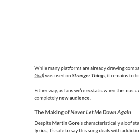
While many platforms are already drawing comp
God)
was used on
Stranger Things
, it remains to b
Either way, as fans we’re ecstatic when the music 
completely
new audience
.
The Making of
Never Let Me Down Again
Despite
Martin Gore
‘s characteristically aloof
lyrics
, it’s safe to say this song deals with addicti