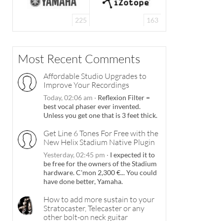
225
163
Most Recent Comments
Affordable Studio Upgrades to
Improve Your Recordings
Today, 02:06 am
·
Reflexion Filter =
best vocal phaser ever invented.
Unless you get one that is 3 feet thick.
Get Line 6 Tones For Free with the
New Helix Stadium Native Plugin
Yesterday, 02:45 pm
·
I expected it to
be free for the owners of the Stadium
hardware. C'mon 2,300 €... You could
have done better, Yamaha.
How to add more sustain to your
Stratocaster, Telecaster or any
other bolt-on neck guitar