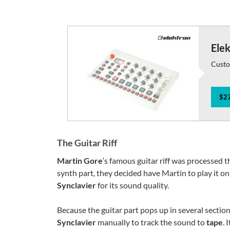
Ele
Custo
$27
The Guitar Riff
Martin Gore
‘s famous guitar riff was processed t
synth part, they decided have Martin to play it on
Synclavier
for its sound quality.
Because the guitar part pops up in several sectio
Synclavier
manually to track the sound to
tape
. 