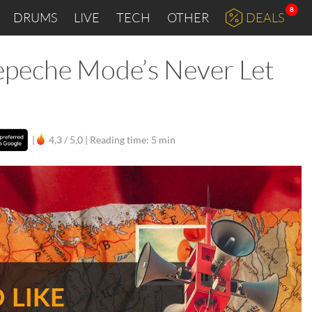
8
DRUMS
LIVE
TECH
OTHER
DEALS
epeche Mode’s Never Let
|
4,3 / 5,0 |
Reading time: 5 min