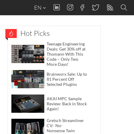
EN
Hot Picks
Teenage Engineering
Deals: Get 30% off at
Thomann With This
Code – Only Two
More Days!
Brainworx Sale: Up to
81 Percent Off
Selected Plugins
AKAI MPC Sample
Review: Back in Stock
Again!
Gretsch Streamliner
CV: No-
Nonsense Twin