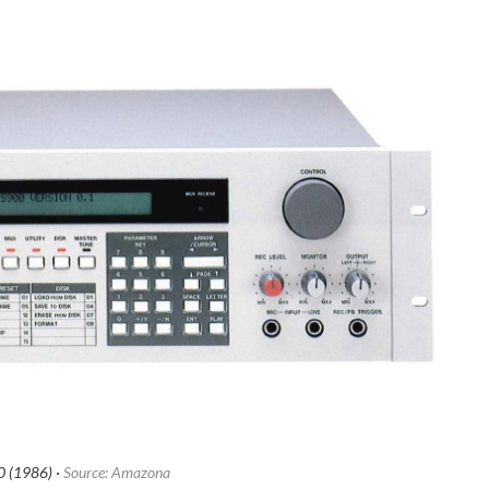
 (1986) ·
Source: Amazona