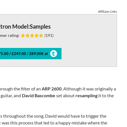
Affiliate Links
ktron Model:Samples
mer rating:
(191)
5.00 / £249.00 / 289.00€ at
hrough the filter of an
ARP 2600
. Although it was originally a
 guitar, and
David Bascombe
set about
resampling
it to the
ns throughout the song, David would have to trigger the
It was this process that led to a happy mistake where the