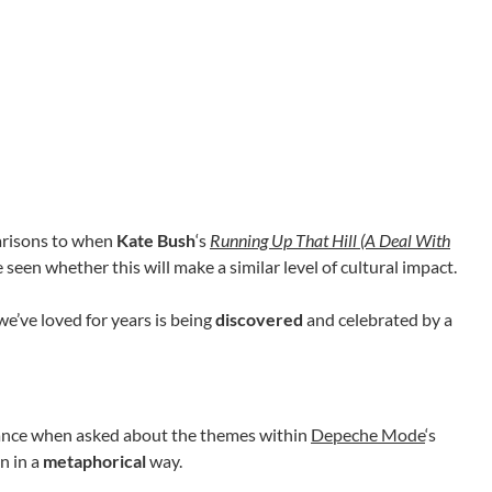
arisons to when
Kate Bush
‘s
Running Up That Hill (A Deal With
e seen whether this will make a similar level of cultural impact.
we’ve loved for years is being
discovered
and celebrated by a
 stance when asked about the themes within
Depeche Mode
‘s
on in a
metaphorical
way.