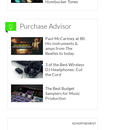
Humbucker Tones
Purchase Advisor
Paul McCartney at 80:
His instruments &
amps from The
Beatles to today
3 of the Best Wireless
DJ Headphones: Cut
the Cord
The Best Budget
Samplers for Music
Production
ADVERTISEMENT