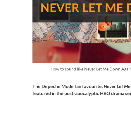
How to sound like Never Let Me Down Agai
The Depeche Mode fan favourite,
Never Let Me
featured in the post-apocalyptic HBO drama se