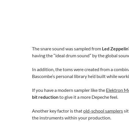
The snare sound was sampled from
Led Zeppelin
having the “ideal drum sound” by the global sou
In addition, the toms were created from a combin
Bascombe’s personal library he’d built while work
If you have a modern sampler like the
Elektron M
bit reduction
to give it a more Depeche feel.
Another key factor is that
old-school samplers
sit
the instruments within your production.