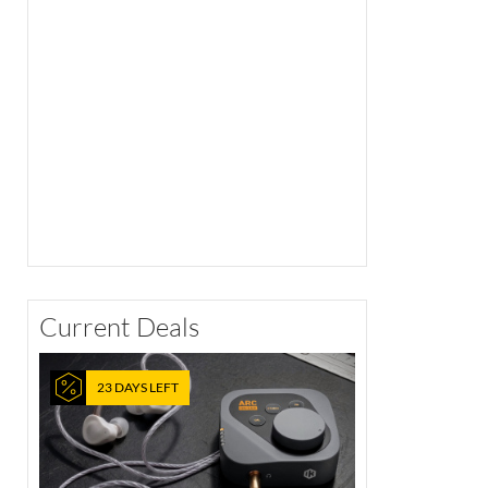
Current Deals
23 DAYS LEFT