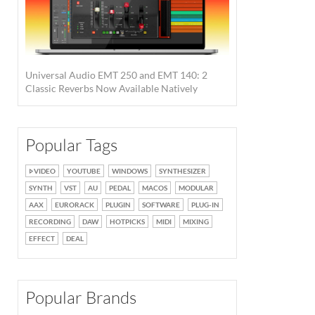
Universal Audio EMT 250 and EMT 140: 2
Classic Reverbs Now Available Natively
Popular Tags
VIDEO
YOUTUBE
WINDOWS
SYNTHESIZER
SYNTH
VST
AU
PEDAL
MACOS
MODULAR
AAX
EURORACK
PLUGIN
SOFTWARE
PLUG-IN
RECORDING
DAW
HOTPICKS
MIDI
MIXING
EFFECT
DEAL
Popular Brands