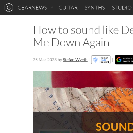
GEARNEWS
GUITAR
SYNTHS
STUDIO
How to sound like D
Me Down Again
25 Mar 2023
by
Stefan Wyeth
|
|