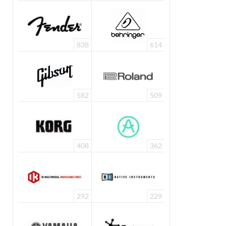
838
614
582
509
408
362
292
229