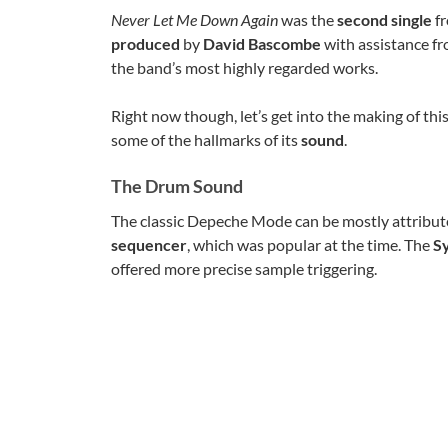
Never Let Me Down Again
was the
second single
fr
produced
by
David Bascombe
with assistance f
the band’s most highly regarded works.
Right now though, let’s get into the making of t
some of the hallmarks of its
sound
.
The Drum Sound
The classic Depeche Mode can be mostly attribute
sequencer
, which was popular at the time. The
S
offered more precise sample triggering.