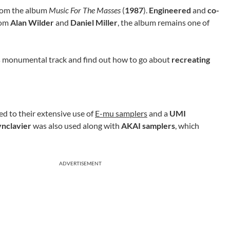
om the album
Music For The Masses
(
1987
).
Engineered
and
co-
rom
Alan Wilder
and
Daniel Miller
, the album remains one of
his monumental track and find out how to go about
recreating
d to their extensive use of
E-mu samplers
and a
UMI
ynclavier
was also used along with
AKAI samplers
, which
ADVERTISEMENT