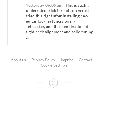
Yesterday, 06:05 am
·
This is such an
underrated trick for bolt-on necks! I
tried this right after installing new
guitar locking tuners on my
Telecaster, and the combination of
tight neck alignment and solid tuning
...
About us
·
Privacy Policy
·
Imprint
·
Contact
·
Cookie Settings