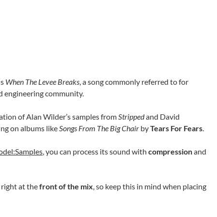
‘s
When The Levee Breaks
, a song commonly referred to for
nd engineering community.
ation of Alan Wilder’s samples from
Stripped
and David
ing on albums like
Songs From The Big Chair
by
Tears For Fears
.
odel:Samples
, you can process its sound with
compression
and
 right at the
front of the mix
, so keep this in mind when placing