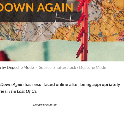
n by Depeche Mode. ·
Source: Shutterstock / Depeche Mode
 Down Again
has resurfaced online after being appropriately
ries,
The Last Of Us
.
ADVERTISEMENT