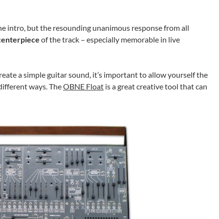
of the intro, but the resounding unanimous response from all
centerpiece
of the track – especially memorable in live
create a simple guitar sound, it’s important to allow yourself the
different ways. The
OBNE Float
is a great creative tool that can