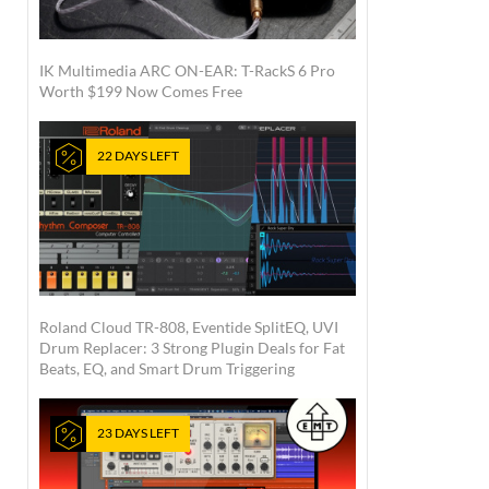
IK Multimedia ARC ON-EAR: T-RackS 6 Pro
Worth $199 Now Comes Free
22 DAYS LEFT
Roland Cloud TR-808, Eventide SplitEQ, UVI
Drum Replacer: 3 Strong Plugin Deals for Fat
Beats, EQ, and Smart Drum Triggering
23 DAYS LEFT