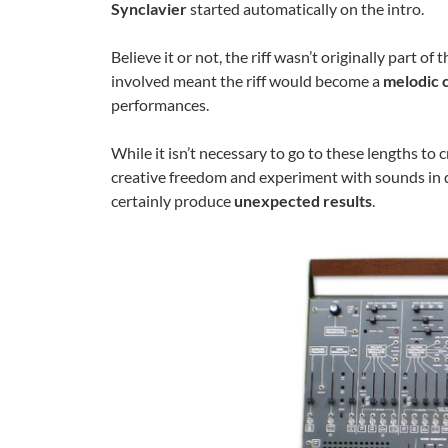
Synclavier
started automatically on the intro.
Believe it or not, the riff wasn’t originally part 
involved meant the riff would become a
melodic 
performances.
While it isn’t necessary to go to these lengths to 
creative freedom and experiment with sounds in 
certainly produce
unexpected results
.