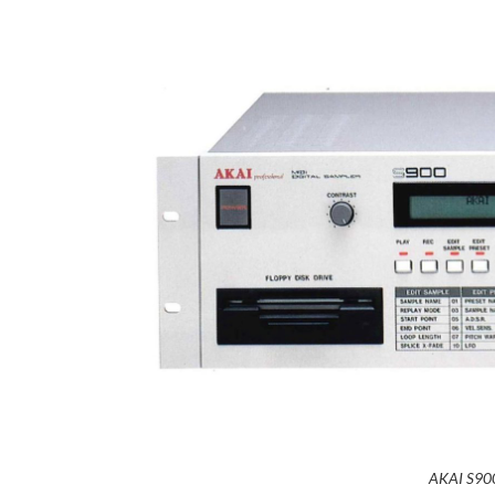
AKAI S900