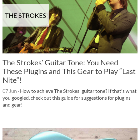
THE STROKES
The Strokes’ Guitar Tone: You Need
These Plugins and This Gear to Play “Last
Nite“!
07 Jun
·
How to achieve The Strokes' guitar tone? If that's what
you googled, check out this guide for suggestions for plugins
and gear!