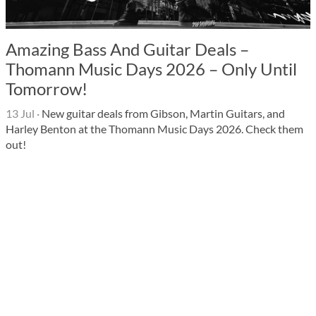
Amazing Bass And Guitar Deals –
Thomann Music Days 2026 – Only Until
Tomorrow!
13 Jul
·
New guitar deals from Gibson, Martin Guitars, and
Harley Benton at the Thomann Music Days 2026. Check them
out!