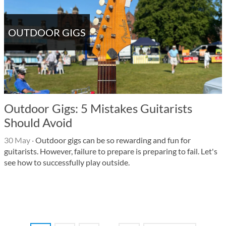
OUTDOOR GIGS
Outdoor Gigs: 5 Mistakes Guitarists
Should Avoid
30 May
·
Outdoor gigs can be so rewarding and fun for
guitarists. However, failure to prepare is preparing to fail. Let's
see how to successfully play outside.