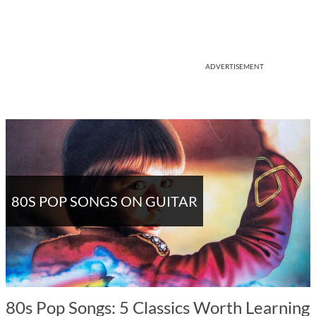
ADVERTISEMENT
80S POP SONGS ON GUITAR
80s Pop Songs: 5 Classics Worth Learning