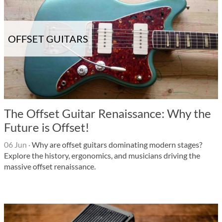
OFFSET GUITARS
The Offset Guitar Renaissance: Why the
Future is Offset!
06 Jun
·
Why are offset guitars dominating modern stages?
Explore the history, ergonomics, and musicians driving the
massive offset renaissance.