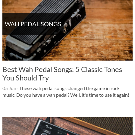
WAH PEDAL SONGS
Best Wah Pedal Songs: 5 Classic Tones
You Should Try
05 Jun
·
These wah pedal songs changed the game in rock
music. Do you have a wah pedal? Well, it's time to use it again!