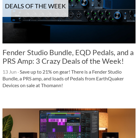
DEALS OF THE WEEK
Fender Studio Bundle, EQD Pedals, and a
PRS Amp: 3 Crazy Deals of the Week!
13 Jun
·
Save up to 21% on gear! There is a Fender Studio
Bundle, a PRS amp, and loads of Pedals from EarthQuaker
Devices on sale at Thomann!