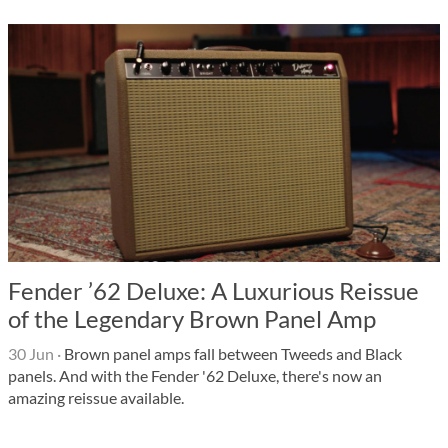
Fender ’62 Deluxe: A Luxurious Reissue
of the Legendary Brown Panel Amp
30 Jun
·
Brown panel amps fall between Tweeds and Black
panels. And with the Fender '62 Deluxe, there's now an
amazing reissue available.