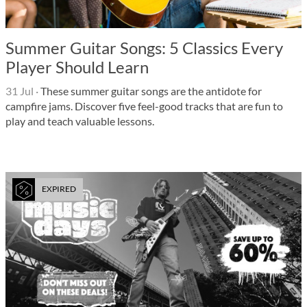
Summer Guitar Songs: 5 Classics Every
Player Should Learn
31 Jul
·
These summer guitar songs are the antidote for
campfire jams. Discover five feel-good tracks that are fun to
play and teach valuable lessons.
EXPIRED