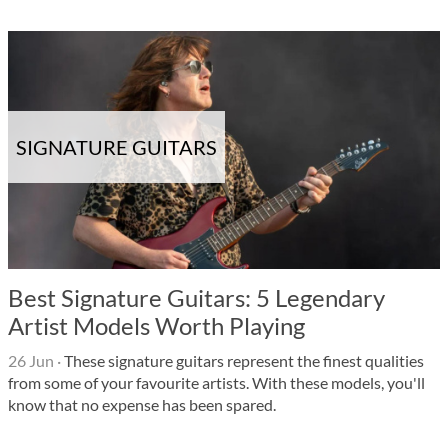
SIGNATURE GUITARS
Best Signature Guitars: 5 Legendary
Artist Models Worth Playing
26 Jun
·
These signature guitars represent the finest qualities
from some of your favourite artists. With these models, you'll
know that no expense has been spared.