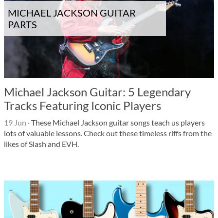
MICHAEL JACKSON GUITAR
PARTS
Michael Jackson Guitar: 5 Legendary
Tracks Featuring Iconic Players
19 Jun
·
These Michael Jackson guitar songs teach us players
lots of valuable lessons. Check out these timeless riffs from the
likes of Slash and EVH.