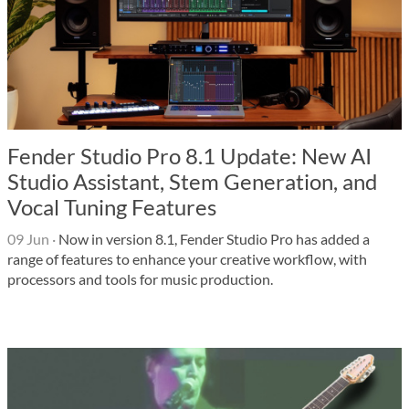
Fender Studio Pro 8.1 Update: New AI
Studio Assistant, Stem Generation, and
Vocal Tuning Features
09 Jun
·
Now in version 8.1, Fender Studio Pro has added a
range of features to enhance your creative workflow, with
processors and tools for music production.