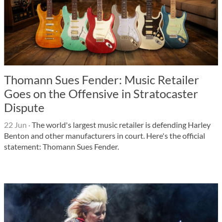
Thomann Sues Fender: Music Retailer
Goes on the Offensive in Stratocaster
Dispute
22 Jun
·
The world's largest music retailer is defending Harley
Benton and other manufacturers in court. Here's the official
statement: Thomann Sues Fender.