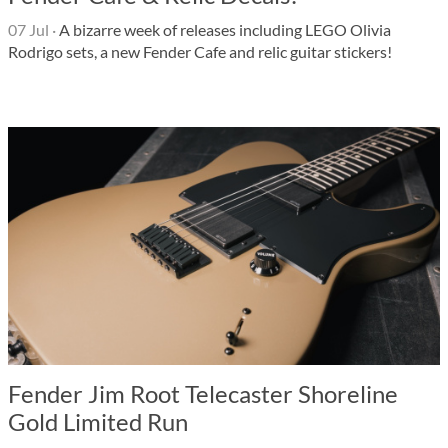
07 Jul
·
A bizarre week of releases including LEGO Olivia
Rodrigo sets, a new Fender Cafe and relic guitar stickers!
Fender Jim Root Telecaster Shoreline
Gold Limited Run