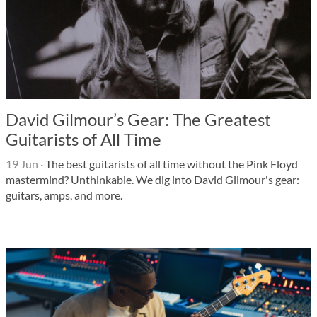
David Gilmour’s Gear: The Greatest
Guitarists of All Time
19 Jun
·
The best guitarists of all time without the Pink Floyd
mastermind? Unthinkable. We dig into David Gilmour's gear:
guitars, amps, and more.