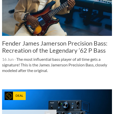
Fender James Jamerson Precision Bass:
Recreation of the Legendary ’62 P Bass
16 Jun
·
The most influential bass player of all time gets a
signature! This is the James Jamerson Precision Bass, closely
modeled after the original.
DEAL