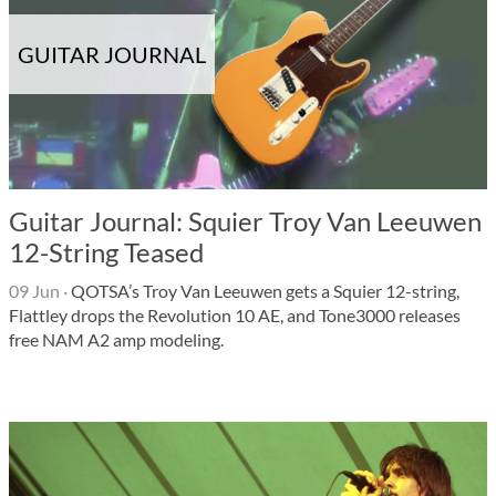
GUITAR JOURNAL
Guitar Journal: Squier Troy Van Leeuwen
12-String Teased
09 Jun
·
QOTSA’s Troy Van Leeuwen gets a Squier 12-string,
Flattley drops the Revolution 10 AE, and Tone3000 releases
free NAM A2 amp modeling.