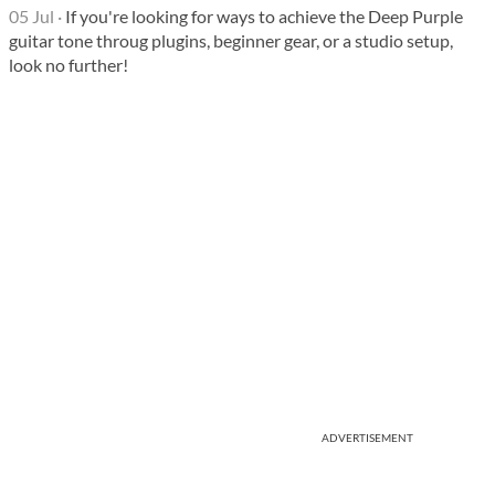
05 Jul
·
If you're looking for ways to achieve the Deep Purple
guitar tone throug plugins, beginner gear, or a studio setup,
look no further!
ADVERTISEMENT