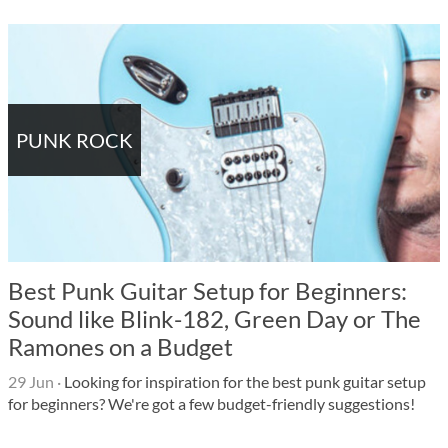
PUNK ROCK
Best Punk Guitar Setup for Beginners:
Sound like Blink-182, Green Day or The
Ramones on a Budget
29 Jun
·
Looking for inspiration for the best punk guitar setup
for beginners? We're got a few budget-friendly suggestions!