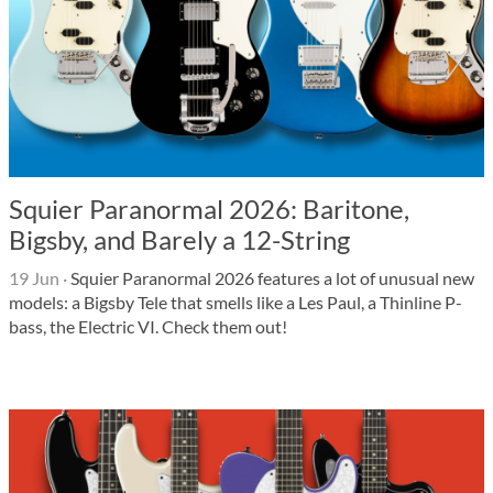
Squier Paranormal 2026: Baritone,
Bigsby, and Barely a 12-String
19 Jun
·
Squier Paranormal 2026 features a lot of unusual new
models: a Bigsby Tele that smells like a Les Paul, a Thinline P-
bass, the Electric VI. Check them out!