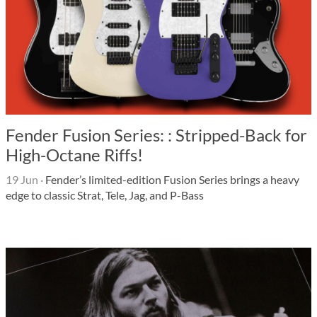
Fender Fusion Series: : Stripped-Back for
High-Octane Riffs!
19 Jun
·
Fender’s limited-edition Fusion Series brings a heavy
edge to classic Strat, Tele, Jag, and P-Bass