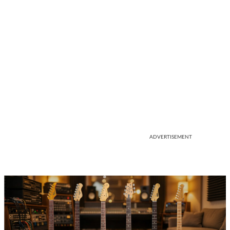
ADVERTISEMENT