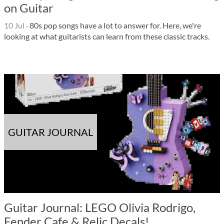
on Guitar
10 Jul
·
80s pop songs have a lot to answer for. Here, we're
looking at what guitarists can learn from these classic tracks.
GUITAR JOURNAL
Guitar Journal: LEGO Olivia Rodrigo,
Fender Cafe & Relic Decals!