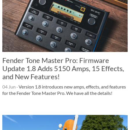
Fender Tone Master Pro: Firmware
Update 1.8 Adds 5150 Amps, 15 Effects,
and New Features!
04 Jun
·
Version 1.8 introduces new amps, effects, and features
for the Fender Tone Master Pro. We have all the details!