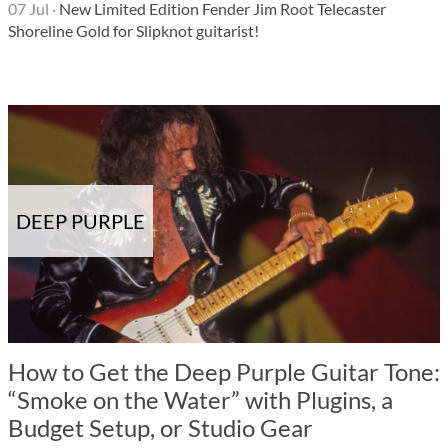
07 Jul
·
New Limited Edition Fender Jim Root Telecaster
Shoreline Gold for Slipknot guitarist!
DEEP PURPLE
How to Get the Deep Purple Guitar Tone:
“Smoke on the Water” with Plugins, a
Budget Setup, or Studio Gear