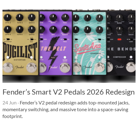
Fender’s Smart V2 Pedals 2026 Redesign
24 Jun
·
Fender’s V2 pedal redesign adds top-mounted jacks,
momentary switching, and massive tone into a space-saving
footprint.