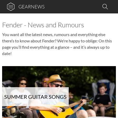
GEARNEWS
Fender - News and Rumours
You want all the latest news, rumours and everything else
there’s to know about Fender? We're happy to oblige: On this
page you’ll find everything at a glance – and it’s always up to
date!
SUMMER GUITAR SONGS