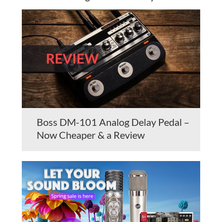
Boss DM-101 Analog Delay Pedal –
Now Cheaper & a Review