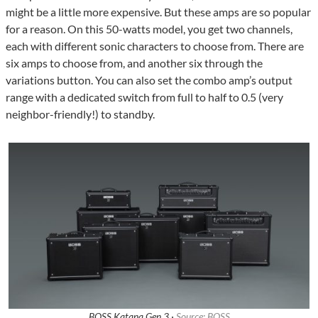
might be a little more expensive. But these amps are so popular
for a reason. On this 50-watts model, you get two channels,
each with different sonic characters to choose from. There are
six amps to choose from, and another six through the
variations button. You can also set the combo amp’s output
range with a dedicated switch from full to half to 0.5 (very
neighbor-friendly!) to standby.
BOSS Katana Gen 3 ·
Source: BOSS