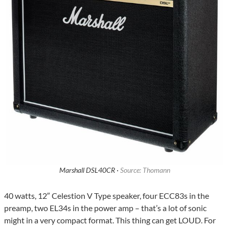
Marshall DSL40CR ·
Source: Thomann
40 watts, 12″ Celestion V Type speaker, four ECC83s in the
preamp, two EL34s in the power amp – that’s a lot of sonic
might in a very compact format. This thing can get LOUD. For