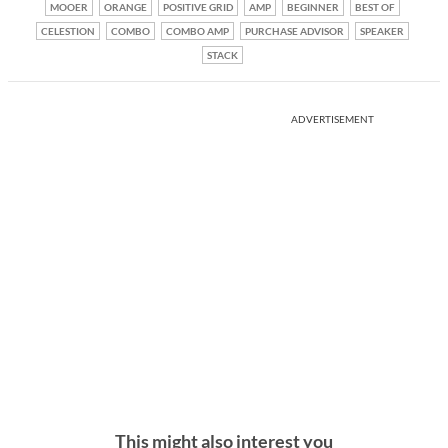
MOOER
ORANGE
POSITIVE GRID
AMP
BEGINNER
BEST OF
CELESTION
COMBO
COMBO AMP
PURCHASE ADVISOR
SPEAKER
STACK
ADVERTISEMENT
This might also interest you