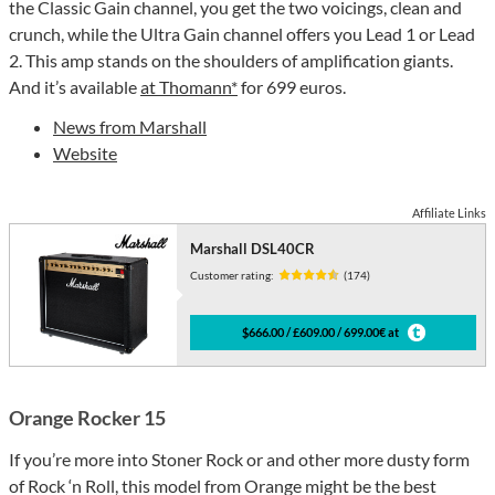
the Classic Gain channel, you get the two voicings, clean and
crunch, while the Ultra Gain channel offers you Lead 1 or Lead
2. This amp stands on the shoulders of amplification giants.
And it’s available
at Thomann*
for 699 euros.
News from Marshall
Website
Affiliate Links
Marshall DSL40CR
Customer rating:
(174)
$666.00 / £609.00 / 699.00€ at
Orange Rocker 15
If you’re more into Stoner Rock or and other more dusty form
of Rock ‘n Roll, this model from Orange might be the best