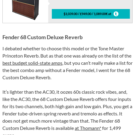
$1,039.00 / £949.00 / 1,089.00€ at
Fender 68 Custom Deluxe Reverb
I debated whether to choose this model or the Tone Master
Princeton Reverb. But as that one was already on the list of the
best budget solid-state amps
, but you can’t really make a list for
the best combo amp without a Fender model, I went for the 68
Custom Deluxe Reverb.
It’s lighter than the AC30, it oozes 60s classic rock vibes, and,
like the AC30, the 68 Custom Deluxe Reverb offers four inputs
for its two channels, both high gain and low gain. Plus, you get a
Fender tube-driven spring reverb and tremolo as effects. It
does not get much more vintage than that. The Fender 68
Custom Deluxe Reverb is available
at Thomann*
for 1,499