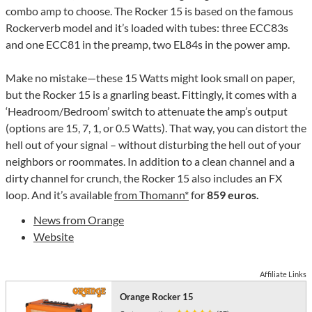
combo amp to choose. The Rocker 15 is based on the famous
Rockerverb model and it’s loaded with tubes: three ECC83s
and one ECC81 in the preamp, two EL84s in the power amp.
Make no mistake—these 15 Watts might look small on paper,
but the Rocker 15 is a gnarling beast. Fittingly, it comes with a
‘Headroom/Bedroom’ switch to attenuate the amp’s output
(options are 15, 7, 1, or 0.5 Watts). That way, you can distort the
hell out of your signal – without disturbing the hell out of your
neighbors or roommates. In addition to a clean channel and a
dirty channel for crunch, the Rocker 15 also includes an FX
loop. And it’s available
from Thomann*
for
859 euros.
News from Orange
Website
Affiliate Links
Orange Rocker 15