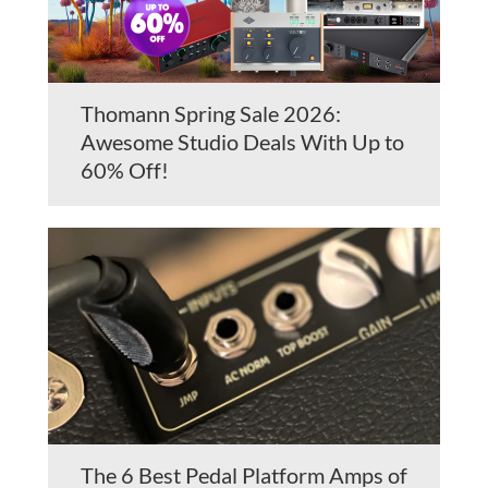
Thomann Spring Sale 2026:
Awesome Studio Deals With Up to
60% Off!
The 6 Best Pedal Platform Amps of