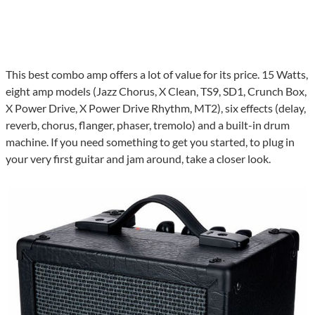
This best combo amp offers a lot of value for its price. 15 Watts,
eight amp models (Jazz Chorus, X Clean, TS9, SD1, Crunch Box,
X Power Drive, X Power Drive Rhythm, MT2), six effects (delay,
reverb, chorus, flanger, phaser, tremolo) and a built-in drum
machine. If you need something to get you started, to plug in
your very first guitar and jam around, take a closer look.