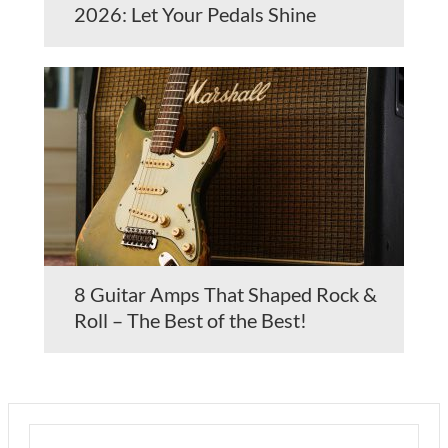
2026: Let Your Pedals Shine
8 Guitar Amps That Shaped Rock &
Roll – The Best of the Best!