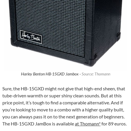
Harley Benton HB-15GXD Jambox ·
Source: Thomann
Sure, the HB-15GXD might not give that high-end sheen, that
tube-driven warmth or super shiny clean sounds. But at this
price point, it’s tough to find a comparable alternative. And if
you’re looking to move to a combo with a higher quality built,
you can always pass it on to the next generation of beginners.
The HB-15GXD JamBox is available
at Thomann*
for 89 euros.