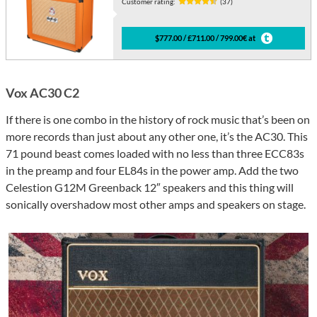
Customer rating:
(37)
$777.00 / £711.00 / 799.00€ at
Vox AC30 C2
If there is one combo in the history of rock music that’s been on
more records than just about any other one, it’s the AC30. This
71 pound beast comes loaded with no less than three ECC83s
in the preamp and four EL84s in the power amp. Add the two
Celestion G12M Greenback 12″ speakers and this thing will
sonically overshadow most other amps and speakers on stage.