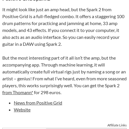
It might look like just an amp head, but the Spark 2 from
Positive Grid is a full-fledged combo. It offers a staggering 100
drum patterns for practicing and jamming at home, 33 amp
models, and 43 effects. If you connect it to your computer, it
also acts as an audio interface. So you can easily record your
guitar in a DAW using Spark 2.
But the most interesting part of it all isn’t the amp, but the
accompanying app. Through machine learning, it will
automatically create full virtual rigs just by naming a song or an
artist – genius! From what I’ve heard, even from more seasoned
players, this works surprisingly well. You can get the Spark 2
from Thomann*
for 298 euros.
News from Positive Grid
Website
Affiliate Links