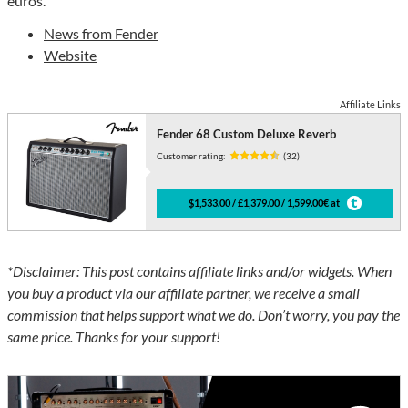
euros.
News from Fender
Website
Affiliate Links
Fender 68 Custom Deluxe Reverb
Customer rating:
(32)
$1,533.00 / £1,379.00 / 1,599.00€ at
*Disclaimer: This post contains affiliate links and/or widgets. When
you buy a product via our affiliate partner, we receive a small
commission that helps support what we do. Don’t worry, you pay the
same price. Thanks for your support!