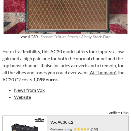
Vox AC30 ·
Source: Cristian Storto / Alamy Stock Foto
For extra flexibility, this AC30 model offers four inputs: a low
gain and a high gain one for both the normal channel and the
top boost channel. It also includes a reverb and a tremolo, for
all the vibes and tones you could ever want.
At Thomann*
, the
AC30 C2 costs
1,089 euros.
News from Vox
Website
Affiliate Links
Vox AC30 C2
Customer rating:
(150)