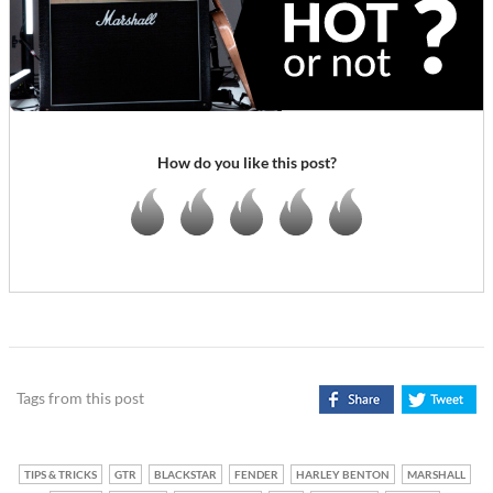
How do you like this post?
Tags from this post
TIPS & TRICKS
GTR
BLACKSTAR
FENDER
HARLEY BENTON
MARSHALL