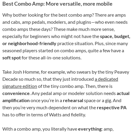
Best Combo Amp: More versatile, more mobile
Why bother looking for the best combo amp? There are amps
and cabs, amp pedals, modelers, and plugins—who even needs
combo amps these days? These make much more sense,
especially for beginners who might not have the
space, budget,
or neighborhood-friendly
practice situation. Plus, since many
seasoned players started on combo amps, quite a few have a
soft spot
for these all-in-one solutions.
Take Josh Homme, for example, who swears by the tiny Peavey
Decade so much so, that they just introduced
a dedicated
signature edition
of the tiny combo amp. Then, there is
convenience
. Any pedal amp or modeler solution needs
actual
amplification
once you’re in a
rehearsal
space or a gig. And
then you’re very much dependent on what the
respective PA
has to offer in terms of Watts and fidelity.
With a combo amp, you literally have
everything
: amp,