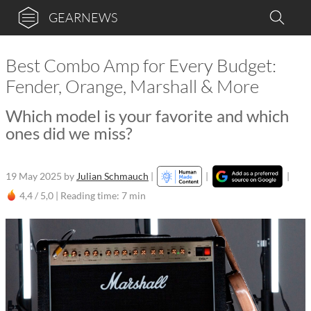
GEARNEWS
Best Combo Amp for Every Budget:
Fender, Orange, Marshall & More
Which model is your favorite and which
ones did we miss?
19 May 2025
by
Julian Schmauch
|
|
|
4,4 / 5,0 |
Reading time: 7 min