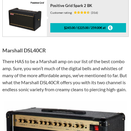
Positive Grid Spark 2 BK
Customer rating:
(316)
$245.00 / £225.00 / 259.00€ at
Marshall DSL40CR
There HAS to be a Marshall amp on our list of the best combo
amp. Sure, you won’t much of the digital bells and whistles of
many of the more affordable amps, we’ve mentioned to far. But
what the Marshall DSL40CR offers you with its two channel is
endless sonic variety from creamy cleans to piercing high-gain.