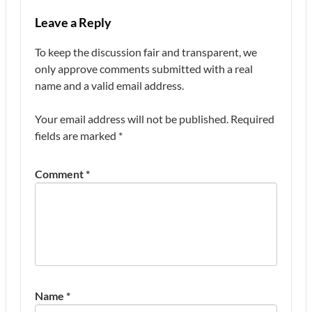
Leave a Reply
To keep the discussion fair and transparent, we
only approve comments submitted with a real
name and a valid email address.
Your email address will not be published.
Required
fields are marked
*
Comment
*
Name
*