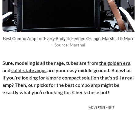
Best Combo Amp for Every Budget: Fender, Orange, Marshall & More
·
Source: Marshall
Sure, modeling is all the rage, tubes are from
the golden era
,
and
solid-state amps
are your easy middle ground. But what
if you’re looking for a more compact solution that’s still a real
amp? Then, our picks for the best combo amp might be
exactly what you’re looking for. Check these out!
ADVERTISEMENT