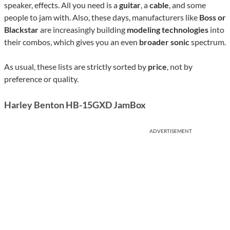
speaker, effects. All you need is a
guitar
, a
cable
, and some
people to jam with. Also, these days, manufacturers like
Boss or
Blackstar
are increasingly building
modeling technologies
into
their combos, which gives you an even
broader sonic
spectrum.
As usual, these lists are strictly sorted by
price
, not by
preference or quality.
Harley Benton HB-15GXD JamBox
ADVERTISEMENT