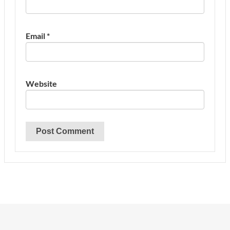
Email
*
Website