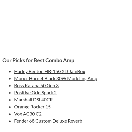
Our Picks for Best Combo Amp
Harley Benton HB-15GXD JamBox
Mooer Hornet Black 30W Modeling Amp
Boss Katana 50 Gen 3
Positive Grid Spark 2
Marshall DSL40CR
Orange Rocker 15
Vox AC30 C2
Fender 68 Custom Deluxe Reverb