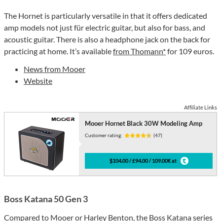
The Hornet is particularly versatile in that it offers dedicated
amp models not just für electric guitar, but also for bass, and
acoustic guitar. There is also a headphone jack on the back for
practicing at home. It’s available
from Thomann*
for 109 euros.
News from Mooer
Website
Affiliate Links
Mooer Hornet Black 30W Modeling Amp
Customer rating:
(47)
$104.00 / £94.00 / 109.00€ at
Boss Katana 50 Gen 3
Compared to Mooer or Harley Benton, the Boss Katana series