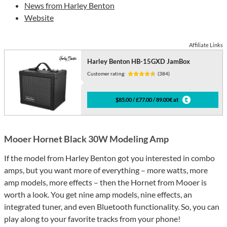
News from Harley Benton
Website
Affiliate Links
Harley Benton HB-15GXD JamBox
Customer rating:
(384)
$85.00 / £77.00 / 89.00€ at
Mooer Hornet Black 30W Modeling Amp
If the model from Harley Benton got you interested in combo
amps, but you want more of everything – more watts, more
amp models, more effects – then the Hornet from Mooer is
worth a look. You get nine amp models, nine effects, an
integrated tuner, and even Bluetooth functionality. So, you can
play along to your favorite tracks from your phone!