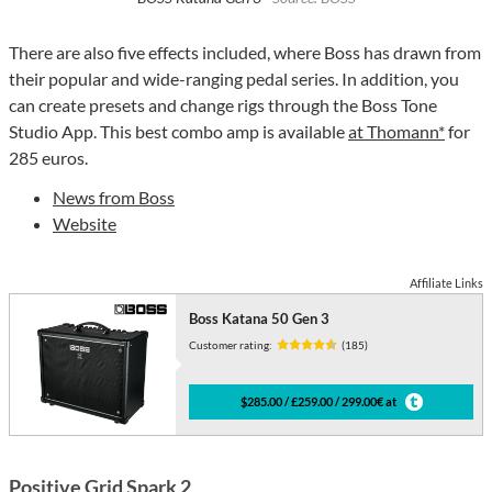
There are also five effects included, where Boss has drawn from
their popular and wide-ranging pedal series. In addition, you
can create presets and change rigs through the Boss Tone
Studio App. This best combo amp is available
at Thomann*
for
285 euros.
News from Boss
Website
Affiliate Links
Boss Katana 50 Gen 3
Customer rating:
(185)
$285.00 / £259.00 / 299.00€ at
Positive Grid Spark 2