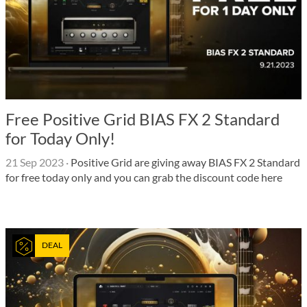
Free Positive Grid BIAS FX 2 Standard
for Today Only!
21 Sep 2023
·
Positive Grid are giving away BIAS FX 2 Standard
for free today only and you can grab the discount code here
DEAL