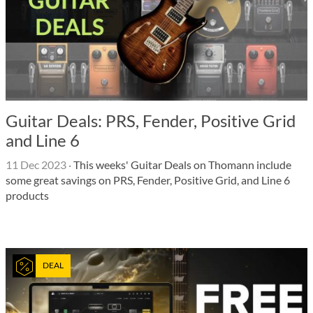
Guitar Deals: PRS, Fender, Positive Grid
and Line 6
11 Dec 2023
·
This weeks' Guitar Deals on Thomann include
some great savings on PRS, Fender, Positive Grid, and Line 6
products
DEAL