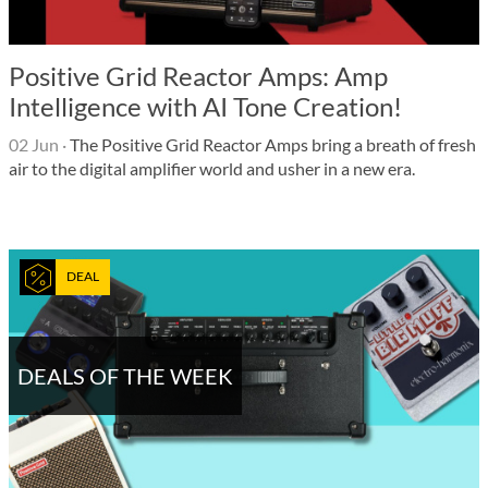
Positive Grid Reactor Amps: Amp
Intelligence with AI Tone Creation!
02 Jun
·
The Positive Grid Reactor Amps bring a breath of fresh
air to the digital amplifier world and usher in a new era.
DEAL
DEALS OF THE WEEK