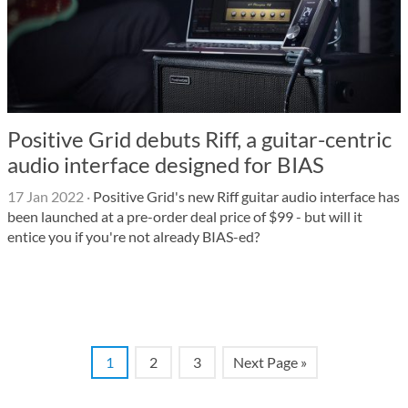
Positive Grid debuts Riff, a guitar-centric
audio interface designed for BIAS
17 Jan 2022
·
Positive Grid's new Riff guitar audio interface has
been launched at a pre-order deal price of $99 - but will it
entice you if you're not already BIAS-ed?
1
2
3
Next Page »