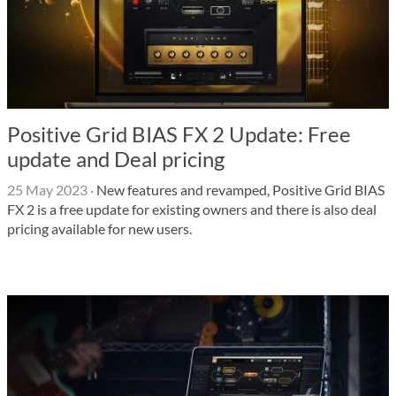
Positive Grid BIAS FX 2 Update: Free
update and Deal pricing
25 May 2023
·
New features and revamped, Positive Grid BIAS
FX 2 is a free update for existing owners and there is also deal
pricing available for new users.