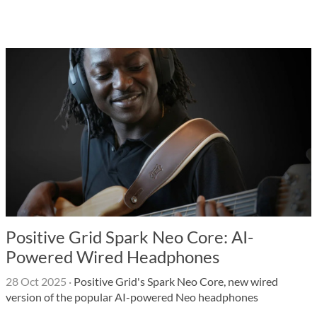
Positive Grid Spark Neo Core: AI-
Powered Wired Headphones
28 Oct 2025
·
Positive Grid's Spark Neo Core, new wired
version of the popular AI-powered Neo headphones