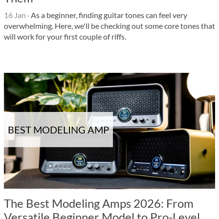
16 Jan
·
As a beginner, finding guitar tones can feel very
overwhelming. Here, we'll be checking out some core tones that
will work for your first couple of riffs.
BEST MODELING AMP
The Best Modeling Amps 2026: From
Versatile Beginner Model to Pro-Level