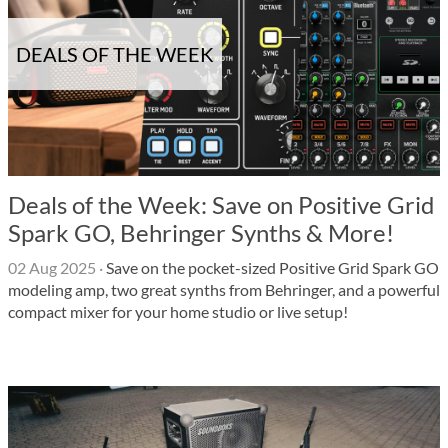
DEALS OF THE WEEK
Deals of the Week: Save on Positive Grid
Spark GO, Behringer Synths & More!
02 Aug 2025
·
Save on the pocket-sized Positive Grid Spark GO
modeling amp, two great synths from Behringer, and a powerful
compact mixer for your home studio or live setup!