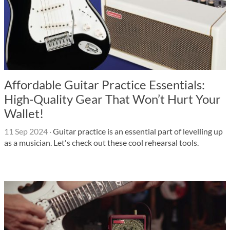
Affordable Guitar Practice Essentials:
High-Quality Gear That Won’t Hurt Your
Wallet!
11 Sep 2024
·
Guitar practice is an essential part of levelling up
as a musician. Let's check out these cool rehearsal tools.