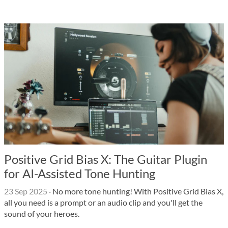
Positive Grid Bias X: The Guitar Plugin
for AI-Assisted Tone Hunting
23 Sep 2025
·
No more tone hunting! With Positive Grid Bias X,
all you need is a prompt or an audio clip and you'll get the
sound of your heroes.