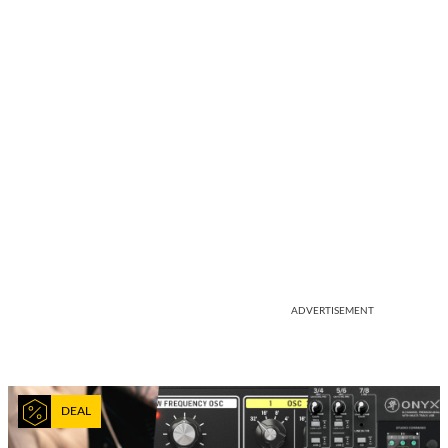
ADVERTISEMENT
DEAL