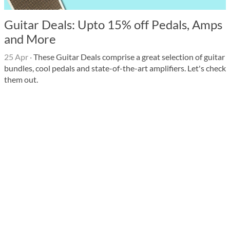
Guitar Deals: Upto 15% off Pedals, Amps
and More
25 Apr
·
These Guitar Deals comprise a great selection of guitar
bundles, cool pedals and state-of-the-art amplifiers. Let's check
them out.