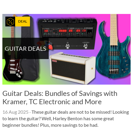
DEAL
GUITAR DEALS
Guitar Deals: Bundles of Savings with
Kramer, TC Electronic and More
16 Aug 2025
·
These guitar deals are not to be missed! Looking
to learn the guitar? Well, Harley Benton has some great
beginner bundles! Plus, more savings to be had.