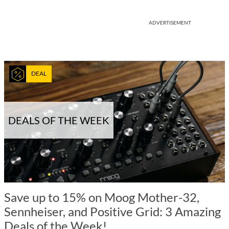
ADVERTISEMENT
DEAL
DEALS OF THE WEEK
Save up to 15% on Moog Mother-32,
Sennheiser, and Positive Grid: 3 Amazing
Deals of the Week!