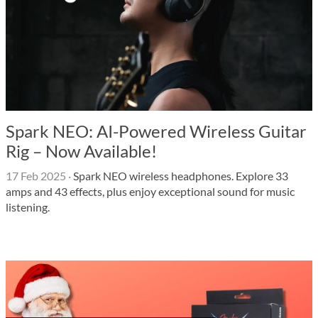
Spark NEO: AI-Powered Wireless Guitar
Rig – Now Available!
17 Feb 2025
·
Spark NEO wireless headphones. Explore 33
amps and 43 effects, plus enjoy exceptional sound for music
listening.