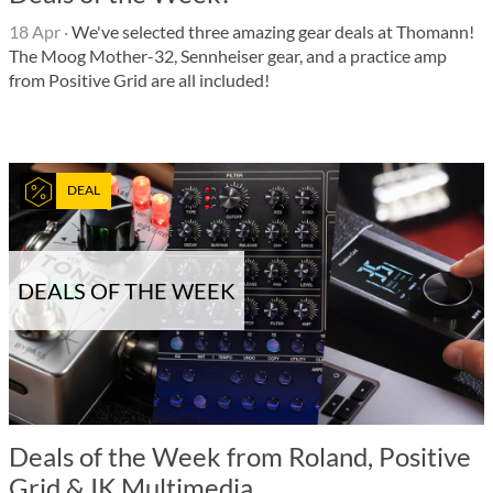
18 Apr
·
We've selected three amazing gear deals at Thomann!
The Moog Mother-32, Sennheiser gear, and a practice amp
from Positive Grid are all included!
DEAL
DEALS OF THE WEEK
Deals of the Week from Roland, Positive
Grid & IK Multimedia