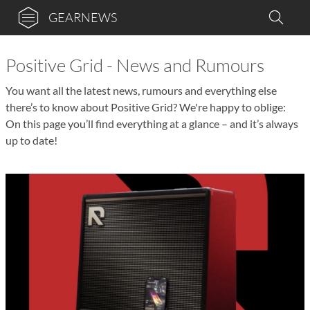
GEARNEWS
Positive Grid - News and Rumours
You want all the latest news, rumours and everything else
there’s to know about Positive Grid? We're happy to oblige:
On this page you’ll find everything at a glance – and it’s always
up to date!