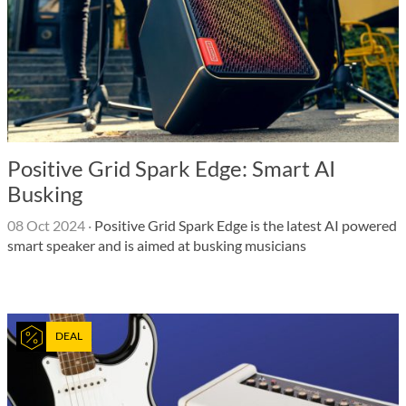
Positive Grid Spark Edge: Smart AI
Busking
08 Oct 2024
·
Positive Grid Spark Edge is the latest AI powered
smart speaker and is aimed at busking musicians
DEAL