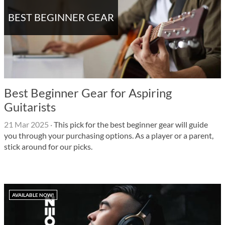
BEST BEGINNER GEAR
Best Beginner Gear for Aspiring
Guitarists
21 Mar 2025
·
This pick for the best beginner gear will guide
you through your purchasing options. As a player or a parent,
stick around for our picks.
AVAILABLE NOW!