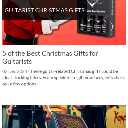
GUITARIST CHRISTMAS GIFTS
5 of the Best Christmas Gifts for
Guitarists
02 Dec 2024
·
These guitar-related Christmas gifts could be
ideal stocking fillers. From speakers to gift vouchers, let's check
out a few options!