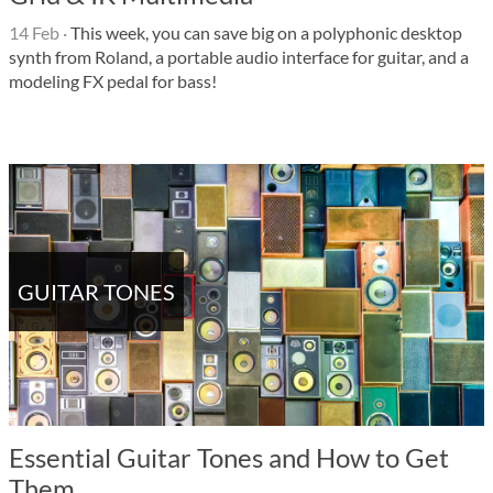
14 Feb
·
This week, you can save big on a polyphonic desktop
synth from Roland, a portable audio interface for guitar, and a
modeling FX pedal for bass!
GUITAR TONES
Essential Guitar Tones and How to Get
Them