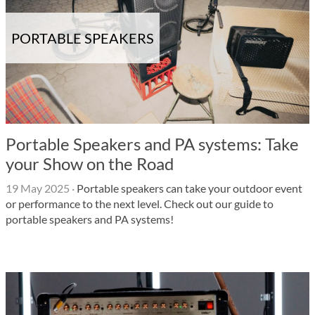
PORTABLE SPEAKERS
Portable Speakers and PA systems: Take
your Show on the Road
19 May 2025
·
Portable speakers can take your outdoor event
or performance to the next level. Check out our guide to
portable speakers and PA systems!