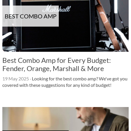
BEST COMBO AMP
Best Combo Amp for Every Budget:
Fender, Orange, Marshall & More
19 May 2025
·
Looking for the best combo amp? We've got you
covered with these suggestions for any kind of budget!