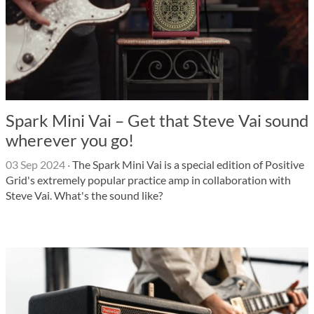
Spark Mini Vai – Get that Steve Vai sound
wherever you go!
03 Sep 2024
·
The Spark Mini Vai is a special edition of Positive
Grid's extremely popular practice amp in collaboration with
Steve Vai. What's the sound like?