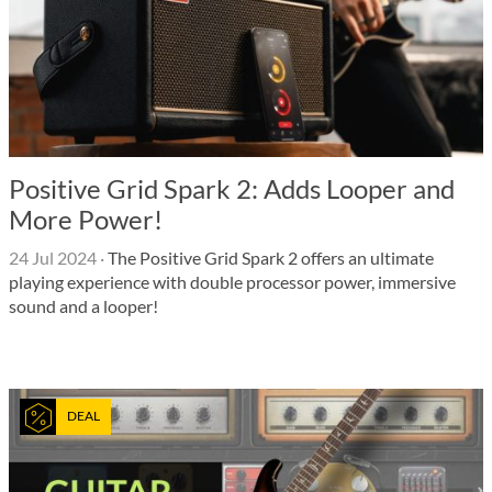
Positive Grid Spark 2: Adds Looper and
More Power!
24 Jul 2024
·
The Positive Grid Spark 2 offers an ultimate
playing experience with double processor power, immersive
sound and a looper!
DEAL