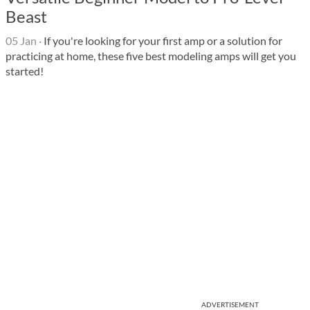
Beast
05 Jan
·
If you're looking for your first amp or a solution for
practicing at home, these five best modeling amps will get you
started!
ADVERTISEMENT