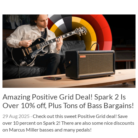
Amazing Positive Grid Deal! Spark 2 Is
Over 10% off, Plus Tons of Bass Bargains!
29 Aug 2025
·
Check out this sweet Positive Grid deal! Save
over 10 percent on Spark 2! There are also some nice discounts
on Marcus Miller basses and many pedals!