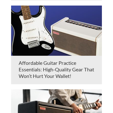
Affordable Guitar Practice
Essentials: High-Quality Gear That
Won’t Hurt Your Wallet!