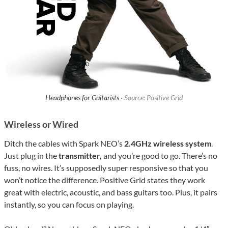
Headphones for Guitarists ·
Source: Positive Grid
Wireless or Wired
Ditch the cables with Spark NEO’s
2.4GHz wireless system
.
Just plug in the
transmitter,
and you’re good to go. There’s no
fuss, no wires. It’s supposedly super responsive so that you
won’t notice the difference. Positive Grid states they work
great with electric, acoustic, and bass guitars too. Plus, it pairs
instantly, so you can focus on playing.