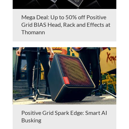
Mega Deal: Up to 50% off Positive
Grid BIAS Head, Rack and Effects at
Thomann
Positive Grid Spark Edge: Smart AI
Busking