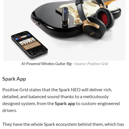
AI-Powered Wireless Guitar Rig ·
Source: Positive Grid
Spark App
Positive Grid states that the Spark NEO will deliver rich,
detailed, and balanced sound thanks to a meticulously
designed system, from the
Spark app
to custom-engineered
drivers.
They have the whole Spark ecosystem behind them, which has