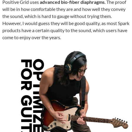
Positive Grid uses
advanced bio-fiber diaphragms
. The proof
will be in how comfortable they are and how well they convey
the sound, which is hard to gauge without trying them.
However, I would guess they will be good quality, as most Spark
products have a certain quality to the sound, which users have
come to enjoy over the years.