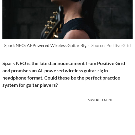
Spark NEO: AI-Powered Wireless Guitar Rig ·
Source: Positive Grid
Spark NEO is the latest announcement from Positive Grid
and promises an AI-powered wireless guitar rig in
headphone format.
Could these be the perfect practice
system for guitar players?
ADVERTISEMENT