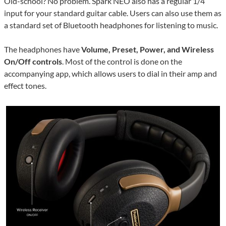
Old-school? No problem. Spark NEO also has a regular 1/4″
input for your standard guitar cable. Users can also use them as
a standard set of Bluetooth headphones for listening to music.
The headphones have
Volume, Preset, Power, and Wireless
On/Off controls
. Most of the control is done on the
accompanying app, which allows users to dial in their amp and
effect tones.