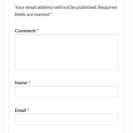
Your email address will not be published.
Required
fields are marked
*
Comment
*
Name
*
Email
*