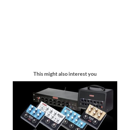
This might also interest you