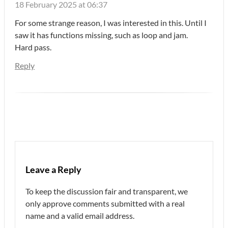
18 February 2025 at 06:37
For some strange reason, I was interested in this. Until I
saw it has functions missing, such as loop and jam.
Hard pass.
Reply
Leave a Reply
To keep the discussion fair and transparent, we
only approve comments submitted with a real
name and a valid email address.