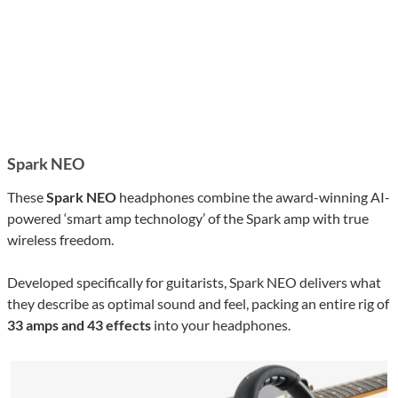
Spark NEO
These
Spark NEO
headphones combine the award-winning AI-
powered ‘smart amp technology’ of the Spark amp with true
wireless freedom.
Developed specifically for guitarists, Spark NEO delivers what
they describe as optimal sound and feel, packing an entire rig of
33 amps and 43 effects
into your headphones.