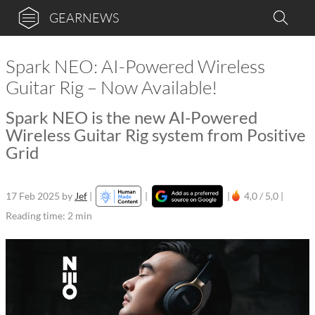
GEARNEWS
Spark NEO: AI-Powered Wireless
Guitar Rig – Now Available!
Spark NEO is the new AI-Powered
Wireless Guitar Rig system from Positive
Grid
17 Feb 2025
by
Jef
|
|
|
4,0 / 5,0 |
Reading time: 2 min