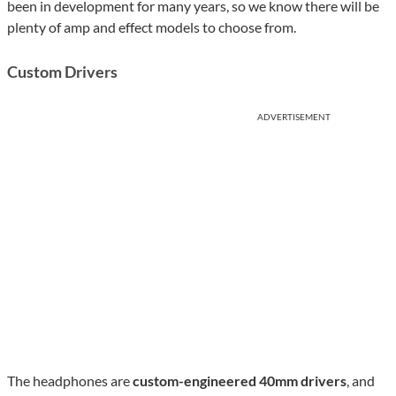
been in development for many years, so we know there will be
plenty of amp and effect models to choose from.
Custom Drivers
ADVERTISEMENT
The headphones are
custom-engineered 40mm drivers
, and