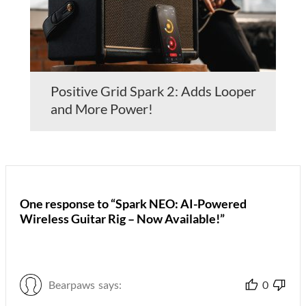
Positive Grid Spark 2: Adds Looper
and More Power!
One response to “Spark NEO: AI-Powered
Wireless Guitar Rig – Now Available!”
Bearpaws
says:
0