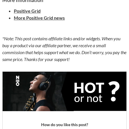
More Information
Positive Grid
More Positive Grid news
*Note: This post contains affiliate links and/or widgets. When you
buy a product via our affiliate partner, we receive a small
commission that helps support what we do. Don’t worry, you pay the
same price. Thanks for your support!
How do you like this post?