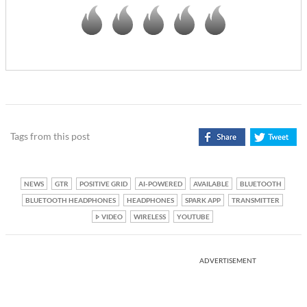
Tags from this post
NEWS
GTR
POSITIVE GRID
AI-POWERED
AVAILABLE
BLUETOOTH
BLUETOOTH HEADPHONES
HEADPHONES
SPARK APP
TRANSMITTER
VIDEO
WIRELESS
YOUTUBE
ADVERTISEMENT