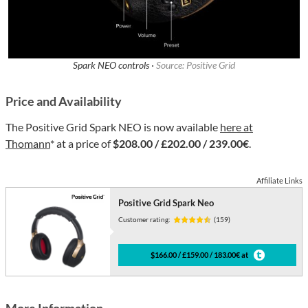
Spark NEO controls ·
Source: Positive Grid
Price and Availability
The Positive Grid Spark NEO is now available
here at
Thomann
* at a price of
$208.00 / £202.00 / 239.00€
.
Affiliate Links
Positive Grid Spark Neo
Customer rating:
(159)
$166.00 / £159.00 / 183.00€ at