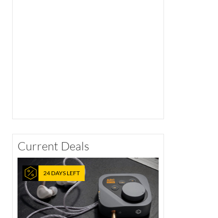
Current Deals
24 DAYS LEFT