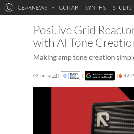
GEARNEWS
GUITAR
SYNTHS
STUDIO
Positive Grid Reacto
with AI Tone Creatio
Making amp tone creation simple
02 Jun
by
Jef
|
|
|
4,3 / 