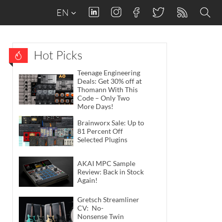
EN
Hot Picks
Teenage Engineering
Deals: Get 30% off at
Thomann With This
Code – Only Two
More Days!
Brainworx Sale: Up to
81 Percent Off
Selected Plugins
AKAI MPC Sample
Review: Back in Stock
Again!
Gretsch Streamliner
CV: No-
Nonsense Twin