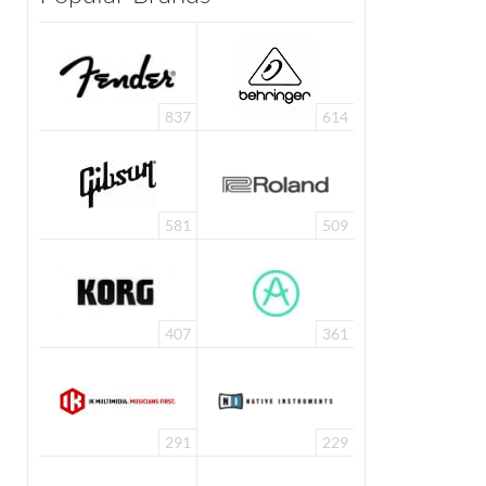
837
614
581
509
407
361
291
229