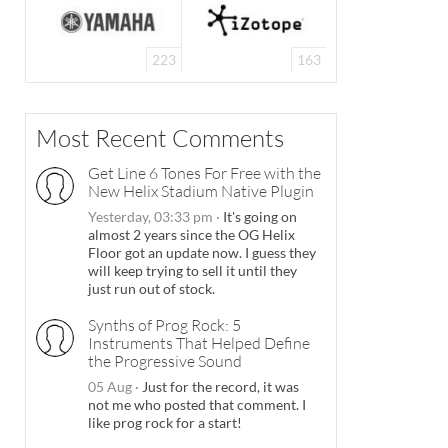
223
163
Most Recent Comments
Get Line 6 Tones For Free with the
New Helix Stadium Native Plugin
Yesterday, 03:33 pm
·
It's going on
almost 2 years since the OG Helix
Floor got an update now. I guess they
will keep trying to sell it until they
just run out of stock.
Synths of Prog Rock: 5
Instruments That Helped Define
the Progressive Sound
05 Aug
·
Just for the record, it was
not me who posted that comment. I
like prog rock for a start!