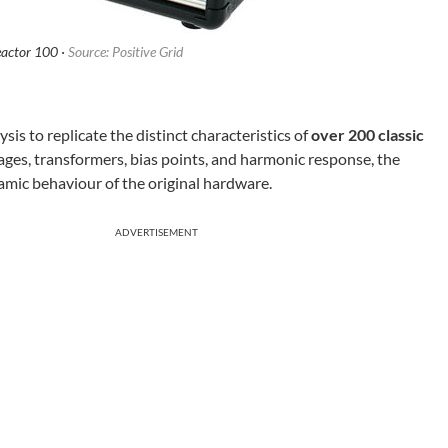
eactor 100 ·
Source: Positive Grid
ysis to replicate the distinct characteristics of
over 200 classic
ages, transformers, bias points, and harmonic response, the
mic behaviour of the original hardware.
ADVERTISEMENT