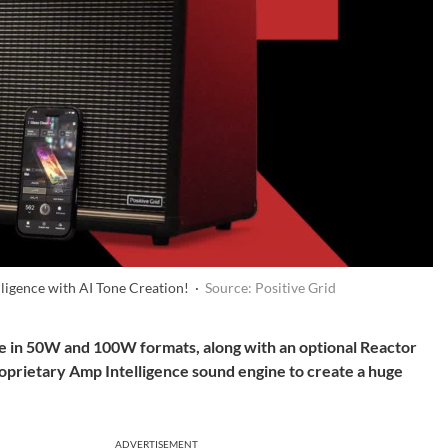
ligence with AI Tone Creation! ·
Source: Positive Grid
ble in 50W and 100W formats, along with an optional Reactor
roprietary Amp Intelligence sound engine to create a huge
ADVERTISEMENT