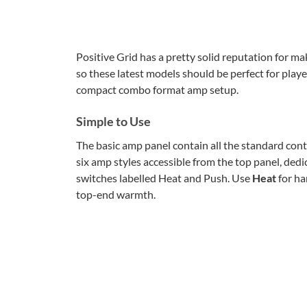
Positive Grid has a pretty solid reputation for ma
so these latest models should be perfect for play
compact combo format amp setup.
Simple to Use
The basic amp panel contain all the standard cont
six amp styles accessible from the top panel, ded
switches labelled Heat and Push. Use
Heat
for ha
top-end warmth.