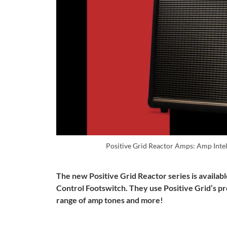
Positive Grid Reactor Amps: Amp Intel
The new Positive Grid Reactor series is availa
Control Footswitch. They use Positive Grid’s p
range of amp tones and more!