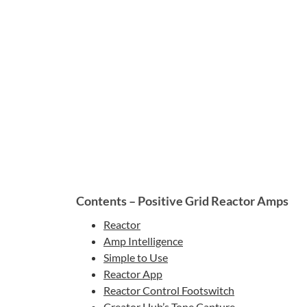
Contents – Positive Grid Reactor Amps
Reactor
Amp Intelligence
Simple to Use
Reactor App
Reactor Control Footswitch
Creator Hub’s Tone Capture