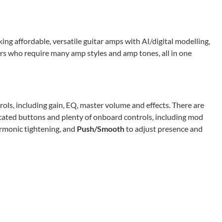
king affordable, versatile guitar amps with AI/digital modelling,
ers who require many amp styles and amp tones, all in one
rols, including gain, EQ, master volume and effects. There are
icated buttons and plenty of onboard controls, including mod
rmonic tightening, and
Push/Smooth
to adjust presence and