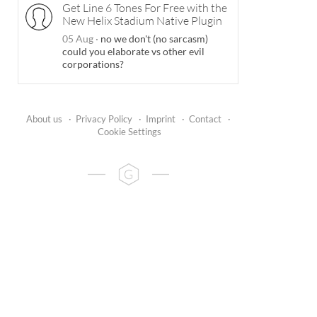
Get Line 6 Tones For Free with the
New Helix Stadium Native Plugin
05 Aug
·
no we don't (no sarcasm)
could you elaborate vs other evil
corporations?
About us
·
Privacy Policy
·
Imprint
·
Contact
·
Cookie Settings