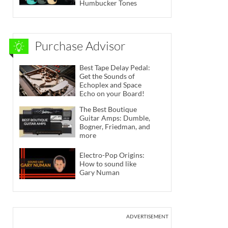
Humbucker Tones
Purchase Advisor
Best Tape Delay Pedal:
Get the Sounds of
Echoplex and Space
Echo on your Board!
The Best Boutique
Guitar Amps: Dumble,
Bogner, Friedman, and
more
Electro-Pop Origins:
How to sound like
Gary Numan
ADVERTISEMENT