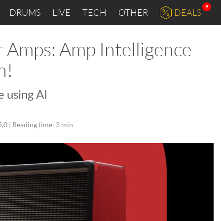
9
DRUMS
LIVE
TECH
OTHER
DEALS
r Amps: Amp Intelligence
n!
 using AI
5,0 |
Reading time: 3 min