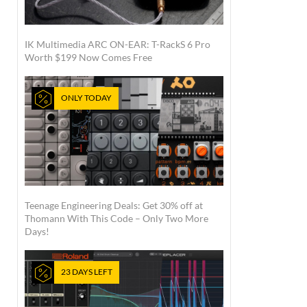
IK Multimedia ARC ON-EAR: T-RackS 6 Pro
Worth $199 Now Comes Free
ONLY TODAY
Teenage Engineering Deals: Get 30% off at
Thomann With This Code – Only Two More
Days!
23 DAYS LEFT