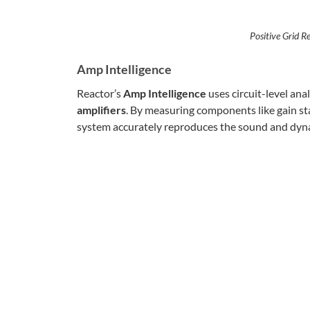
Positive Grid R
Amp Intelligence
Reactor’s
Amp Intelligence
uses circuit-level anal
amplifiers
. By measuring components like gain st
system accurately reproduces the sound and dyna