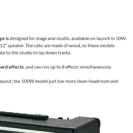
ps is
designed for stage and studio, available on launch in 50W
2″ speaker. The cabs are made of wood, so these models
ke to the studio to lay down tracks.
ard effects
, and can run up to 8 effects simultaneously.
 layout; the 100W model just has more clean headroom and