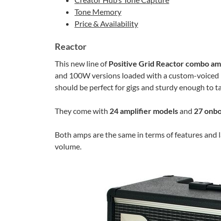
Tone Memory
Price & Availability
Reactor
This new line of
Positive Grid Reactor combo am
and 100W versions loaded with a custom-voiced 1
should be perfect for gigs and sturdy enough to ta
They come with
24 amplifier models
and
27 onbo
Both amps are the same in terms of features and
volume.