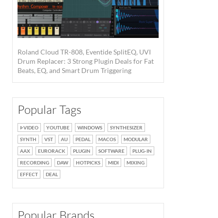
Roland Cloud TR-808, Eventide SplitEQ, UVI
Drum Replacer: 3 Strong Plugin Deals for Fat
Beats, EQ, and Smart Drum Triggering
Popular Tags
VIDEO
YOUTUBE
WINDOWS
SYNTHESIZER
SYNTH
VST
AU
PEDAL
MACOS
MODULAR
AAX
EURORACK
PLUGIN
SOFTWARE
PLUG-IN
RECORDING
DAW
HOTPICKS
MIDI
MIXING
EFFECT
DEAL
Popular Brands