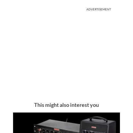
ADVERTISEMENT
This might also interest you