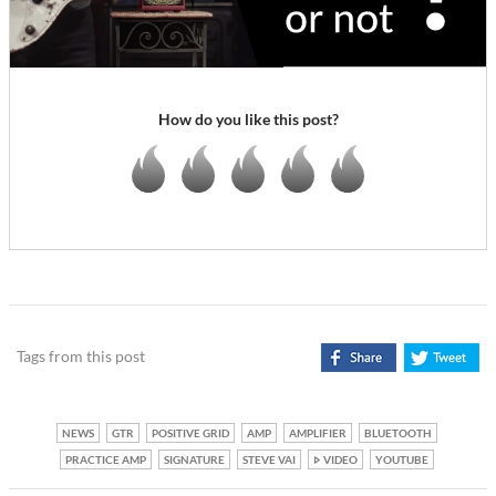
How do you like this post?
Tags from this post
NEWS
GTR
POSITIVE GRID
AMP
AMPLIFIER
BLUETOOTH
PRACTICE AMP
SIGNATURE
STEVE VAI
VIDEO
YOUTUBE