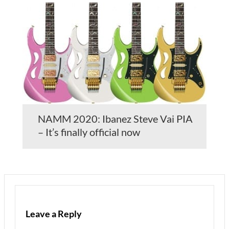
NAMM 2020: Ibanez Steve Vai PIA
– It’s finally official now
Leave a Reply