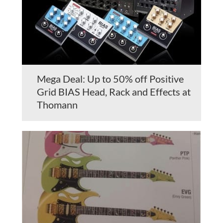
Mega Deal: Up to 50% off Positive
Grid BIAS Head, Rack and Effects at
Thomann