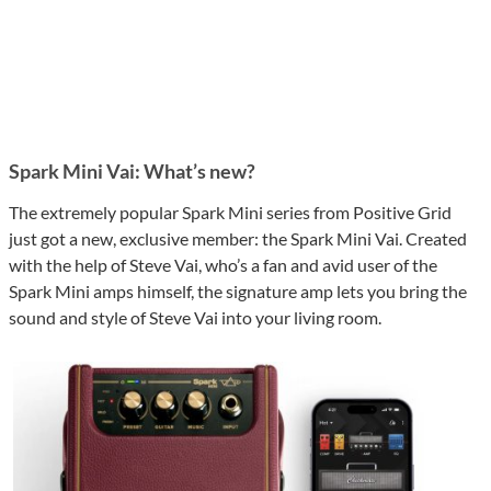
Spark Mini Vai: What’s new?
The extremely popular Spark Mini series from Positive Grid
just got a new, exclusive member: the Spark Mini Vai. Created
with the help of Steve Vai, who’s a fan and avid user of the
Spark Mini amps himself, the signature amp lets you bring the
sound and style of Steve Vai into your living room.