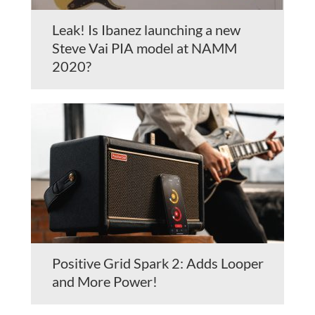
Leak! Is Ibanez launching a new
Steve Vai PIA model at NAMM
2020?
Positive Grid Spark 2: Adds Looper
and More Power!