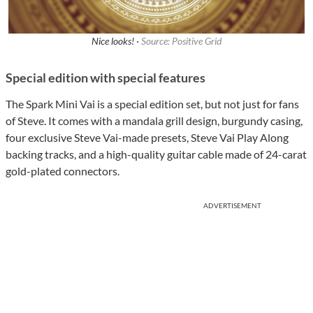
Nice looks! ·
Source: Positive Grid
Special edition with special features
The Spark Mini Vai is a special edition set, but not just for fans
of Steve. It comes with a mandala grill design, burgundy casing,
four exclusive Steve Vai-made presets, Steve Vai Play Along
backing tracks, and a high-quality guitar cable made of 24-carat
gold-plated connectors.
ADVERTISEMENT