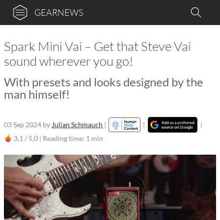
GEARNEWS
Spark Mini Vai – Get that Steve Vai
sound wherever you go!
With presets and looks designed by the
man himself!
03 Sep 2024
by
Julian Schmauch
|
|
|
3,1 / 5,0 |
Reading time: 1 min