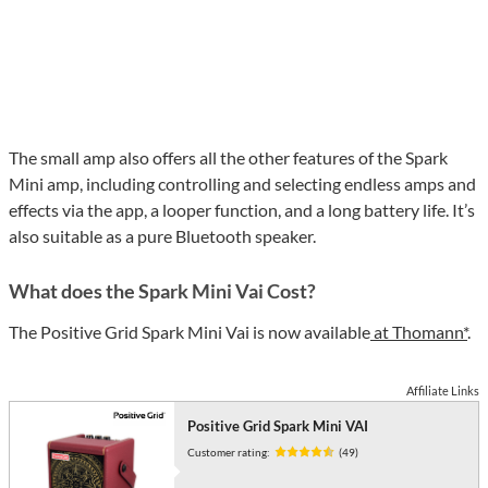
The small amp also offers all the other features of the Spark
Mini amp, including controlling and selecting endless amps and
effects via the app, a looper function, and a long battery life. It’s
also suitable as a pure Bluetooth speaker.
What does the Spark Mini Vai Cost?
The Positive Grid Spark Mini Vai is now available
at Thomann*
.
Affiliate Links
Positive Grid Spark Mini VAI
Customer rating:
(49)