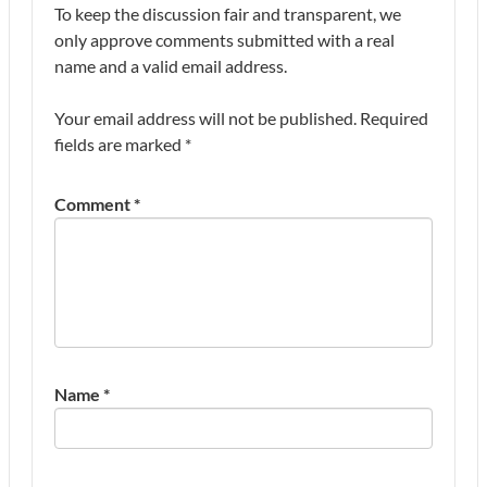
To keep the discussion fair and transparent, we
only approve comments submitted with a real
name and a valid email address.
Your email address will not be published.
Required
fields are marked
*
Comment
*
Name
*