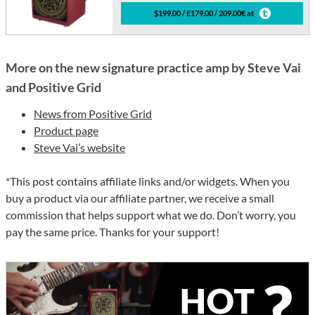
$199.00 / £179.00 / 209.00€ at
More on the new signature practice amp by Steve Vai
and Positive Grid
News from Positive Grid
Product page
Steve Vai’s website
*This post contains affiliate links and/or widgets. When you
buy a product via our affiliate partner, we receive a small
commission that helps support what we do. Don’t worry, you
pay the same price. Thanks for your support!