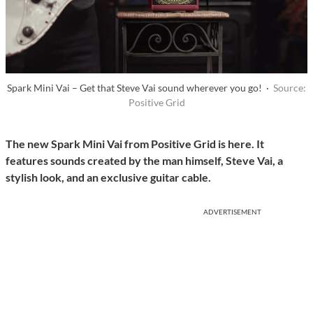
Spark Mini Vai – Get that Steve Vai sound wherever you go! ·
Source:
Positive Grid
The new Spark Mini Vai from Positive Grid is here. It
features sounds created by the man himself, Steve Vai, a
stylish look, and an exclusive guitar cable.
ADVERTISEMENT