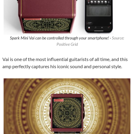
Spark Mini Vai can be controlled through your smartphone! ·
Source:
Positive Grid
Vai is one of the most influential guitarists of all time, and this
amp perfectly captures his iconic sound and personal style.