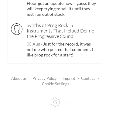
Floor got an update now. I guess they
will keep trying to sell it until they
just run out of stock.
Synths of Prog Rock: 5
Instruments That Helped Define
the Progressive Sound
05 Aug
·
Just for the record, it was
not me who posted that comment. I
like prog rock for a start!
About us
·
Privacy Policy
·
Imprint
·
Contact
·
Cookie Settings