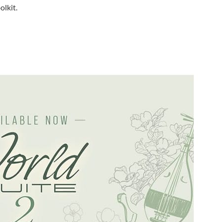
olkit.