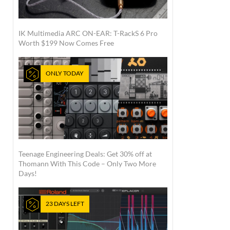
IK Multimedia ARC ON-EAR: T-RackS 6 Pro
Worth $199 Now Comes Free
ONLY TODAY
Teenage Engineering Deals: Get 30% off at
Thomann With This Code – Only Two More
Days!
23 DAYS LEFT