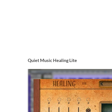
Quiet Music Healing Lite