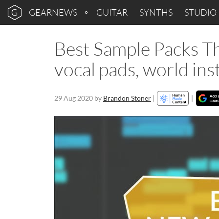
GEARNEWS
GUITAR
SYNTHS
STUDIO
Best Sample Packs Th
vocal pads, world in
29 Aug 2020
by
Brandon Stoner
|
|