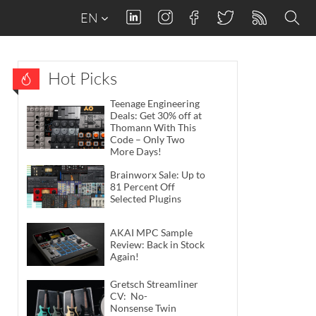
EN
Hot Picks
Teenage Engineering
Deals: Get 30% off at
Thomann With This
Code – Only Two
More Days!
Brainworx Sale: Up to
81 Percent Off
Selected Plugins
AKAI MPC Sample
Review: Back in Stock
Again!
Gretsch Streamliner
CV: No-
Nonsense Twin