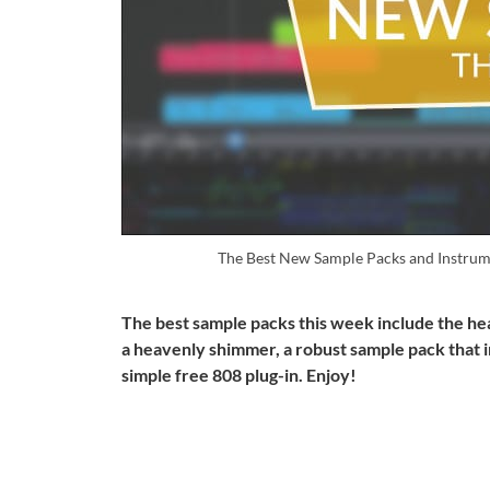
The Best New Sample Packs and Instrum
The best sample packs this week include the he
a heavenly shimmer, a robust sample pack that 
simple free 808 plug-in. Enjoy!