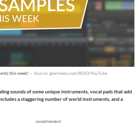
ents this week! ·
Source: gearnews.com/8DIO/YouTube
aling sounds of some unique instruments, vocal pads that add
includes a staggering number of world instruments, and a
ADVERTISEMENT