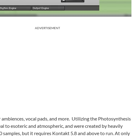
ADVERTISEMENT
r ambiences, vocal pads, and more. Utilizing the Photosynthesis
l to esoteric and atmospheric, and were created by heavily
0 samples, but it requires Kontakt 5.8 and above to run. At only