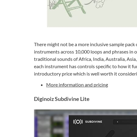
There might not be a more inclusive sample pack o
instruments across 10,000 loops and phrases in o
traditional sounds of Africa, India, Australia, Asia
each instrument has controls specific to how it fun
introductory price which is well worth it consider
More information and pricing
Diginoiz Subdivine Lite