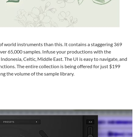
f world instruments than this. It contains a staggering 369
ver 65,000 samples. Infuse your productions with the
, Indonesia, Celtic, Middle East. The UI is easy to navigate, and
ctions. The entire collection is being offered for just $199
ing the volume of the sample library.