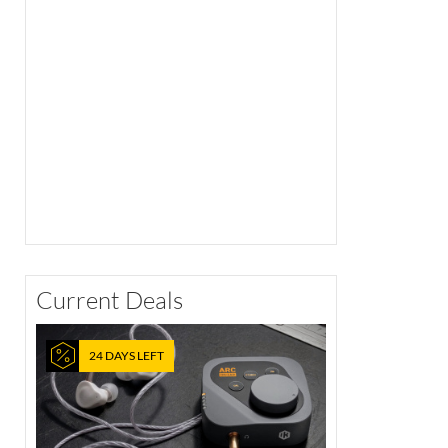
Current Deals
24 DAYS LEFT