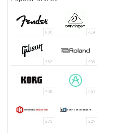
838
614
582
509
408
361
291
229