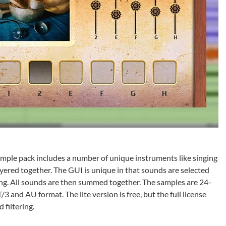
sample pack includes a number of unique instruments like singing
layered together. The GUI is unique in that sounds are selected
ng. All sounds are then summed together. The samples are 24-
and AU format. The lite version is free, but the full license
 filtering.