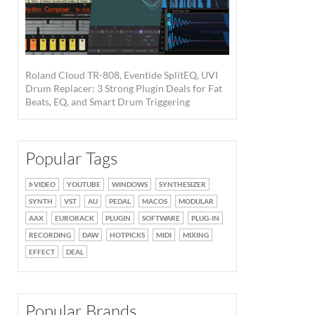
Roland Cloud TR-808, Eventide SplitEQ, UVI
Drum Replacer: 3 Strong Plugin Deals for Fat
Beats, EQ, and Smart Drum Triggering
Popular Tags
VIDEO
YOUTUBE
WINDOWS
SYNTHESIZER
SYNTH
VST
AU
PEDAL
MACOS
MODULAR
AAX
EURORACK
PLUGIN
SOFTWARE
PLUG-IN
RECORDING
DAW
HOTPICKS
MIDI
MIXING
EFFECT
DEAL
Popular Brands