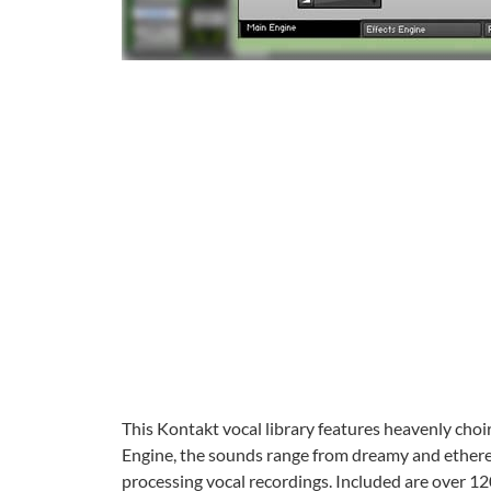
This Kontakt vocal library features heavenly choi
Engine, the sounds range from dreamy and etherea
processing vocal recordings. Included are over 12