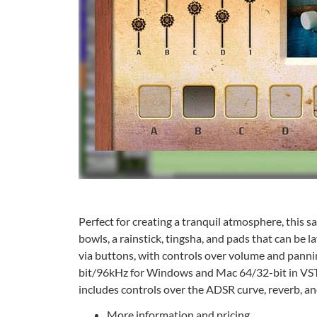
Perfect for creating a tranquil atmosphere, this 
bowls, a rainstick, tingsha, and pads that can be 
via buttons, with controls over volume and panni
bit/96kHz for Windows and Mac 64/32-bit in VST/3 
includes controls over the ADSR curve, reverb, and
More information and pricing