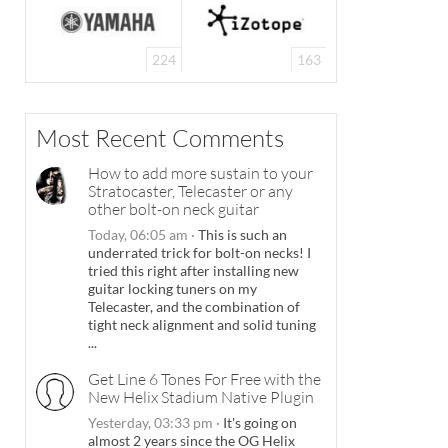
224
163
Most Recent Comments
How to add more sustain to your
Stratocaster, Telecaster or any
other bolt-on neck guitar
Today, 06:05 am
·
This is such an
underrated trick for bolt-on necks! I
tried this right after installing new
guitar locking tuners on my
Telecaster, and the combination of
tight neck alignment and solid tuning
...
Get Line 6 Tones For Free with the
New Helix Stadium Native Plugin
Yesterday, 03:33 pm
·
It's going on
almost 2 years since the OG Helix