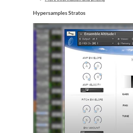
Hypersamples Stratos