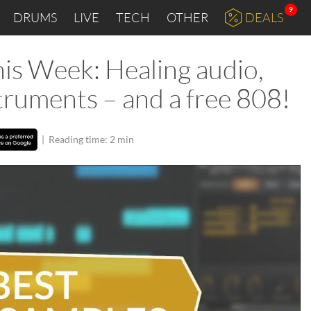
9
DRUMS
LIVE
TECH
OTHER
DEALS
is Week: Healing audio,
struments – and a free 808!
|
Reading time: 2 min