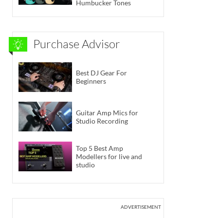
Humbucker Tones
Purchase Advisor
Best DJ Gear For
Beginners
Guitar Amp Mics for
Studio Recording
Top 5 Best Amp
Modellers for live and
studio
ADVERTISEMENT