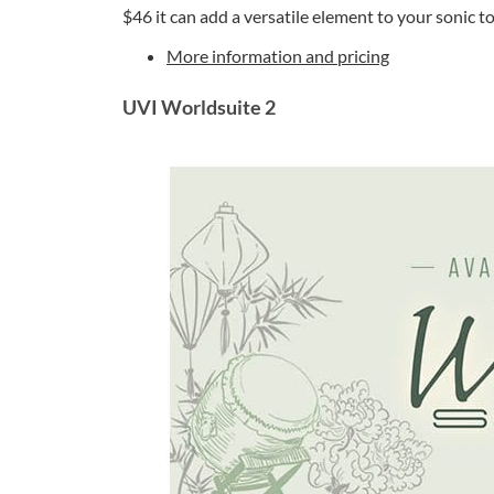
$46 it can add a versatile element to your sonic to
More information and pricing
UVI Worldsuite 2