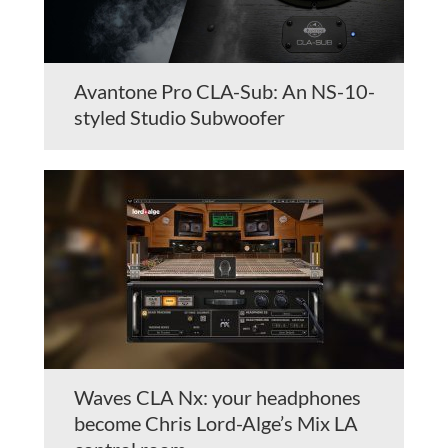
Avantone Pro CLA-Sub: An NS-10-
styled Studio Subwoofer
Waves CLA Nx: your headphones
become Chris Lord-Alge’s Mix LA