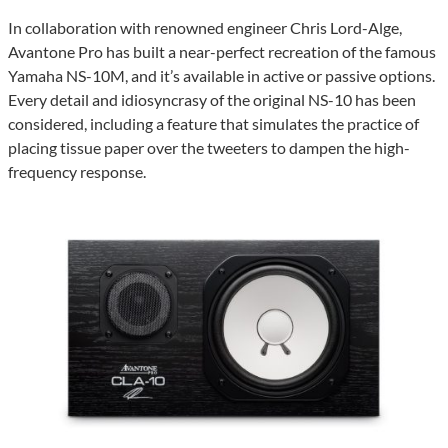
In collaboration with renowned engineer Chris Lord-Alge,
Avantone Pro has built a near-perfect recreation of the famous
Yamaha NS-10M, and it’s available in active or passive options.
Every detail and idiosyncrasy of the original NS-10 has been
considered, including a feature that simulates the practice of
placing tissue paper over the tweeters to dampen the high-
frequency response.