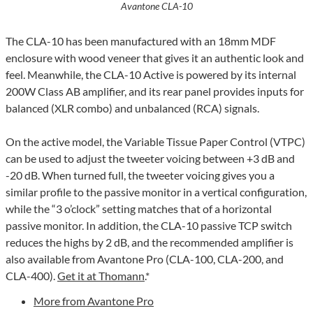
Avantone CLA-10
The CLA-10 has been manufactured with an 18mm MDF
enclosure with wood veneer that gives it an authentic look and
feel. Meanwhile, the CLA-10 Active is powered by its internal
200W Class AB amplifier, and its rear panel provides inputs for
balanced (XLR combo) and unbalanced (RCA) signals.
On the active model, the Variable Tissue Paper Control (VTPC)
can be used to adjust the tweeter voicing between +3 dB and
-20 dB. When turned full, the tweeter voicing gives you a
similar profile to the passive monitor in a vertical configuration,
while the “3 o’clock” setting matches that of a horizontal
passive monitor. In addition, the CLA-10 passive TCP switch
reduces the highs by 2 dB, and the recommended amplifier is
also available from Avantone Pro (CLA-100, CLA-200, and
CLA-400).
Get it at Thomann
.*
More from Avantone Pro