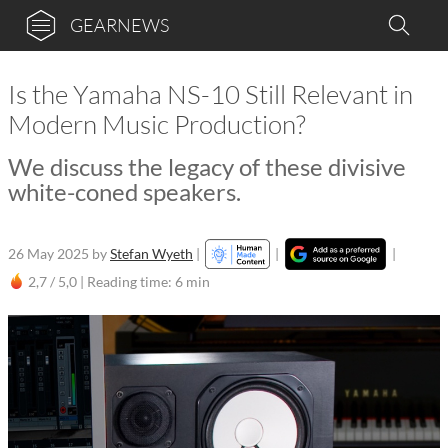
GEARNEWS
Is the Yamaha NS-10 Still Relevant in
Modern Music Production?
We discuss the legacy of these divisive
white-coned speakers.
26 May 2025
by
Stefan Wyeth
|
|
|
2,7 / 5,0 |
Reading time: 6 min