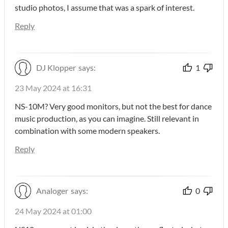
studio photos, I assume that was a spark of interest.
Reply
DJ Klopper
says:
1
23 May 2024 at 16:31
NS-10M? Very good monitors, but not the best for dance
music production, as you can imagine. Still relevant in
combination with some modern speakers.
Reply
Analoger
says:
0
24 May 2024 at 01:00