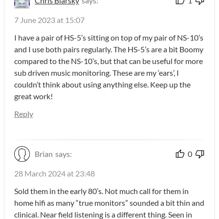
Chris Blarsky
says:
1
7 June 2023 at 15:07
I have a pair of HS-5’s sitting on top of my pair of NS-10’s
and I use both pairs regularly. The HS-5’s are a bit Boomy
compared to the NS-10’s, but that can be useful for more
sub driven music monitoring. These are my ‘ears’, I
couldn’t think about using anything else. Keep up the
great work!
Reply
Brian
says:
0
28 March 2024 at 23:48
Sold them in the early 80’s. Not much call for them in
home hifi as many “true monitors” sounded a bit thin and
clinical. Near field listening is a different thing. Seen in