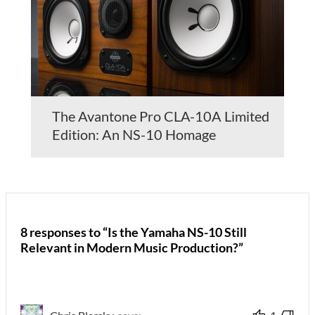
The Avantone Pro CLA-10A Limited
Edition: An NS-10 Homage
8 responses to “Is the Yamaha NS-10 Still
Relevant in Modern Music Production?”