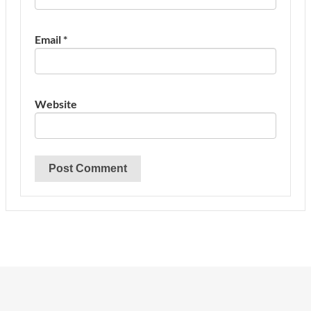
Email
*
Website