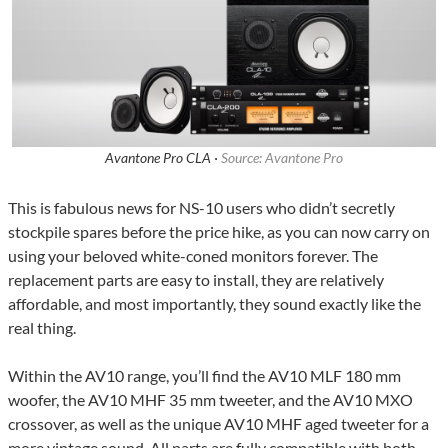
Avantone Pro CLA ·
Source: Avantone Pro
This is fabulous news for NS-10 users who didn’t secretly
stockpile spares before the price hike, as you can now carry on
using your beloved white-coned monitors forever. The
replacement parts are easy to install, they are relatively
affordable, and most importantly, they sound exactly like the
real thing.
Within the AV10 range, you’ll find the AV10 MLF 180 mm
woofer, the AV10 MHF 35 mm tweeter, and the AV10 MXO
crossover, as well as the unique AV10 MHF aged tweeter for a
more vintage sound. All parts are fully compatible with both