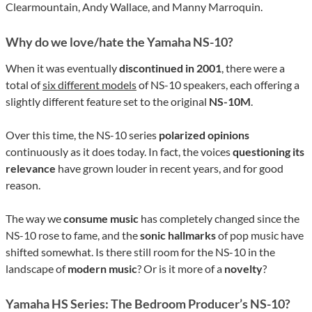
Clearmountain, Andy Wallace, and Manny Marroquin.
Why do we love/hate the Yamaha NS-10?
When it was eventually
discontinued in 2001
, there were a
total of
six different models
of NS-10 speakers, each offering a
slightly different feature set to the original
NS-10M
.
Over this time, the NS-10 series
polarized opinions
continuously as it does today. In fact, the voices
questioning its
relevance
have grown louder in recent years, and for good
reason.
The way we
consume music
has completely changed since the
NS-10 rose to fame, and the
sonic hallmarks
of pop music have
shifted somewhat. Is there still room for the NS-10 in the
landscape of
modern music
? Or is it more of a
novelty
?
Yamaha HS Series: The Bedroom Producer’s NS-10?