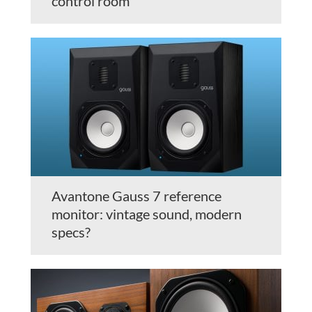
control room
Avantone Gauss 7 reference
monitor: vintage sound, modern
specs?