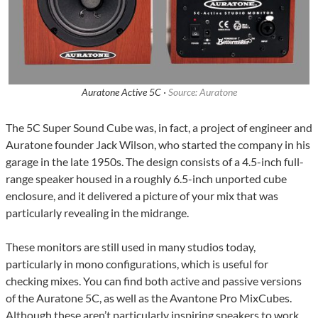
Auratone Active 5C ·
Source: Auratone
The 5C Super Sound Cube was, in fact, a project of engineer and
Auratone founder Jack Wilson, who started the company in his
garage in the late 1950s. The design consists of a 4.5-inch full-
range speaker housed in a roughly 6.5-inch unported cube
enclosure, and it delivered a picture of your mix that was
particularly revealing in the midrange.
These monitors are still used in many studios today,
particularly in mono configurations, which is useful for
checking mixes. You can find both active and passive versions
of the Auratone 5C, as well as the Avantone Pro MixCubes.
Although these aren’t particularly inspiring speakers to work