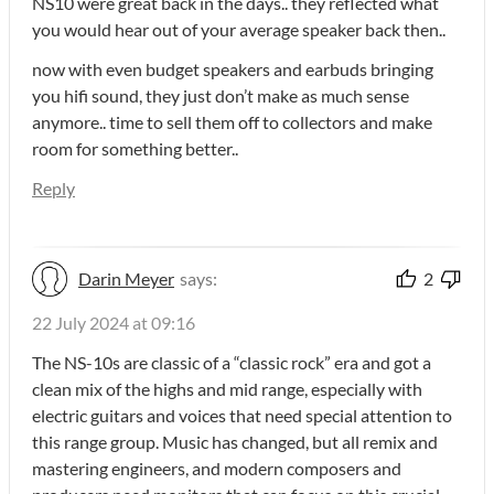
NS10 were great back in the days.. they reflected what
you would hear out of your average speaker back then..
now with even budget speakers and earbuds bringing
you hifi sound, they just don’t make as much sense
anymore.. time to sell them off to collectors and make
room for something better..
Reply
Darin Meyer
says:
2
22 July 2024 at 09:16
The NS-10s are classic of a “classic rock” era and got a
clean mix of the highs and mid range, especially with
electric guitars and voices that need special attention to
this range group. Music has changed, but all remix and
mastering engineers, and modern composers and