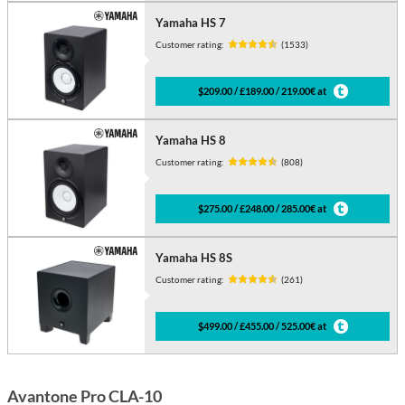
Yamaha HS 7
Customer rating:
(1533)
$209.00 / £189.00 / 219.00€ at
Yamaha HS 8
Customer rating:
(808)
$275.00 / £248.00 / 285.00€ at
Yamaha HS 8S
Customer rating:
(261)
$499.00 / £455.00 / 525.00€ at
Avantone Pro CLA-10