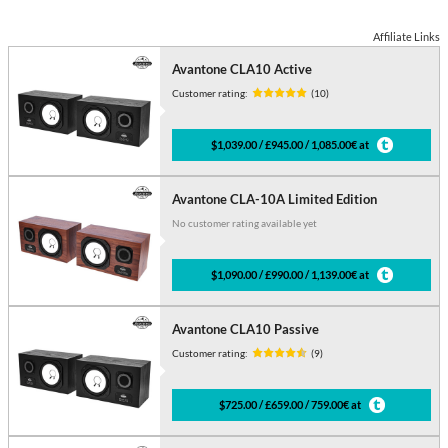
Affiliate Links
Avantone CLA10 Active
Customer rating:
(10)
$1,039.00 / £945.00 / 1,085.00€ at
Avantone CLA-10A Limited Edition
No customer rating available yet
$1,090.00 / £990.00 / 1,139.00€ at
Avantone CLA10 Passive
Customer rating:
(9)
$725.00 / £659.00 / 759.00€ at