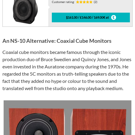
Customer rating:
(2)
$161.00 / £146.00 / 169.00€ at
An NS-10 Alternative: Coaxial Cube Monitors
Coaxial cube monitors became famous through the iconic
production duo of Bruce Swedien and Quincy Jones, and Jones
even invested in the Auratone company during the 1970s. He
regarded the 5C monitors as truth-telling speakers due to the
fact that they added no hype or colour to the sound and
translated well from the studio onto any playback medium.