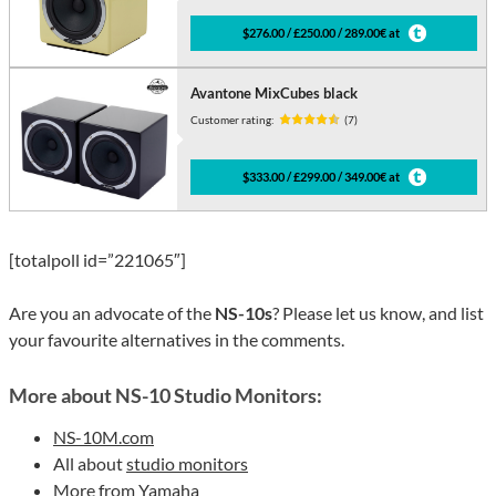
$276.00 / £250.00 / 289.00€ at
Avantone MixCubes black
Customer rating:
(7)
$333.00 / £299.00 / 349.00€ at
[totalpoll id=”221065″]
Are you an advocate of the
NS-10s
? Please let us know, and list
your favourite alternatives in the comments.
More about NS-10 Studio Monitors:
NS-10M.com
All about
studio monitors
More from
Yamaha