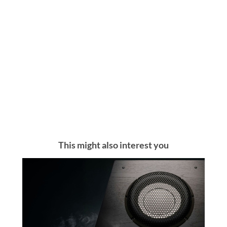
This might also interest you