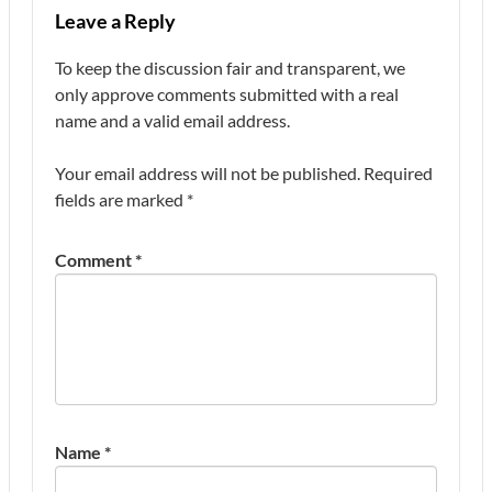
Leave a Reply
To keep the discussion fair and transparent, we
only approve comments submitted with a real
name and a valid email address.
Your email address will not be published.
Required
fields are marked
*
Comment
*
Name
*