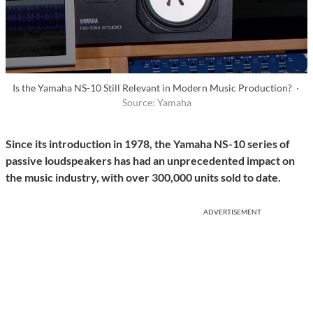
Is the Yamaha NS-10 Still Relevant in Modern Music Production? ·
Source: Yamaha
Since its introduction in 1978, the Yamaha NS-10 series of
passive loudspeakers has had an unprecedented impact on
the music industry, with over 300,000 units sold to date.
ADVERTISEMENT