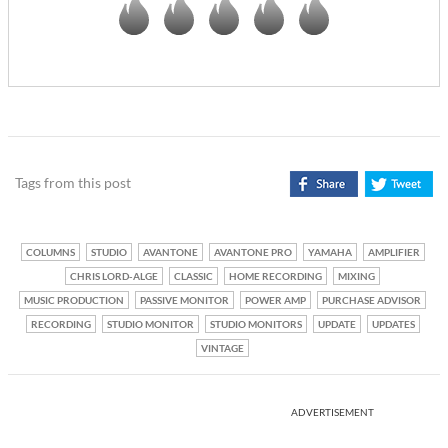
Tags from this post
COLUMNS
STUDIO
AVANTONE
AVANTONE PRO
YAMAHA
AMPLIFIER
CHRIS LORD-ALGE
CLASSIC
HOME RECORDING
MIXING
MUSIC PRODUCTION
PASSIVE MONITOR
POWER AMP
PURCHASE ADVISOR
RECORDING
STUDIO MONITOR
STUDIO MONITORS
UPDATE
UPDATES
VINTAGE
ADVERTISEMENT