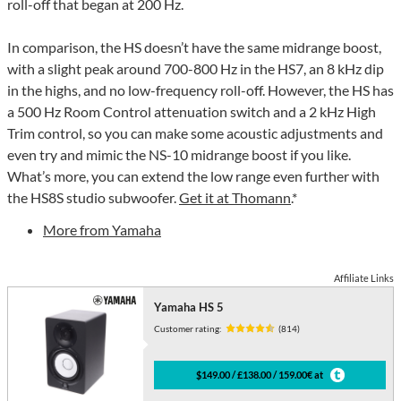
roll-off that began at 200 Hz.
In comparison, the HS doesn’t have the same midrange boost,
with a slight peak around 700-800 Hz in the HS7, an 8 kHz dip
in the highs, and no low-frequency roll-off. However, the HS has
a 500 Hz Room Control attenuation switch and a 2 kHz High
Trim control, so you can make some acoustic adjustments and
even try and mimic the NS-10 midrange boost if you like.
What’s more, you can extend the low range even further with
the HS8S studio subwoofer.
Get it at Thomann
.*
More from Yamaha
Affiliate Links
Yamaha HS 5
Customer rating:
(814)
$149.00 / £138.00 / 159.00€ at