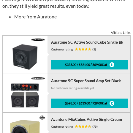
on, they still yield great results, even today.
More from Auratone
Affiliate Links
Auratone 5C Active Sound Cube Single Bk
Customer rating:
(3)
$353.00 / £321.00 / 369.00€ at
Auratone 5C Super Sound Amp Set Black
No customer rating available yet
$698.00 / £633.00 / 729.00€ at
Avantone MixCubes Active Single Cream
Customer rating:
(75)