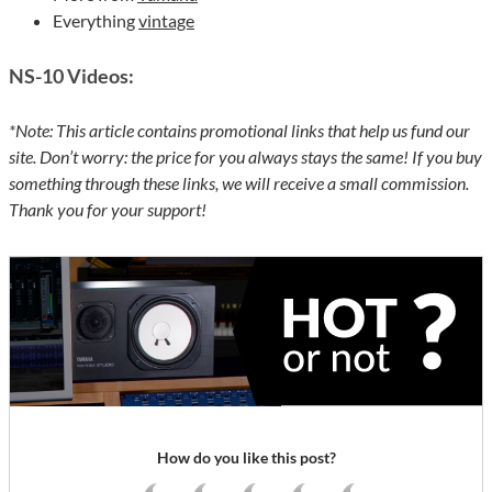
Everything
vintage
NS-10
Videos:
*Note: This article contains promotional links that help us fund our
site. Don’t worry: the price for you always stays the same! If you buy
something through these links, we will receive a small commission.
Thank you for your support!
How do you like this post?