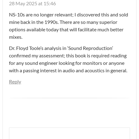
28 May 2025 at 15:46
NS-10s are no longer relevant; I discovered this and sold
mine back in the 1990s. There are so many superior
options available today that will facilitate much better
mixes.
Dr. Floyd Toole’s analysis in ‘Sound Reproduction’
confirmed my assessment; this book is required reading
for any sound engineer looking for monitors or anyone
with a passing interest in audio and acoustics in general.
Reply