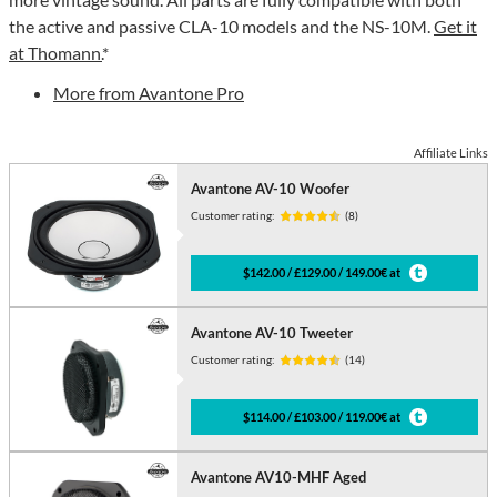
the active and passive CLA-10 models and the NS-10M.
Get it
at Thomann.
*
More from Avantone Pro
Affiliate Links
Avantone AV-10 Woofer
Customer rating:
(8)
$142.00 / £129.00 / 149.00€ at
Avantone AV-10 Tweeter
Customer rating:
(14)
$114.00 / £103.00 / 119.00€ at
Avantone AV10-MHF Aged