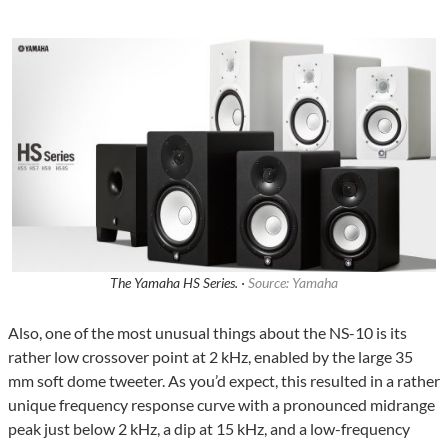
The Yamaha HS Series. ·
Source: Yamaha
Also, one of the most unusual things about the NS-10 is its
rather low crossover point at 2 kHz, enabled by the large 35
mm soft dome tweeter. As you’d expect, this resulted in a rather
unique frequency response curve with a pronounced midrange
peak just below 2 kHz, a dip at 15 kHz, and a low-frequency