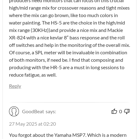
producers need monitors that can focus on this crucial
high/mid range mix for crossover reasons and tight mixes
where the mix can go brown, like too much colors in
water painting. The HS-5 are the choice in the high/mid
mix range (30KHz))and provide a nice mix and Mackie
XR-824 with a nice kevlar 8″ bass response and the roll
off switches and help in the monitoring of the overall mix.
Of course, a SPL meter will be invaluable in combination
of both monitors, if need be. I find that composing and
producing with the HR-5 are a must in long sessions to
reduce fatigue, as well.
Reply
GoodBeat
says:
0
27 May 2025 at 02:20
You forgot about the Yamaha MSP7. Which is a modern