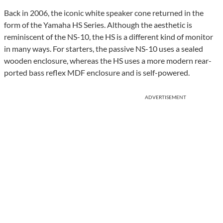
Back in 2006, the iconic white speaker cone returned in the
form of the Yamaha HS Series. Although the aesthetic is
reminiscent of the NS-10, the HS is a different kind of monitor
in many ways. For starters, the passive NS-10 uses a sealed
wooden enclosure, whereas the HS uses a more modern rear-
ported bass reflex MDF enclosure and is self-powered.
ADVERTISEMENT