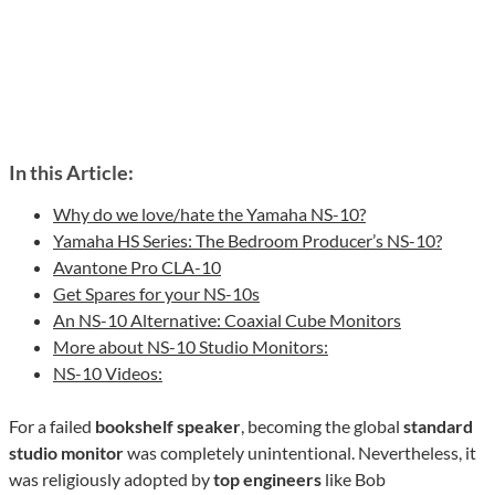
In this Article:
Why do we love/hate the Yamaha NS-10?
Yamaha HS Series: The Bedroom Producer’s NS-10?
Avantone Pro CLA-10
Get Spares for your NS-10s
An NS-10 Alternative: Coaxial Cube Monitors
More about NS-10 Studio Monitors:
NS-10 Videos:
For a failed
bookshelf speaker
, becoming the global
standard
studio monitor
was completely unintentional. Nevertheless, it
was religiously adopted by
top engineers
like Bob