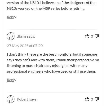
version of the NS10. I believe on of the designers of the
NS10s worked on the MSP series before retiring.
Reply
dbsm
says:
0
27 May 2025 at 07:20
I don’t think these are the best monitors, but if someone
says they can’t mix with them, I think their perspective on
listening to music is already misaligned with many
professional engineers who have used or still use them.
Reply
Robert
says:
0