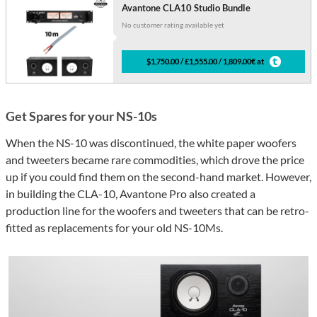
Avantone CLA10 Studio Bundle
No customer rating available yet
$1,750.00 / £1,555.00 / 1,809.00€ at
Get Spares for your NS-10s
When the NS-10 was discontinued, the white paper woofers
and tweeters became rare commodities, which drove the price
up if you could find them on the second-hand market. However,
in building the CLA-10, Avantone Pro also created a
production line for the woofers and tweeters that can be retro-
fitted as replacements for your old NS-10Ms.