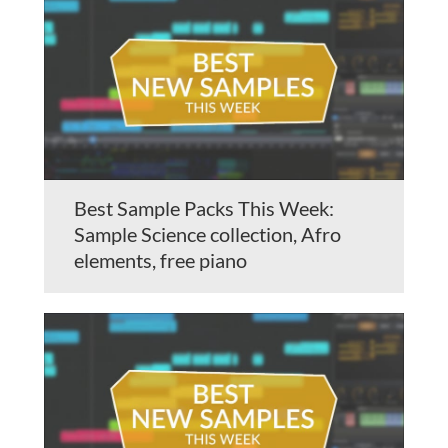
Best Sample Packs This Week:
Sample Science collection, Afro
elements, free piano