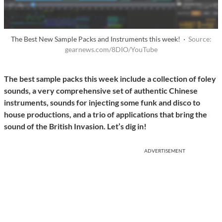
The Best New Sample Packs and Instruments this week! ·
Source:
gearnews.com/8DIO/YouTube
The best sample packs this week include a collection of foley
sounds, a very comprehensive set of authentic Chinese
instruments, sounds for injecting some funk and disco to
house productions, and a trio of applications that bring the
sound of the British Invasion. Let’s dig in!
ADVERTISEMENT