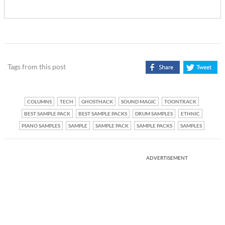
Tags from this post
COLUMNS
TECH
GHOSTHACK
SOUND MAGIC
TOONTRACK
BEST SAMPLE PACK
BEST SAMPLE PACKS
DRUM SAMPLES
ETHNIC
PIANO SAMPLES
SAMPLE
SAMPLE PACK
SAMPLE PACKS
SAMPLES
ADVERTISEMENT