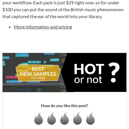
your workflow. Each pack is just $29 right now, so for under
$100 you can put the sound of the British music phenomenon
that captured the ear of the world into your library.
More information and pricing
How do you like this post?