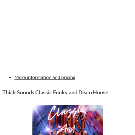
More information and pricing
Thick Sounds Classic Funky and Disco House