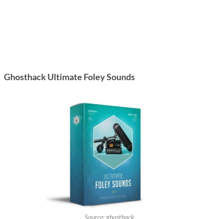
Ghosthack Ultimate Foley Sounds
Source: ghosthack