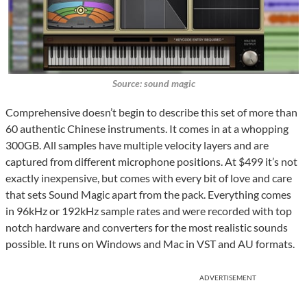
Source: sound magic
Comprehensive doesn’t begin to describe this set of more than
60 authentic Chinese instruments. It comes in at a whopping
300GB. All samples have multiple velocity layers and are
captured from different microphone positions. At $499 it’s not
exactly inexpensive, but comes with every bit of love and care
that sets Sound Magic apart from the pack. Everything comes
in 96kHz or 192kHz sample rates and were recorded with top
notch hardware and converters for the most realistic sounds
possible. It runs on Windows and Mac in VST and AU formats.
ADVERTISEMENT