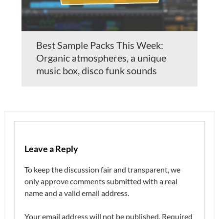
Best Sample Packs This Week:
Organic atmospheres, a unique
music box, disco funk sounds
Leave a Reply
To keep the discussion fair and transparent, we
only approve comments submitted with a real
name and a valid email address.
Your email address will not be published.
Required