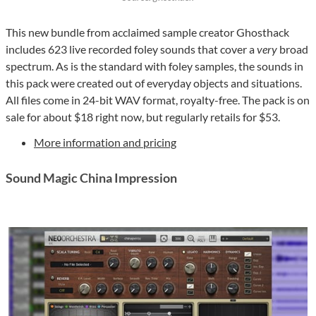
This new bundle from acclaimed sample creator Ghosthack
includes 623 live recorded foley sounds that cover a
very
broad
spectrum. As is the standard with foley samples, the sounds in
this pack were created out of everyday objects and situations.
All files come in 24-bit WAV format, royalty-free. The pack is on
sale for about $18 right now, but regularly retails for $53.
More information and pricing
Sound Magic China Impression