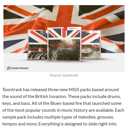
Source: toontrack
Toontrack has released three new MIDI packs based around
the sound of the British Invasion. These packs include drums,
keys, and bass. All of the Blues-based fire that launched some
of the most popular sounds in music history are available. Each
sample pack includes multiple types of melodies, grooves,
tempos and more. Everything is designed to slide right into