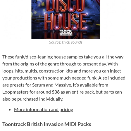
Source: thick sounds
These funk/disco-leaning house samples take you all the way
from the origins of the genre through to present day. With
loops, hits, multis, construction kits and more you can inject
your productions with some much needed funk. Also included
are presets for Serum and Massive. It’s available from
Loopmasters for around $38 as an entire pack, but parts can
also be purchased individually.
More information and pricing
Toontrack British Invasion MIDI Packs