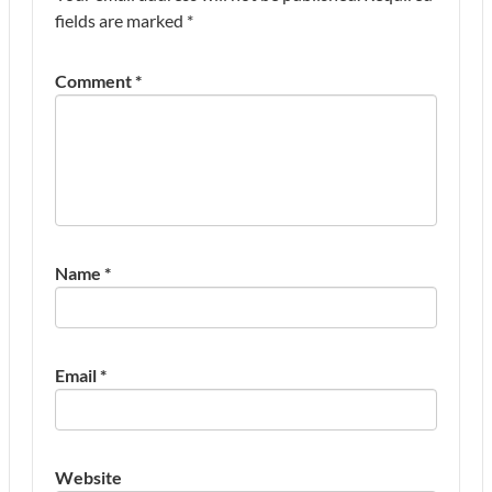
fields are marked
*
Comment
*
Name
*
Email
*
Website