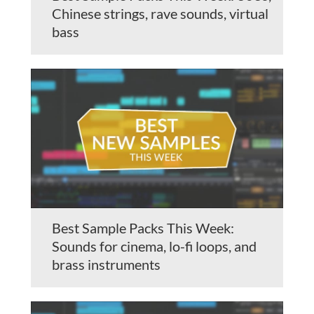
Chinese strings, rave sounds, virtual
bass
Best Sample Packs This Week:
Sounds for cinema, lo-fi loops, and
brass instruments