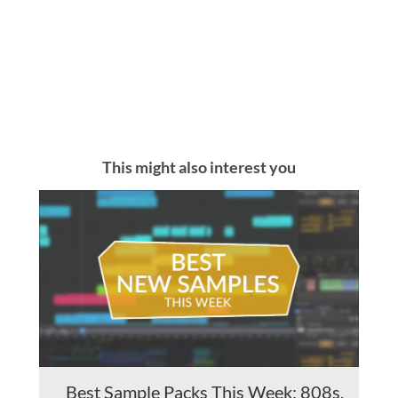
This might also interest you
Best Sample Packs This Week: 808s,