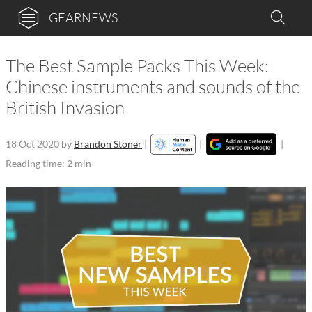
GEARNEWS
The Best Sample Packs This Week:
Chinese instruments and sounds of the
British Invasion
18 Oct 2020
by
Brandon Stoner
|
|
|
Reading time: 2 min