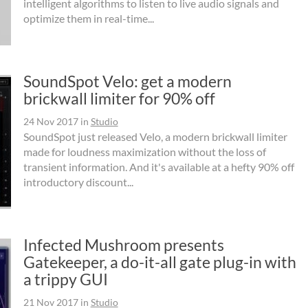
intelligent algorithms to listen to live audio signals and
optimize them in real-time...
SoundSpot Velo: get a modern
brickwall limiter for 90% off
24 Nov 2017
in
Studio
SoundSpot just released Velo, a modern brickwall limiter
made for loudness maximization without the loss of
transient information. And it's available at a hefty 90% off
introductory discount...
Infected Mushroom presents
Gatekeeper, a do-it-all gate plug-in with
a trippy GUI
21 Nov 2017
in
Studio