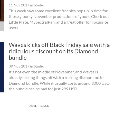
11 Nov 2017
in
Studio
This week saw some excellent freebies pop up in time for
those gloomy November productions of yours. Check out
Little Plate, MSpectralPan, and a great offer for Focusrite
users...
Waves kicks off Black Friday sale with a
ridiculous discount on its Diamond
bundle
09 Nov 2017
in
Studio
It's not even the middle of November, and Waves is
already kicking things off with a rocking discount on its
Diamond bundle. While it usually costs around 3000 USD,
the bundle can be had for just 299 USD...
ADVERTISEMENT