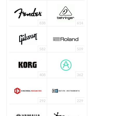
838
614
582
509
408
362
292
229