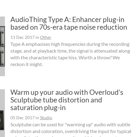
AudioThing Type A: Enhancer plug-in
based on 70s-era tape noise reduction
11 Dec 2017
in
Other
Type A emphasises high frequencies during the recording
stage, and at playback time, the signal is attenuated along
with the characteristic tape hiss. Worth a throw? We
reckon it might.
Warm up your audio with Overloud’s
Sculptube tube distortion and
saturation plug-in
05 Dec 2017
in
Studio
Sculptube can be used for "warming up" audio with subtle
distortion and coloration, overdriving the input for typical