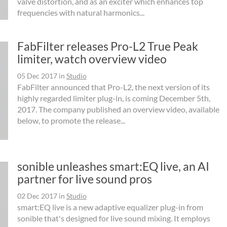
valve distortion, and as an exciter which enhances top
frequencies with natural harmonics...
FabFilter releases Pro-L2 True Peak
limiter, watch overview video
05 Dec 2017
in
Studio
FabFilter announced that Pro-L2, the next version of its
highly regarded limiter plug-in, is coming December 5th,
2017. The company published an overview video, available
below, to promote the release...
sonible unleashes smart:EQ live, an AI
partner for live sound pros
02 Dec 2017
in
Studio
smart:EQ live is a new adaptive equalizer plug-in from
sonible that's designed for live sound mixing. It employs