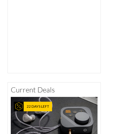
Current Deals
22 DAYS LEFT