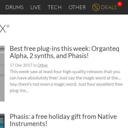
8
DRUMS
LIVE
TECH
OTHER
DEALS
AX"
Best free plug-ins this week: Organteq
Alpha, 2 synths, and Phasis!
17 Dec 2017
in
Other
This week saw at least four high quality releases that you
can have absolutely free! Just say the magic word at the...
hey, there's not even a magic word. Just four excellent free
plug-ins...
Phasis: a free holiday gift from Native
Instruments!