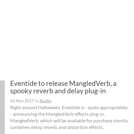
Eventide to release MangledVerb, a
spooky reverb and delay plug-in
03 Nov 2017
in
Studio
Right around Halloween, Eventide is - quite appropriately
- announcing the MangledVerb effects plug-in.
MangledVerb, which will be available for purchase shortly,
combines delay, reverb, and distortion effects.