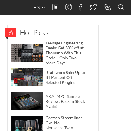
EN
Hot Picks
Teenage Engineering
Deals: Get 30% off at
Thomann With This
Code – Only Two
More Days!
Brainworx Sale: Up to
81 Percent Off
Selected Plugins
AKAI MPC Sample
Review: Back in Stock
Again!
Gretsch Streamliner
CV: No-
Nonsense Twin