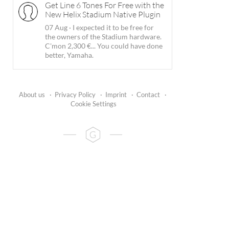
Get Line 6 Tones For Free with the
New Helix Stadium Native Plugin
07 Aug
·
I expected it to be free for
the owners of the Stadium hardware.
C'mon 2,300 €... You could have done
better, Yamaha.
About us
·
Privacy Policy
·
Imprint
·
Contact
·
Cookie Settings