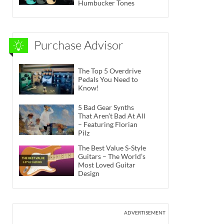
Humbucker Tones
Purchase Advisor
The Top 5 Overdrive
Pedals You Need to
Know!
5 Bad Gear Synths
That Aren’t Bad At All
– Featuring Florian
Pilz
The Best Value S-Style
Guitars – The World’s
Most Loved Guitar
Design
ADVERTISEMENT