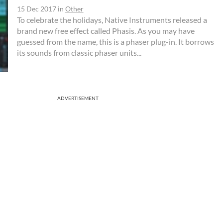
15 Dec 2017
in
Other
To celebrate the holidays, Native Instruments released a
brand new free effect called Phasis. As you may have
guessed from the name, this is a phaser plug-in. It borrows
its sounds from classic phaser units...
ADVERTISEMENT