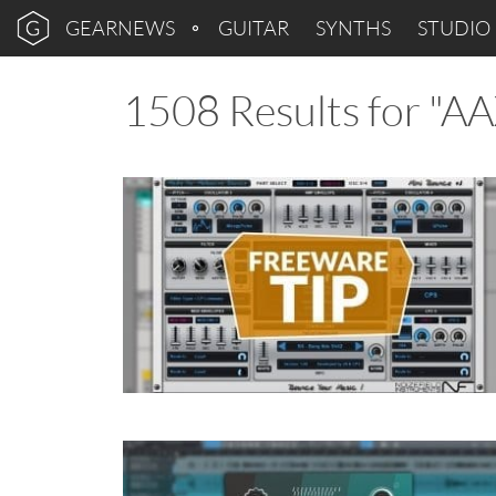
GEARNEWS
GUITAR
SYNTHS
STUDIO
1508 Results for "A