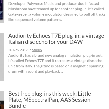
Developer Polyverse Music and producer duo Infected
Mushroom have teamed up for another plug-in. It's called
Gatekeeper, a volume modulator designed to pull off tricks
like sequenced volume patterns.
Audiority Echoes T7E plug-in: a vintage
Italian disc echo for your DAW
20 Nov 2017
in
Studio
Audiority has a brand new analog simulation plug-in out.
It's called Echoes T7E and it recreates a vintage disc echo
unit from Italy. The gizmo is based on a magnetic spinning
drum with record and playback ...
Best free plug-ins this week: Little
Plate, MSpectralPan, AAS Session
Bundle