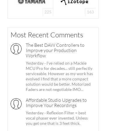
225
163
Most Recent Comments
The Best DAW Controllers to
Improve your Production
Workflow
Yesterday
·
I've relied on a Mackie
MCU Pro for decades... still perfectly
serviceable. However as my work has
evolved I find that a more compact
solution would be better. Motorized
Faders are not negotiable IMO...
Affordable Studio Upgrades to
Improve Your Recordings
Yesterday
·
Reflexion Filter = best
vocal phaser ever invented. Unless
you get one that is 3 feet thick.