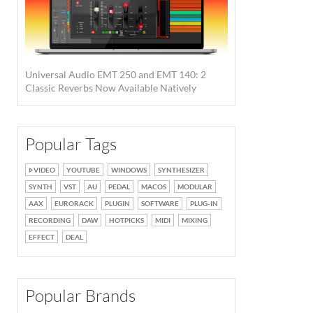
Universal Audio EMT 250 and EMT 140: 2
Classic Reverbs Now Available Natively
Popular Tags
VIDEO
YOUTUBE
WINDOWS
SYNTHESIZER
SYNTH
VST
AU
PEDAL
MACOS
MODULAR
AAX
EURORACK
PLUGIN
SOFTWARE
PLUG-IN
RECORDING
DAW
HOTPICKS
MIDI
MIXING
EFFECT
DEAL
Popular Brands