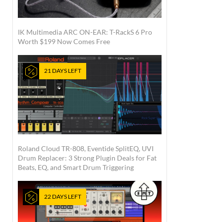
IK Multimedia ARC ON-EAR: T-RackS 6 Pro
Worth $199 Now Comes Free
21 DAYS LEFT
Roland Cloud TR-808, Eventide SplitEQ, UVI
Drum Replacer: 3 Strong Plugin Deals for Fat
Beats, EQ, and Smart Drum Triggering
22 DAYS LEFT