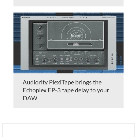
Audiority PlexiTape brings the
Echoplex EP-3 tape delay to your
DAW