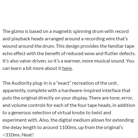
The gizmo is based on a magnetic spinning drum with record
and playback heads arranged around a recording wire that’s
wound around the drum. This design provides the familiar tape
echo effect with the benefit of reduced wow and flutter defects.
It’s also valve-driven, so it’s a warmer, more musical sound. You
can learn a bit more about it
here
.
The Audiority plug-in is a “exact” recreation of the unit,
apparently, complete with a hardware-inspired interface that
puts the original directly on your display. There are tone, error,
and volume controls for each of the four tape heads, in addition
to a generous selection of virtual knobs to twist and
experiment with. Also, the digital medium allows for extending
the delay length to around 1100ms, up from the original’s
~310ms. Neat!