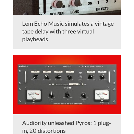
Lem Echo Music simulates a vintage
tape delay with three virtual
playheads
Audiority unleashed Pyros: 1 plug-
in, 20 distortions