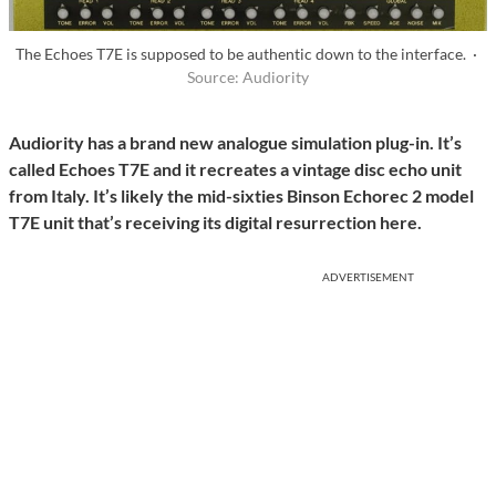
The Echoes T7E is supposed to be authentic down to the interface. ·
Source: Audiority
Audiority has a brand new analogue simulation plug-in. It’s
called Echoes T7E and it recreates a vintage disc echo unit
from Italy. It’s likely the mid-sixties Binson Echorec 2 model
T7E unit that’s receiving its digital resurrection here.
ADVERTISEMENT