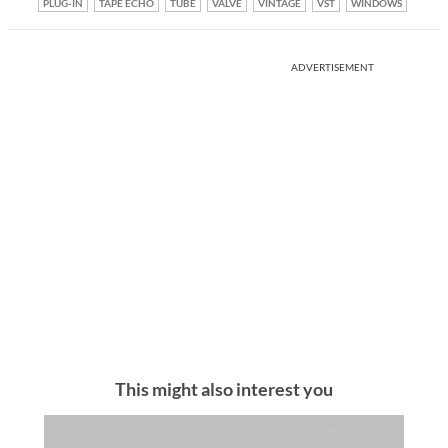
PLUG-IN
TAPE ECHO
TUBE
VALVE
VINTAGE
VST
WINDOWS
ADVERTISEMENT
This might also interest you