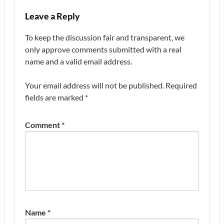
Leave a Reply
To keep the discussion fair and transparent, we
only approve comments submitted with a real
name and a valid email address.
Your email address will not be published.
Required
fields are marked
*
Comment
*
Name
*