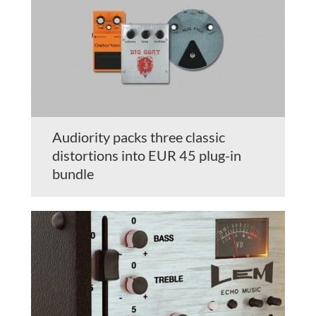
Audiority packs three classic
distortions into EUR 45 plug-in
bundle