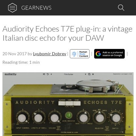
GEARNEWS
Audiority Echoes T7E plug-in: a vintage
Italian disc echo for your DAW
20 Nov 2017
by
Lyubomir Dobrev
|
|
|
Reading time: 1 min