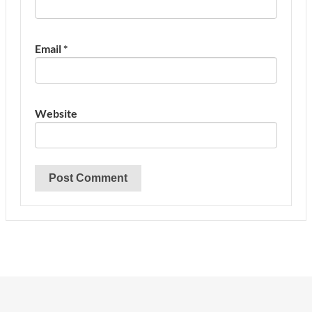
Email
*
Website