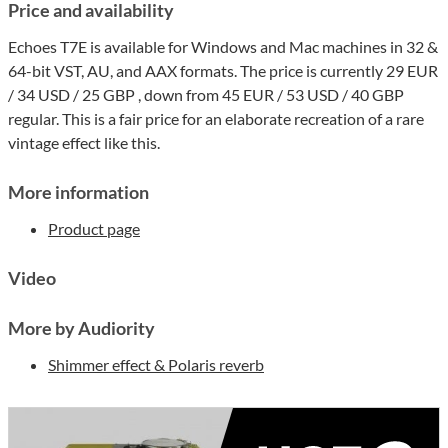
Price and availability
Echoes T7E is available for Windows and Mac machines in 32 &
64-bit VST, AU, and AAX formats. The price is currently 29 EUR
/ 34 USD / 25 GBP , down from 45 EUR / 53 USD / 40 GBP
regular. This is a fair price for an elaborate recreation of a rare
vintage effect like this.
More information
Product page
Video
More by Audiority
Shimmer effect & Polaris reverb