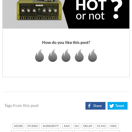
How do you like this post?
Tags from this post
NEWS
STUDIO
AUDIORITY
AAX
AU
DELAY
ECHO
MAC