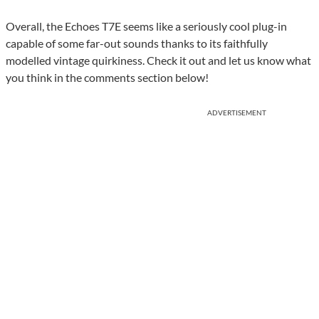
Overall, the Echoes T7E seems like a seriously cool plug-in
capable of some far-out sounds thanks to its faithfully
modelled vintage quirkiness. Check it out and let us know what
you think in the comments section below!
ADVERTISEMENT