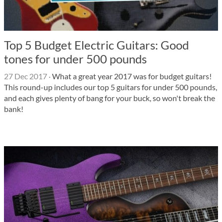
Top 5 Budget Electric Guitars: Good
tones for under 500 pounds
27 Dec 2017
·
What a great year 2017 was for budget guitars!
This round-up includes our top 5 guitars for under 500 pounds,
and each gives plenty of bang for your buck, so won't break the
bank!