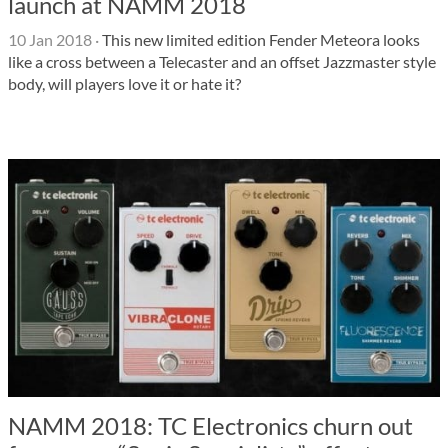
launch at NAMM 2018
10 Jan 2018
·
This new limited edition Fender Meteora looks
like a cross between a Telecaster and an offset Jazzmaster style
body, will players love it or hate it?
NAMM 2018: TC Electronics churn out