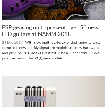
ESP gearing up to present over 50 new
LTD guitars at NAMM 2018
23 Dec 2017
·
With new multi-scale, extended range guitars,
some cool new sparkly signature models and new hardware
and pickups, 2018 looks like it could be a winner for ESP. We
pick the best of the 50 (!) new models.