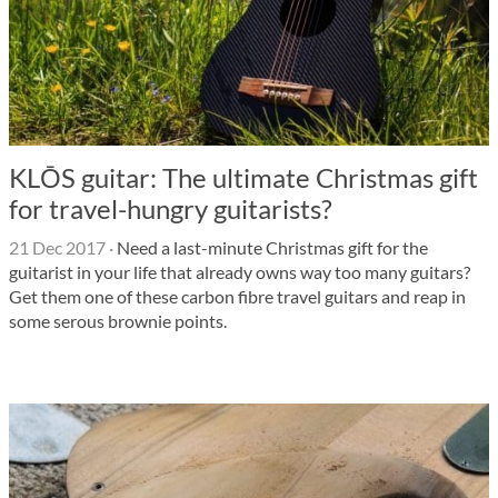
KLŌS guitar: The ultimate Christmas gift
for travel-hungry guitarists?
21 Dec 2017
·
Need a last-minute Christmas gift for the
guitarist in your life that already owns way too many guitars?
Get them one of these carbon fibre travel guitars and reap in
some serous brownie points.