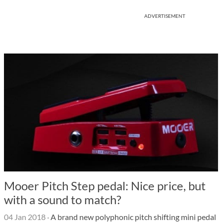
ADVERTISEMENT
Mooer Pitch Step pedal: Nice price, but
with a sound to match?
04 Jan 2018
·
A brand new polyphonic pitch shifting mini pedal