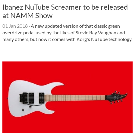
Ibanez NuTube Screamer to be released
at NAMM Show
01 Jan 2018
·
A new updated version of that classic green
overdrive pedal used by the likes of Stevie Ray Vaughan and
many others, but now it comes with Korg's NuTube technology.