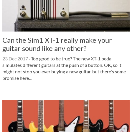
Can the Sim1 XT-1 really make your
guitar sound like any other?
23 Dec 2017
·
Too good to be true? The new XT-1 pedal
simulates different guitars at the push of a button. OK, so it
might not stop you ever buying a new guitar, but there's some
promise here...