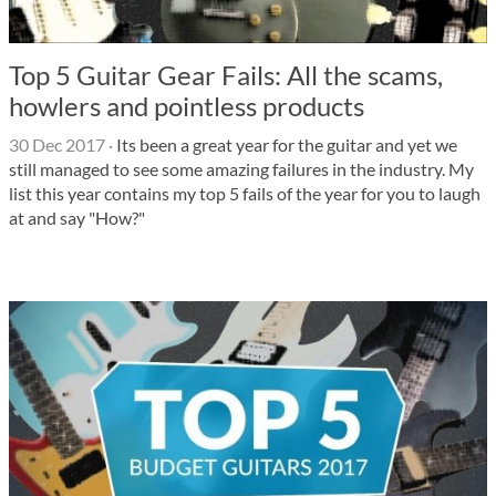
Top 5 Guitar Gear Fails: All the scams,
howlers and pointless products
30 Dec 2017
·
Its been a great year for the guitar and yet we
still managed to see some amazing failures in the industry. My
list this year contains my top 5 fails of the year for you to laugh
at and say "How?"