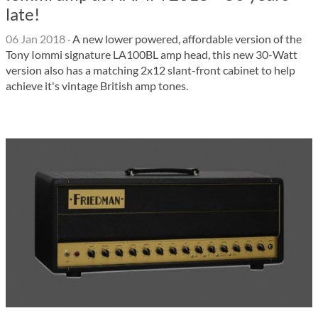
late!
06 Jan 2018
·
A new lower powered, affordable version of the
Tony Iommi signature LA100BL amp head, this new 30-Watt
version also has a matching 2x12 slant-front cabinet to help
achieve it's vintage British amp tones.