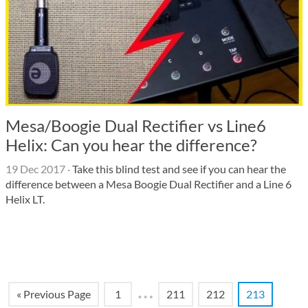
Mesa/Boogie Dual Rectifier vs Line6
Helix: Can you hear the difference?
19 Dec 2017
·
Take this blind test and see if you can hear the
difference between a Mesa Boogie Dual Rectifier and a Line 6
Helix LT.
…
« Previous Page
1
211
212
213