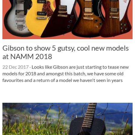
Gibson to show 5 gutsy, cool new models
at NAMM 2018
22 Dec 2017
·
Looks like Gibson are just starting to tease new
models for 2018 and amongst this batch, we have some old
favourites and a return of a model we haven't seen in years