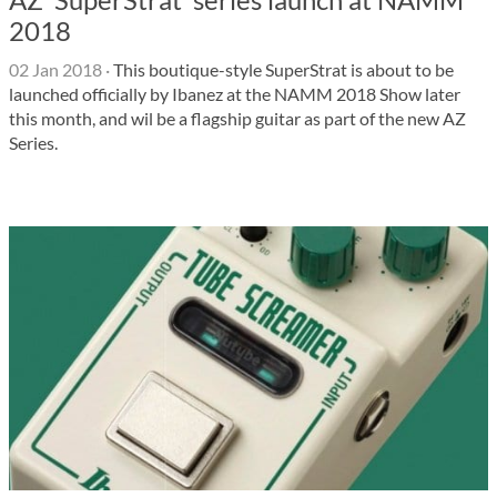
2018
02 Jan 2018
·
This boutique-style SuperStrat is about to be
launched officially by Ibanez at the NAMM 2018 Show later
this month, and wil be a flagship guitar as part of the new AZ
Series.