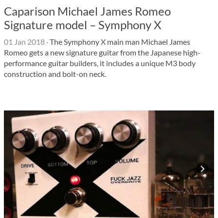
Caparison Michael James Romeo
Signature model – Symphony X
01 Jan 2018
·
The Symphony X main man Michael James
Romeo gets a new signature guitar from the Japanese high-
performance guitar builders, it includes a unique M3 body
construction and bolt-on neck.