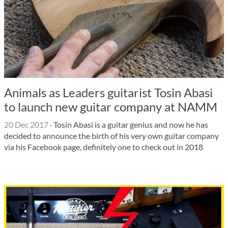
Animals as Leaders guitarist Tosin Abasi
to launch new guitar company at NAMM
20 Dec 2017
·
Tosin Abasi is a guitar genius and now he has
decided to announce the birth of his very own guitar company
via his Facebook page, definitely one to check out in 2018