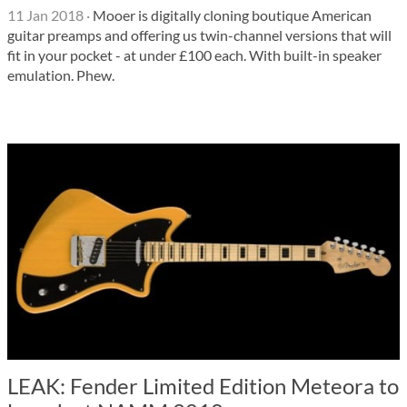
11 Jan 2018
·
Mooer is digitally cloning boutique American
guitar preamps and offering us twin-channel versions that will
fit in your pocket - at under £100 each. With built-in speaker
emulation. Phew.
LEAK: Fender Limited Edition Meteora to