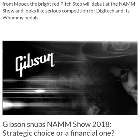
from Mooer, the bright red Pitch Step will debut at the NAMM
Show and looks like serious competition for Digitech and its
Whammy pedals.
Gibson snubs NAMM Show 2018:
Strategic choice or a financial one?