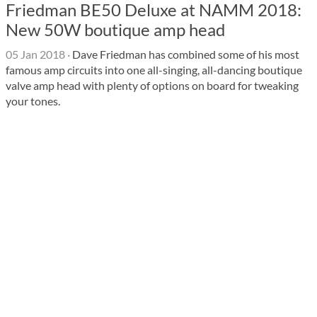
Friedman BE50 Deluxe at NAMM 2018:
New 50W boutique amp head
05 Jan 2018
·
Dave Friedman has combined some of his most
famous amp circuits into one all-singing, all-dancing boutique
valve amp head with plenty of options on board for tweaking
your tones.