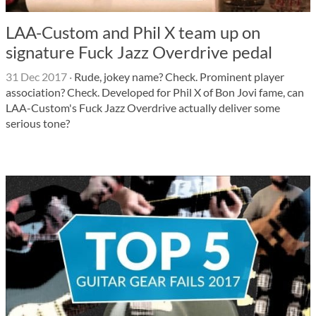
LAA-Custom and Phil X team up on
signature Fuck Jazz Overdrive pedal
31 Dec 2017
·
Rude, jokey name? Check. Prominent player
association? Check. Developed for Phil X of Bon Jovi fame, can
LAA-Custom's Fuck Jazz Overdrive actually deliver some
serious tone?