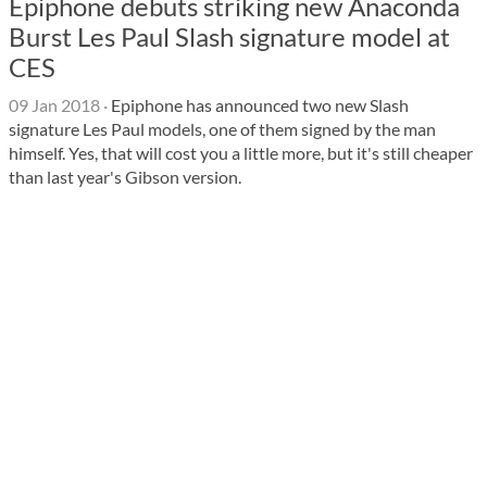
Epiphone debuts striking new Anaconda
Burst Les Paul Slash signature model at
CES
09 Jan 2018
·
Epiphone has announced two new Slash
signature Les Paul models, one of them signed by the man
himself. Yes, that will cost you a little more, but it's still cheaper
than last year's Gibson version.