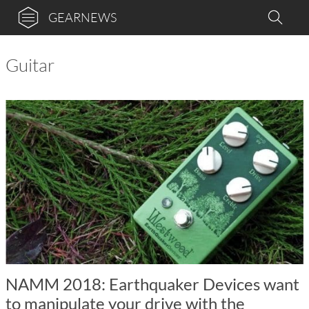
GEARNEWS
Guitar
NAMM 2018: Earthquaker Devices want
to manipulate your drive with the