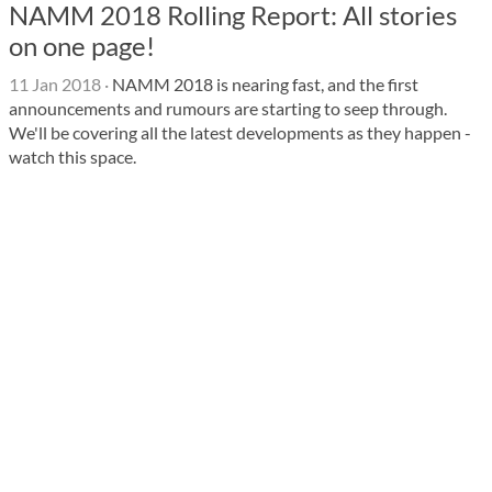
NAMM 2018 Rolling Report: All stories
on one page!
11 Jan 2018
·
NAMM 2018 is nearing fast, and the first
announcements and rumours are starting to seep through.
We'll be covering all the latest developments as they happen -
watch this space.