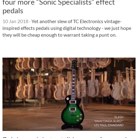
four more “Sonic Specialists” effect
pedals
10 Jan 2018
·
Yet another slew of TC Electronics vintage-
inspired effects pedals using digital technology - we just hope
they will be cheap enough to warrant taking a punt on.