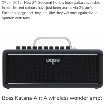
09 Jan 2018
·
New 24-fret semi-hollow body guitars available
in pearlescent colours have just been teased via Gibson's
Facebook page and they look like they will once again divide
opinion with fans.
Boss Katana-Air: A wireless wonder amp?