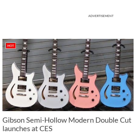
ADVERTISEMENT
HOT
Gibson Semi-Hollow Modern Double Cut
launches at CES