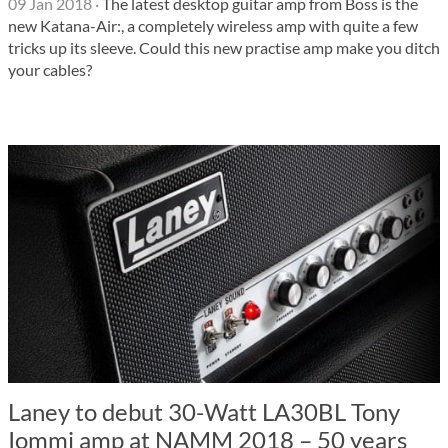
09 Jan 2018
·
The latest desktop guitar amp from Boss is the
new Katana-Air:, a completely wireless amp with quite a few
tricks up its sleeve. Could this new practise amp make you ditch
your cables?
Laney to debut 30-Watt LA30BL Tony
Iommi amp at NAMM 2018 – 50 years