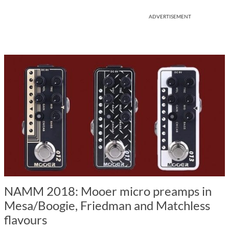
ADVERTISEMENT
NAMM 2018: Mooer micro preamps in
Mesa/Boogie, Friedman and Matchless
flavours