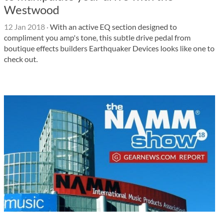
Westwood
12 Jan 2018
·
With an active EQ section designed to
compliment you amp's tone, this subtle drive pedal from
boutique effects builders Earthquaker Devices looks like one to
check out.