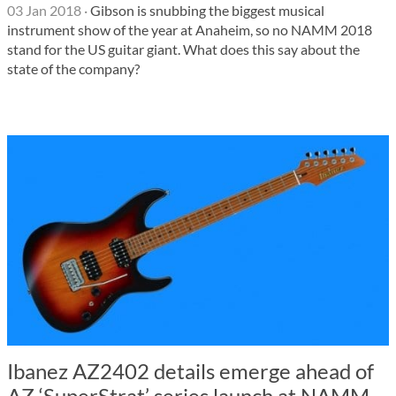
03 Jan 2018
·
Gibson is snubbing the biggest musical
instrument show of the year at Anaheim, so no NAMM 2018
stand for the US guitar giant. What does this say about the
state of the company?
Ibanez AZ2402 details emerge ahead of
AZ ‘SuperStrat’ series launch at NAMM