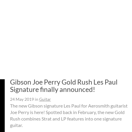
Gibson Joe Perry Gold Rush Les Paul
Signature finally announced!
24 May 2019
in
Guitar
The new Gibson signature Les Paul for Aerosmith guitarist
Joe Perry is here! Spotted back in February, the new Gold
Rush combines Strat and LP features into one signature
guitar.