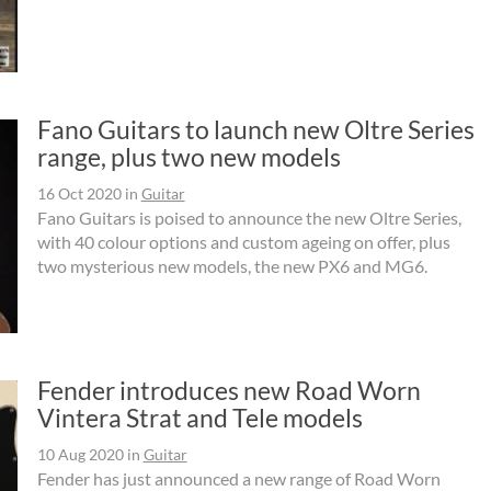
Fano Guitars to launch new Oltre Series
range, plus two new models
16 Oct 2020
in
Guitar
Fano Guitars is poised to announce the new Oltre Series,
with 40 colour options and custom ageing on offer, plus
two mysterious new models, the new PX6 and MG6.
Fender introduces new Road Worn
Vintera Strat and Tele models
10 Aug 2020
in
Guitar
Fender has just announced a new range of Road Worn