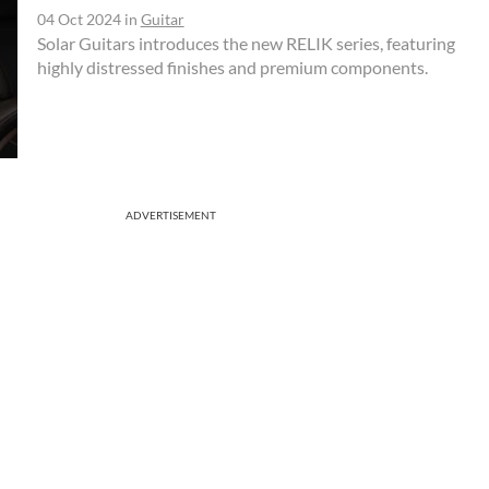
04 Oct 2024
in
Guitar
Solar Guitars introduces the new RELIK series, featuring
highly distressed finishes and premium components.
ADVERTISEMENT