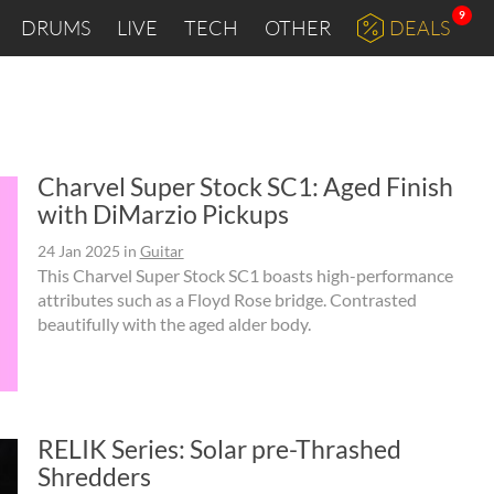
9
DRUMS
LIVE
TECH
OTHER
DEALS
"
Charvel Super Stock SC1: Aged Finish
with DiMarzio Pickups
24 Jan 2025
in
Guitar
This Charvel Super Stock SC1 boasts high-performance
attributes such as a Floyd Rose bridge. Contrasted
beautifully with the aged alder body.
RELIK Series: Solar pre-Thrashed
Shredders