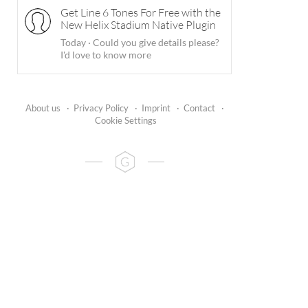
Get Line 6 Tones For Free with the
New Helix Stadium Native Plugin
Today
·
Could you give details please?
I'd love to know more
About us
·
Privacy Policy
·
Imprint
·
Contact
·
Cookie Settings