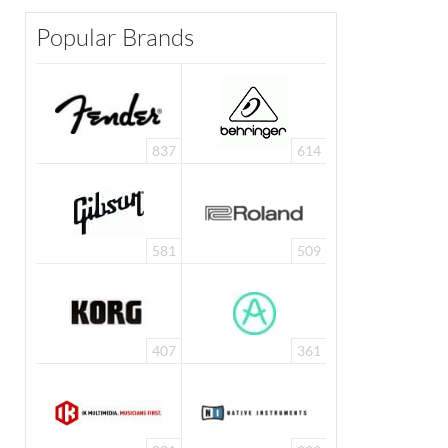
Popular Brands
837
614
581
509
407
361