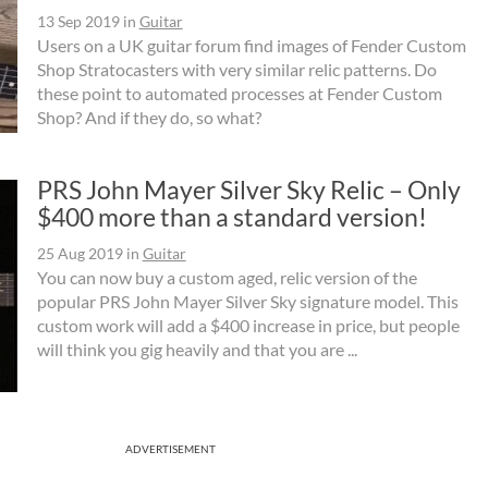
13 Sep 2019
in
Guitar
Users on a UK guitar forum find images of Fender Custom
Shop Stratocasters with very similar relic patterns. Do
these point to automated processes at Fender Custom
Shop? And if they do, so what?
PRS John Mayer Silver Sky Relic – Only
$400 more than a standard version!
25 Aug 2019
in
Guitar
You can now buy a custom aged, relic version of the
popular PRS John Mayer Silver Sky signature model. This
custom work will add a $400 increase in price, but people
will think you gig heavily and that you are ...
ADVERTISEMENT