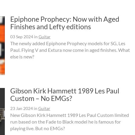
Epiphone Prophecy: Now with Aged
Finishes and Lefty editions
03 Sep 2024
in
Guitar
The newly added Epiphone Prophecy models for SG, Les
Paul. Flying V and Extura now come in aged finishes. What
else is new?
Gibson Kirk Hammett 1989 Les Paul
Custom – No EMGs?
23 Jan 2024
in
Guitar
New Gibson Kirk Hammett 1989 Les Paul Custom limited
run based on the Fade to Black model he is famous for
playing live. But no EMGs?