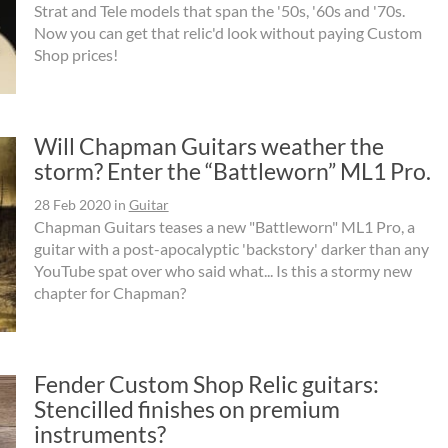
Strat and Tele models that span the '50s, '60s and '70s.
Now you can get that relic'd look without paying Custom
Shop prices!
Will Chapman Guitars weather the
storm? Enter the “Battleworn” ML1 Pro.
28 Feb 2020
in
Guitar
Chapman Guitars teases a new "Battleworn" ML1 Pro, a
guitar with a post-apocalyptic 'backstory' darker than any
YouTube spat over who said what... Is this a stormy new
chapter for Chapman?
Fender Custom Shop Relic guitars:
Stencilled finishes on premium
instruments?