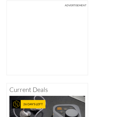
ADVERTISEMENT
Current Deals
26 DAYS LEFT