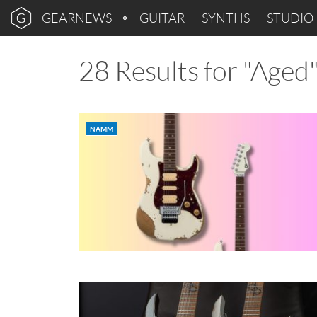
GEARNEWS
GUITAR
SYNTHS
STUDIO
28 Results for "Aged
NAMM