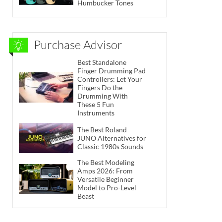
Humbucker Tones
Purchase Advisor
Best Standalone
Finger Drumming Pad
Controllers: Let Your
Fingers Do the
Drumming With
These 5 Fun
Instruments
The Best Roland
JUNO Alternatives for
Classic 1980s Sounds
The Best Modeling
Amps 2026: From
Versatile Beginner
Model to Pro-Level
Beast