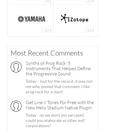
291
229
223
163
Most Recent Comments
Synths of Prog Rock: 5
Instruments That Helped Define
the Progressive Sound
Today
·
Just for the record, it was not
me who posted that comment. I like
prog rock for a start!
Get Line 6 Tones For Free with the
New Helix Stadium Native Plugin
Today
·
no we don't (no sarcasm)
could you elaborate vs other evil
corporations?