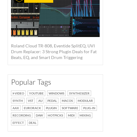
Roland Cloud TR-808, Eventide SplitEQ, UVI
Drum Replacer: 3 Strong Plugin Deals for Fat
Beats, EQ, and Smart Drum Triggering
Popular Tags
VIDEO
YOUTUBE
WINDOWS
SYNTHESIZER
SYNTH
VST
AU
PEDAL
MACOS
MODULAR
AAX
EURORACK
PLUGIN
SOFTWARE
PLUG-IN
RECORDING
DAW
HOTPICKS
MIDI
MIXING
EFFECT
DEAL