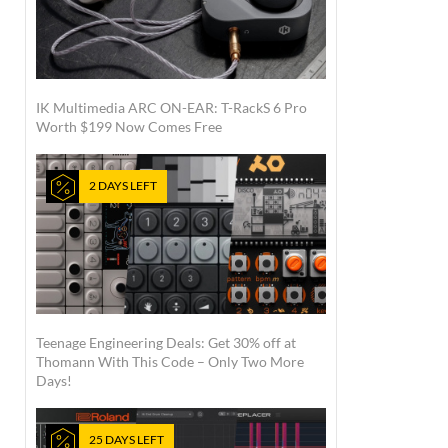
IK Multimedia ARC ON-EAR: T-RackS 6 Pro
Worth $199 Now Comes Free
2 DAYS LEFT
Teenage Engineering Deals: Get 30% off at
Thomann With This Code – Only Two More
Days!
25 DAYS LEFT