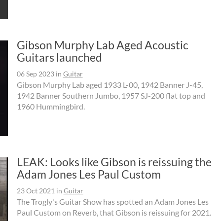
Gibson Murphy Lab Aged Acoustic
Guitars launched
06 Sep 2023
in
Guitar
Gibson Murphy Lab aged 1933 L-00, 1942 Banner J-45,
1942 Banner Southern Jumbo, 1957 SJ-200 flat top and
1960 Hummingbird.
LEAK: Looks like Gibson is reissuing the
Adam Jones Les Paul Custom
23 Oct 2021
in
Guitar
The Trogly's Guitar Show has spotted an Adam Jones Les
Paul Custom on Reverb, that Gibson is reissuing for 2021.