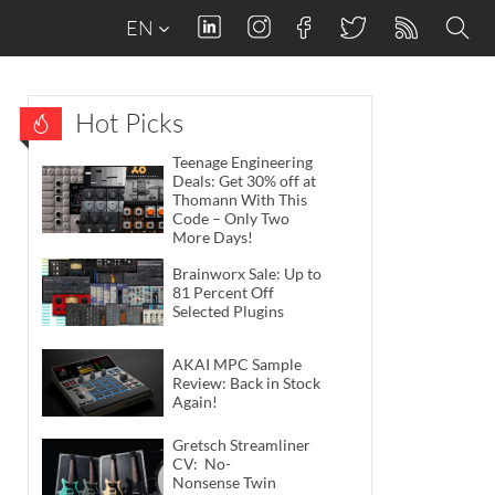
EN
Hot Picks
Teenage Engineering
Deals: Get 30% off at
Thomann With This
Code – Only Two
More Days!
Brainworx Sale: Up to
81 Percent Off
Selected Plugins
AKAI MPC Sample
Review: Back in Stock
Again!
Gretsch Streamliner
CV: No-
Nonsense Twin