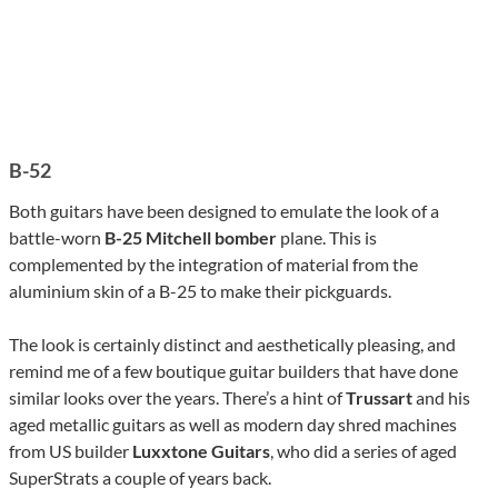
B-52
Both guitars have been designed to emulate the look of a
battle-worn
B-25 Mitchell bomber
plane. This is
complemented by the integration of material from the
aluminium skin of a B-25 to make their pickguards.
The look is certainly distinct and aesthetically pleasing, and
remind me of a few boutique guitar builders that have done
similar looks over the years. There’s a hint of
Trussart
and his
aged metallic guitars as well as modern day shred machines
from US builder
Luxxtone Guitars
, who did a series of aged
SuperStrats a couple of years back.