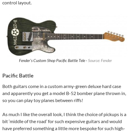
control layout.
Fender’s Custom Shop Pacific Battle Tele ·
Source: Fender
Pacific Battle
Both guitars come in a custom army-green deluxe hard case
and apparently you get a model B-52 bomber plane thrown in,
so you can play toy planes between riffs!
As much I like the overall look, I think the choice of pickups is a
bit ‘middle of the road’ for such expensive guitars and would
have preferred something a little more bespoke for such high-