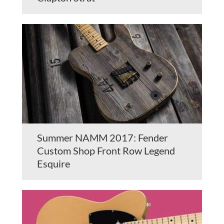
Summer NAMM 2017: Fender
Custom Shop Front Row Legend
Esquire