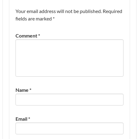
Your email address will not be published.
Required
fields are marked
*
Comment
*
Name
*
Email
*