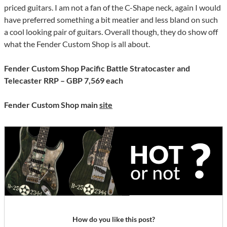
priced guitars. I am not a fan of the C-Shape neck, again I would
have preferred something a bit meatier and less bland on such
a cool looking pair of guitars. Overall though, they do show off
what the Fender Custom Shop is all about.
Fender Custom Shop Pacific Battle Stratocaster and
Telecaster RRP – GBP 7,569 each
Fender Custom Shop main
site
How do you like this post?