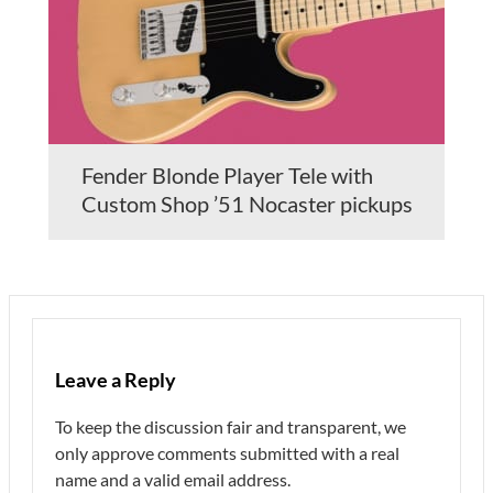
Fender Blonde Player Tele with
Custom Shop ’51 Nocaster pickups
Leave a Reply
To keep the discussion fair and transparent, we
only approve comments submitted with a real
name and a valid email address.