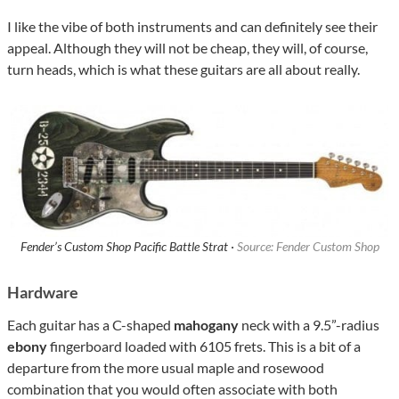
I like the vibe of both instruments and can definitely see their
appeal. Although they will not be cheap, they will, of course,
turn heads, which is what these guitars are all about really.
Fender’s Custom Shop Pacific Battle Strat ·
Source: Fender Custom Shop
Hardware
Each guitar has a C-shaped
mahogany
neck with a 9.5”-radius
ebony
fingerboard loaded with 6105 frets. This is a bit of a
departure from the more usual maple and rosewood
combination that you would often associate with both