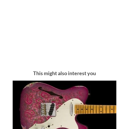
This might also interest you