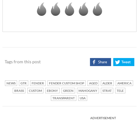
Tags from this post
NEWS
GTR
FENDER
FENDER CUSTOM SHOP
AGED
ALDER
AMERICA
BRASS
CUSTOM
EBONY
GREEN
MAHOGANY
STRAT
TELE
TRANSPARENT
USA
ADVERTISEMENT