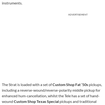
instruments.
ADVERTISEMENT
The Strat is loaded with a set of
Custom Shop Fat ’50s
pickups,
including a reverse-wound/reverse-polarity middle pickup for
enhanced hum-cancellation, whilst the Tele has a set of hand-
wound
Custom Shop Texas Special
pickups and traditional