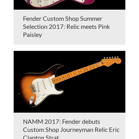
Fender Custom Shop Summer
Selection 2017: Relic meets Pink
Paisley
NAMM 2017: Fender debuts
Custom Shop Journeyman Relic Eric
Clapton Strat