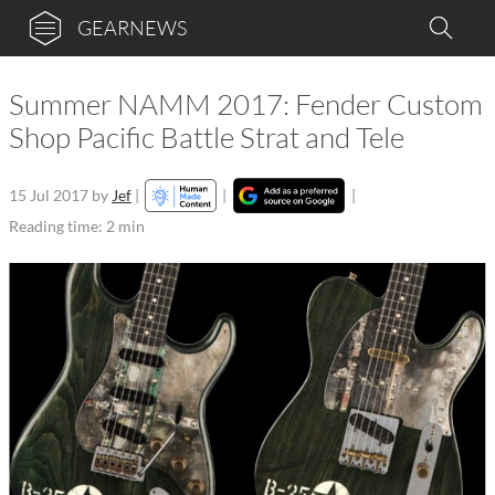
GEARNEWS
Summer NAMM 2017: Fender Custom
Shop Pacific Battle Strat and Tele
15 Jul 2017
by
Jef
|
|
|
Reading time: 2 min