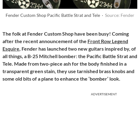
Fender Custom Shop Pacific Battle Strat and Tele ·
Source: Fender
The folk at Fender Custom Shop have been busy! Coming
after the recent announcement of the
Front Row Legend
Esquire
, Fender has launched two new guitars inspired by, of
all things, a B-25 Mitchell bomber: the Pacific Battle Strat and
Tele. Made from two-piece ash for the body finished in a
transparent green stain, they use tarnished brass knobs and
some old bits of a plane to enhance the ‘bomber’ look.
ADVERTISEMENT