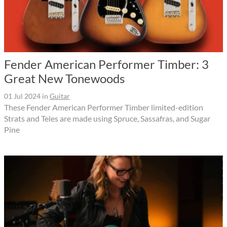
Fender American Performer Timber: 3
Great New Tonewoods
01 Jul 2024
in
Guitar
These Fender American Performer Timber limited-edition
Strats and Teles are made using Spruce, Sassafras, and Sugar
Pine