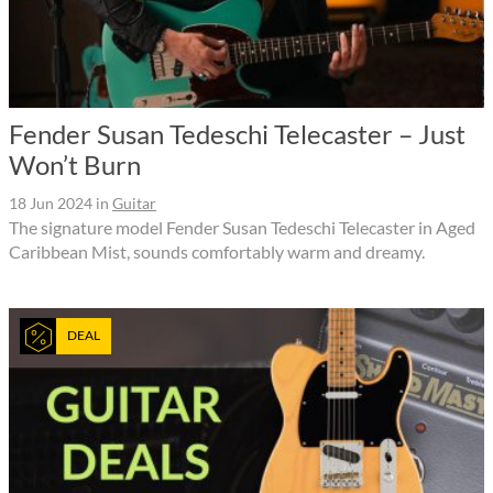
Fender Susan Tedeschi Telecaster – Just
Won’t Burn
18 Jun 2024
in
Guitar
The signature model Fender Susan Tedeschi Telecaster in Aged
Caribbean Mist, sounds comfortably warm and dreamy.
DEAL