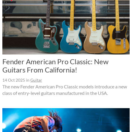
Fender American Pro Classic: New
Guitars From California!
14 Oct 2025
in
Guitar
The new Fender American Pro Classic models introduce a new
class of entry-level guitars manufactured in the USA.