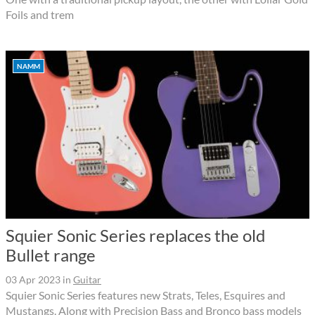
Foils and trem
NAMM
Squier Sonic Series replaces the old
Bullet range
03 Apr 2023
in
Guitar
Squier Sonic Series features new Strats, Teles, Esquires and
Mustangs. Along with Precision Bass and Bronco bass models