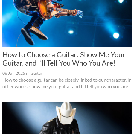
How to Choose a Guitar: Show Me Your
Guitar, and I’ll Tell You Who You Are!
06 Jun 2025
in
Guitar
How to choose a guitar can be closely linked to our character. In
other words, show me your guitar and I'll tell you who you are.