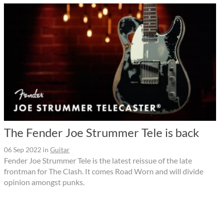
The Fender Joe Strummer Tele is back
06 Sep 2022
in
Guitar
Fender Joe Strummer Tele is the latest reissue of the late
frontman for The Clash. It comes Road Worn and will divide
opinion amongst punks.