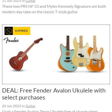
21 Jun 2023
in
Guitar
These two PRS NF 53 and Myles Kennedy Signature are both
modern day take on the classic T-style guitar
EXPIRED
DEAL: Free Fender Avalon Ukulele with
select purchases
20 Jun 2023
in
Guitar
Grab a Fender Avalon Tenor Ukulele free of charge when