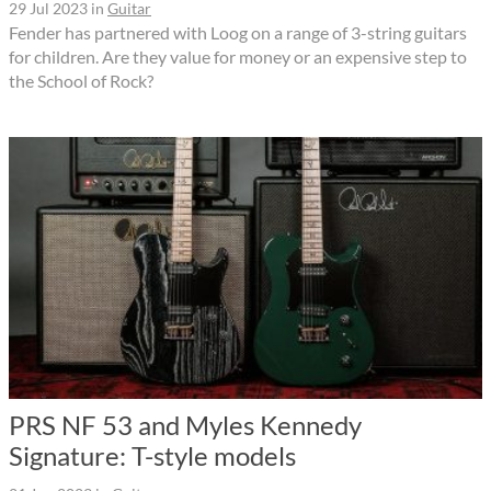
29 Jul 2023
in
Guitar
Fender has partnered with Loog on a range of 3-string guitars
for children. Are they value for money or an expensive step to
the School of Rock?
PRS NF 53 and Myles Kennedy
Signature: T-style models