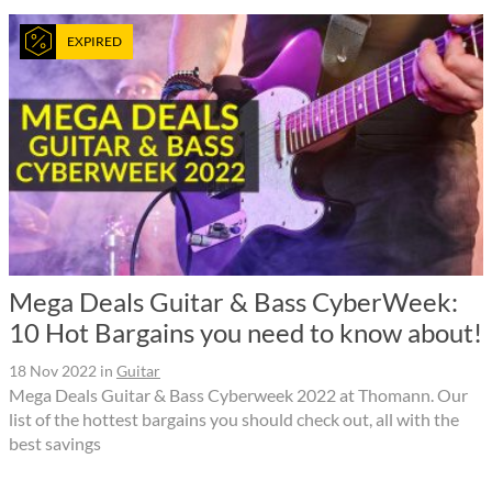
EXPIRED
Mega Deals Guitar & Bass CyberWeek:
10 Hot Bargains you need to know about!
18 Nov 2022
in
Guitar
Mega Deals Guitar & Bass Cyberweek 2022 at Thomann. Our
list of the hottest bargains you should check out, all with the
best savings