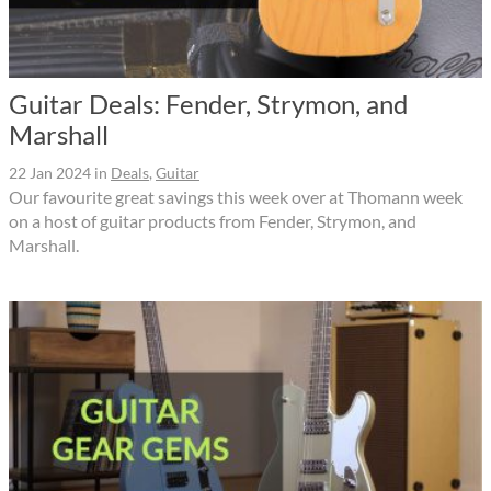
Guitar Deals: Fender, Strymon, and
Marshall
22 Jan 2024
in
Deals
,
Guitar
Our favourite great savings this week over at Thomann week
on a host of guitar products from Fender, Strymon, and
Marshall.