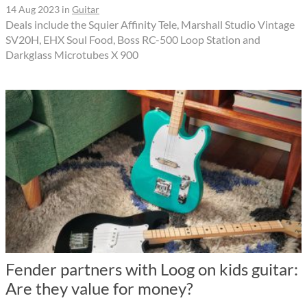
14 Aug 2023
in
Guitar
Deals include the Squier Affinity Tele, Marshall Studio Vintage
SV20H, EHX Soul Food, Boss RC-500 Loop Station and
Darkglass Microtubes X 900
Fender partners with Loog on kids guitar:
Are they value for money?