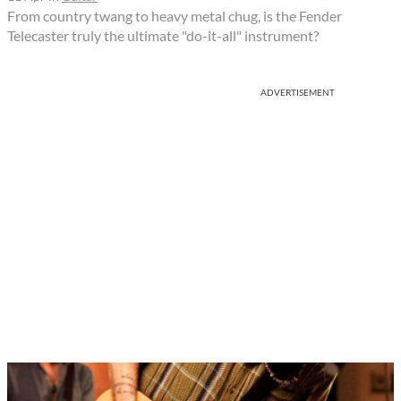
From country twang to heavy metal chug, is the Fender
Telecaster truly the ultimate "do-it-all" instrument?
ADVERTISEMENT