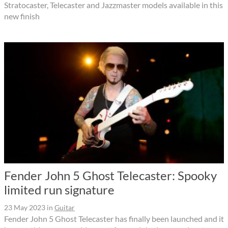
Stratocaster, Telecaster and Jazzmaster models available in this
new finish
Fender John 5 Ghost Telecaster: Spooky
limited run signature
23 May 2023
in
Guitar
Fender John 5 Ghost Telecaster has finally been launched and it