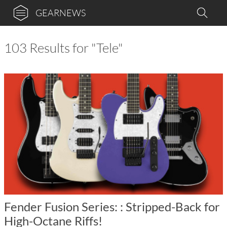
GEARNEWS
103 Results for "Tele"
Fender Fusion Series: : Stripped-Back for
High-Octane Riffs!