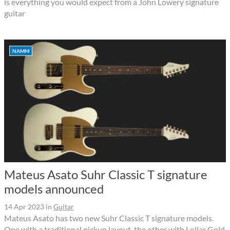
is everything you would expect from a John Lowery signature
guitar
NAMM
Mateus Asato Suhr Classic T signature
models announced
14 Apr 2023
in
Guitar
Mateus Asato has two new Suhr Classic T signature models.
One with a traditional pickup layout, the other with Lollar Gold