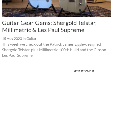
Guitar Gear Gems: Shergold Telstar,
Millimetric & Les Paul Supreme
15 Aug 2023
in
Guitar
This week we check out the Patrick James Eggle-designed
Shergold Telstar, plus Millimetric 100th build and the Gibson
Les Paul Supreme
ADVERTISEMENT