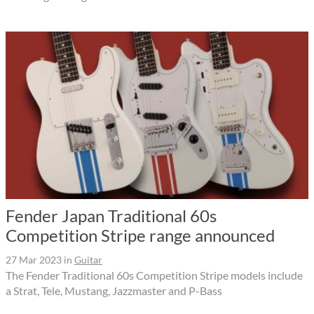
Fender Japan Traditional 60s
Competition Stripe range announced
27 Mar 2023
in
Guitar
The Fender Traditional 60s Competition Stripe models include
a Strat, Tele, Mustang, Jazzmaster and P-Bass