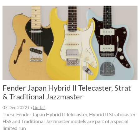
Fender Japan Hybrid II Telecaster, Strat
& Traditional Jazzmaster
07 Dec 2022
in
Guitar
These Fender Japan Hybrid II Telecaster, Hybrid II Stratocaster
HSS and Traditional Jazzmaster models are part of a special
limited run