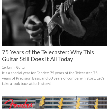
75 Years of the Telecaster: Why This
Guitar Still Does It All Today
16 Jan
in
Guitar
It's a special year for Fender: 75 years of the Telecaster, 75
years of Precision Bass, and 80 years of company history. Let's
take a look back at its history!