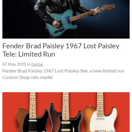
Fender Brad Paisley 1967 Lost Paisley
Tele: Limited Run
07 May 2025
in
Guitar
Fender Brad Paisley 1967 Lost Paisley Tele, a new limited run
Custom Shop relic model