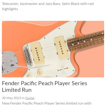
Telecaster, Jazzmaster and Jazz Bass. Satin Black with red
highlights
Fender Pacific Peach Player Series
Limited Run
30 May 2023
in
Guitar
New Fender Pacific Peach Player Series limited run with