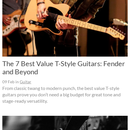
The 7 Best Value T-Style Guitars: Fender
and Beyond
09 Feb
in
Guitar
From classic twang to modern punch, the best value T-style
guitars prove you don’t need a big budget for great tone and
stage-ready versatility.