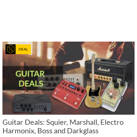
DEAL
Guitar Deals: Squier, Marshall, Electro
Harmonix, Boss and Darkglass