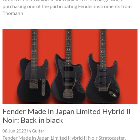
purchasing one of the participating Fender instruments from
Thomann
Fender Made in Japan Limited Hybrid II
Noir: Back in black
08 Jun 2023
in
Guitar
Fender Made in Japan Limited Hybrid II Noir Stratocaster,