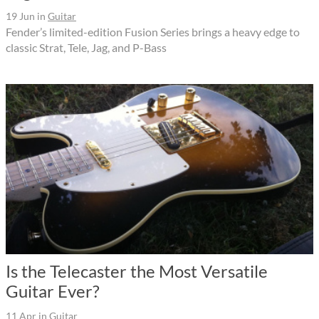
19 Jun
in
Guitar
Fender’s limited-edition Fusion Series brings a heavy edge to
classic Strat, Tele, Jag, and P-Bass
Is the Telecaster the Most Versatile
Guitar Ever?
11 Apr
in
Guitar