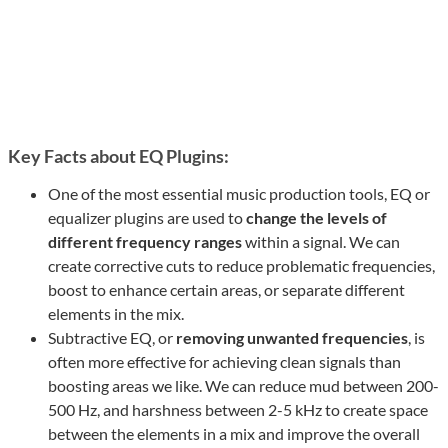
Key Facts about EQ Plugins:
One of the most essential music production tools, EQ or
equalizer plugins are used to
change the levels of
different frequency ranges
within a signal. We can
create corrective cuts to reduce problematic frequencies,
boost to enhance certain areas, or separate different
elements in the mix.
Subtractive EQ, or
removing unwanted frequencies
, is
often more effective for achieving clean signals than
boosting areas we like. We can reduce mud between 200-
500 Hz, and harshness between 2-5 kHz to create space
between the elements in a mix and improve the overall