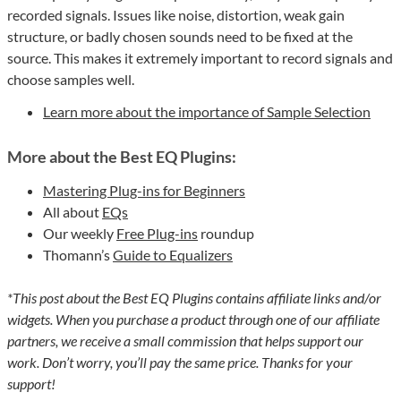
recorded signals. Issues like noise, distortion, weak gain
structure, or badly chosen sounds need to be fixed at the
source. This makes it extremely important to record signals and
choose samples well.
Learn more about the importance of Sample Selection
More about the Best EQ Plugins:
Mastering Plug-ins for Beginners
All about
EQs
Our weekly
Free Plug-ins
roundup
Thomann’s
Guide to Equalizers
*This post about the Best EQ Plugins contains affiliate links and/or
widgets. When you purchase a product through one of our affiliate
partners, we receive a small commission that helps support our
work. Don’t worry, you’ll pay the same price. Thanks for your
support!