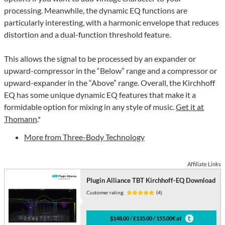
processing. Meanwhile, the dynamic EQ functions are
particularly interesting, with a harmonic envelope that reduces
distortion and a dual-function threshold feature.
This allows the signal to be processed by an expander or
upward-compressor in the “Below” range and a compressor or
upward-expander in the “Above” range. Overall, the Kirchhoff
EQ has some unique dynamic EQ features that make it a
formidable option for mixing in any style of music.
Get it at
Thomann
.*
More from Three-Body Technology
Affiliate Links
Plugin Alliance TBT Kirchhoff-EQ Download
Customer rating:
(4)
$148.00 / £135.00 / 155.00€ at