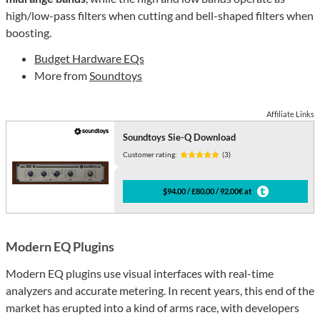
high/low-pass filters when cutting and bell-shaped filters when
boosting.
Budget Hardware EQs
More from
Soundtoys
Affiliate Links
Soundtoys Sie-Q Download
Customer rating:
(3)
$94.00 / £80.00 / 92.00€ at
Modern EQ Plugins
Modern EQ plugins use visual interfaces with real-time
analyzers and accurate metering. In recent years, this end of the
market has erupted into a kind of arms race, with developers