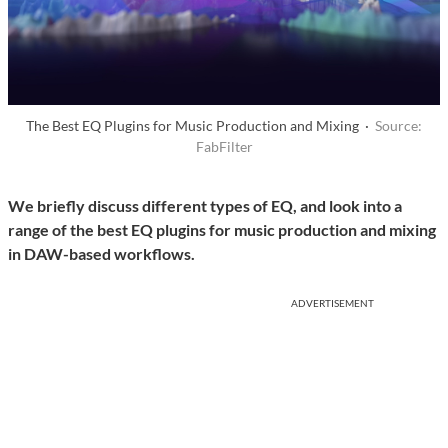
The Best EQ Plugins for Music Production and Mixing ·
Source:
FabFilter
We briefly discuss different types of EQ, and look into a
range of the best EQ plugins for music production and mixing
in DAW-based workflows.
ADVERTISEMENT