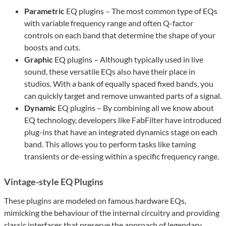
Parametric
EQ plugins – The most common type of EQs
with variable frequency range and often Q-factor
controls on each band that determine the shape of your
boosts and cuts.
Graphic
EQ plugins – Although typically used in live
sound, these versatile EQs also have their place in
studios. With a bank of equally spaced fixed bands, you
can quickly target and remove unwanted parts of a signal.
Dynamic
EQ plugins – By combining all we know about
EQ technology, developers like FabFilter have introduced
plug-ins that have an integrated dynamics stage on each
band. This allows you to perform tasks like taming
transients or de-essing within a specific frequency range.
Vintage-style EQ Plugins
These plugins are modeled on famous hardware EQs,
mimicking the behaviour of the internal circuitry and providing
classic interfaces that preserve the approach of legendary