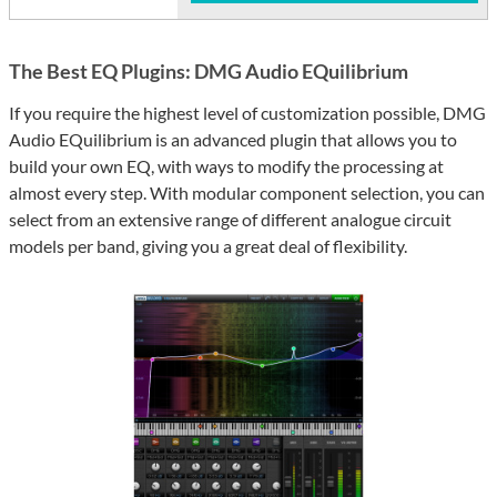
The Best EQ Plugins: DMG Audio EQuilibrium
If you require the highest level of customization possible, DMG
Audio EQuilibrium is an advanced plugin that allows you to
build your own EQ, with ways to modify the processing at
almost every step. With modular component selection, you can
select from an extensive range of different analogue circuit
models per band, giving you a great deal of flexibility.