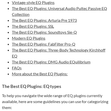
Vintage-style EQ Plugins
The Best EQ Plugins: Universal Audio Pultec Passive EQ
Collection
The Best EQ Plugins: Arturia Pre 1973
The Best EQ Plugins: SSL
The Best EQ Plugins: Soundtoys Sie-Q
Modern EQ Plugins
The Best EQ Plugins: FabFilter Pro-Q
The Best EQ Plugins: Three-Body Technology Kirchhoff
EQ
The Best EQ Plugins: DMG Audio EQuilibrium
FAQs
More about the Best EQ Plugins:
The Best EQ Plugins: EQ types
To help you navigate the wide range of EQ plugins currently
available, here are some guidelines you can use for categorizing
them: