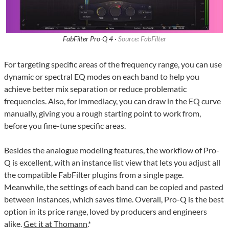
FabFilter Pro-Q 4 ·
Source: FabFilter
For targeting specific areas of the frequency range, you can use
dynamic or spectral EQ modes on each band to help you
achieve better mix separation or reduce problematic
frequencies. Also, for immediacy, you can draw in the EQ curve
manually, giving you a rough starting point to work from,
before you fine-tune specific areas.
Besides the analogue modeling features, the workflow of Pro-
Q is excellent, with an instance list view that lets you adjust all
the compatible FabFilter plugins from a single page.
Meanwhile, the settings of each band can be copied and pasted
between instances, which saves time. Overall, Pro-Q is the best
option in its price range, loved by producers and engineers
alike.
Get it at Thomann
.*