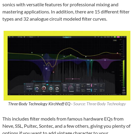
sonics with versatile features for professional mixing and
mastering applications. In addition, there are 15 different filter
types and 32 analogue circuit modeled filter curves.
Three-Body Technology Kirchhoff-EQ ·
Source: Three-Body Technology
This includes filter models from famous hardware EQs from
Neve, SSL, Pultec, Sontec, and a few others, giving you plenty of
options if you want to add vintage character to your