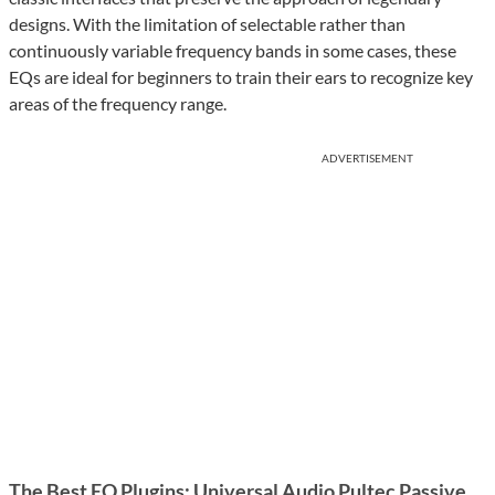
designs. With the limitation of selectable rather than
continuously variable frequency bands in some cases, these
EQs are ideal for beginners to train their ears to recognize key
areas of the frequency range.
ADVERTISEMENT
The Best EQ Plugins: Universal Audio Pultec Passive