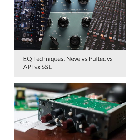
EQ Techniques: Neve vs Pultec vs
API vs SSL