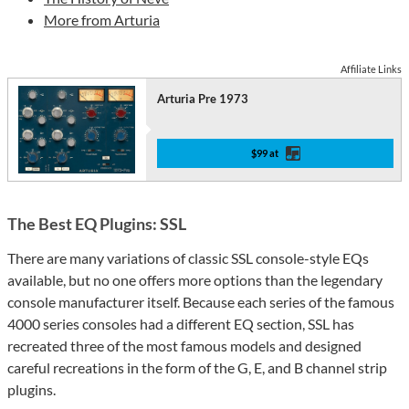
More from Arturia
Affiliate Links
Arturia Pre 1973
$99 at
The Best EQ Plugins: SSL
There are many variations of classic SSL console-style EQs
available, but no one offers more options than the legendary
console manufacturer itself. Because each series of the famous
4000 series consoles had a different EQ section, SSL has
recreated three of the most famous models and designed
careful recreations in the form of the G, E, and B channel strip
plugins.