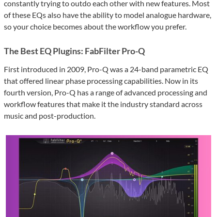
constantly trying to outdo each other with new features. Most
of these EQs also have the ability to model analogue hardware,
so your choice becomes about the workflow you prefer.
The Best EQ Plugins: FabFilter Pro-Q
First introduced in 2009, Pro-Q was a 24-band parametric EQ
that offered linear phase processing capabilities. Now in its
fourth version, Pro-Q has a range of advanced processing and
workflow features that make it the industry standard across
music and post-production.