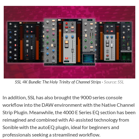
SSL 4K Bundle: The Holy Trinity of Channel Strips ·
Source: SSL
In addition, SSL has also brought the 9000 series console
workflow into the DAW environment with the Native Channel
Strip Plugin. Meanwhile, the 4000 E Series EQ section has been
reimagined and combined with AI-assisted technology from
Sonible with the autoEQ plugin, ideal for beginners and
professionals seeking a streamlined workflow.