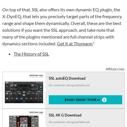
On top of that, SSL also offers its own dynamic EQ plugin, the
X-DynEQ, that lets you precisely target parts of the frequency
range and shape them dynamically. Overall, these are the best
solutions if you want the SSL approach, and take note that
many of the plugins mentioned are full channel strips with
dynamics sections included.
Get it at Thomann
.*
The History of SSL
Affiliate Links
SSL autoEQ Download
No customer rating available yet
$94.00 / £86.00 / 99.00€ at
SSL 4K G Download
No customer rating available yet