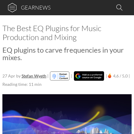
GEARNEWS
The Best EQ Plugins for Music
Production and Mixing
EQ plugins to carve frequencies in your
mixes.
27 Apr
by
Stefan Wyeth
|
|
|
4,6 / 5,0 |
Reading time: 11 min