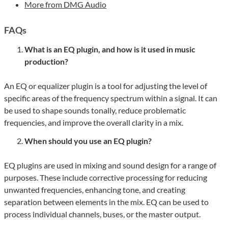
More from DMG Audio
FAQs
What is an EQ plugin, and how is it used in music
production?
An EQ or equalizer plugin is a tool for adjusting the level of
specific areas of the frequency spectrum within a signal. It can
be used to shape sounds tonally, reduce problematic
frequencies, and improve the overall clarity in a mix.
When should you use an EQ plugin?
EQ plugins are used in mixing and sound design for a range of
purposes. These include corrective processing for reducing
unwanted frequencies, enhancing tone, and creating
separation between elements in the mix. EQ can be used to
process individual channels, buses, or the master output.