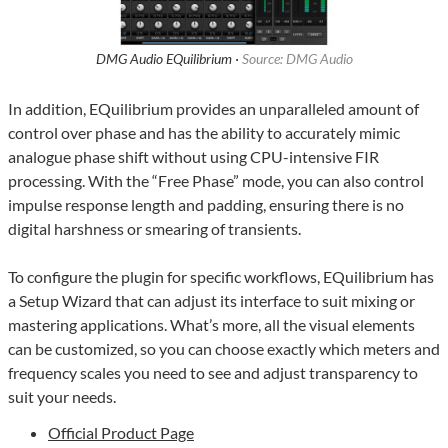
DMG Audio EQuilibrium ·
Source: DMG Audio
In addition, EQuilibrium provides an unparalleled amount of
control over phase and has the ability to accurately mimic
analogue phase shift without using CPU-intensive FIR
processing. With the “Free Phase” mode, you can also control
impulse response length and padding, ensuring there is no
digital harshness or smearing of transients.
To configure the plugin for specific workflows, EQuilibrium has
a Setup Wizard that can adjust its interface to suit mixing or
mastering applications. What’s more, all the visual elements
can be customized, so you can choose exactly which meters and
frequency scales you need to see and adjust transparency to
suit your needs.
Official Product Page