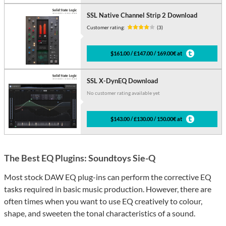
SSL Native Channel Strip 2 Download
Customer rating:
(3)
$161.00 / £147.00 / 169.00€ at
SSL X-DynEQ Download
No customer rating available yet
$143.00 / £130.00 / 150.00€ at
The Best EQ Plugins: Soundtoys Sie-Q
Most stock DAW EQ plug-ins can perform the corrective EQ
tasks required in basic music production. However, there are
often times when you want to use EQ creatively to colour,
shape, and sweeten the tonal characteristics of a sound.