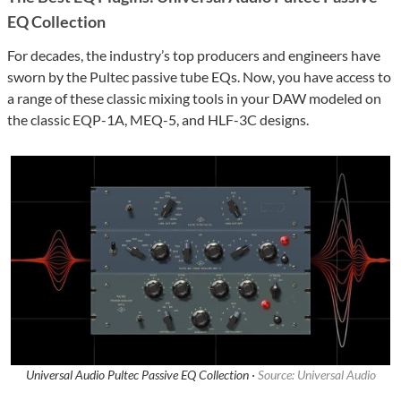
EQ Collection
For decades, the industry’s top producers and engineers have
sworn by the Pultec passive tube EQs. Now, you have access to
a range of these classic mixing tools in your DAW modeled on
the classic EQP-1A, MEQ-5, and HLF-3C designs.
Universal Audio Pultec Passive EQ Collection ·
Source: Universal Audio