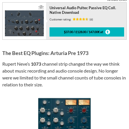
Universal Audio Pultec Passive EQ Coll.
Native Download
Customer rating:
(6)
$37.00 / £128.00 / 147.00€ at
The Best EQ Plugins: Arturia Pre 1973
Rupert Neve’s
1073
channel strip changed the way we think
about music recording and audio console design. No longer
were we limited to the small channel counts of tube consoles in
relation to their size.