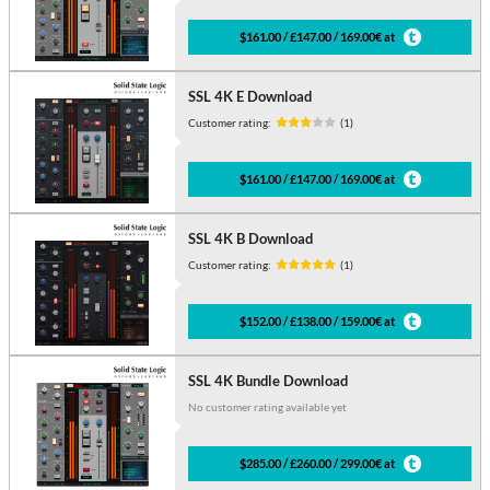
$161.00 / £147.00 / 169.00€ at
SSL 4K E Download
Customer rating:
(1)
$161.00 / £147.00 / 169.00€ at
SSL 4K B Download
Customer rating:
(1)
$152.00 / £138.00 / 159.00€ at
SSL 4K Bundle Download
No customer rating available yet
$285.00 / £260.00 / 299.00€ at