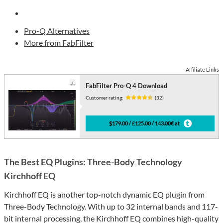
Pro-Q Alternatives
More from FabFilter
Affiliate Links
FabFilter Pro-Q 4 Download
Customer rating:
(32)
$179.00 / £125.00 / 143.00€ at
The Best EQ Plugins: Three-Body Technology
Kirchhoff EQ
Kirchhoff EQ is another top-notch dynamic EQ plugin from
Three-Body Technology. With up to 32 internal bands and 117-
bit internal processing, the Kirchhoff EQ combines high-quality