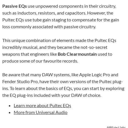
Passive EQs
use unpowered components in their circuitry,
such as inductors, resistors, and capacitors. However, the
Pultec EQs use tube gain staging to compensate for the gain
loss commonly associated with passive circuitry.
This unique combination of elements made the Pultec EQs
incredibly musical, and they became the not-so-secret
weapons that engineers like
Bob Clearmountain
used to
produce some of our favourite records.
Be aware that many DAW systems, like Apple Logic Pro and
Fender Studio Pro, have their own versions of the Pultec plug-
ins. To learn about the basics of EQs, you can start by exploring
the EQ plug-ins included with your DAW of choice.
Learn more about Pultec EQs
More from Universal Audio
Affiliate Links