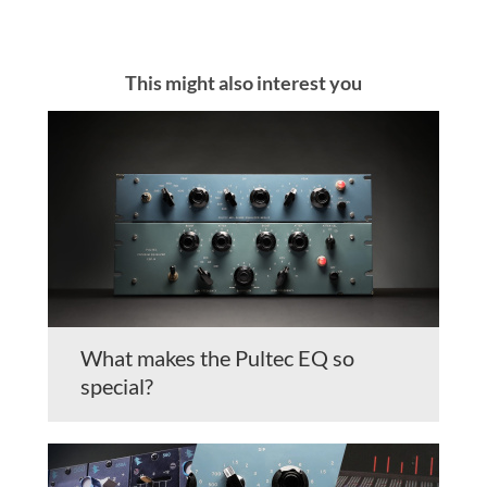
This might also interest you
What makes the Pultec EQ so
special?