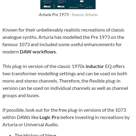
Arturia Pre 1973 ·
Source: Arturia
Known for their unbelievably realistic recreations of classic
analogue synths, Arturia has modelled the Pre 1973 on the
famous 1073 and included some useful enhancements for
modern
DAW workflows
.
This plug-in version of the classic 1970s
inductor
EQ offers
two transformer modelling settings and can be used on both
mono and stereo channels. Therefore, the flexible plug-in
version can be used on individual channels as well as channel
groups and buses.
If possible, look out for the free plug-in versions of the 1073
within DAWs like
Logic Pro
before investing in recreations by
Arturia or Universal Audio.
The History of Neve