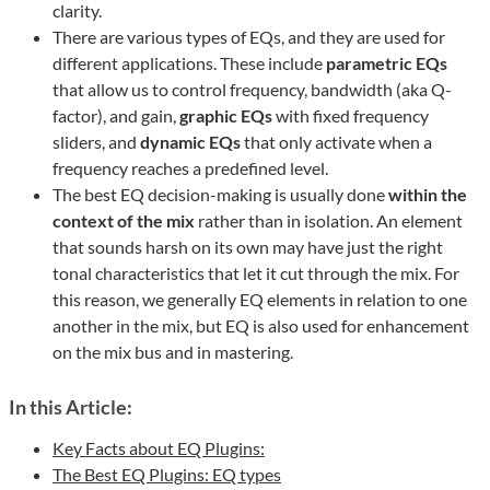
clarity.
There are various types of EQs, and they are used for
different applications. These include
parametric EQs
that allow us to control frequency, bandwidth (aka Q-
factor), and gain,
graphic EQs
with fixed frequency
sliders, and
dynamic EQs
that only activate when a
frequency reaches a predefined level.
The best EQ decision-making is usually done
within the
context of the mix
rather than in isolation. An element
that sounds harsh on its own may have just the right
tonal characteristics that let it cut through the mix. For
this reason, we generally EQ elements in relation to one
another in the mix, but EQ is also used for enhancement
on the mix bus and in mastering.
In this Article:
Key Facts about EQ Plugins:
The Best EQ Plugins: EQ types