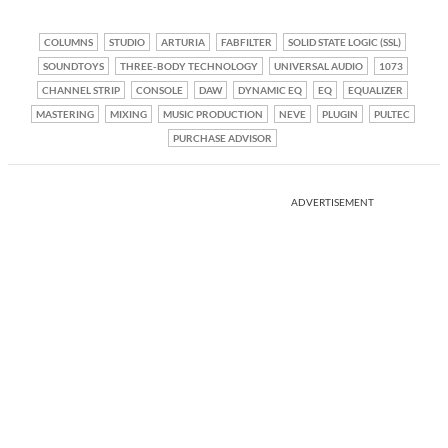
COLUMNS
STUDIO
ARTURIA
FABFILTER
SOLID STATE LOGIC (SSL)
SOUNDTOYS
THREE-BODY TECHNOLOGY
UNIVERSAL AUDIO
1073
CHANNEL STRIP
CONSOLE
DAW
DYNAMIC EQ
EQ
EQUALIZER
MASTERING
MIXING
MUSIC PRODUCTION
NEVE
PLUGIN
PULTEC
PURCHASE ADVISOR
ADVERTISEMENT