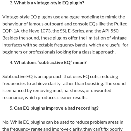
What is a vintage-style EQ plugin?
Vintage-style EQ plugins use analogue modeling to mimic the
behaviour of famous outboard and console EQs like the Pultec
EQP-1A, the Neve 1073, the SSL E-Series, and the API 550.
Besides the sound, these plugins offer the limitation of vintage
interfaces with selectable frequency bands, which are useful for
beginners or professionals looking for a classic approach.
What does “subtractive EQ” mean?
Subtractive EQ is an approach that uses EQ cuts, reducing
frequencies to achieve clarity rather than boosting. The sound
is enhanced by removing mud, harshness, or unwanted
resonance, which produces cleaner results.
Can EQ plugins improve a bad recording?
No. While EQ plugins can be used to reduce problem areas in
the frequency range and improve clarity, they can’t fix poorly