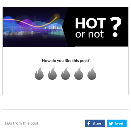
How do you like this post?
Tags from this post