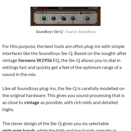
Soundtoys Sie-Q ·
Source: Soundtoys
For this purpose, the best tools are often plug-ins with simple
interfaces like the Soundtoys Sie-Q. Based on the sought-after
vintage
Siemens W295b
EQ, the Sie-Q allows you to dial in
settings fast and quickly get a feel of the optimum range of a
sound in the mix.
Like all Soundtoys plug-ins, the Sie-Q is carefully modelled on
the original hardware. This gives you sound processing that is
as close to
vintage
as possible, with rich mids and detailed
highs.
The clever design of the Sie-Q gives you six selectable
midrange bands
, while the high and low bands operate as