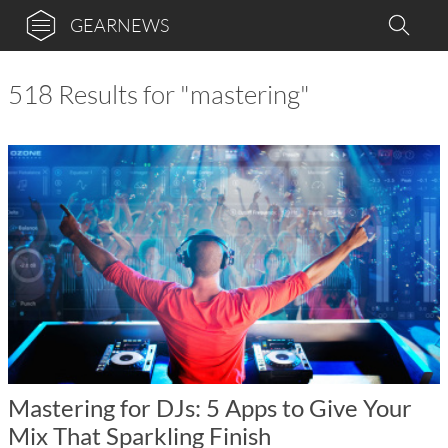
GEARNEWS
518 Results for "mastering"
Mastering for DJs: 5 Apps to Give Your
Mix That Sparkling Finish