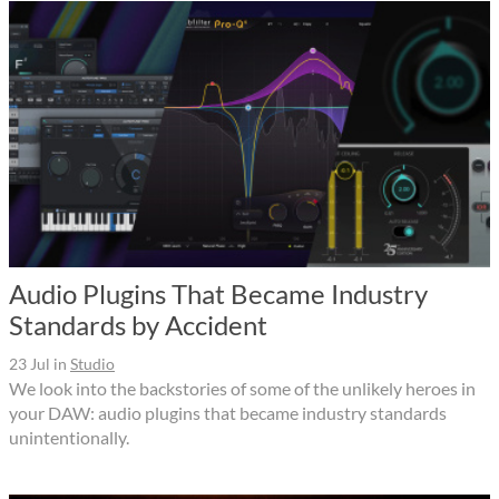
Audio Plugins That Became Industry
Standards by Accident
23 Jul
in
Studio
We look into the backstories of some of the unlikely heroes in
your DAW: audio plugins that became industry standards
unintentionally.