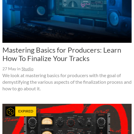
Mastering Basics for Producers: Learn
How To Finalize Your Tracks
27 May
in
Studio
We look at mastering basics for producers with the goal of
demystifying the various aspects of the finalization process and
how to go about it.
EXPIRED