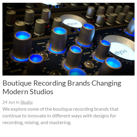
Boutique Recording Brands Changing
Modern Studios
24 Jun
in
Studio
We explore some of the boutique recording brands that
continue to innovate in different ways with designs for
recording, mixing, and mastering.