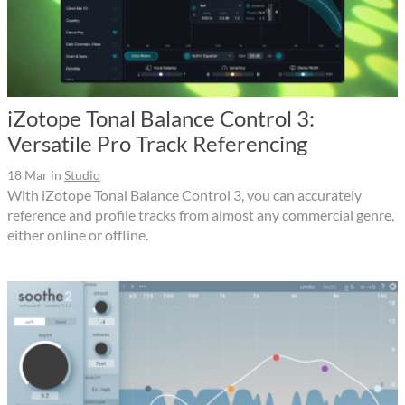
iZotope Tonal Balance Control 3:
Versatile Pro Track Referencing
18 Mar
in
Studio
With iZotope Tonal Balance Control 3, you can accurately
reference and profile tracks from almost any commercial genre,
either online or offline.