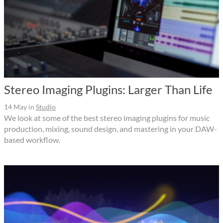
Stereo Imaging Plugins: Larger Than Life
14 May
in
Studio
We look at some of the best stereo imaging plugins for music
production, mixing, sound design, and mastering in your DAW-
based workflow.