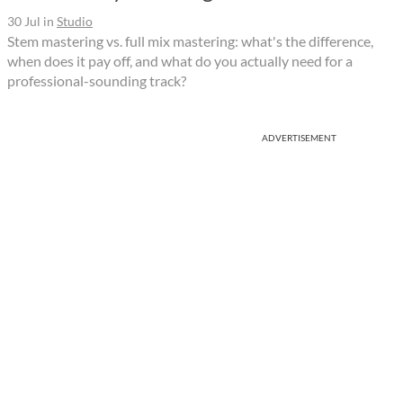
30 Jul
in
Studio
Stem mastering vs. full mix mastering: what's the difference,
when does it pay off, and what do you actually need for a
professional-sounding track?
ADVERTISEMENT