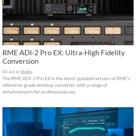
RME ADI-2 Pro EX: Ultra-High Fidelity
Conversion
03 Jun
in
Studio
The RME ADI-2 Pro EX is the latest updated version of RME's
reference-grade desktop converter, with a range of
enhancements for professional use.