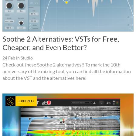
Soothe 2 Alternatives: VSTs for Free,
Cheaper, and Even Better?
24 Feb
in
Studio
Check out these Soothe 2 alternatives!! To mark the 10th
anniversary of the mixing tool, you can find all the information
about the VST and the alternatives here!
EXPIRED