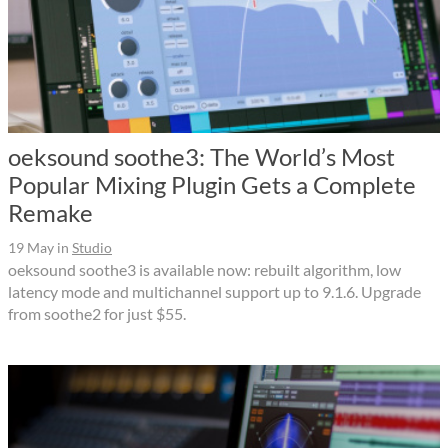
oeksound soothe3: The World’s Most
Popular Mixing Plugin Gets a Complete
Remake
19 May
in
Studio
oeksound soothe3 is available now: rebuilt algorithm, low
latency mode and multichannel support up to 9.1.6. Upgrade
from soothe2 for just $55.