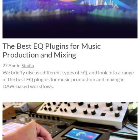
The Best EQ Plugins for Music
Production and Mixing
27 Apr
in
Studio
We briefly discuss different types of EQ, and look into a range
of the best EQ plugins for music production and mixing in
DAW-based workflows.