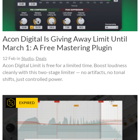
Acon Digital Is Giving Away Limit Until
March 1: A Free Mastering Plugin
12 Feb
in
Studio
,
Deals
Acon Digital Limit is free for a limited time. Boost loudness
cleanly with this two-stage limiter — no artifacts, no tonal
shifts, just controlled power.
EXPIRED