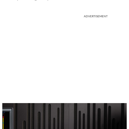
ADVERTISEMENT