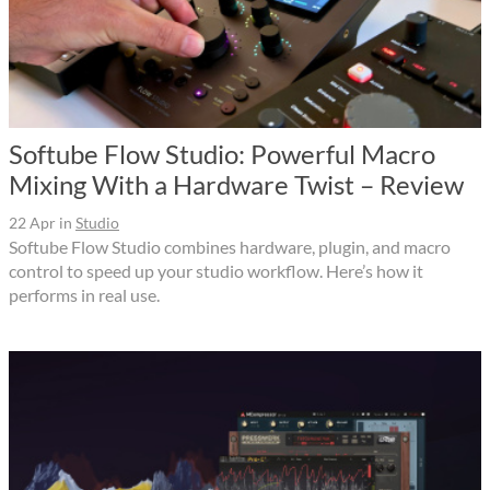
Softube Flow Studio: Powerful Macro
Mixing With a Hardware Twist – Review
22 Apr
in
Studio
Softube Flow Studio combines hardware, plugin, and macro
control to speed up your studio workflow. Here’s how it
performs in real use.