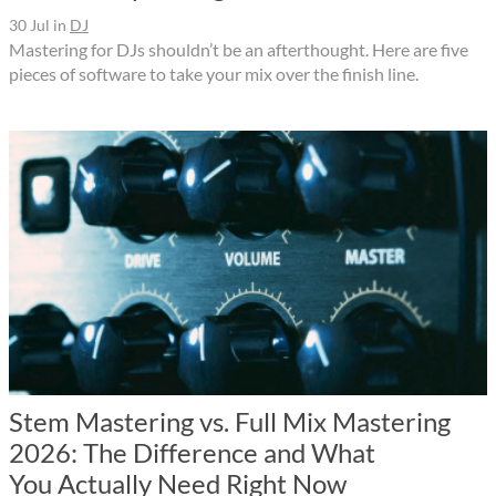
30 Jul
in
DJ
Mastering for DJs shouldn’t be an afterthought. Here are five
pieces of software to take your mix over the finish line.
Stem Mastering vs. Full Mix Mastering
2026: The Difference and What
You Actually Need Right Now