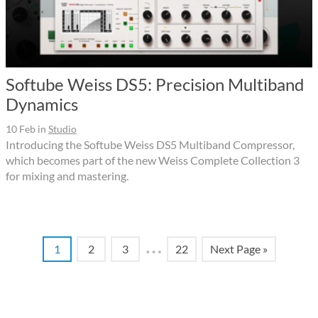
Softube Weiss DS5: Precision Multiband
Dynamics
10 Feb
in
Studio
Introducing the Softube Weiss DS5 Multiband Compressor,
which becomes part of the new Weiss Complete Collection 3
for mixing and mastering.
…
1
2
3
22
Next Page »