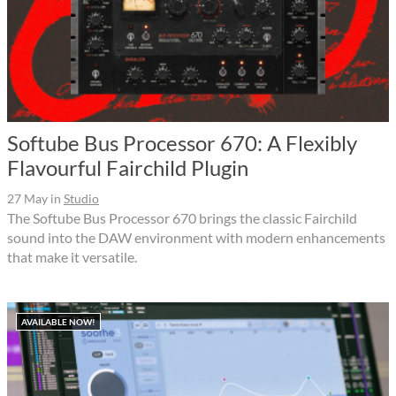
Softube Bus Processor 670: A Flexibly
Flavourful Fairchild Plugin
27 May
in
Studio
The Softube Bus Processor 670 brings the classic Fairchild
sound into the DAW environment with modern enhancements
that make it versatile.
AVAILABLE NOW!