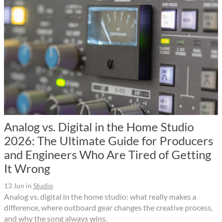
Analog vs. Digital in the Home Studio
2026: The Ultimate Guide for Producers
and Engineers Who Are Tired of Getting
It Wrong
13 Jun
in
Studio
Analog vs. digital in the home studio: what really makes a
difference, where outboard gear changes the creative process,
and why the song always wins.