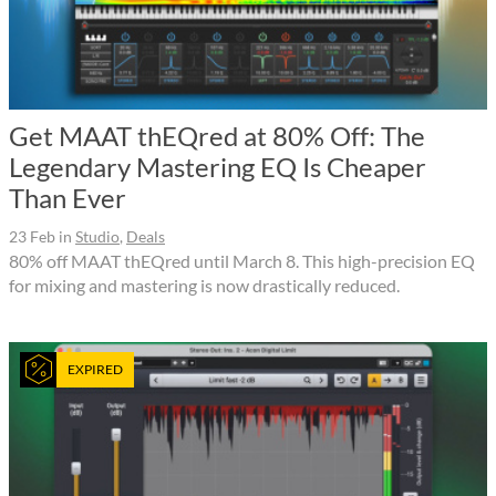
Get MAAT thEQred at 80% Off: The
Legendary Mastering EQ Is Cheaper
Than Ever
23 Feb
in
Studio
,
Deals
80% off MAAT thEQred until March 8. This high-precision EQ
for mixing and mastering is now drastically reduced.
EXPIRED