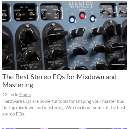
The Best Stereo EQs for Mixdown and
Mastering
22 Jun
in
Studio
Hardware EQs are powerful tools for shaping your master bus
during mixdown and mastering. We check out some of the best
stereo EQs.