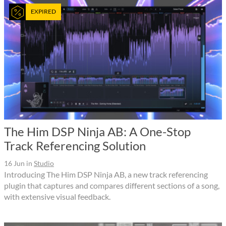
EXPIRED
The Him DSP Ninja AB: A One-Stop
Track Referencing Solution
16 Jun
in
Studio
Introducing The Him DSP Ninja AB, a new track referencing
plugin that captures and compares different sections of a song,
with extensive visual feedback.