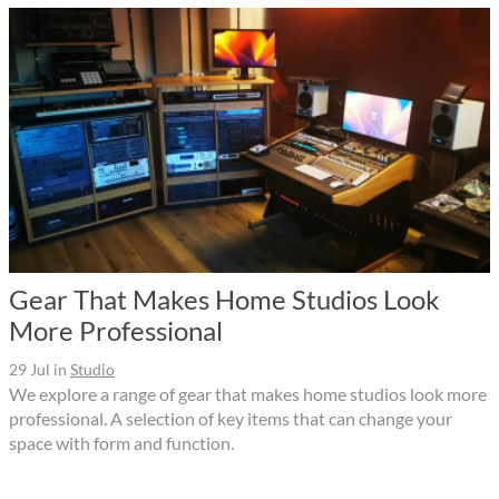
Gear That Makes Home Studios Look
More Professional
29 Jul
in
Studio
We explore a range of gear that makes home studios look more
professional. A selection of key items that can change your
space with form and function.