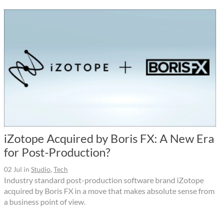
iZotope Acquired by Boris FX: A New Era
for Post-Production?
02 Jul
in
Studio
,
Tech
Industry standard post-production software brand iZotope
acquired by Boris FX in a move that makes absolute sense from
a business point of view.