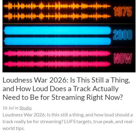
Loudness War 2026: Is This Still a Thing,
and How Loud Does a Track Actually
Need to Be for Streaming Right Now?
16 Jul
in
Studio
Loudness War 2026: Is this still a thing, and how loud should a
track really be for streaming? LUFS targets, true peak, and real-
world tips.