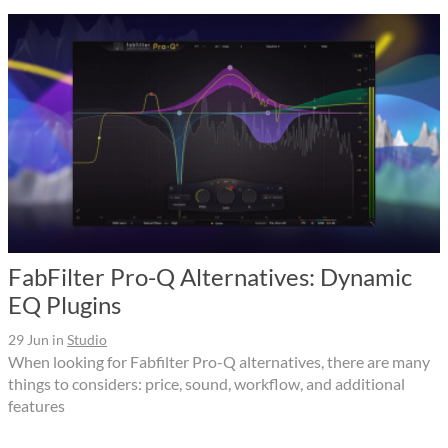
FabFilter Pro-Q Alternatives: Dynamic
EQ Plugins
29 Jun
in
Studio
When looking for Fabfilter Pro-Q alternatives, there are many
things to considers: price, sound, workflow, and additional
features