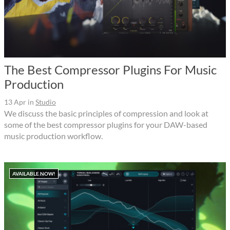
The Best Compressor Plugins For Music
Production
13 Apr
in
Studio
We discuss the basic principles of compression and look at
some of the best compressor plugins for your DAW-based
music production workflow.
AVAILABLE NOW!