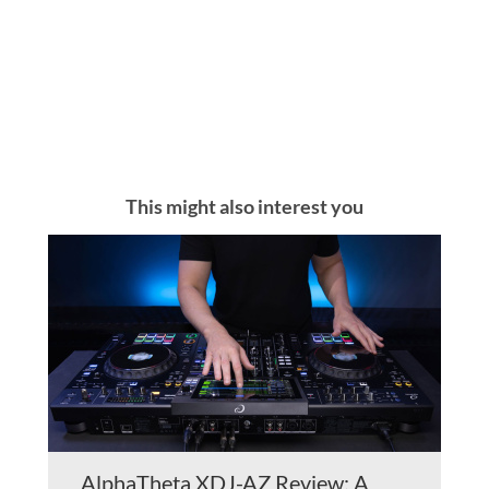
This might also interest you
AlphaTheta XDJ-AZ Review: A