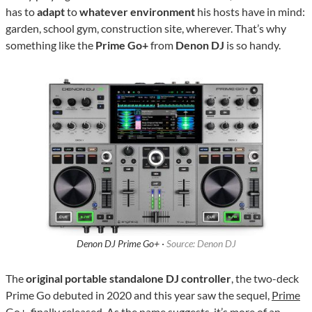
has to
adapt
to
whatever environment
his hosts have in mind:
garden, school gym, construction site, wherever. That’s why
something like the
Prime Go+
from
Denon DJ
is so handy.
Denon DJ Prime Go+ ·
Source: Denon DJ
The
original portable standalone DJ controller
, the two-deck
Prime Go debuted in 2020 and this year saw the sequel,
Prime
Go+
, finally released. As the name suggests, it’s more of an