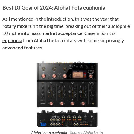
Best DJ Gear of 2024: AlphaTheta euphonia
As I mentioned in the introduction, this was the year that
rotary mixers
hit the big time, breaking out of their audiophile
DJ niche into
mass market acceptance
. Case in point is
euphonia
from
AlphaTheta
, a rotary with some surprisingly
advanced features
.
AlphaTheta euphonia ·
Source: AlphaTheta