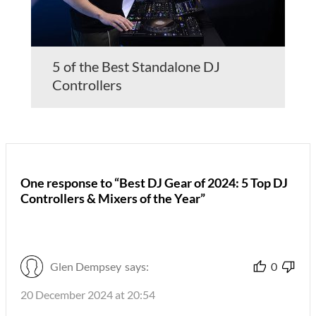
5 of the Best Standalone DJ
Controllers
One response to “Best DJ Gear of 2024: 5 Top DJ
Controllers & Mixers of the Year”
Glen Dempsey
says:
0
20 December 2024 at 20:54