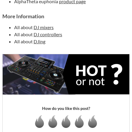
AlphaTheta euphonia
product page
More Information
All about
DJ mixers
All about
DJ controllers
All about
DJing
How do you like this post?