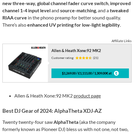
new three-way, global channel fader curve switch
,
improved
channel 1-4 input level
and
source-matching
, and a
tweaked
RIAA curve
in the phono preamp for better sound quality.
There’s also
enhanced UV printing for low-light legibility
.
Affiliate Links
Allen & Heath Xone:92 MK2
Customer rating:
(21)
$1,269.00 / £1,111.00 / 1,309.00€ at
Allen & Heath Xone:92 MK2
product page
Best DJ Gear of 2024: AlphaTheta XDJ-AZ
Twenty twenty-four saw
AlphaTheta
(aka the company
formerly known as Pioneer DJ) bless us with not one, not two,