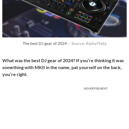
The best DJ gear of 2024 ·
Source: AlphaTheta
What was the best DJ gear of 2024? If you’re thinking it was
something with MKII in the name, pat yourself on the back,
you’re right.
ADVERTISEMENT