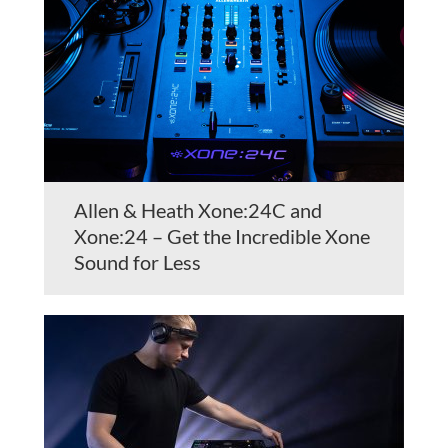
Allen & Heath Xone:24C and
Xone:24 – Get the Incredible Xone
Sound for Less