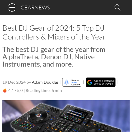
GEARNEWS
Best DJ Gear of 2024: 5 Top DJ
Controllers & Mixers of the Year
The best DJ gear of the year from
AlphaTheta, Denon DJ, Native
Instruments, and more.
19 Dec 2024
by
Adam Douglas
|
|
|
4,1 / 5,0 |
Reading time: 6 min