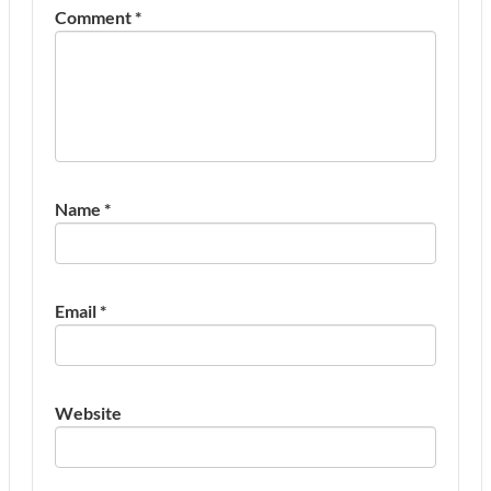
Comment
*
Name
*
Email
*
Website