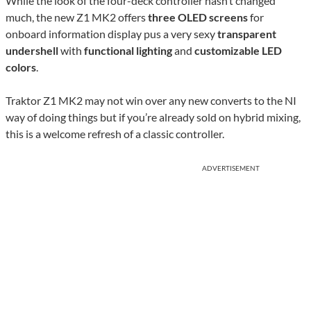
While the look of the four-deck controller hasn’t changed
much, the new Z1 MK2 offers
three OLED screens
for
onboard information display pus a very sexy
transparent
undershell
with
functional lighting
and
customizable LED
colors
.
Traktor Z1 MK2 may not win over any new converts to the NI
way of doing things but if you’re already sold on hybrid mixing,
this is a welcome refresh of a classic controller.
ADVERTISEMENT