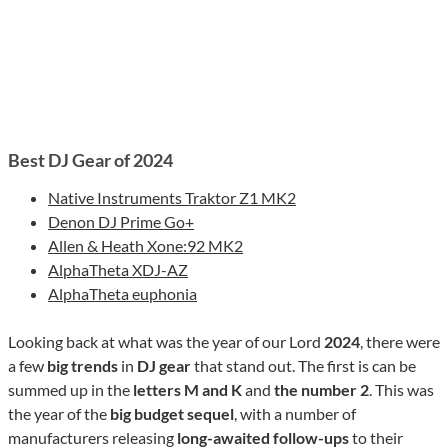
Best DJ Gear of 2024
Native Instruments Traktor Z1 MK2
Denon DJ Prime Go+
Allen & Heath Xone:92 MK2
AlphaTheta XDJ-AZ
AlphaTheta euphonia
Looking back at what was the year of our Lord
2024
, there were
a few
big trends
in
DJ gear
that stand out. The first is can be
summed up in the
letters M and K
and
the number 2
. This was
the year of the
big budget sequel
, with a number of
manufacturers releasing
long-awaited follow-ups
to their