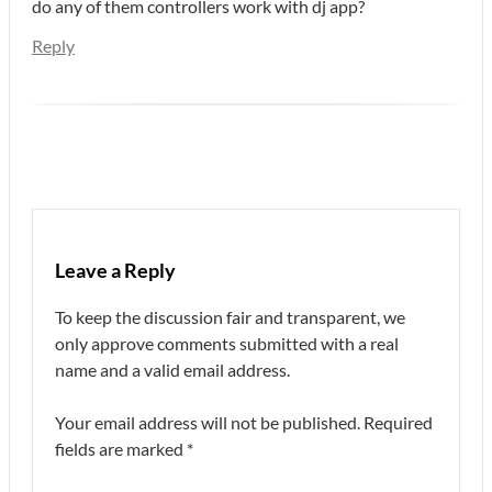
do any of them controllers work with dj app?
Reply
Leave a Reply
To keep the discussion fair and transparent, we
only approve comments submitted with a real
name and a valid email address.
Your email address will not be published.
Required
fields are marked
*