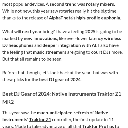
most popular devices. A
second trend
was
rotary mixers
.
While not new, this year saw rotaries really hit the big time
thanks to the release of
AlphaTheta’s high-profile euphonia
.
What will
next year
bring? I have a feeling
2025
is going to be
marked by
new innovations
, like ever-lower latency
wireless
DJ headphones
and
deeper integration with AI
. I also have
the feeling that
music streamers
are going to
court DJs
more.
But that all remains to be seen.
Before that though, let’s look back at the year that was with
these picks for
the best DJ gear of 2024
.
Best DJ Gear of 2024: Native Instruments Traktor Z1
MK2
This year saw the
much-anticipated refresh
of
Native
Instruments’
Traktor Z1
controller, the first update in 11
years. Made to take advantage of all that
Traktor Pro
has to