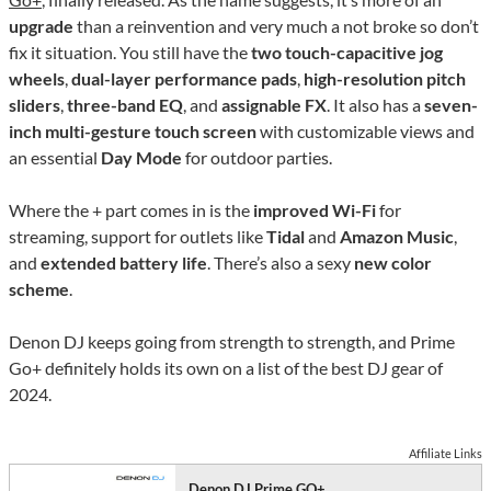
upgrade
than a reinvention and very much a not broke so don’t
fix it situation. You still have the
two touch-capacitive jog
wheels
,
dual-layer performance pads
,
high-resolution pitch
sliders
,
three-band EQ
, and
assignable FX
. It also has a
seven-
inch multi-gesture touch screen
with customizable views and
an essential
Day Mode
for outdoor parties.
Where the + part comes in is the
improved Wi-Fi
for
streaming, support for outlets like
Tidal
and
Amazon Music
,
and
extended battery life
. There’s also a sexy
new color
scheme
.
Denon DJ keeps going from strength to strength, and Prime
Go+ definitely holds its own on a list of the best DJ gear of
2024.
Affiliate Links
Denon DJ Prime GO+