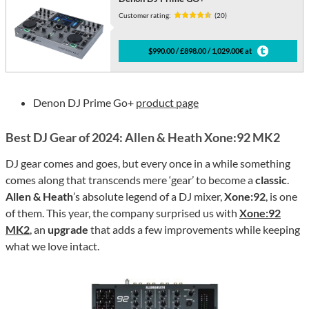
Customer rating:
(20)
$990.00 / £898.00 / 1,029.00€ at
Denon DJ Prime Go+
product page
Best DJ Gear of 2024: Allen & Heath Xone:92 MK2
DJ gear comes and goes, but every once in a while something
comes along that transcends mere ‘gear’ to become a
classic
.
Allen & Heath
’s absolute legend of a DJ mixer,
Xone:92
, is one
of them. This year, the company surprised us with
Xone:92
MK2
, an
upgrade
that adds a few improvements while keeping
what we love intact.