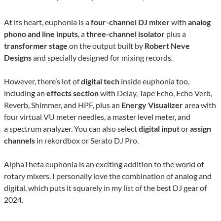
At its heart, euphonia is a
four-channel DJ mixer
with
analog
phono and line inputs
, a
three-channel isolator
plus a
transformer stage
on the output built by
Robert Neve
Designs
and specially designed for mixing records.
However, there’s lot of
digital tech
inside euphonia too,
including an
effects section
with Delay, Tape Echo, Echo Verb,
Reverb, Shimmer, and HPF, plus an
Energy Visualizer
area with
four virtual VU meter needles, a master level meter, and
a spectrum analyzer. You can also select
digital input
or
assign
channels
in rekordbox or Serato DJ Pro.
AlphaTheta euphonia is an exciting addition to the world of
rotary mixers. I personally love the combination of analog and
digital, which puts it squarely in my list of the best DJ gear of
2024.