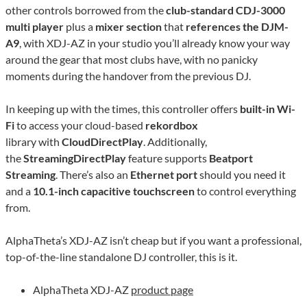
other controls borrowed from the
club-standard CDJ-3000
multi player
plus a
mixer section
that
references the DJM-
A9
, with XDJ-AZ in your studio you’ll already know your way
around the gear that most clubs have, with no panicky
moments during the handover from the previous DJ.
In keeping up with the times, this controller offers
built-in Wi-
Fi
to access your cloud-based
rekordbox
library with
CloudDirectPlay
. Additionally,
the
StreamingDirectPlay
feature supports
Beatport
Streaming
. There’s also an
Ethernet port
should you need it
and a
10.1-inch capacitive touchscreen
to control everything
from.
AlphaTheta’s XDJ-AZ isn’t cheap but if you want a professional,
top-of-the-line standalone DJ controller, this is it.
AlphaTheta XDJ-AZ
product page