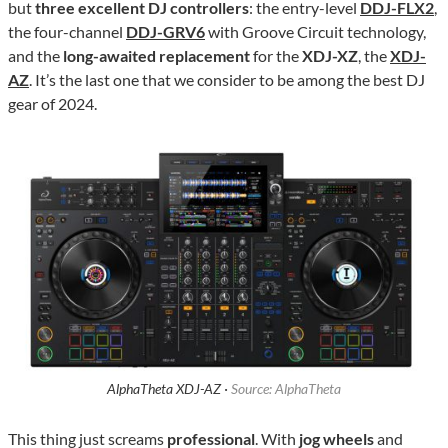
but
three excellent DJ controllers
: the entry-level
DDJ-FLX2
,
the four-channel
DDJ-GRV6
with Groove Circuit technology,
and the
long-awaited replacement
for the
XDJ-XZ
, the
XDJ-
AZ
. It’s the last one that we consider to be among the best DJ
gear of 2024.
AlphaTheta XDJ-AZ ·
Source: AlphaTheta
This thing just screams
professional
. With
jog wheels
and