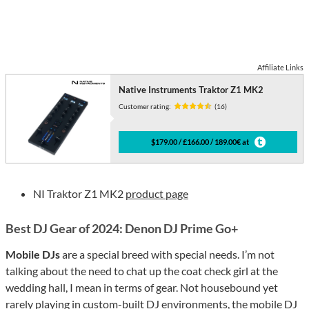
Affiliate Links
Native Instruments Traktor Z1 MK2
Customer rating:
(16)
$179.00 / £166.00 / 189.00€ at
NI Traktor Z1 MK2
product page
Best DJ Gear of 2024: Denon DJ Prime Go+
Mobile DJs
are a special breed with special needs. I’m not
talking about the need to chat up the coat check girl at the
wedding hall, I mean in terms of gear. Not housebound yet
rarely playing in custom-built DJ environments, the mobile DJ