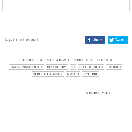
Tags from this post
COLUMNS
DJ
ALLEN & HEATH
ALPHATHETA
DENON DJ
NATIVE INSTRUMENTS
BEST OF 2024
DJ
DJ CONTROLLER
DJ MIXER
PURCHASE ADVISOR
VIDEO
YOUTUBE
ADVERTISEMENT