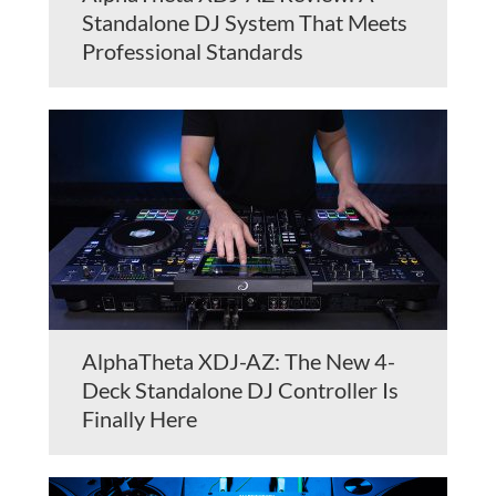
Standalone DJ System That Meets
Professional Standards
AlphaTheta XDJ-AZ: The New 4-
Deck Standalone DJ Controller Is
Finally Here