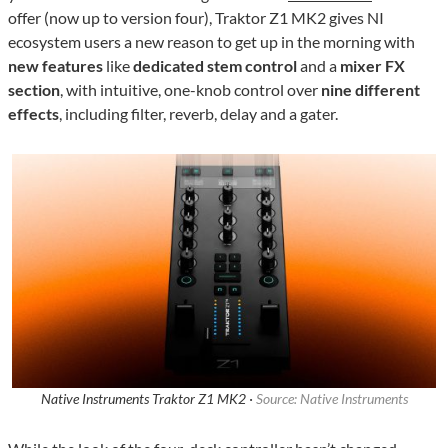
offer (now up to version four), Traktor Z1 MK2 gives NI
ecosystem users a new reason to get up in the morning with
new features
like
dedicated stem control
and a
mixer FX
section
, with intuitive, one-knob control over
nine different
effects
, including filter, reverb, delay and a gater.
Native Instruments Traktor Z1 MK2 ·
Source: Native Instruments