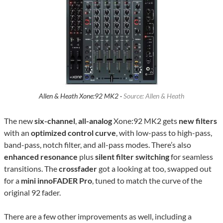
Allen & Heath Xone:92 MK2 ·
Source: Allen & Heath
The new
six-channel
,
all-analog
Xone:92 MK2 gets
new filters
with an
optimized control curve
, with low-pass to high-pass,
band-pass, notch filter, and all-pass modes. There’s also
enhanced resonance
plus
silent filter switching
for seamless
transitions. The
crossfader
got a looking at too, swapped out
for a
mini innoFADER Pro
, tuned to match the curve of the
original 92 fader.
There are a few other improvements as well, including a