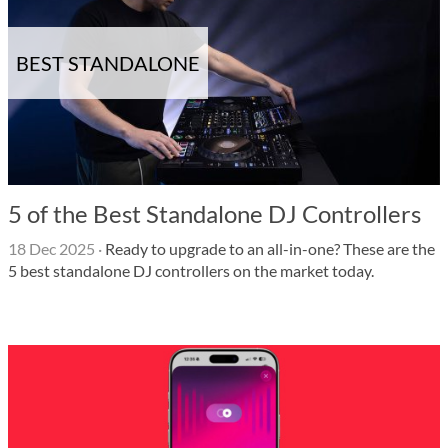
BEST STANDALONE
5 of the Best Standalone DJ Controllers
18 Dec 2025
·
Ready to upgrade to an all-in-one? These are the
5 best standalone DJ controllers on the market today.