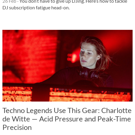
26 Feb
·
You don’t have to give up DJing. Here’s how to tackle
DJ subscription fatigue head-on.
Techno Legends Use This Gear: Charlotte
de Witte — Acid Pressure and Peak-Time
Precision