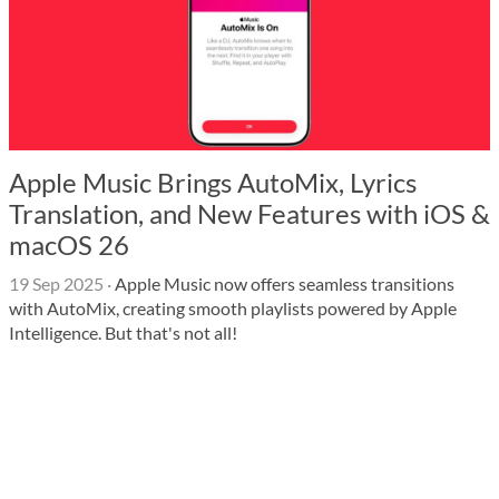
Apple Music Brings AutoMix, Lyrics
Translation, and New Features with iOS &
macOS 26
19 Sep 2025
·
Apple Music now offers seamless transitions
with AutoMix, creating smooth playlists powered by Apple
Intelligence. But that's not all!