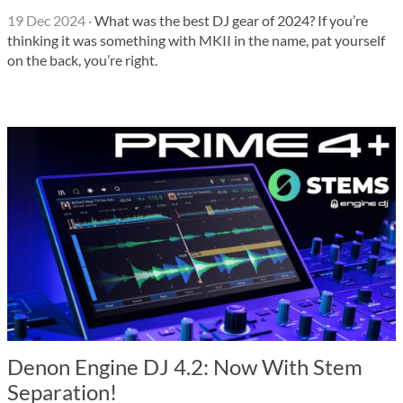
19 Dec 2024
·
What was the best DJ gear of 2024? If you’re
thinking it was something with MKII in the name, pat yourself
on the back, you’re right.
Denon Engine DJ 4.2: Now With Stem
Separation!