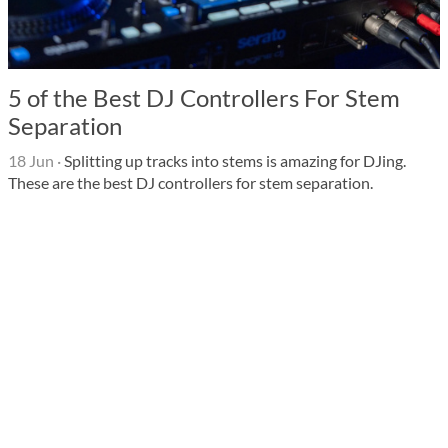
5 of the Best DJ Controllers For Stem
Separation
18 Jun
·
Splitting up tracks into stems is amazing for DJing.
These are the best DJ controllers for stem separation.