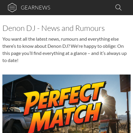
GEARNEWS
Denon DJ - News and Rumours
You want all the latest news, rumours and everything else
there’s to know about Denon DJ? We're happy to oblige: On
this page you’ll find everything at a glance – and it’s always up
to date!