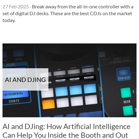
27 Feb 2025
·
Break away from the all-in-one controller with a
set of digital DJ decks. These are the best CDJs on the market
today.
AI AND DJING
AI and DJing: How Artificial Intelligence
Can Help You Inside the Booth and Out