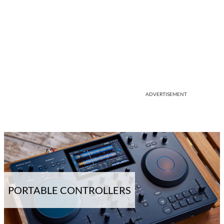
ADVERTISEMENT
PORTABLE CONTROLLERS