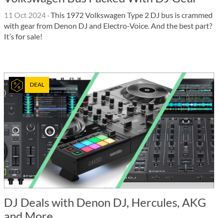
11 Oct 2024
·
This 1972 Volkswagen Type 2 DJ bus is crammed
with gear from Denon DJ and Electro-Voice. And the best part?
It’s for sale!
DEAL
DJ Deals with Denon DJ, Hercules, AKG
and More