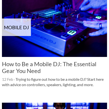
MOBILE DJ
How to Be a Mobile DJ: The Essential
Gear You Need
12 Feb
·
Trying to figure out how to be a mobile DJ? Start here
with advice on controllers, speakers, lighting, and more.