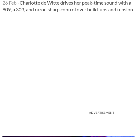
26 Feb
·
Charlotte de Witte drives her peak-time sound with a
909, a 303, and razor-sharp control over build-ups and tension.
ADVERTISEMENT