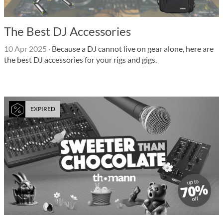
The Best DJ Accessories
10 Apr 2025
·
Because a DJ cannot live on gear alone, here are
the best DJ accessories for your rigs and gigs.
EXPIRED