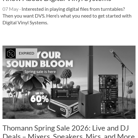
07 May
·
Interested in playing digital files from turntables?
Then you want DVS. Here’s what you need to get started with
Digital Vinyl Systems.
EXPIRED
Thomann Spring Sale 2026: Live and DJ
Deals – Mixers, Speakers, Mics, and More