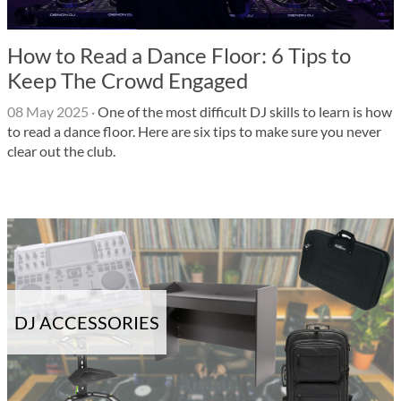
How to Read a Dance Floor: 6 Tips to
Keep The Crowd Engaged
08 May 2025
·
One of the most difficult DJ skills to learn is how
to read a dance floor. Here are six tips to make sure you never
clear out the club.
DJ ACCESSORIES