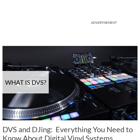
ADVERTISEMENT
WHAT IS DVS?
DVS and DJing: Everything You Need to
Know About Digital Vinyl Systems