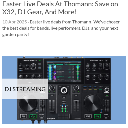
Easter Live Deals At Thomann: Save on
X32, DJ Gear, And More!
10 Apr 2025
·
Easter live deals from Thomann! We've chosen
the best deals for bands, live performers, DJs, and your next
garden party!
DJ STREAMING