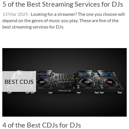
5 of the Best Streaming Services for DJs
13 Mar 2025
·
Looking for a streamer? The one you choose will
depend on the genre of music you play. These are five of the
best streaming services for DJs.
BEST CDJS
4 of the Best CDJs for DJs