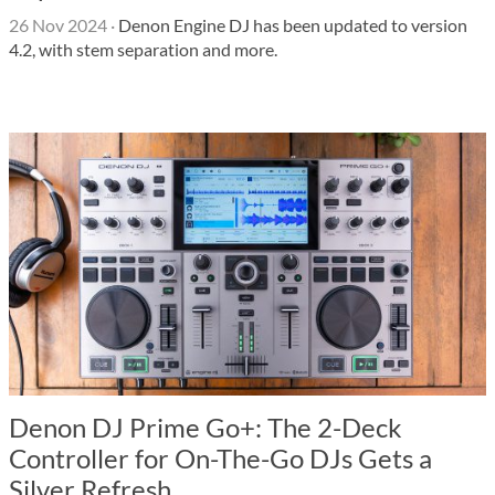
26 Nov 2024
·
Denon Engine DJ has been updated to version
4.2, with stem separation and more.
Denon DJ Prime Go+: The 2-Deck
Controller for On-The-Go DJs Gets a
Silver Refresh