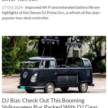
17 Oct 2024
·
Improved Wi-Fi and extended battery life are
highlights of the Denon DJ Prime Go+, a refresh of the uber-
popular two-deck controller.
DJ Bus: Check Out This Booming
Volkswagen Bus Packed With DJ Gear