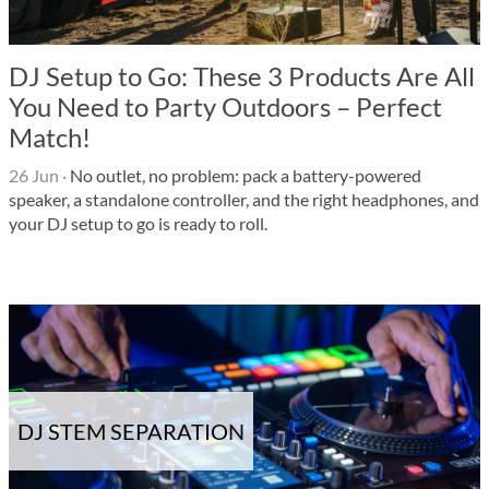
DJ Setup to Go: These 3 Products Are All
You Need to Party Outdoors – Perfect
Match!
26 Jun
·
No outlet, no problem: pack a battery-powered
speaker, a standalone controller, and the right headphones, and
your DJ setup to go is ready to roll.
DJ STEM SEPARATION