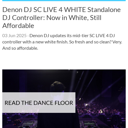
Denon DJ SC LIVE 4 WHITE Standalone
DJ Controller: Now in White, Still
Affordable
03 Jun 2025
·
Denon DJ updates its mid-tier SC LIVE 4 DJ
controller with a new white finish. So fresh and so clean? Very.
And so affordable.
READ THE DANCE FLOOR