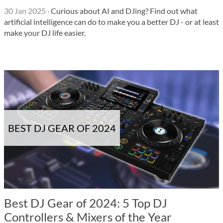
30 Jan 2025
·
Curious about AI and DJing? Find out what
artificial intelligence can do to make you a better DJ - or at least
make your DJ life easier.
BEST DJ GEAR OF 2024
Best DJ Gear of 2024: 5 Top DJ
Controllers & Mixers of the Year