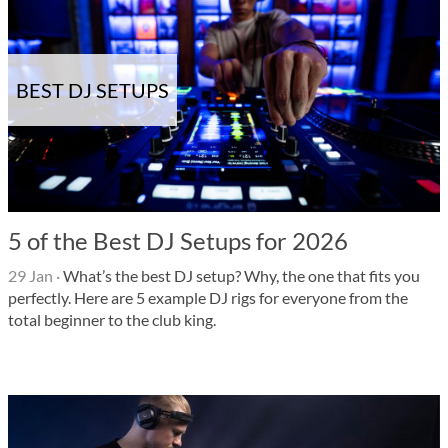
BEST DJ SETUPS
5 of the Best DJ Setups for 2026
29 Jan
·
What’s the best DJ setup? Why, the one that fits you
perfectly. Here are 5 example DJ rigs for everyone from the
total beginner to the club king.