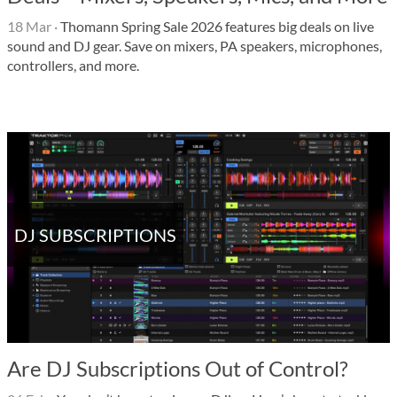
18 Mar
·
Thomann Spring Sale 2026 features big deals on live
sound and DJ gear. Save on mixers, PA speakers, microphones,
controllers, and more.
DJ SUBSCRIPTIONS
Are DJ Subscriptions Out of Control?