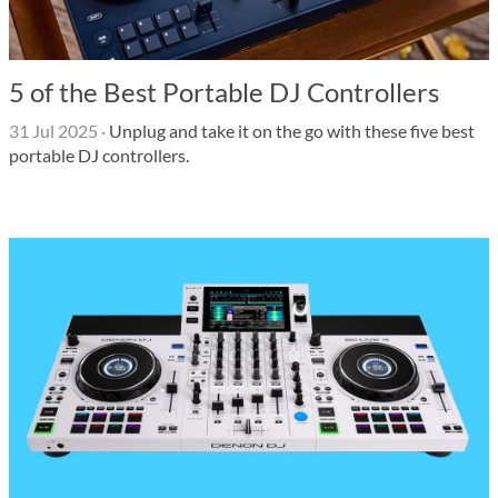
5 of the Best Portable DJ Controllers
31 Jul 2025
·
Unplug and take it on the go with these five best
portable DJ controllers.