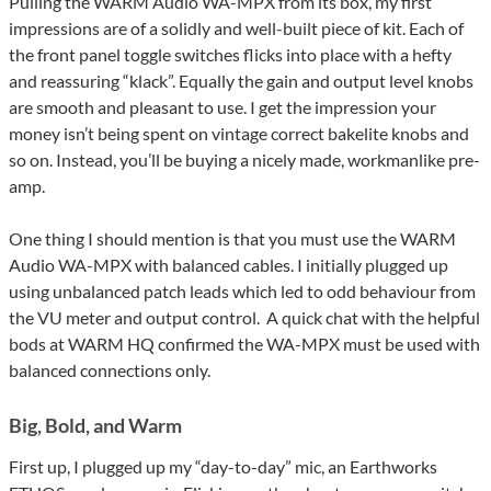
Pulling the WARM Audio WA-MPX from its box, my first
impressions are of a solidly and well-built piece of kit. Each of
the front panel toggle switches flicks into place with a hefty
and reassuring “klack”. Equally the gain and output level knobs
are smooth and pleasant to use. I get the impression your
money isn’t being spent on vintage correct bakelite knobs and
so on. Instead, you’ll be buying a nicely made, workmanlike pre-
amp.
One thing I should mention is that you must use the WARM
Audio WA-MPX with balanced cables. I initially plugged up
using unbalanced patch leads which led to odd behaviour from
the VU meter and output control. A quick chat with the helpful
bods at WARM HQ confirmed the WA-MPX must be used with
balanced connections only.
Big, Bold, and Warm
First up, I plugged up my “day-to-day” mic, an Earthworks