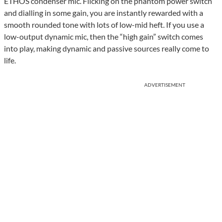
ETHOS condenser mic. Flicking on the phantom power switch
and dialling in some gain, you are instantly rewarded with a
smooth rounded tone with lots of low-mid heft. If you use a
low-output dynamic mic, then the “high gain” switch comes
into play, making dynamic and passive sources really come to
life.
ADVERTISEMENT