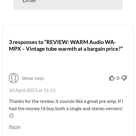
3 responses to “REVIEW: WARM Audio WA-
MPX – Vintage tube warmth at a bargain price?”
Steve
says:
0
10 April 2023 at 11:15
Thanks for the review, it sounds like a great pre amp. If I
had the money I’d buy both a single and stereo version!
🙂
Reply