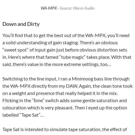
WA-MPX ·
Source: Warm Audio
Down and Dirty
You’ll find that to get the best out of the WA-MPX, you’ll need
a solid understanding of gain staging. There’s an obvious
“sweet spot” of input gain just before obvious distortion sets
in. Here’s where that famed “tube magic” takes place. With that
said, there’s value in the more extreme settings, too…
Switching to the line input, I ran a Minimoog bass line through
the WA-MPX directly from my DAW. Again, the clean tone took
on a weight and presence that really helped it in the mix.
Flicking in the ‘Tone” switch adds some gentle saturation and
colouration which is very pleasant. Then I eyed up the option
labelled “Tape Sat”…
Tape Sat is intended to simulate tape saturation, the effect of