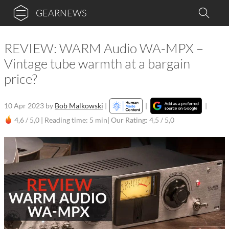
GEARNEWS
REVIEW: WARM Audio WA-MPX –
Vintage tube warmth at a bargain
price?
10 Apr 2023
by
Bob Malkowski
|
|
|
4,6 / 5,0 |
Reading time: 5 min
| Our Rating: 4,5 / 5,0