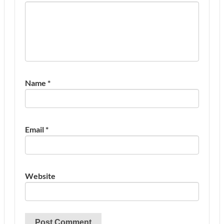
Name
*
Email
*
Website