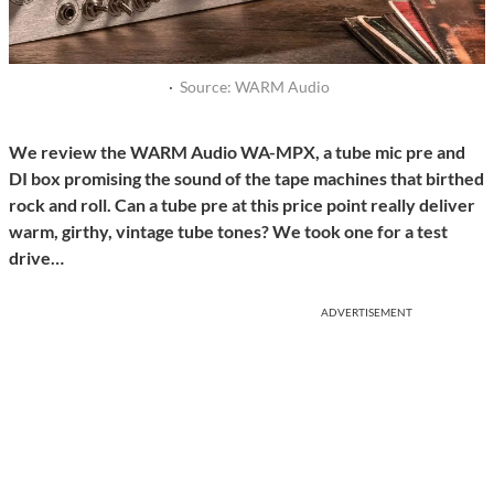
·
Source: WARM Audio
We review the WARM Audio WA-MPX, a tube mic pre and
DI box promising the sound of the tape machines that birthed
rock and roll. Can a tube pre at this price point really deliver
warm, girthy, vintage tube tones? We took one for a test
drive…
ADVERTISEMENT