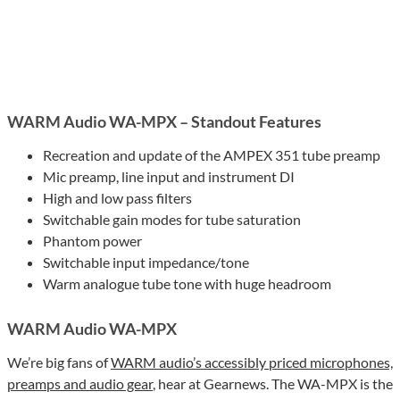
WARM Audio WA-MPX – Standout Features
Recreation and update of the AMPEX 351 tube preamp
Mic preamp, line input and instrument DI
High and low pass filters
Switchable gain modes for tube saturation
Phantom power
Switchable input impedance/tone
Warm analogue tube tone with huge headroom
WARM Audio WA-MPX
We’re big fans of
WARM audio’s accessibly priced microphones,
preamps and audio gear
, hear at Gearnews. The WA-MPX is the