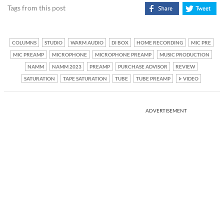
Tags from this post
COLUMNS
STUDIO
WARM AUDIO
DI BOX
HOME RECORDING
MIC PRE
MIC PREAMP
MICROPHONE
MICROPHONE PREAMP
MUSIC PRODUCTION
NAMM
NAMM 2023
PREAMP
PURCHASE ADVISOR
REVIEW
SATURATION
TAPE SATURATION
TUBE
TUBE PREAMP
VIDEO
ADVERTISEMENT