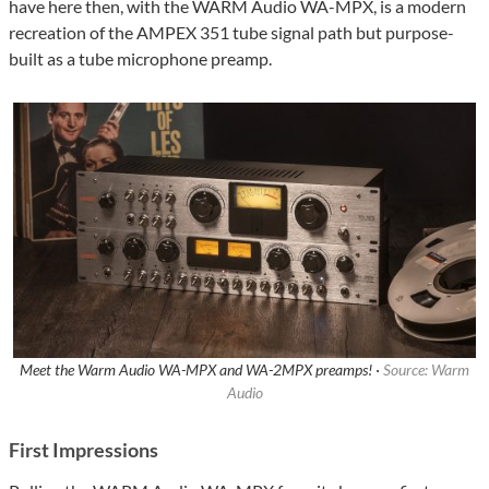
have here then, with the WARM Audio WA-MPX, is a modern
recreation of the AMPEX 351 tube signal path but purpose-
built as a tube microphone preamp.
Meet the Warm Audio WA-MPX and WA-2MPX preamps! ·
Source: Warm
Audio
First Impressions