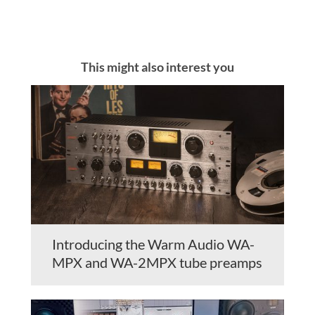
This might also interest you
Introducing the Warm Audio WA-
MPX and WA-2MPX tube preamps