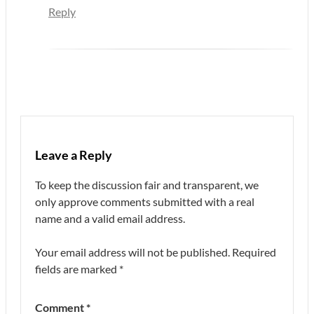
Reply
Leave a Reply
To keep the discussion fair and transparent, we
only approve comments submitted with a real
name and a valid email address.
Your email address will not be published.
Required
fields are marked
*
Comment
*