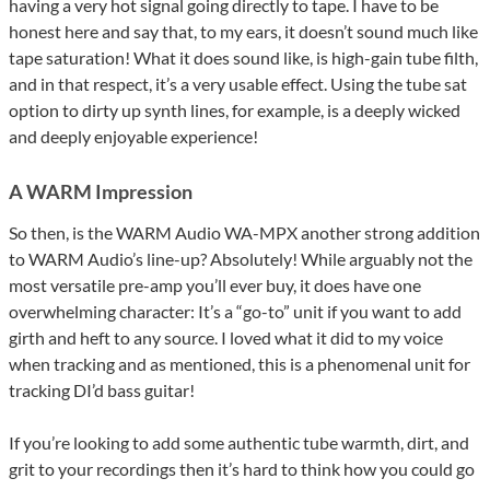
having a very hot signal going directly to tape. I have to be
honest here and say that, to my ears, it doesn’t sound much like
tape saturation! What it does sound like, is high-gain tube filth,
and in that respect, it’s a very usable effect. Using the tube sat
option to dirty up synth lines, for example, is a deeply wicked
and deeply enjoyable experience!
A WARM Impression
So then, is the WARM Audio WA-MPX another strong addition
to WARM Audio’s line-up? Absolutely! While arguably not the
most versatile pre-amp you’ll ever buy, it does have one
overwhelming character: It’s a “go-to” unit if you want to add
girth and heft to any source. I loved what it did to my voice
when tracking and as mentioned, this is a phenomenal unit for
tracking DI’d bass guitar!
If you’re looking to add some authentic tube warmth, dirt, and
grit to your recordings then it’s hard to think how you could go