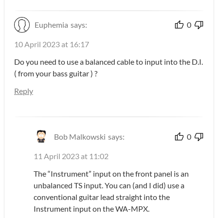
Euphemia
says:
0
10 April 2023 at 16:17
Do you need to use a balanced cable to input into the D.I.
( from your bass guitar ) ?
Reply
Bob Malkowski
says:
0
11 April 2023 at 11:02
The “Instrument” input on the front panel is an
unbalanced TS input. You can (and I did) use a
conventional guitar lead straight into the
Instrument input on the WA-MPX.