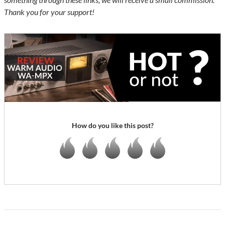
Thank you for your support!
How do you like this post?