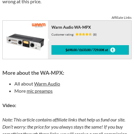
wrong at this price.
Affiliate Links
Warm Audio WA-MPX
Customer rating:
(8)
$698.00 / £633.00 / 729.00€ at
More about the WA-MPX:
All about
Warm Audio
More
mic preamps
Video:
Note: This article contains affiliate links that help us fund our site.
Don’t worry: the price for you always stays the same! If you buy
something through these links, we will receive a small commission.