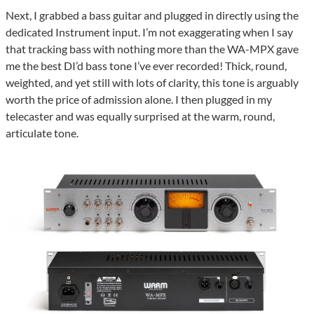
Next, I grabbed a bass guitar and plugged in directly using the
dedicated Instrument input. I’m not exaggerating when I say
that tracking bass with nothing more than the WA-MPX gave
me the best DI’d bass tone I’ve ever recorded! Thick, round,
weighted, and yet still with lots of clarity, this tone is arguably
worth the price of admission alone. I then plugged in my
telecaster and was equally surprised at the warm, round,
articulate tone.