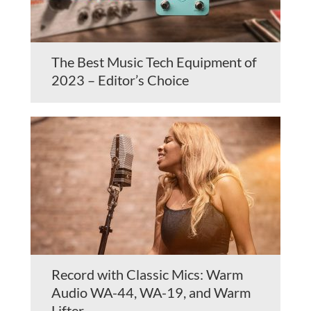
The Best Music Tech Equipment of
2023 – Editor’s Choice
Record with Classic Mics: Warm
Audio WA-44, WA-19, and Warm
Lifter