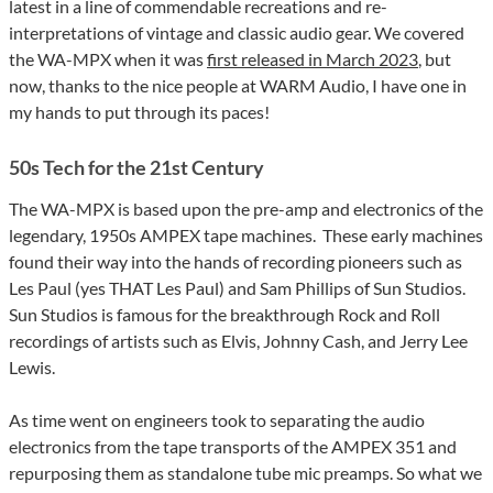
latest in a line of commendable recreations and re-
interpretations of vintage and classic audio gear. We covered
the WA-MPX when it was
first released in March 2023
, but
now, thanks to the nice people at WARM Audio, I have one in
my hands to put through its paces!
50s Tech for the 21st Century
The WA-MPX is based upon the pre-amp and electronics of the
legendary, 1950s AMPEX tape machines.
These early machines
found their way into the hands of recording pioneers such as
Les Paul (yes THAT Les Paul) and Sam Phillips of Sun Studios.
Sun Studios is famous for the breakthrough Rock and Roll
recordings of artists such as Elvis, Johnny Cash, and Jerry Lee
Lewis.
As time went on engineers took to separating the audio
electronics from the tape transports of the AMPEX 351 and
repurposing them as standalone tube mic preamps.
So what we