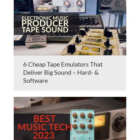
6 Cheap Tape Emulators That
Deliver Big Sound – Hard- &
Software