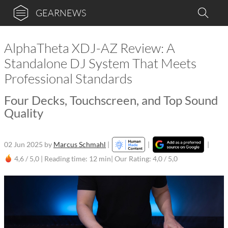
GEARNEWS
AlphaTheta XDJ-AZ Review: A
Standalone DJ System That Meets
Professional Standards
Four Decks, Touchscreen, and Top Sound
Quality
02 Jun 2025
by
Marcus Schmahl
|
|
|
4,6 / 5,0 |
Reading time: 12 min
| Our Rating: 4,0 / 5,0