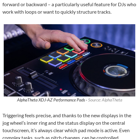
forward or backward – a particularly useful feature for DJs who
work with loops or want to quickly structure tracks.
AlphaTheta XDJ-AZ Performance Pads ·
Source: AlphaTheta
Triggering feels precise, and thanks to the new displays in the
jog wheel’s inner ring and the status display on the central
touchscreen, it’s always clear which pad mode is active. Even
complex tasks, such as pitch changes, can be controlled