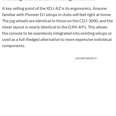
A key selling point of the XDJ-AZ is its ergonomics. Anyone
familiar with Pioneer DJ setups in clubs will feel right at home.
The jog wheels are identical to those on the CDJ-3000, and the
mixer layout is nearly identical to the DJM-A9’s. This allows
the console to be seamlessly integrated into existing setups or
used as a full-fledged alternative to more expensive individual
components.
ADVERTISEMENT