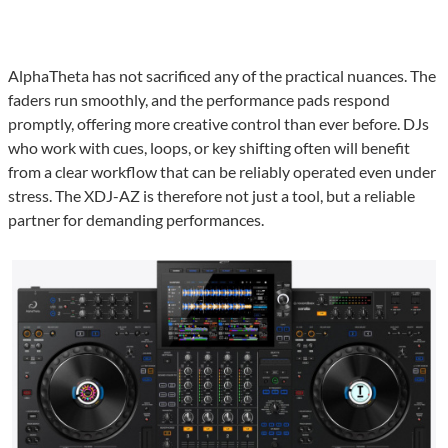
AlphaTheta has not sacrificed any of the practical nuances. The
faders run smoothly, and the performance pads respond
promptly, offering more creative control than ever before. DJs
who work with cues, loops, or key shifting often will benefit
from a clear workflow that can be reliably operated even under
stress. The XDJ-AZ is therefore not just a tool, but a reliable
partner for demanding performances.