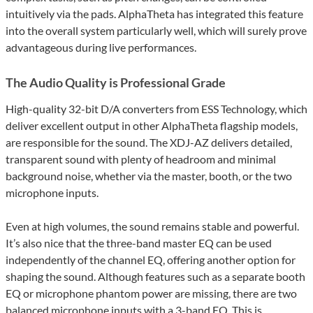
intuitively via the pads. AlphaTheta has integrated this feature
into the overall system particularly well, which will surely prove
advantageous during live performances.
The Audio Quality is Professional Grade
High-quality 32-bit D/A converters from ESS Technology, which
deliver excellent output in other AlphaTheta flagship models,
are responsible for the sound. The XDJ-AZ delivers detailed,
transparent sound with plenty of headroom and minimal
background noise, whether via the master, booth, or the two
microphone inputs.
Even at high volumes, the sound remains stable and powerful.
It’s also nice that the three-band master EQ can be used
independently of the channel EQ, offering another option for
shaping the sound. Although features such as a separate booth
EQ or microphone phantom power are missing, there are two
balanced microphone inputs with a 3-band EQ. This is