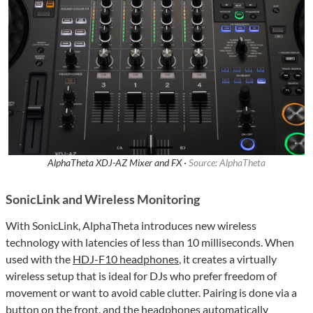
AlphaTheta XDJ-AZ Mixer and FX ·
Source: AlphaTheta
SonicLink and Wireless Monitoring
With SonicLink, AlphaTheta introduces new wireless
technology with latencies of less than 10 milliseconds. When
used with the
HDJ-F10 headphones
, it creates a virtually
wireless setup that is ideal for DJs who prefer freedom of
movement or want to avoid cable clutter. Pairing is done via a
button on the front, and the headphones automatically