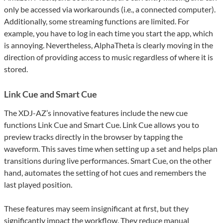
only be accessed via workarounds (i.e., a connected computer).
Additionally, some streaming functions are limited. For
example, you have to log in each time you start the app, which
is annoying. Nevertheless, AlphaTheta is clearly moving in the
direction of providing access to music regardless of where it is
stored.
Link Cue and Smart Cue
The XDJ-AZ’s innovative features include the new cue
functions Link Cue and Smart Cue. Link Cue allows you to
preview tracks directly in the browser by tapping the
waveform. This saves time when setting up a set and helps plan
transitions during live performances. Smart Cue, on the other
hand, automates the setting of hot cues and remembers the
last played position.
These features may seem insignificant at first, but they
significantly impact the workflow. They reduce manual