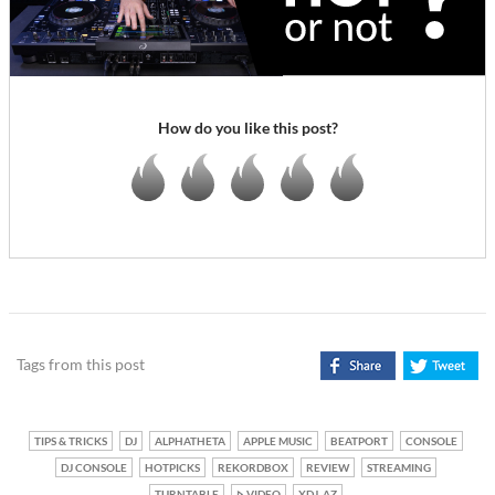
How do you like this post?
Tags from this post
TIPS & TRICKS
DJ
ALPHATHETA
APPLE MUSIC
BEATPORT
CONSOLE
DJ CONSOLE
HOTPICKS
REKORDBOX
REVIEW
STREAMING
TURNTABLE
VIDEO
XDJ-AZ