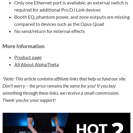
Only one Ethernet port is available; an external switch is
required for additional Pro DJ Link devices
Booth EQ, phantom power, and zone outputs are missing
compared to devices such as the Opus Quad
No send/return for external effects
More Information
Product page
All About AlphaTheta
*
Note: This article contains affiliate links that help us fund our site.
Don’t worry – the price remains the same for you! If you buy
something through these links, we receive a small commission.
Thank you for your support!