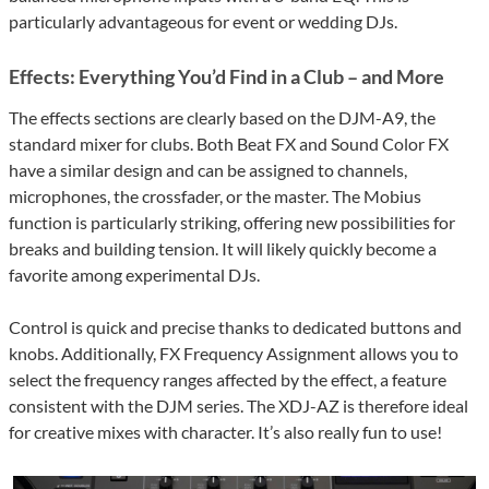
particularly advantageous for event or wedding DJs.
Effects: Everything You’d Find in a Club – and More
The effects sections are clearly based on the DJM-A9, the
standard mixer for clubs. Both Beat FX and Sound Color FX
have a similar design and can be assigned to channels,
microphones, the crossfader, or the master. The Mobius
function is particularly striking, offering new possibilities for
breaks and building tension. It will likely quickly become a
favorite among experimental DJs.
Control is quick and precise thanks to dedicated buttons and
knobs. Additionally, FX Frequency Assignment allows you to
select the frequency ranges affected by the effect, a feature
consistent with the DJM series. The XDJ-AZ is therefore ideal
for creative mixes with character. It’s also really fun to use!