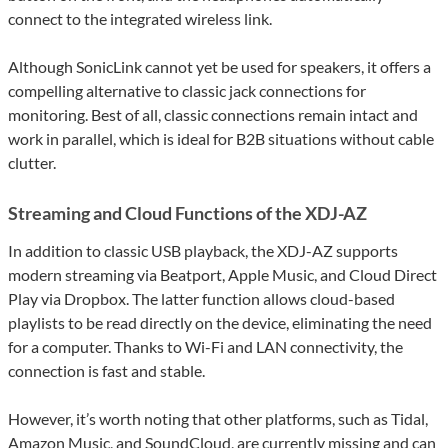
connect to the integrated wireless link.
Although SonicLink cannot yet be used for speakers, it offers a
compelling alternative to classic jack connections for
monitoring. Best of all, classic connections remain intact and
work in parallel, which is ideal for B2B situations without cable
clutter.
Streaming and Cloud Functions of the XDJ-AZ
In addition to classic USB playback, the XDJ-AZ supports
modern streaming via Beatport, Apple Music, and Cloud Direct
Play via Dropbox. The latter function allows cloud-based
playlists to be read directly on the device, eliminating the need
for a computer. Thanks to Wi-Fi and LAN connectivity, the
connection is fast and stable.
However, it’s worth noting that other platforms, such as Tidal,
Amazon Music, and SoundCloud, are currently missing and can