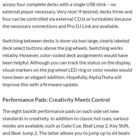
access four complete decks with a single USB stick – no
external player necessary. Very nice! If desired, decks three and
four can be controlled via external CDJs or turntables because
the necessary connections and Pro DJ Link are available.
Switching between decks is done via two large, clearly labeled
deck select buttons above the jog wheels. Switching works
reliably. However, color-coded deck assignments would have
been helpful. Although you can track the status on the display,
visual markers on the jog wheel LED ring or color modes would
have been an elegant addition. Hopefully, AlphaTheta will
improve this with a firmware update.
Performance Pads: Creativity Meets Control
The eight backlit performance pads on each side set new
standards in creativity. In addition to classic hot cues, various
modes are available, such as Gate Cue, Beat Loop 2, Key Shift,
and Beat Jump 2. The latter allows you to jump up to 64 beats