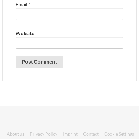
Email
*
Website
About us
Privacy Policy
Imprint
Contact
Cookie Settings