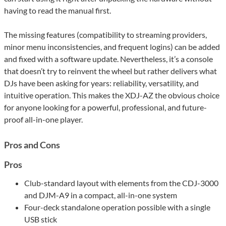
having to read the manual first.
The missing features (compatibility to streaming providers,
minor menu inconsistencies, and frequent logins) can be added
and fixed with a software update. Nevertheless, it’s a console
that doesn’t try to reinvent the wheel but rather delivers what
DJs have been asking for years: reliability, versatility, and
intuitive operation. This makes the XDJ-AZ the obvious choice
for anyone looking for a powerful, professional, and future-
proof all-in-one player.
Pros and Cons
Pros
Club-standard layout with elements from the CDJ-3000
and DJM-A9 in a compact, all-in-one system
Four-deck standalone operation possible with a single
USB stick