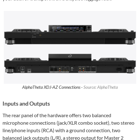
AlphaTheta XDJ-AZ Connections ·
Source: AlphaTheta
Inputs and Outputs
The rear panel of the hardware offers two balanced
microphone connections (jack/XLR combo socket), two stereo
line/phone inputs (RCA) with a ground connection, two
balanced jack outputs (L/R), a stereo output for Master 2