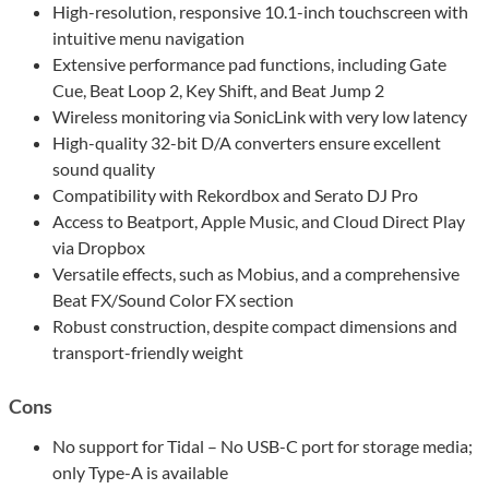
High-resolution, responsive 10.1-inch touchscreen with
intuitive menu navigation
Extensive performance pad functions, including Gate
Cue, Beat Loop 2, Key Shift, and Beat Jump 2
Wireless monitoring via SonicLink with very low latency
High-quality 32-bit D/A converters ensure excellent
sound quality
Compatibility with Rekordbox and Serato DJ Pro
Access to Beatport, Apple Music, and Cloud Direct Play
via Dropbox
Versatile effects, such as Mobius, and a comprehensive
Beat FX/Sound Color FX section
Robust construction, despite compact dimensions and
transport-friendly weight
Cons
No support for Tidal – No USB-C port for storage media;
only Type-A is available