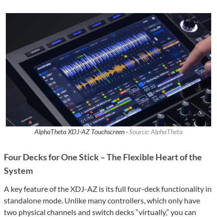
AlphaTheta XDJ-AZ Touchscreen ·
Source: AlphaTheta
Four Decks for One Stick – The Flexible Heart of the
System
A key feature of the XDJ-AZ is its full four-deck functionality in
standalone mode. Unlike many controllers, which only have
two physical channels and switch decks “virtually,” you can