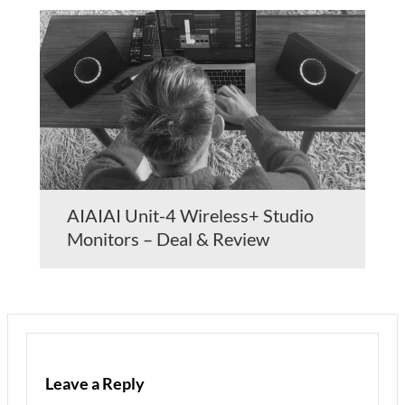
AIAIAI Unit-4 Wireless+ Studio
Monitors – Deal & Review
Leave a Reply