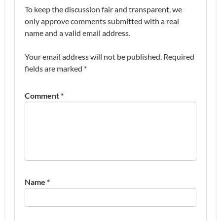
To keep the discussion fair and transparent, we
only approve comments submitted with a real
name and a valid email address.
Your email address will not be published.
Required
fields are marked
*
Comment
*
Name
*