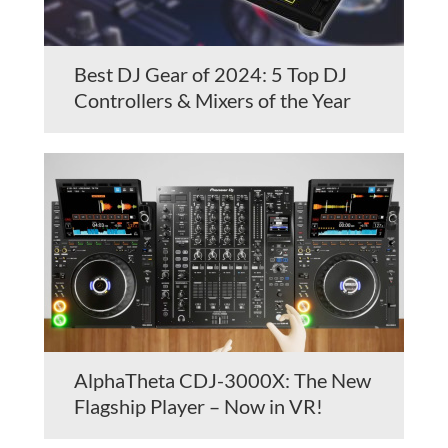
Best DJ Gear of 2024: 5 Top DJ
Controllers & Mixers of the Year
AlphaTheta CDJ-3000X: The New
Flagship Player – Now in VR!