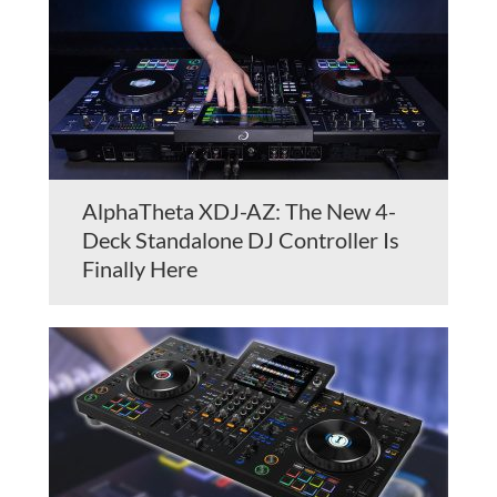
AlphaTheta XDJ-AZ: The New 4-
Deck Standalone DJ Controller Is
Finally Here