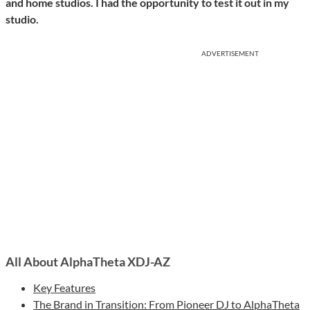
and home studios. I had the opportunity to test it out in my
studio.
ADVERTISEMENT
All About AlphaTheta XDJ-AZ
Key Features
The Brand in Transition: From Pioneer DJ to AlphaTheta