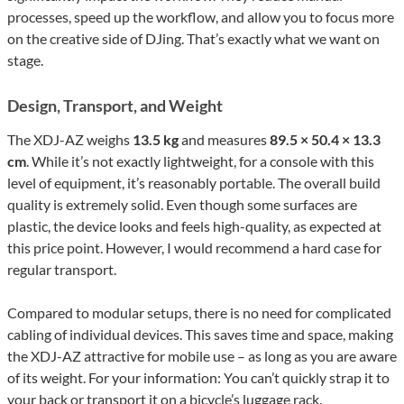
processes, speed up the workflow, and allow you to focus more
on the creative side of DJing. That’s exactly what we want on
stage.
Design, Transport, and Weight
The XDJ-AZ weighs
13.5 kg
and measures
89.5 × 50.4 × 13.3
cm
. While it’s not exactly lightweight, for a console with this
level of equipment, it’s reasonably portable. The overall build
quality is extremely solid. Even though some surfaces are
plastic, the device looks and feels high-quality, as expected at
this price point. However, I would recommend a hard case for
regular transport.
Compared to modular setups, there is no need for complicated
cabling of individual devices. This saves time and space, making
the XDJ-AZ attractive for mobile use – as long as you are aware
of its weight. For your information: You can’t quickly strap it to
your back or transport it on a bicycle’s luggage rack.