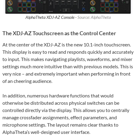
AlphaTheta XDJ-AZ Console ·
Source: AlphaTheta
The XDJ-AZ Touchscreen as the Control Center
At the center of the XDJ-AZ is the new 10.1-inch touchscreen.
This display is easy to read and responds quickly and accurately
to input. This makes navigating playlists, waveforms, and mixer
settings much more intuitive than with previous models. This is
very nice – and extremely important when performing in front
of an cheering audience.
In addition, numerous hardware functions that would
otherwise be distributed across physical switches can be
controlled directly via the display. This allows you to centrally
manage crossfader assignments, effect parameters, and
microphone settings. The layout remains clear thanks to
AlphaTheta’s well-designed user interface.