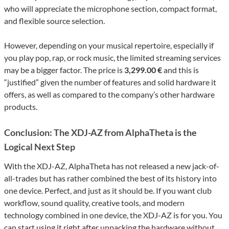
who will appreciate the microphone section, compact format,
and flexible source selection.
However, depending on your musical repertoire, especially if
you play pop, rap, or rock music, the limited streaming services
may be a bigger factor. The price is
3,299.00 €
and this is
“justified” given the number of features and solid hardware it
offers, as well as compared to the company’s other hardware
products.
Conclusion: The XDJ-AZ from AlphaTheta is the
Logical Next Step
With the XDJ-AZ, AlphaTheta has not released a new jack-of-
all-trades but has rather combined the best of its history into
one device. Perfect, and just as it should be. If you want club
workflow, sound quality, creative tools, and modern
technology combined in one device, the XDJ-AZ is for you. You
can start using it right after unpacking the hardware without