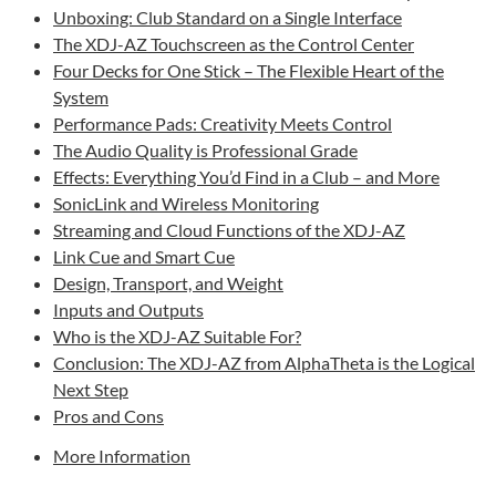
Unboxing: Club Standard on a Single Interface
The XDJ-AZ Touchscreen as the Control Center
Four Decks for One Stick – The Flexible Heart of the
System
Performance Pads: Creativity Meets Control
The Audio Quality is Professional Grade
Effects: Everything You’d Find in a Club – and More
SonicLink and Wireless Monitoring
Streaming and Cloud Functions of the XDJ-AZ
Link Cue and Smart Cue
Design, Transport, and Weight
Inputs and Outputs
Who is the XDJ-AZ Suitable For?
Conclusion: The XDJ-AZ from AlphaTheta is the Logical
Next Step
Pros and Cons
More Information