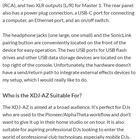
(RCA), and two XLR outputs (L/R) for Master 1. The rear panel
also has a power plug connection, a USB-C port for connecting
a computer, an Ethernet port, and an on/off switch.
The headphone jacks (one large, one small) and the SonicLink
pairing button are conveniently located on the front of the
device for easy operation. The two USB ports for USB flash
drives and other USB data storage devices are located on the
top right of the console. Unfortunately, the hardware doesn’t
have a send/return path to integrate external effects devices to
my setup, which I would really like to do.
Who is the XDJ-AZ Suitable For?
The XDJ-AZ is aimed at a broad audience. It’s perfect for DJs
who are used to the Pioneer/AlphaTheta workflow and don’t
want to give it up in their home studio or on tour. It is also
suitable for aspiring professional DJs looking to enter the
world of professional club technology, especially mobile DJs,