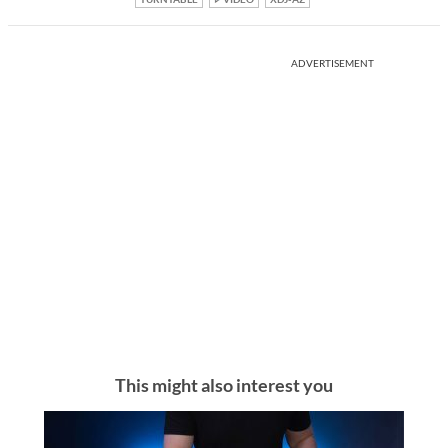
ADVERTISEMENT
This might also interest you