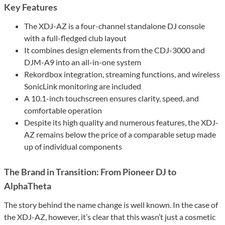
Key Features
The XDJ-AZ is a four-channel standalone DJ console
with a full-fledged club layout
It combines design elements from the CDJ-3000 and
DJM-A9 into an all-in-one system
Rekordbox integration, streaming functions, and wireless
SonicLink monitoring are included
A 10.1-inch touchscreen ensures clarity, speed, and
comfortable operation
Despite its high quality and numerous features, the XDJ-
AZ remains below the price of a comparable setup made
up of individual components
The Brand in Transition: From Pioneer DJ to
AlphaTheta
The story behind the name change is well known. In the case of
the XDJ-AZ, however, it’s clear that this wasn’t just a cosmetic