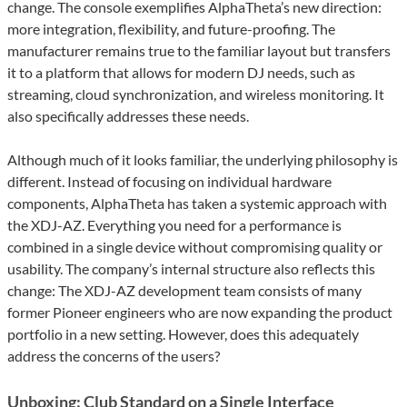
change. The console exemplifies AlphaTheta’s new direction:
more integration, flexibility, and future-proofing. The
manufacturer remains true to the familiar layout but transfers
it to a platform that allows for modern DJ needs, such as
streaming, cloud synchronization, and wireless monitoring. It
also specifically addresses these needs.
Although much of it looks familiar, the underlying philosophy is
different. Instead of focusing on individual hardware
components, AlphaTheta has taken a systemic approach with
the XDJ-AZ. Everything you need for a performance is
combined in a single device without compromising quality or
usability. The company’s internal structure also reflects this
change: The XDJ-AZ development team consists of many
former Pioneer engineers who are now expanding the product
portfolio in a new setting. However, does this adequately
address the concerns of the users?
Unboxing: Club Standard on a Single Interface