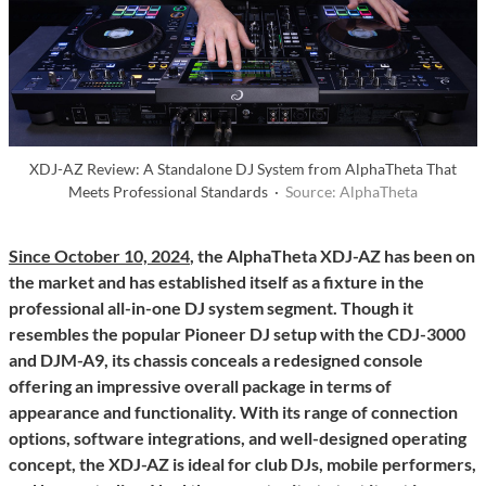
XDJ-AZ Review: A Standalone DJ System from AlphaTheta That
Meets Professional Standards ·
Source: AlphaTheta
Since October 10, 2024
, the AlphaTheta XDJ-AZ has been on
the market and has established itself as a fixture in the
professional all-in-one DJ system segment. Though it
resembles the popular Pioneer DJ setup with the CDJ-3000
and DJM-A9, its chassis conceals a redesigned console
offering an impressive overall package in terms of
appearance and functionality. With its range of connection
options, software integrations, and well-designed operating
concept, the XDJ-AZ is ideal for club DJs, mobile performers,