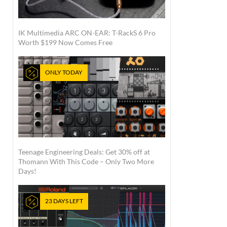
IK Multimedia ARC ON-EAR: T-RackS 6 Pro
Worth $199 Now Comes Free
ONLY TODAY
Teenage Engineering Deals: Get 30% off at
Thomann With This Code – Only Two More
Days!
23 DAYS LEFT