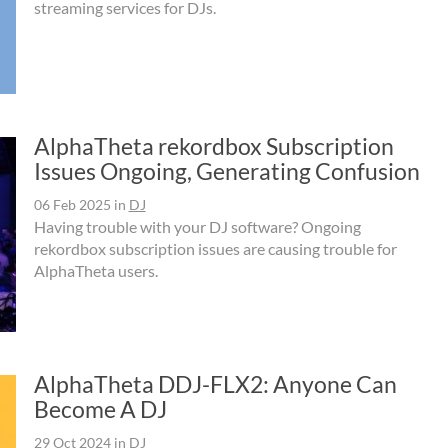
streaming services for DJs.
AlphaTheta rekordbox Subscription
Issues Ongoing, Generating Confusion
06 Feb 2025
in
DJ
Having trouble with your DJ software? Ongoing
rekordbox subscription issues are causing trouble for
AlphaTheta users.
AlphaTheta DDJ-FLX2: Anyone Can
Become A DJ
29 Oct 2024
in
DJ