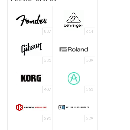
837
614
581
509
407
361
291
229