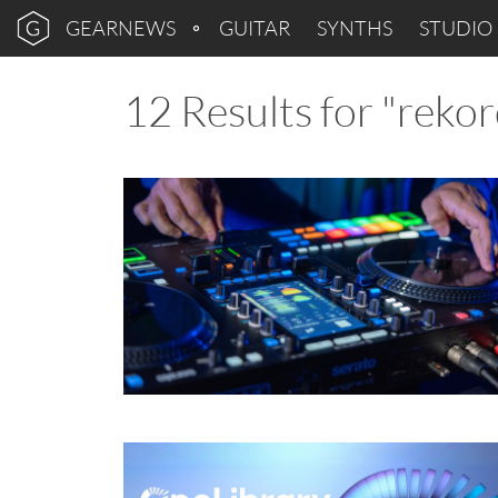
GEARNEWS
GUITAR
SYNTHS
STUDIO
12 Results for "reko