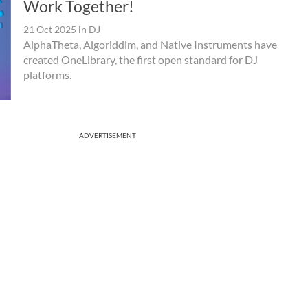
Work Together!
21 Oct 2025
in
DJ
AlphaTheta, Algoriddim, and Native Instruments have
created OneLibrary, the first open standard for DJ
platforms.
ADVERTISEMENT