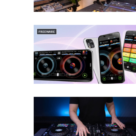
FREEWARE