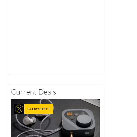
Current Deals
24 DAYS LEFT