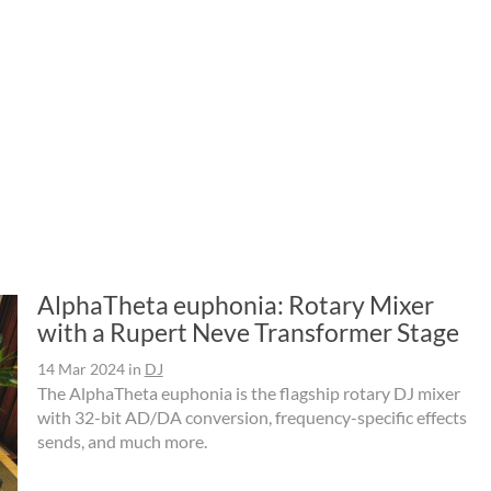
AlphaTheta euphonia: Rotary Mixer
with a Rupert Neve Transformer Stage
14 Mar 2024
in
DJ
The AlphaTheta euphonia is the flagship rotary DJ mixer
with 32-bit AD/DA conversion, frequency-specific effects
sends, and much more.