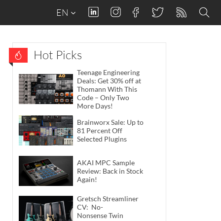
EN
Hot Picks
Teenage Engineering
Deals: Get 30% off at
Thomann With This
Code – Only Two
More Days!
Brainworx Sale: Up to
81 Percent Off
Selected Plugins
AKAI MPC Sample
Review: Back in Stock
Again!
Gretsch Streamliner
CV: No-
Nonsense Twin