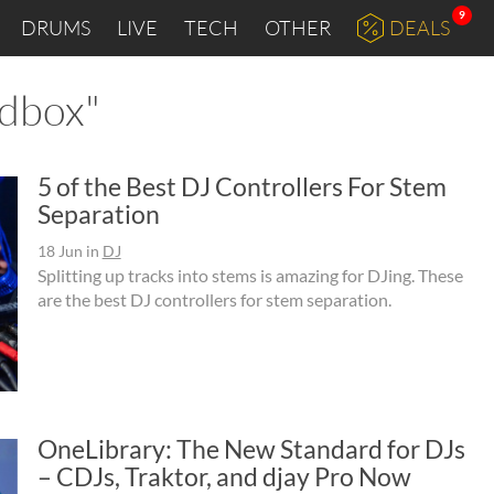
9
DRUMS
LIVE
TECH
OTHER
DEALS
rdbox"
5 of the Best DJ Controllers For Stem
Separation
18 Jun
in
DJ
Splitting up tracks into stems is amazing for DJing. These
are the best DJ controllers for stem separation.
OneLibrary: The New Standard for DJs
– CDJs, Traktor, and djay Pro Now