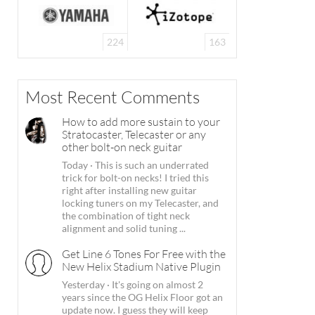
224
163
Most Recent Comments
How to add more sustain to your
Stratocaster, Telecaster or any
other bolt-on neck guitar
Today
·
This is such an underrated
trick for bolt-on necks! I tried this
right after installing new guitar
locking tuners on my Telecaster, and
the combination of tight neck
alignment and solid tuning ...
Get Line 6 Tones For Free with the
New Helix Stadium Native Plugin
Yesterday
·
It's going on almost 2
years since the OG Helix Floor got an
update now. I guess they will keep