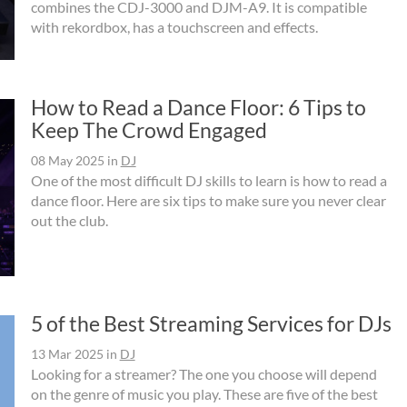
combines the CDJ-3000 and DJM-A9. It is compatible
with rekordbox, has a touchscreen and effects.
How to Read a Dance Floor: 6 Tips to
Keep The Crowd Engaged
08 May 2025
in
DJ
One of the most difficult DJ skills to learn is how to read a
dance floor. Here are six tips to make sure you never clear
out the club.
5 of the Best Streaming Services for DJs
13 Mar 2025
in
DJ
Looking for a streamer? The one you choose will depend
on the genre of music you play. These are five of the best