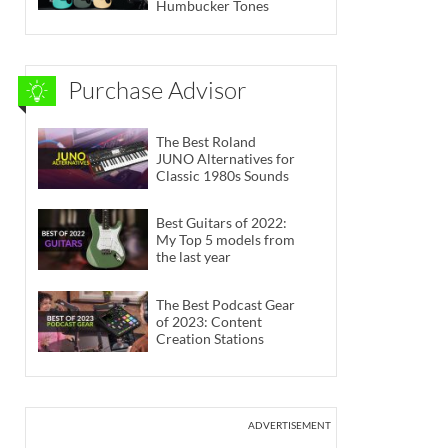
Humbucker Tones
Purchase Advisor
The Best Roland
JUNO Alternatives for
Classic 1980s Sounds
Best Guitars of 2022:
My Top 5 models from
the last year
The Best Podcast Gear
of 2023: Content
Creation Stations
ADVERTISEMENT