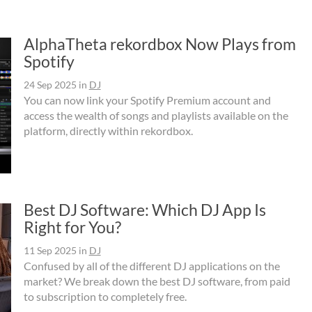
AlphaTheta rekordbox Now Plays from
Spotify
24 Sep 2025
in
DJ
You can now link your Spotify Premium account and
access the wealth of songs and playlists available on the
platform, directly within rekordbox.
Best DJ Software: Which DJ App Is
Right for You?
11 Sep 2025
in
DJ
Confused by all of the different DJ applications on the
market? We break down the best DJ software, from paid
to subscription to completely free.