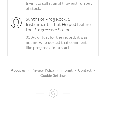
trying to sell it until they just run out
of stock.
Synths of Prog Rock: 5
Instruments That Helped Define
the Progressive Sound
05 Aug
·
Just for the record, it was
not me who posted that comment. I
like prog rock for a start!
About us
·
Privacy Policy
·
Imprint
·
Contact
·
Cookie Settings