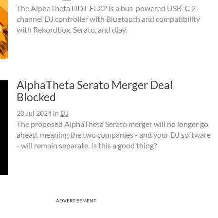
The AlphaTheta DDJ-FLX2 is a bus-powered USB-C 2-
channel DJ controller with Bluetooth and compatibility
with Rekordbox, Serato, and djay.
AlphaTheta Serato Merger Deal
Blocked
20 Jul 2024
in
DJ
The proposed AlphaTheta Serato merger will no longer go
ahead, meaning the two companies - and your DJ software
- will remain separate. Is this a good thing?
ADVERTISEMENT