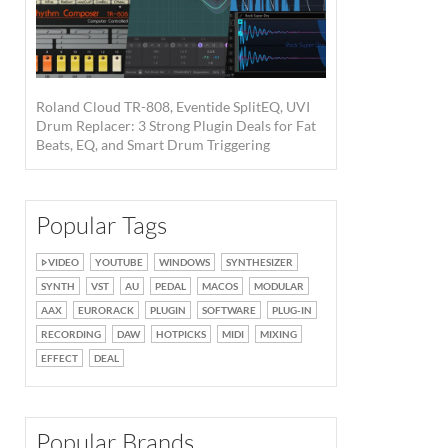
Roland Cloud TR-808, Eventide SplitEQ, UVI
Drum Replacer: 3 Strong Plugin Deals for Fat
Beats, EQ, and Smart Drum Triggering
Popular Tags
VIDEO
YOUTUBE
WINDOWS
SYNTHESIZER
SYNTH
VST
AU
PEDAL
MACOS
MODULAR
AAX
EURORACK
PLUGIN
SOFTWARE
PLUG-IN
RECORDING
DAW
HOTPICKS
MIDI
MIXING
EFFECT
DEAL
Popular Brands