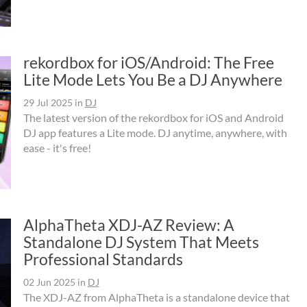
rekordbox for iOS/Android: The Free
Lite Mode Lets You Be a DJ Anywhere
29 Jul 2025
in
DJ
The latest version of the rekordbox for iOS and Android
DJ app features a Lite mode. DJ anytime, anywhere, with
ease - it's free!
AlphaTheta XDJ-AZ Review: A
Standalone DJ System That Meets
Professional Standards
02 Jun 2025
in
DJ
The XDJ-AZ from AlphaTheta is a standalone device that