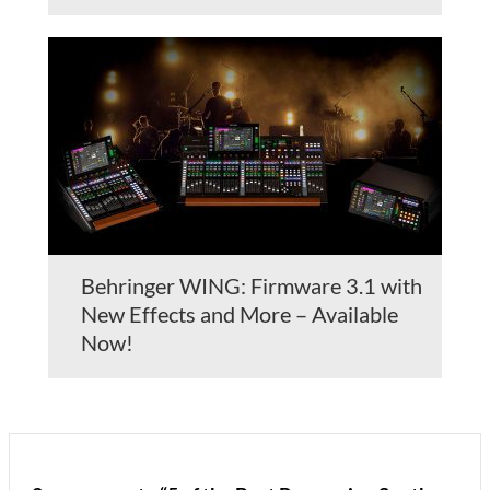
Behringer WING: Firmware 3.1 with
New Effects and More – Available
Now!