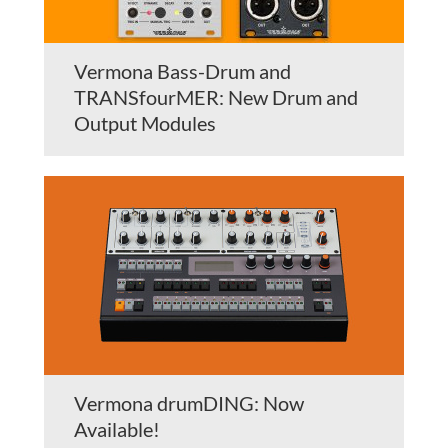
Vermona Bass-Drum and
TRANSfourMER: New Drum and
Output Modules
Vermona drumDING: Now
Available!