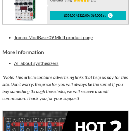
Customer rating:
(16)
$354.00 / £322.00 / 369.00€ at
Jomox ModBase 09 Mk II product page
More Information
All about synthesizers
*Note: This article contains advertising links that help us pay for this
site. Don’t worry: the price for you will always be the same! If you
buy something through these links, we will receive a small
commission. Thank you for your support!