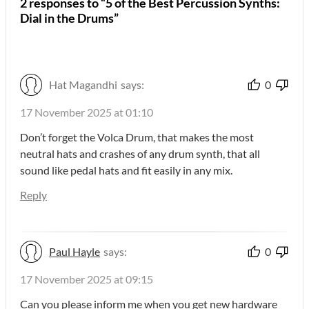
2 responses to “5 of the Best Percussion Synths:
Dial in the Drums”
Hat Magandhi
says:
0
17 November 2025 at 01:10
Don’t forget the Volca Drum, that makes the most
neutral hats and crashes of any drum synth, that all
sound like pedal hats and fit easily in any mix.
Reply
Paul Hayle
says:
0
17 November 2025 at 09:15
Can you please inform me when you get new hardware