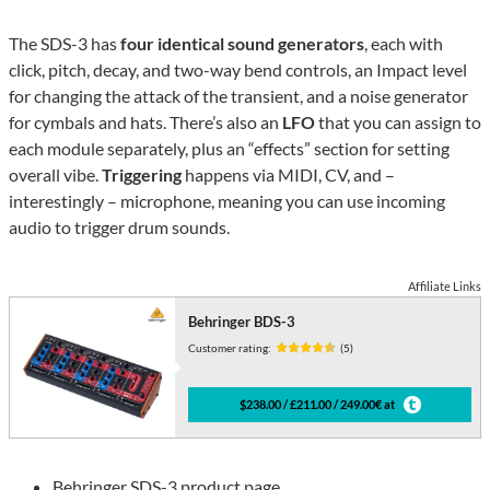
The SDS-3 has
four identical sound generators
, each with
click, pitch, decay, and two-way bend controls, an Impact level
for changing the attack of the transient, and a noise generator
for cymbals and hats. There’s also an
LFO
that you can assign to
each module separately, plus an “effects” section for setting
overall vibe.
Triggering
happens via MIDI, CV, and –
interestingly – microphone, meaning you can use incoming
audio to trigger drum sounds.
Affiliate Links
Behringer BDS-3
Customer rating:
(5)
$238.00 / £211.00 / 249.00€ at
Behringer SDS-3 product page