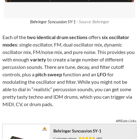
Behringer Syncussion SY-1 ·
Source: Behringer
Each of the
two identical drum sections
offers
six oscillator
modes
: single oscillator, FM, dual oscillator mix, dynamic
oscillator mix, FM/noise mix, and pure noise. This provides you
with enough
variety
to create a large number of different
percussion sounds. There are tune, decay, and filter cutoff
controls, plus a
pitch sweep
function and an
LFO
for
modulating the oscillator and filter. While you might not be
able to dial in “realistic” percussion sounds, you can get some
pretty tasty techno and IDM drums, which you can trigger via
MIDI, CV, or drum pads.
Affiliate Links
Behringer Syncussion SY-1
Customer rating:
(40)