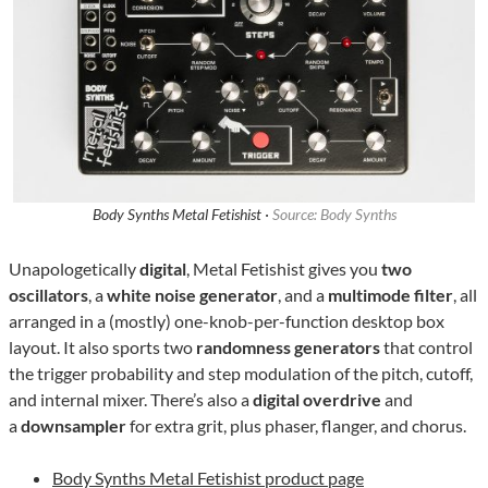
Body Synths Metal Fetishist ·
Source: Body Synths
Unapologetically
digital
, Metal Fetishist gives you
two
oscillators
, a
white noise generator
, and a
multimode filter
, all
arranged in a (mostly) one-knob-per-function desktop box
layout. It also sports two
randomness generators
that control
the trigger probability and step modulation of the pitch, cutoff,
and internal mixer. There’s also a
digital overdrive
and
a
downsampler
for extra grit, plus phaser, flanger, and chorus.
Body Synths Metal Fetishist product page