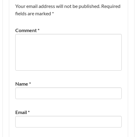
Your email address will not be published.
Required
fields are marked
*
Comment
*
Name
*
Email
*