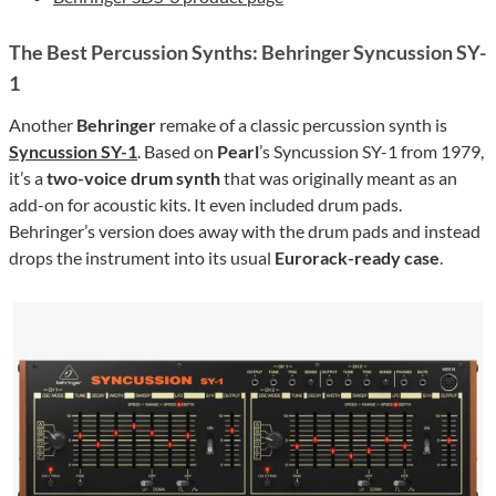
The Best Percussion Synths: Behringer Syncussion SY-
1
Another
Behringer
remake of a classic percussion synth is
Syncussion SY-1
. Based on
Pearl
’s Syncussion SY-1 from 1979,
it’s a
two-voice drum synth
that was originally meant as an
add-on for acoustic kits. It even included drum pads.
Behringer’s version does away with the drum pads and instead
drops the instrument into its usual
Eurorack-ready case
.