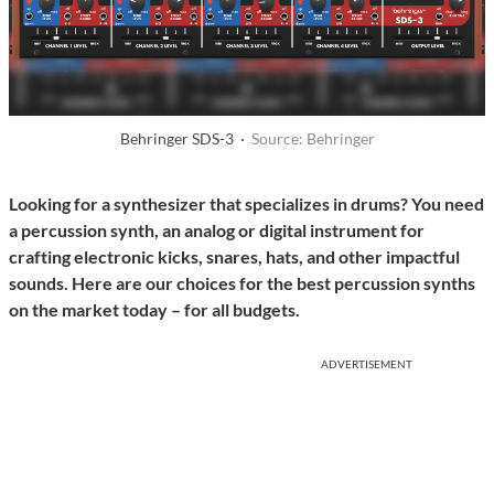
Behringer SDS-3 ·
Source: Behringer
Looking for a synthesizer that specializes in drums? You need
a percussion synth, an analog or digital instrument for
crafting electronic kicks, snares, hats, and other impactful
sounds. Here are our choices for the best percussion synths
on the market today – for all budgets.
ADVERTISEMENT