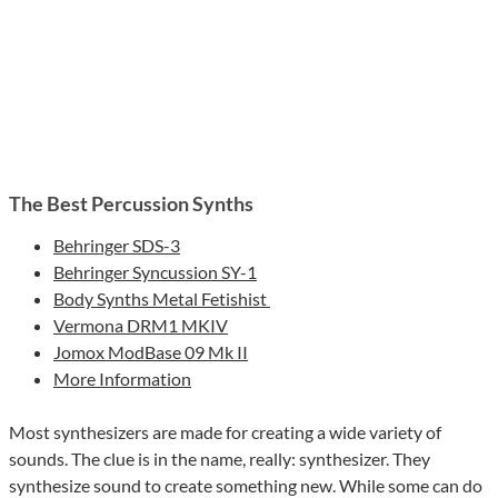
The Best Percussion Synths
Behringer SDS-3
Behringer Syncussion SY-1
Body Synths Metal Fetishist
Vermona DRM1 MKIV
Jomox ModBase 09 Mk II
More Information
Most synthesizers are made for creating a wide variety of
sounds. The clue is in the name, really: synthesizer. They
synthesize sound to create something new. While some can do