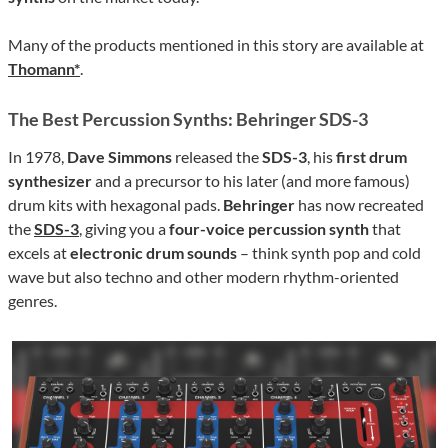
Many of the products mentioned in this story are available at
Thomann*
.
The Best Percussion Synths: Behringer SDS-3
In 1978,
Dave Simmons
released the
SDS-3
, his
first drum
synthesizer
and a precursor to his later (and more famous)
drum kits with hexagonal pads.
Behringer
has now recreated
the
SDS-3
, giving you a
four-voice percussion synth
that
excels at
electronic drum sounds
– think synth pop and cold
wave but also techno and other modern rhythm-oriented
genres.