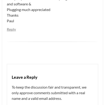
and software &
Plugging much appreciated
Thanks
Paul
Reply
Leave a Reply
To keep the discussion fair and transparent, we
only approve comments submitted with a real
name and a valid email address.