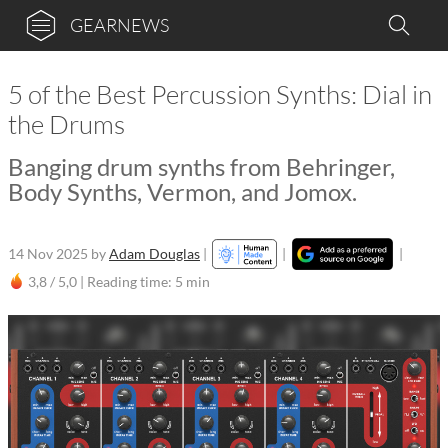
GEARNEWS
5 of the Best Percussion Synths: Dial in
the Drums
Banging drum synths from Behringer,
Body Synths, Vermon, and Jomox.
14 Nov 2025
by
Adam Douglas
|
|
|
3,8 / 5,0 |
Reading time: 5 min