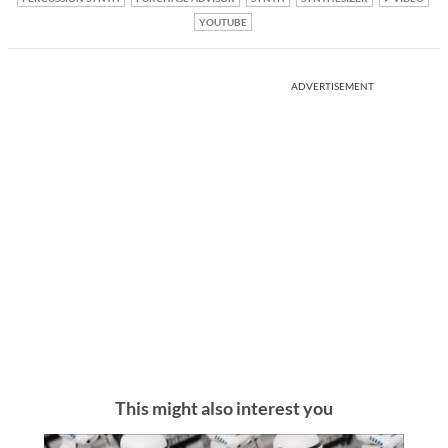
YOUTUBE
ADVERTISEMENT
This might also interest you