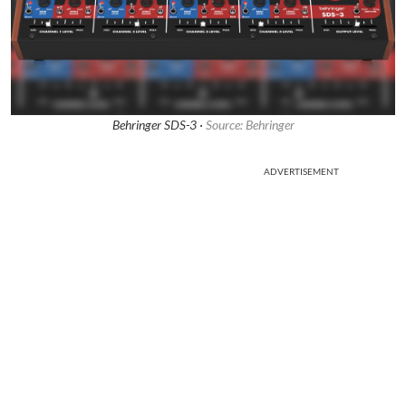
Behringer SDS-3 ·
Source: Behringer
ADVERTISEMENT