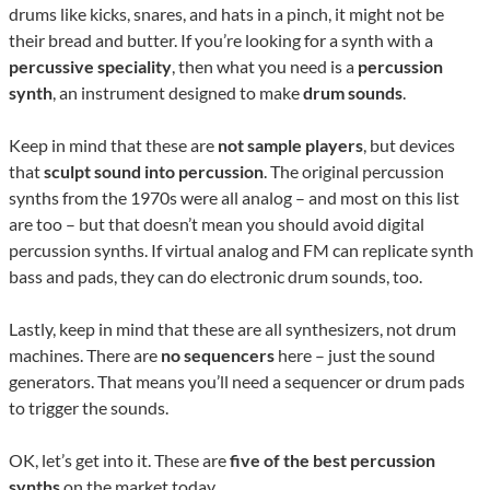
drums like kicks, snares, and hats in a pinch, it might not be
their bread and butter. If you’re looking for a synth with a
percussive speciality
, then what you need is a
percussion
synth
, an instrument designed to make
drum sounds
.
Keep in mind that these are
not sample players
, but devices
that
sculpt sound
into percussion
. The original percussion
synths from the 1970s were all analog – and most on this list
are too – but that doesn’t mean you should avoid digital
percussion synths. If virtual analog and FM can replicate synth
bass and pads, they can do electronic drum sounds, too.
Lastly, keep in mind that these are all synthesizers, not drum
machines. There are
no sequencers
here – just the sound
generators. That means you’ll need a sequencer or drum pads
to trigger the sounds.
OK, let’s get into it. These are
five of the best percussion
synths
on the market today.