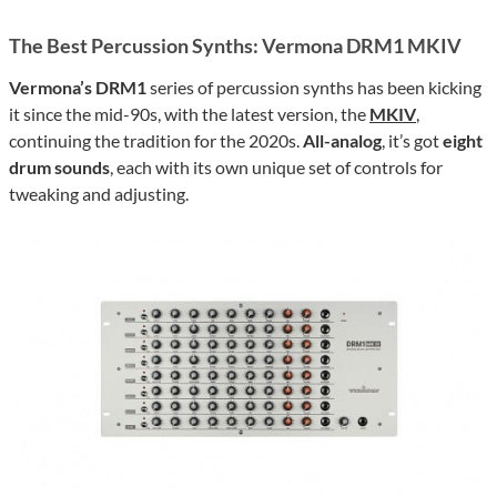
The Best Percussion Synths: Vermona DRM1 MKIV
Vermona’s DRM1
series of percussion synths has been kicking
it since the mid-90s, with the latest version, the
MKIV
,
continuing the tradition for the 2020s.
All-analog
, it’s got
eight
drum sounds
, each with its own unique set of controls for
tweaking and adjusting.