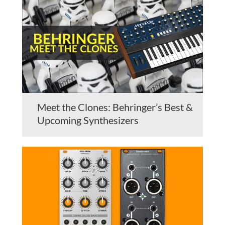
Meet the Clones: Behringer’s Best &
Upcoming Synthesizers