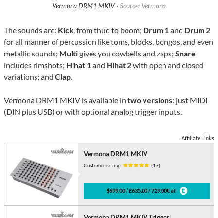
Vermona DRM1 MKIV ·
Source: Vermona
The sounds are:
Kick
, from thud to boom;
Drum 1
and
Drum 2
for all manner of percussion like toms, blocks, bongos, and even
metallic sounds;
Multi
gives you cowbells and zaps;
Snare
includes rimshots;
Hihat 1
and
Hihat 2
with open and closed
variations; and
Clap
.
Vermona DRM1 MKIV is available in
two versions
: just MIDI
(DIN plus USB) or with optional analog trigger inputs.
Affiliate Links
Vermona DRM1 MKIV
Customer rating:
(17)
$699.00 / £635.00 / 729.00€ at
Vermona DRM1 MKIV Trigger