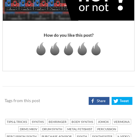
How do you like this post?
Tags from this post
TIPS & TRICKS
SYNTHS
BEHRINGER
BODY SYNTHS
JOMOX
VERMONA
DRM1 MKIV
DRUM SYNTH
METAL FETISHIST
PERCUSSION
PERCUSSION SYNTH
PURCHASE ADVISOR
SYNTH
SYNTHESIZER
VIDEO