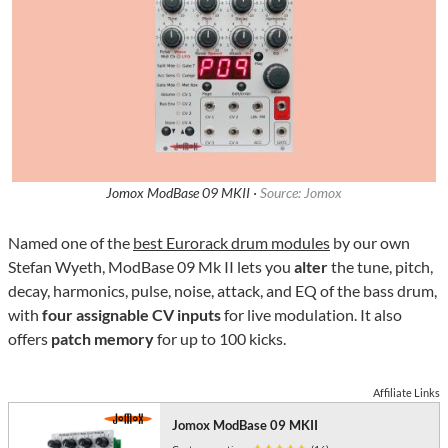
Jomox ModBase 09 MKII ·
Source: Jomox
Named one of the
best Eurorack drum modules
by our own
Stefan Wyeth, ModBase 09 Mk II lets you
alter
the tune, pitch,
decay, harmonics, pulse, noise, attack, and EQ of the bass drum,
with
four assignable CV inputs
for live modulation. It also
offers
patch memory
for up to 100 kicks.
Affiliate Links
Jomox ModBase 09 MKII