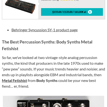
$155.00 / £135.00 / 161.00€ at
Behringer Syncussion SY-1 product page
The Best Percussion Synths: Body Synths Metal
Fetishist
So far, we’ve looked at two vintage-style analog percussion
synths, the kind that producers in the late 1970s used to make
“pew pew” sounds. If your music trends heavier and noisier, and
ends up in playlists alongside EBM and industrial bands, then
Metal Fetishist
from
Body Synths
could be your new best
fiend… er, friend.