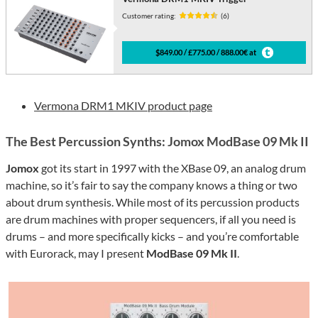
Customer rating:
(6)
$849.00 / £775.00 / 888.00€ at
Vermona DRM1 MKIV product page
The Best Percussion Synths: Jomox ModBase 09 Mk II
Jomox
got its start in 1997 with the XBase 09, an analog drum
machine, so it’s fair to say the company knows a thing or two
about drum synthesis. While most of its percussion products
are drum machines with proper sequencers, if all you need is
drums – and more specifically kicks – and you’re comfortable
with Eurorack, may I present
ModBase 09 Mk II
.