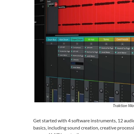
Traktion Wa
Get started with 4 software instruments, 12 audio e
basics, including sound creation, creative process