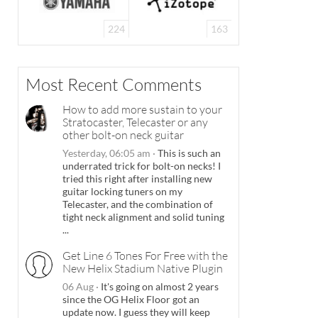
224
163
Most Recent Comments
How to add more sustain to your
Stratocaster, Telecaster or any
other bolt-on neck guitar
Yesterday, 06:05 am
·
This is such an
underrated trick for bolt-on necks! I
tried this right after installing new
guitar locking tuners on my
Telecaster, and the combination of
tight neck alignment and solid tuning
...
Get Line 6 Tones For Free with the
New Helix Stadium Native Plugin
06 Aug
·
It's going on almost 2 years
since the OG Helix Floor got an
update now. I guess they will keep