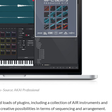
 ·
Source: AKAI Professional
oads of plugins, including a collection of AIR instruments and
 creative possibilities in terms of sequencing and arrangement.