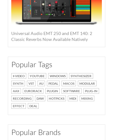
Universal Audio EMT 250 and EMT 140: 2
Classic Reverbs Now Available Natively
Popular Tags
VIDEO
YOUTUBE
WINDOWS
SYNTHESIZER
SYNTH
VST
AU
PEDAL
MACOS
MODULAR
AAX
EURORACK
PLUGIN
SOFTWARE
PLUG-IN
RECORDING
DAW
HOTPICKS
MIDI
MIXING
EFFECT
DEAL
Popular Brands