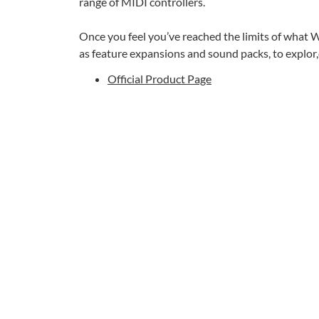
range of MIDI controllers.
Once you feel you’ve reached the limits of what W
as feature expansions and sound packs, to explor
Official Product Page