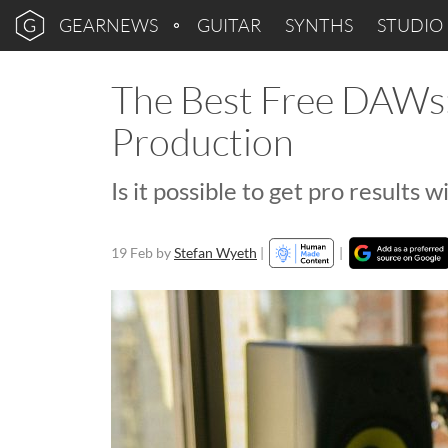
GEARNEWS
GUITAR
SYNTHS
STUDIO
The Best Free DAWs:
Production
Is it possible to get pro results 
19 Feb
by
Stefan Wyeth
|
|