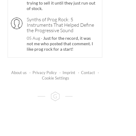
trying to sell it until they just run out
of stock.
Synths of Prog Rock: 5
Instruments That Helped Define
the Progressive Sound
05 Aug
·
Just for the record, it was
not me who posted that comment. I
like prog rock for a start!
About us
·
Privacy Policy
·
Imprint
·
Contact
·
Cookie Settings