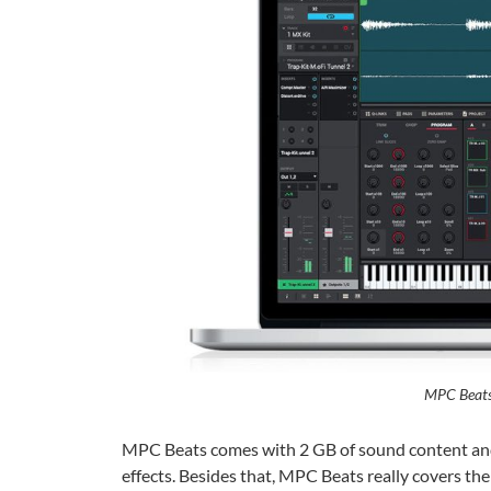
MPC Beats
MPC Beats comes with 2 GB of sound content and l
effects. Besides that, MPC Beats really covers the