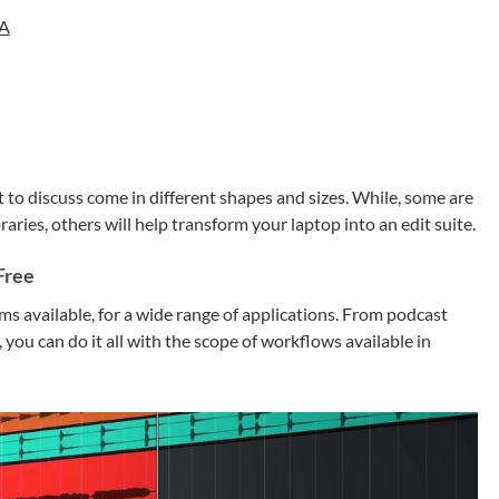
NA
to discuss come in different shapes and sizes. While, some are
aries, others will help transform your laptop into an edit suite.
Free
s available, for a wide range of applications. From podcast
 you can do it all with the scope of workflows available in