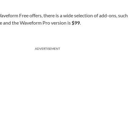
aveform Free offers, there is a wide selection of add-ons, such
,e and the Waveform Pro version is
$99
.
ADVERTISEMENT