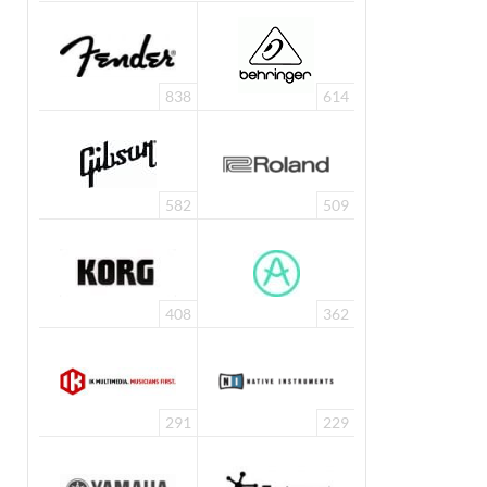
838
614
582
509
408
362
291
229