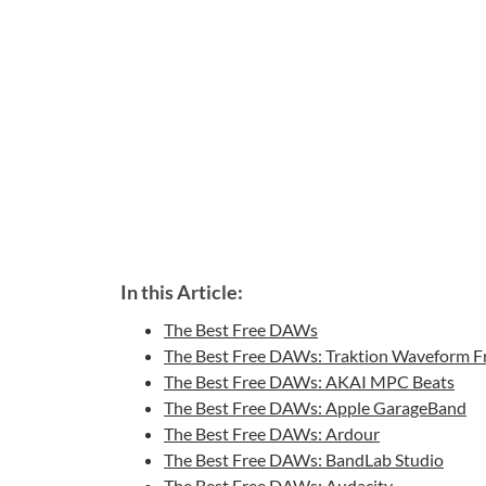
In this Article:
The Best Free DAWs
The Best Free DAWs: Traktion Waveform F
The Best Free DAWs: AKAI MPC Beats
The Best Free DAWs: Apple GarageBand
The Best Free DAWs: Ardour
The Best Free DAWs: BandLab Studio
The Best Free DAWs: Audacity