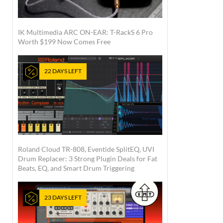
IK Multimedia ARC ON-EAR: T-RackS 6 Pro
Worth $199 Now Comes Free
22 DAYS LEFT
Roland Cloud TR-808, Eventide SplitEQ, UVI
Drum Replacer: 3 Strong Plugin Deals for Fat
Beats, EQ, and Smart Drum Triggering
23 DAYS LEFT