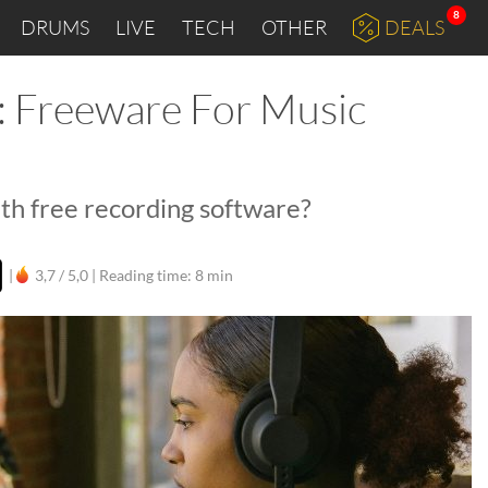
8
DRUMS
LIVE
TECH
OTHER
DEALS
 Freeware For Music
with free recording software?
|
3,7 / 5,0 |
Reading time: 8 min