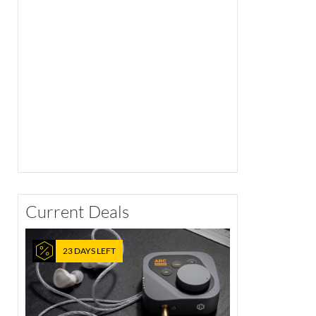
Current Deals
23 DAYS LEFT