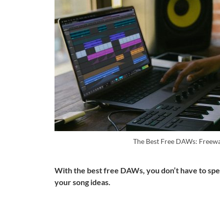
The Best Free DAWs: Freew
With the best free DAWs, you don’t have to spen
your song ideas.