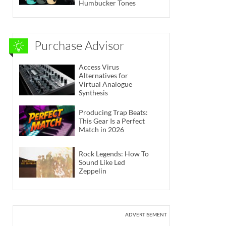
Humbucker Tones
Purchase Advisor
Access Virus
Alternatives for
Virtual Analogue
Synthesis
Producing Trap Beats:
This Gear Is a Perfect
Match in 2026
Rock Legends: How To
Sound Like Led
Zeppelin
ADVERTISEMENT