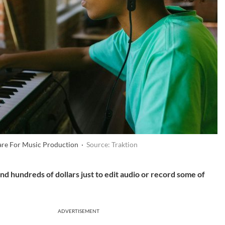
are For Music Production ·
Source: Traktion
d hundreds of dollars just to edit audio or record some of
ADVERTISEMENT