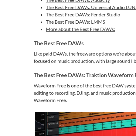
The Best Free DAWs: Universal Audio LU
The Best Free DAWs: Fender Studio
The Best Free DAWs: LMMS
More about the Best Free DAWs:
The Best Free DAWs
Like paid DAWs, the freeware options we’re about 
focused on music production, with large sound libr
The Best Free DAWs: Traktion Waveform 
Waveform Free is one of the best free DAW system
editing to recording, DJing, and music production,
Waveform Free.