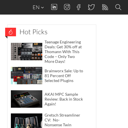
EN
Hot Picks
Teenage Engineering
Deals: Get 30% off at
Thomann With This
Code – Only Two
More Days!
Brainworx Sale: Up to
81 Percent Off
Selected Plugins
AKAI MPC Sample
Review: Back in Stock
Again!
Gretsch Streamliner
CV: No-
Nonsense Twin