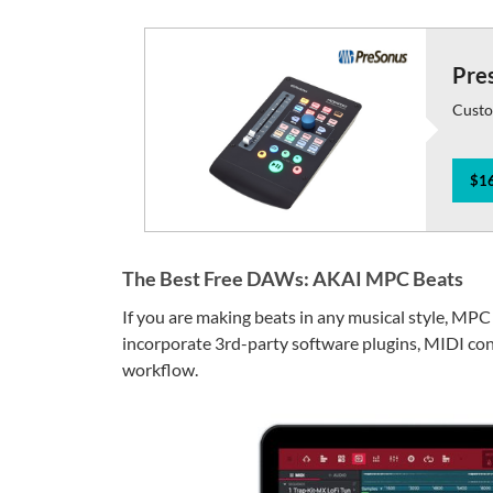
Pre
Custo
$16
The Best Free DAWs: AKAI MPC Beats
If you are making beats in any musical style, MPC
incorporate 3rd-party software plugins, MIDI con
workflow.