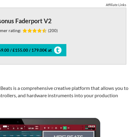
Affiliate Links
sonus Faderport V2
mer rating:
(200)
9.00 / £155.00 / 179.00€ at
 Beats is a comprehensive creative platform that allows you to
trollers, and hardware instruments into your production