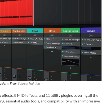
veform Free ·
Source: Traktion
ffects, 8 MIDI effects, and 11 utility plugins covering all the
ing, essential audio tools, and compatibility with an impressive