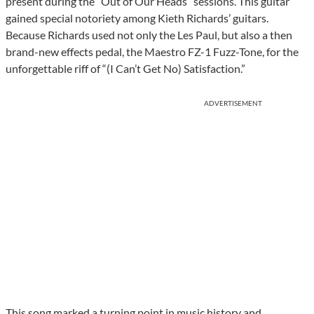
present during the “Out of Our Heads” sessions. This guitar
gained special notoriety among Kieth Richards’ guitars.
Because Richards used not only the Les Paul, but also a then
brand-new effects pedal, the Maestro FZ-1 Fuzz-Tone, for the
unforgettable riff of “(I Can’t Get No) Satisfaction.”
ADVERTISEMENT
This song marked a turning point in music history and