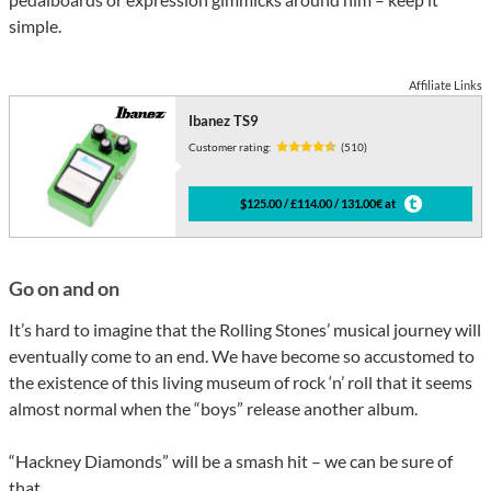
simple.
Affiliate Links
Ibanez TS9
Customer rating:
(510)
$125.00 / £114.00 / 131.00€ at
Go on and on
It’s hard to imagine that the Rolling Stones’ musical journey will
eventually come to an end. We have become so accustomed to
the existence of this living museum of rock ‘n’ roll that it seems
almost normal when the “boys” release another album.
“Hackney Diamonds” will be a smash hit – we can be sure of
that.