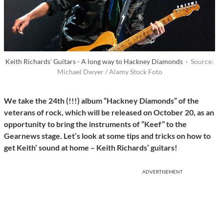
Keith Richards' Guitars - A long way to Hackney Diamonds ·
Source:
Michael Dwyer / Alamy Stock Foto
We take the 24th (!!!) album “Hackney Diamonds” of the
veterans of rock, which will be released on October 20, as an
opportunity to bring the instruments of “Keef” to the
Gearnews stage. Let’s look at some tips and tricks on how to
get Keith’ sound at home – Keith Richards’ guitars!
ADVERTISEMENT