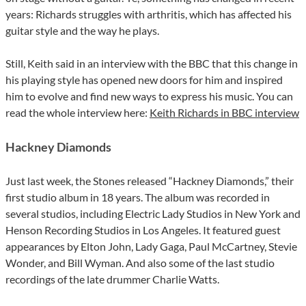
years: Richards struggles with arthritis, which has affected his
guitar style and the way he plays.
Still, Keith said in an interview with the BBC that this change in
his playing style has opened new doors for him and inspired
him to evolve and find new ways to express his music. You can
read the whole interview here:
Keith Richards in BBC interview
Hackney Diamonds
Just last week, the Stones released “Hackney Diamonds,” their
first studio album in 18 years. The album was recorded in
several studios, including Electric Lady Studios in New York and
Henson Recording Studios in Los Angeles. It featured guest
appearances by Elton John, Lady Gaga, Paul McCartney, Stevie
Wonder, and Bill Wyman. And also some of the last studio
recordings of the late drummer Charlie Watts.