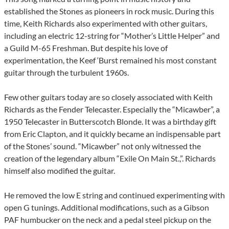
established the Stones as pioneers in rock music. During this
time, Keith Richards also experimented with other guitars,
including an electric 12-string for “Mother’s Little Helper” and
a Guild M-65 Freshman. But despite his love of
experimentation, the Keef ‘Burst remained his most constant
guitar through the turbulent 1960s.
Few other guitars today are so closely associated with Keith
Richards as the Fender Telecaster. Especially the “Micawber”, a
1950 Telecaster in Butterscotch Blonde. It was a birthday gift
from Eric Clapton, and it quickly became an indispensable part
of the Stones’ sound. “Micawber” not only witnessed the
creation of the legendary album “Exile On Main St.,”. Richards
himself also modified the guitar.
He removed the low E string and continued experimenting with
open G tunings. Additional modifications, such as a Gibson
PAF humbucker on the neck and a pedal steel pickup on the