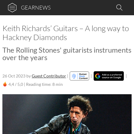
GEARNEWS
Keith Richards’ Guitars – A long way to
Hackney Diamonds
The Rolling Stones' guitarists instruments
over the years
26 Oct 2023
by
Guest Contributor
|
|
|
4,4 / 5,0 |
Reading time: 8 min