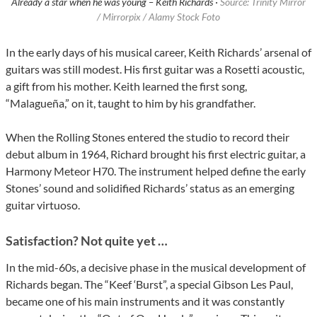
Already a star when he was young – Keith Richards ·
Source: Trinity Mirror
/ Mirrorpix / Alamy Stock Foto
In the early days of his musical career, Keith Richards’ arsenal of
guitars was still modest. His first guitar was a Rosetti acoustic,
a gift from his mother. Keith learned the first song,
“Malagueña,” on it, taught to him by his grandfather.
When the Rolling Stones entered the studio to record their
debut album in 1964, Richard brought his first electric guitar, a
Harmony Meteor H70. The instrument helped define the early
Stones’ sound and solidified Richards’ status as an emerging
guitar virtuoso.
Satisfaction? Not quite yet …
In the mid-60s, a decisive phase in the musical development of
Richards began. The “Keef ‘Burst”, a special Gibson Les Paul,
became one of his main instruments and it was constantly