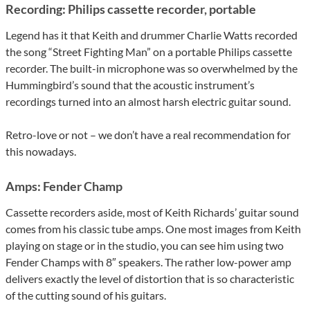
Recording: Philips cassette recorder, portable
Legend has it that Keith and drummer Charlie Watts recorded
the song “Street Fighting Man” on a portable Philips cassette
recorder. The built-in microphone was so overwhelmed by the
Hummingbird’s sound that the acoustic instrument’s
recordings turned into an almost harsh electric guitar sound.
Retro-love or not – we don’t have a real recommendation for
this nowadays.
Amps: Fender Champ
Cassette recorders aside, most of Keith Richards’ guitar sound
comes from his classic tube amps. One most images from Keith
playing on stage or in the studio, you can see him using two
Fender Champs with 8″ speakers. The rather low-power amp
delivers exactly the level of distortion that is so characteristic
of the cutting sound of his guitars.