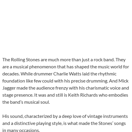
The Rolling Stones are much more than just a rock band. They
are a musical phenomenon that has shaped the music world for
decades. While drummer Charlie Watts laid the rhythmic
foundation like few could with his precise drumming. And Mick
Jagger made the audience frenzy with his charismatic voice and
stage presence. It was and still is Keith Richards who embodies
the band’s musical soul.
His sound, characterized by a deep love of vintage instruments
and a distinctive playing style, is what made the Stones’ songs
in many occasions.