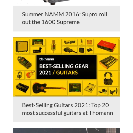
Summer NAMM 2016: Supro roll
out the 1600 Supreme
Best-Selling Guitars 2021: Top 20
most successful guitars at Thomann