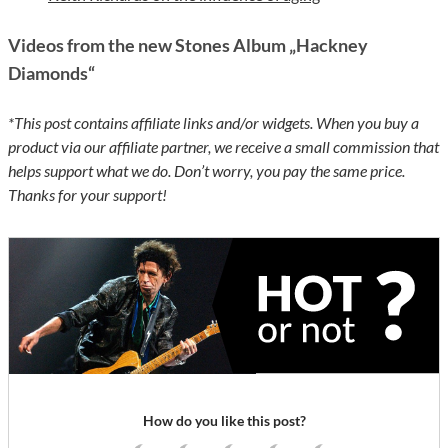
Videos from the new Stones Album „Hackney
Diamonds“
*This post contains affiliate links and/or widgets. When you buy a
product via our affiliate partner, we receive a small commission that
helps support what we do. Don’t worry, you pay the same price.
Thanks for your support!
How do you like this post?