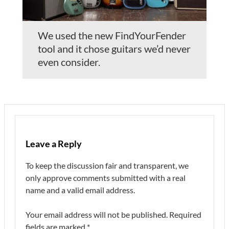
We used the new FindYourFender
tool and it chose guitars we’d never
even consider.
Leave a Reply
To keep the discussion fair and transparent, we
only approve comments submitted with a real
name and a valid email address.
Your email address will not be published.
Required
fields are marked
*