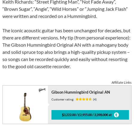
Keith Richards: “Street Fighting Man”, “Not Fade Away”,
“Brown Sugar”, “Angie”, “Wild Horses” or “Jumping Jack Flash”
were written and recorded on a Hummingbird.
The iconic acoustic guitar has been unchanged for decades, but
there are different versions. My tip (from personal experience):
The Gibson Hummingbird Original AN with a mahogany body
and solid spruce top also brings a high-quality pickup system –
so songs can be recorded quickly and easily without resorting
to the good old cassette recorder.
Affiliate Links
Gibson Hummingbird Original AN
Customer rating:
(4)
$3,222.00 / £2,955.00 / 3,398.00€ at