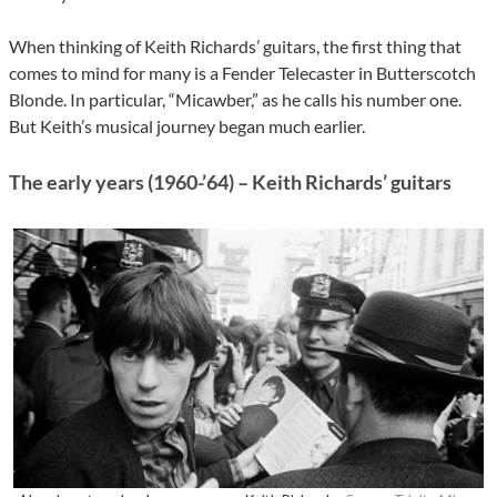
When thinking of Keith Richards’ guitars, the first thing that
comes to mind for many is a Fender Telecaster in Butterscotch
Blonde. In particular, “Micawber,” as he calls his number one.
But Keith’s musical journey began much earlier.
The early years (1960-’64) – Keith Richards’ guitars