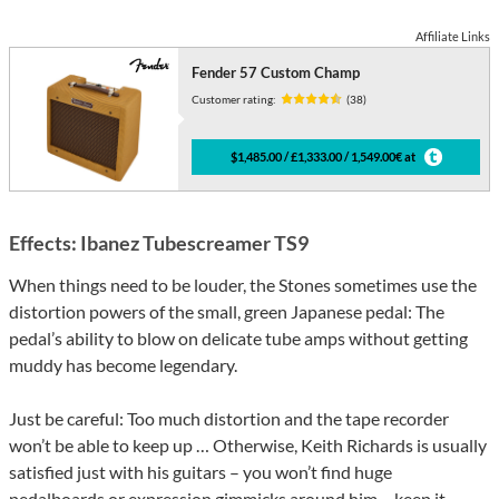
Affiliate Links
Fender 57 Custom Champ
Customer rating:
(38)
$1,485.00 / £1,333.00 / 1,549.00€ at
Effects: Ibanez Tubescreamer TS9
When things need to be louder, the Stones sometimes use the
distortion powers of the small, green Japanese pedal: The
pedal’s ability to blow on delicate tube amps without getting
muddy has become legendary.
Just be careful: Too much distortion and the tape recorder
won’t be able to keep up … Otherwise, Keith Richards is usually
satisfied just with his guitars – you won’t find huge
pedalboards or expression gimmicks around him – keep it