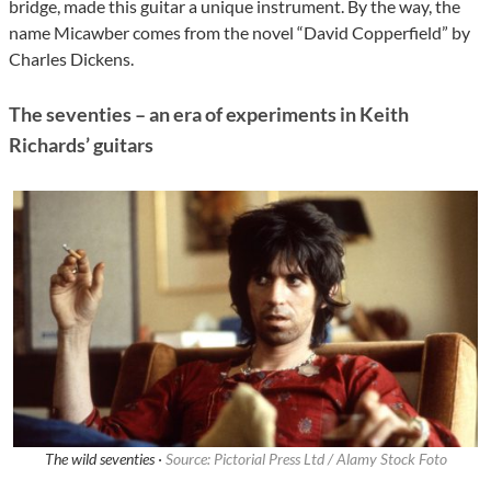
bridge, made this guitar a unique instrument. By the way, the
name Micawber comes from the novel “David Copperfield” by
Charles Dickens.
The seventies – an era of experiments in Keith
Richards’ guitars
The wild seventies ·
Source: Pictorial Press Ltd / Alamy Stock Foto