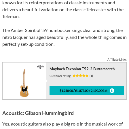
known for its reinterpretations of classic instruments and
delivers a beautiful variation on the classic Telecaster with the
Teleman.
The Amber Spirit of ’59 humbucker sings clear and strong, the
nitro lacquer has aged beautifully, and the whole thing comes in
perfectly set-up condition.
Affiliate Links
Maybach Texonian T52-2 Butterscotch
Customer rating:
(1)
$1,950.00 / £1,875.00 / 2,190.00€ at
Acoustic: Gibson Hummingbird
Yes, acoustic guitars also play a big role in the musical work of