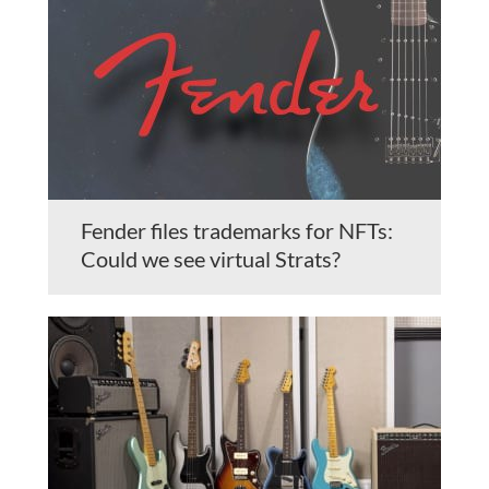
Fender files trademarks for NFTs:
Could we see virtual Strats?