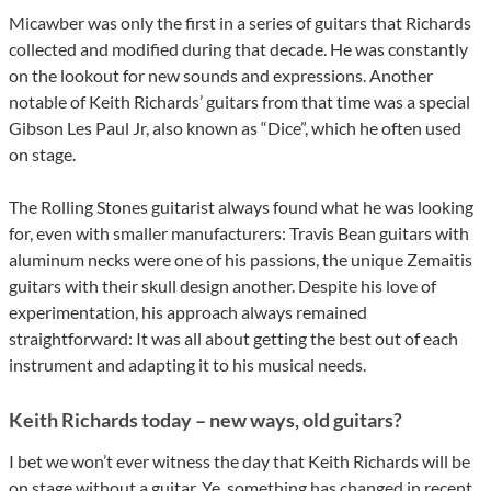
Micawber was only the first in a series of guitars that Richards
collected and modified during that decade. He was constantly
on the lookout for new sounds and expressions. Another
notable of Keith Richards’ guitars from that time was a special
Gibson Les Paul Jr, also known as “Dice”, which he often used
on stage.
The Rolling Stones guitarist always found what he was looking
for, even with smaller manufacturers: Travis Bean guitars with
aluminum necks were one of his passions, the unique Zemaitis
guitars with their skull design another. Despite his love of
experimentation, his approach always remained
straightforward: It was all about getting the best out of each
instrument and adapting it to his musical needs.
Keith Richards today – new ways, old guitars?
I bet we won’t ever witness the day that Keith Richards will be
on stage without a guitar. Ye, something has changed in recent