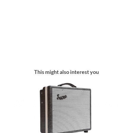
This might also interest you