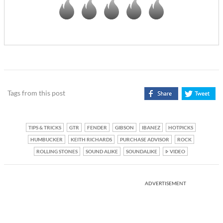
Tags from this post
TIPS & TRICKS
GTR
FENDER
GIBSON
IBANEZ
HOTPICKS
HUMBUCKER
KEITH RICHARDS
PURCHASE ADVISOR
ROCK
ROLLING STONES
SOUND ALIKE
SOUNDALIKE
VIDEO
ADVERTISEMENT