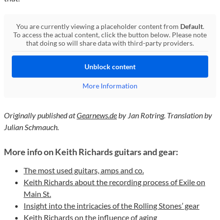
You are currently viewing a placeholder content from
Default
.
To access the actual content, click the button below. Please note
that doing so will share data with third-party providers.
Unblock content
More Information
Originally published at
Gearnews.de
by Jan Rotring. Translation by
Julian Schmauch.
More info on Keith Richards guitars and gear:
The most used guitars, amps and co.
Keith Richards about the recording process of Exile on
Main St.
Insight into the intricacies of the Rolling Stones’ gear
Keith Richards on the influence of aging