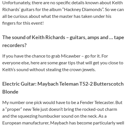
Unfortunately, there are no specific details known about Keith
Richards’ guitars for the album “Hackney Diamonds”. So we can
all be curious about what the master has taken under his
fingers for this event!
The sound of Keith Richards – guitars, amps and … tape
recorders?
If you have the chance to grab Micawber – go for it. For
everyone else, here are some gear tips that will get you close to
Keith’s sound without stealing the crown jewels.
Electric Guitar: Maybach Teleman T52-2 Butterscotch
Blonde
My number one pick would have to be a Fender Telecaster. But
a “proper” new Tele just doesn’t bring the rocked-out charm
and the squeezing humbucker sound on the neck. As a
European manufacturer, Maybach has become particularly well