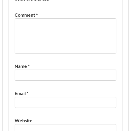
Comment
*
Name
*
Email
*
Website