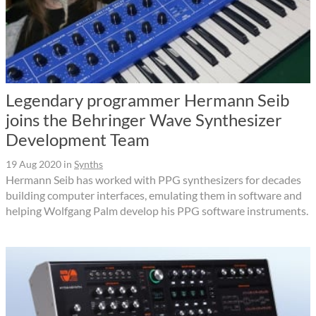
Legendary programmer Hermann Seib
joins the Behringer Wave Synthesizer
Development Team
19 Aug 2020
in
Synths
Hermann Seib has worked with PPG synthesizers for decades
building computer interfaces, emulating them in software and
helping Wolfgang Palm develop his PPG software instruments.