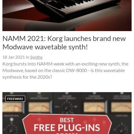
NAMM 2021: Korg launches brand new
Modwave wavetable synth!
18 Jan 2021
in
Synths
Korg bursts into NAMM week with an exciting new synth, the
Modwave, based on the classic DW-8000 - is this wavetable
synthesis for the 2020s?
FREEWARE