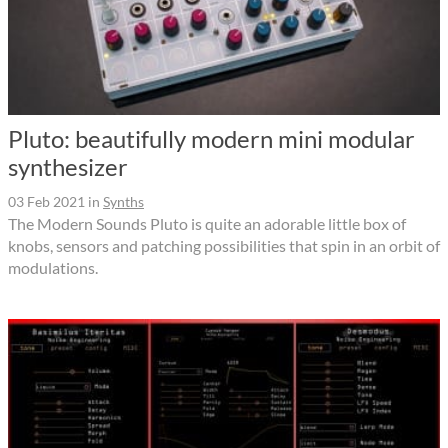
Pluto: beautifully modern mini modular
synthesizer
03 Feb 2021
in
Synths
The Modern Sounds Pluto is quite an adorable little box of
knobs, sensors and patching possibilities that spin in an orbit of
modulations.