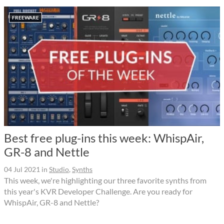
FREEWARE
Best free plug-ins this week: WhispAir,
GR-8 and Nettle
04 Jul 2021
in
Studio
,
Synths
This week, we're highlighting our three favorite synths from
this year's KVR Developer Challenge. Are you ready for
WhispAir, GR-8 and Nettle?