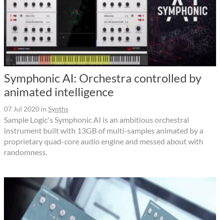
Symphonic AI: Orchestra controlled by
animated intelligence
07 Jul 2020
in
Synths
Sample Logic's Symphonic AI is an ambitious orchestral
instrument built with 13GB of multi-samples animated by a
proprietary quad-core audio engine and messed about with
randomness.