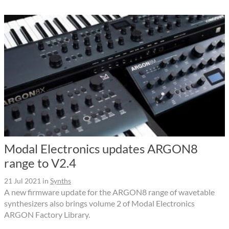
Modal Electronics updates ARGON8
range to V2.4
21 Jul 2021
in
Synths
A new firmware update for the ARGON8 range of wavetable
synthesizers also brings volume 2 of Modal Electronics
ARGON Factory Library.