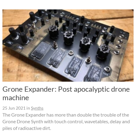
Grone Expander: Post apocalyptic drone
machine
25 Jun 2021
in
Synths
The Grone Expander has more than double the trouble of the
Grone Drone Synth with touch control, wavetables, delay and
piles of radioactive dirt.