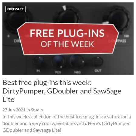
FREEWARE
Best free plug-ins this week:
DirtyPumper, GDoubler and SawSage
Lite
27 Jun 2021
in
Studio
In this week’s collection of the best free plug-ins: a saturator, a
doubler and a very cool wavetable synth. Here's DirtyPumper,
GDoubler and Sawsage Lite!