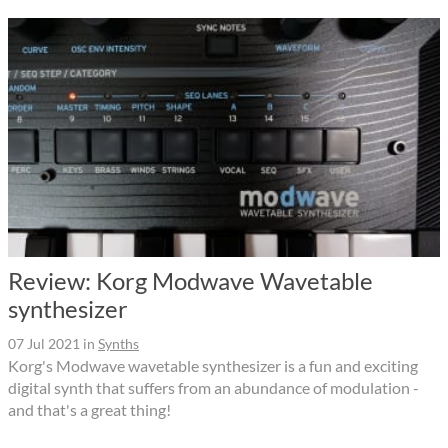
Review: Korg Modwave Wavetable
synthesizer
07 Jul 2021
in
Synths
Korg's Modwave wavetable synthesizer is a fun and exciting
digital synth that suffers from an abundance of modulation -
and that's a great thing!