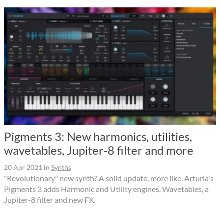
Pigments 3: New harmonics, utilities,
wavetables, Jupiter-8 filter and more
20 Apr 2021
in
Synths
"Revolutionary" new synth? A solid update, more like. Arturia's
Pigments 3 adds Harmonic and Utility engines, Wavetables, a
Jupiter-8 filter and new FX.