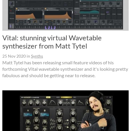
Vital: stunning virtual Wavetable
synthesizer from Matt Tytel
25 Nov 2020
in
Synths
Matt Tytel has been releasing small feature videos of his
forthcoming Vital wavetable synthesizer and it's looking pretty
fabulous and should be getting near to release.