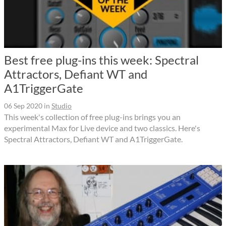
Best free plug-ins this week: Spectral
Attractors, Defiant WT and
A1TriggerGate
06 Sep 2020
in
Studio
This week's collection of free plug-ins brings you an
experimental Max for Live device and two classics. Here's
Spectral Attractors, Defiant WT and A1TriggerGate.