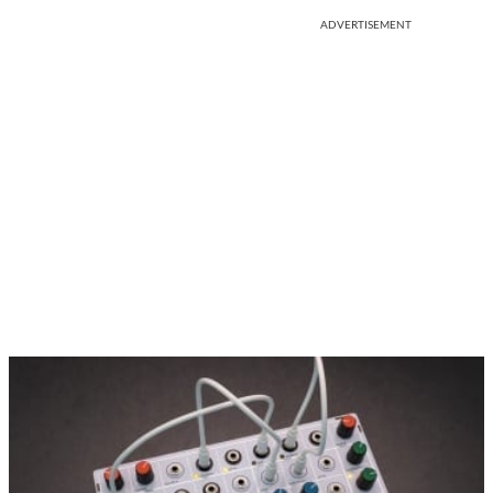
ADVERTISEMENT