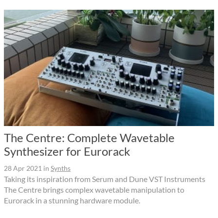
The Centre: Complete Wavetable
Synthesizer for Eurorack
28 Apr 2021
in
Synths
Taking its inspiration from Serum and Dune VST Instruments
The Centre brings complex wavetable manipulation to
Eurorack in a stunning hardware module.