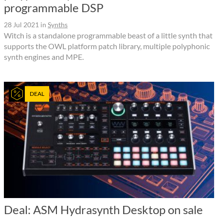
programmable DSP
28 Jul 2021
in
Synths
Witch is a standalone programmable beast of a little synth that
supports the OWL platform patch library, multiple polyphonic
synth engines and MPE.
DEAL
Deal: ASM Hydrasynth Desktop on sale