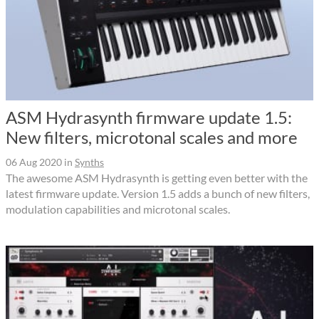
ASM Hydrasynth firmware update 1.5:
New filters, microtonal scales and more
06 Aug 2020
in
Synths
The awesome ASM Hydrasynth is getting even better with the
latest firmware update. Version 1.5 adds a bunch of new filters,
modulation capabilities and microtonal scales.