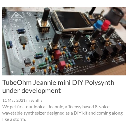
TubeOhm Jeannie mini DIY Polysynth
under development
11 May 2021
in
Synths
We get first our look at Jeannie, a Teensy based 8-voice
wavetable synthesizer designed as a DIY kit and coming along
like a storm.