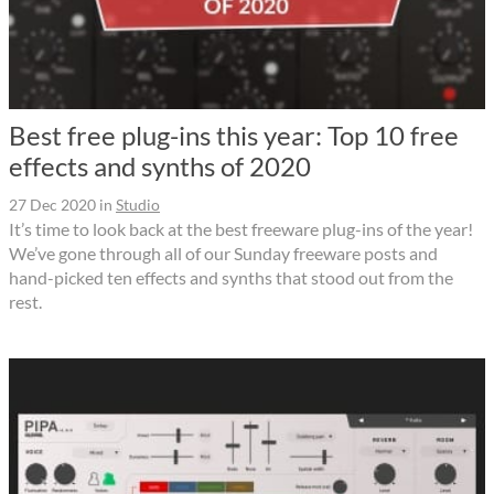
Best free plug-ins this year: Top 10 free
effects and synths of 2020
27 Dec 2020
in
Studio
It’s time to look back at the best freeware plug-ins of the year!
We’ve gone through all of our Sunday freeware posts and
hand-picked ten effects and synths that stood out from the
rest.