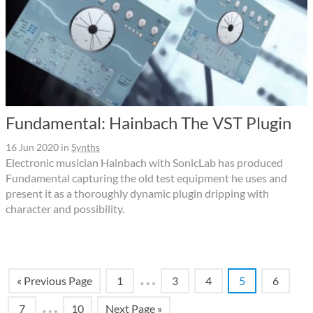
Fundamental: Hainbach The VST Plugin
16 Jun 2020
in
Synths
Electronic musician Hainbach with SonicLab has produced
Fundamental capturing the old test equipment he uses and
present it as a thoroughly dynamic plugin dripping with
character and possibility.
…
« Previous Page
1
3
4
5
6
…
7
10
Next Page »