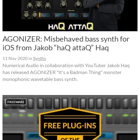
AGONIZER: Misbehaved bass synth for
iOS from Jakob “haQ attaQ” Haq
11 Nov 2020
in
Synths
Numerical Audio in collaboration with YouTuber Jakob Haq
has released AGONIZER "It's a Badman Thing" monster
monophonic wavetable bass synth.
FREEWARE