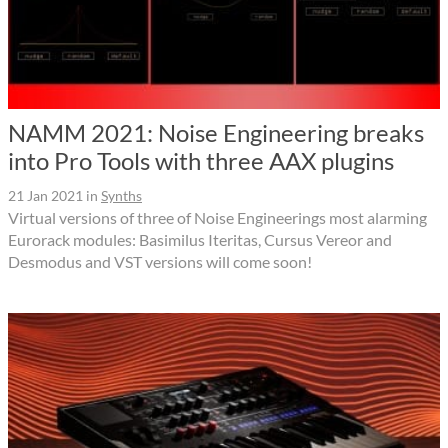
NAMM 2021: Noise Engineering breaks
into Pro Tools with three AAX plugins
21 Jan 2021
in
Synths
Virtual versions of three of Noise Engineerings most alarming
Eurorack modules: Basimilus Iteritas, Cursus Vereor and
Desmodus and VST versions will come soon!