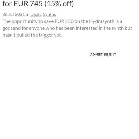
for EUR 745 (15% off)
26 Jul 2021
in
Deals
,
Synths
The opportunity to save EUR 150 on the Hydrasynth is a
godsend for anyone who has been interested in the synth but
hasn't pulled the trigger yet.
ADVERTISEMENT