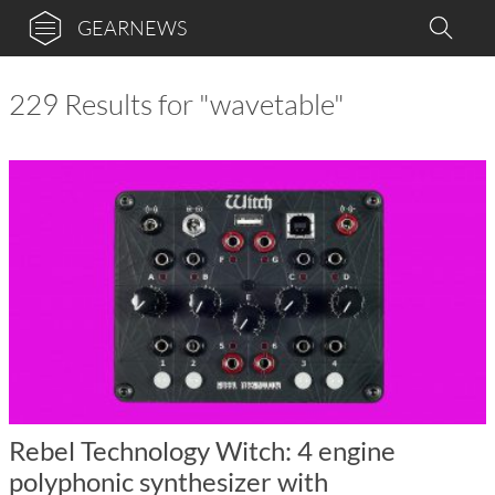
GEARNEWS
229 Results for "wavetable"
Rebel Technology Witch: 4 engine
polyphonic synthesizer with