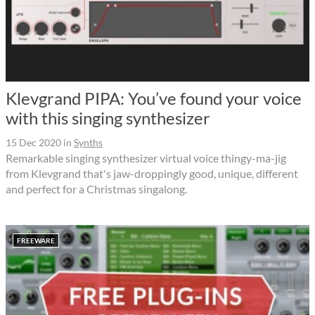
Klevgrand PIPA: You’ve found your voice
with this singing synthesizer
15 Dec 2020
in
Synths
Remarkable singing synthesizer virtual voice thingy-ma-jig
from Klevgrand that's jaw-droppingly good, unique, different
and perfect for a Christmas singalong.
FREEWARE