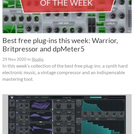
Best free plug-ins this week: Warrior,
Britpressor and dpMeter5
29 Nov 2020
in
Studio
In this week’s collection of the best free plug-ins: a synth hard
electronic music, a vintage compressor and an indispensable
mastering tool.