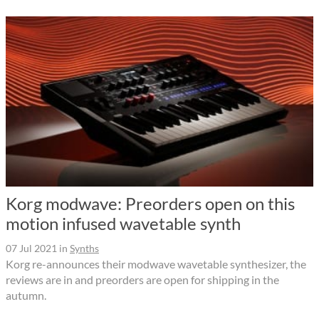
Korg modwave: Preorders open on this
motion infused wavetable synth
07 Jul 2021
in
Synths
Korg re-announces their modwave wavetable synthesizer, the
reviews are in and preorders are open for shipping in the
autumn.