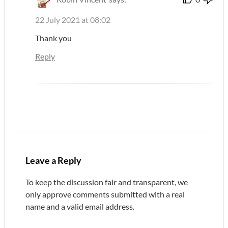
22 July 2021 at 08:02
Thank you
Reply
Leave a Reply
To keep the discussion fair and transparent, we
only approve comments submitted with a real
name and a valid email address.