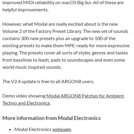
improved MIDI reliability on macOS Big Sur. All of these are
helpful improvements.
However, what Modal are really excited about is the new
Volume 2 of the Factory Preset Library. The new set of sounds
contains 300 new presets plus an upgrade to 100 of the
existing presets to make them MPE-ready for more expressive
playing. The presets cover all sorts of styles, genres and tastes
from basslines to leads, pads to soundscapes and even some
world music inspired sounds.
The V2.4 update is free to all ARGON8 users.
Demo video showing
Modal ARGON8 Patches for Ambient,
Techno and Electronica
.
More information from Modal Electronics
Modal Electronics
webpage
.