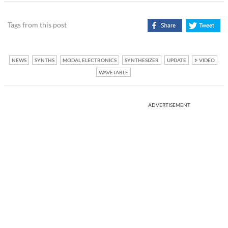
Tags from this post
NEWS
SYNTHS
MODAL ELECTRONICS
SYNTHESIZER
UPDATE
VIDEO
WAVETABLE
ADVERTISEMENT