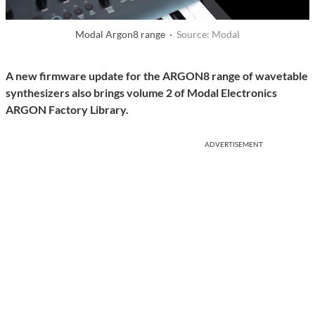
Modal Argon8 range ·
Source: Modal
A new firmware update for the ARGON8 range of wavetable
synthesizers also brings volume 2 of Modal Electronics
ARGON Factory Library.
ADVERTISEMENT