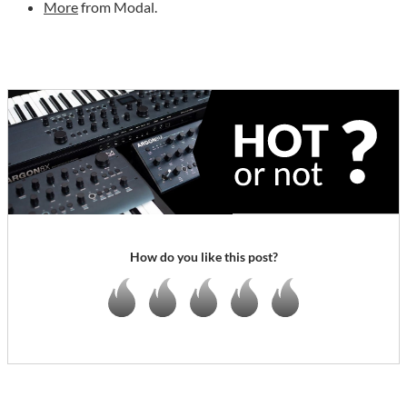
More
from Modal.
How do you like this post?