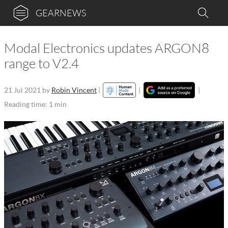
GEARNEWS
Modal Electronics updates ARGON8
range to V2.4
21 Jul 2021
by
Robin Vincent
|
|
|
Reading time: 1 min