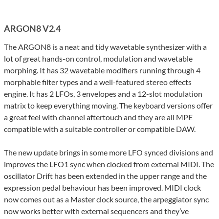
ARGON8 V2.4
The ARGON8 is a neat and tidy wavetable synthesizer with a
lot of great hands-on control, modulation and wavetable
morphing. It has 32 wavetable modifiers running through 4
morphable filter types and a well-featured stereo effects
engine. It has 2 LFOs, 3 envelopes and a 12-slot modulation
matrix to keep everything moving. The keyboard versions offer
a great feel with channel aftertouch and they are all MPE
compatible with a suitable controller or compatible DAW.
The new update brings in some more LFO synced divisions and
improves the LFO1 sync when clocked from external MIDI. The
oscillator Drift has been extended in the upper range and the
expression pedal behaviour has been improved. MIDI clock
now comes out as a Master clock source, the arpeggiator sync
now works better with external sequencers and they’ve