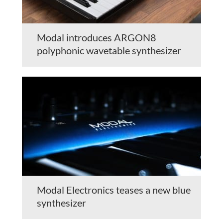
Modal introduces ARGON8
polyphonic wavetable synthesizer
Modal Electronics teases a new blue
synthesizer