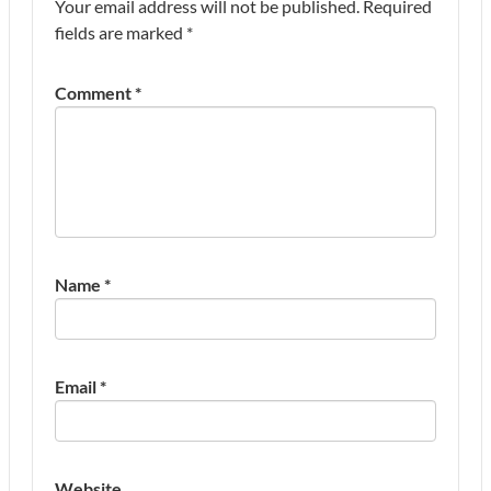
Your email address will not be published.
Required
fields are marked
*
Comment
*
Name
*
Email
*
Website