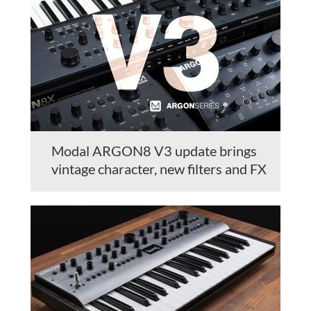
Modal ARGON8 V3 update brings
vintage character, new filters and FX