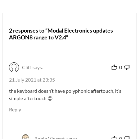
2 responses to “Modal Electronics updates
ARGON8 range to V2.4”
Cliff
says:
0
21 July 2021 at 23:35
the keyboard doesn’t have polyphonic aftertouch, it’s
simple aftertouch 😉
Reply
Robin Vincent
says:
0