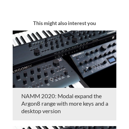
This might also interest you
NAMM 2020: Modal expand the
Argon8 range with more keys and a
desktop version