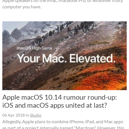
Apple speakers on the iMac, MacBook Pro, or whatever fruity
computer you have.
Apple macOS 10.14 rumour round-up:
iOS and macOS apps united at last?
06 Apr 2018
in
Studio
Allegedly, Apple plans to combine iPhone, iPad, and Mac apps
as part of a project internally named "Marzipan". However, this