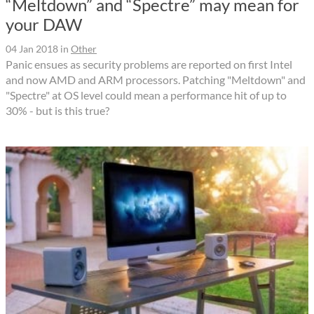
“Meltdown” and “Spectre” may mean for
your DAW
04 Jan 2018
in
Other
Panic ensues as security problems are reported on first Intel
and now AMD and ARM processors. Patching "Meltdown" and
"Spectre" at OS level could mean a performance hit of up to
30% - but is this true?