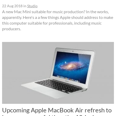
22 Aug 2018
in
Studio
A new Mac Mini suitable for music production? In the works,
apparently. Here's a a few things Apple should address to make
this computer suitable for professionals, including music
producers.
Upcoming Apple MacBook Air refresh to