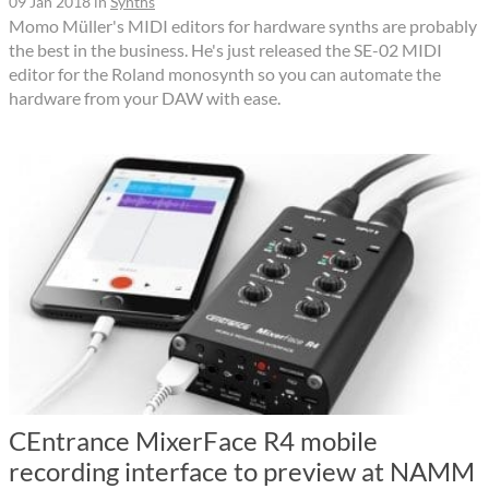
09 Jan 2018
in
Synths
Momo Müller's MIDI editors for hardware synths are probably
the best in the business. He's just released the SE-02 MIDI
editor for the Roland monosynth so you can automate the
hardware from your DAW with ease.
CEntrance MixerFace R4 mobile
recording interface to preview at NAMM