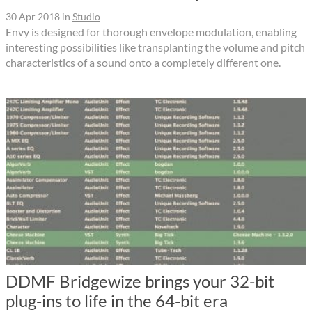
30 Apr 2018
in
Studio
Envy is designed for thorough envelope modulation, enabling
interesting possibilities like transplanting the volume and pitch
characteristics of a sound onto a completely different one.
DDMF Bridgewize brings your 32-bit
plug-ins to life in the 64-bit era