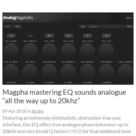
Magpha mastering EQ sounds analogue
“all the way up to 20khz”
09 Apr 2018
in
Studio
Featuring an extremely minimalistic, distraction-free user
interface, this EQ offers true analogue phase behaviour up to
20kHz and very broad Q factors (<0.1) for final wideband tone