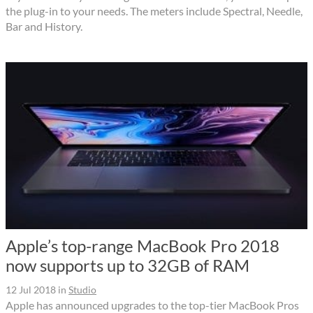
the plug-in to your needs. The meters include Spectral, Needle,
Bar and History.
Apple’s top-range MacBook Pro 2018
now supports up to 32GB of RAM
12 Jul 2018
in
Studio
Apple has announced upgrades to the top-tier MacBook Pros