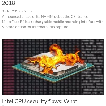
2018
05 Jan 2018
in
Studio
Announced ahead of its NAMM debut the CEntrance
MixerFace R4 is a rechargeable mobile recording interface with
SD card option for internal audio capture.
Intel CPU security flaws: What