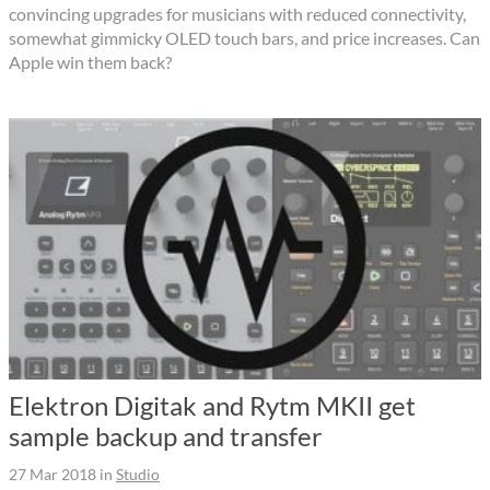
convincing upgrades for musicians with reduced connectivity,
somewhat gimmicky OLED touch bars, and price increases. Can
Apple win them back?
Elektron Digitak and Rytm MKII get
sample backup and transfer
27 Mar 2018
in
Studio