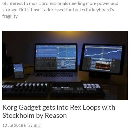
of interest to music professionals needing more power and
storage. But it hasn't addressed the butterfly keyboard's
fragility.
Korg Gadget gets into Rex Loops with
Stockholm by Reason
12 Jul 2018
in
Synths