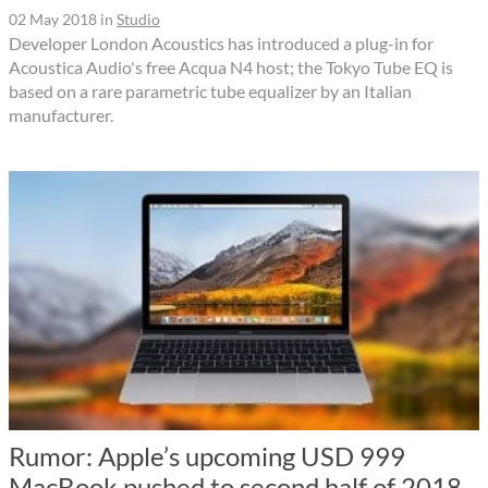
02 May 2018
in
Studio
Developer London Acoustics has introduced a plug-in for
Acoustica Audio's free Acqua N4 host; the Tokyo Tube EQ is
based on a rare parametric tube equalizer by an Italian
manufacturer.
Rumor: Apple’s upcoming USD 999
MacBook pushed to second half of 2018