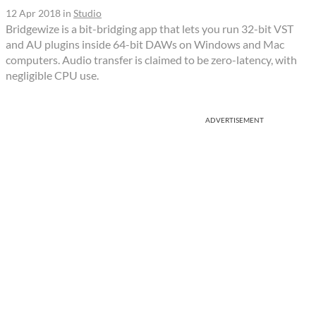
12 Apr 2018
in
Studio
Bridgewize is a bit-bridging app that lets you run 32-bit VST
and AU plugins inside 64-bit DAWs on Windows and Mac
computers. Audio transfer is claimed to be zero-latency, with
negligible CPU use.
ADVERTISEMENT