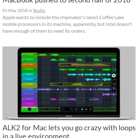
01 May 2018
in
Studio
Apple wants to include the chipmaker's latest Coffee Lake
mobile processors in its machine, apparently, but Intel doesn't
have enough of them to meet its orders.
ALK2 for Mac lets you go crazy with loops
in a live environment