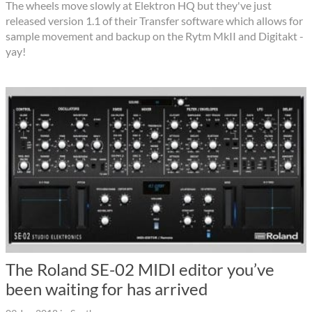
The wheels move slowly at Elektron HQ but they've just
released version 1.1 of their Transfer software which allows for
sample movement and backup on the Rytm MkII and Digitakt -
yay!
The Roland SE-02 MIDI editor you’ve
been waiting for has arrived