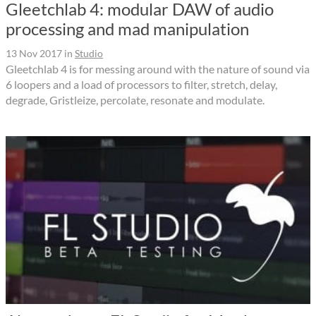
Gleetchlab 4: modular DAW of audio
processing and mad manipulation
13 Nov 2017
in
Studio
Gleetchlab 4 is for messing around with the nature of sound via
6 loopers and a load of processors to filter, stretch, delay,
degrade, Gristleize, percolate, resonate and modulate.