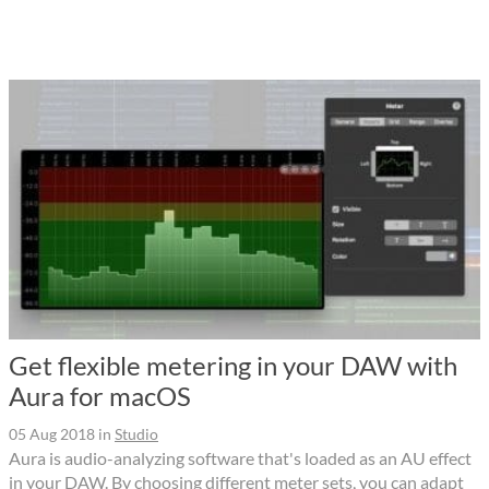
Get flexible metering in your DAW with
Aura for macOS
05 Aug 2018
in
Studio
Aura is audio-analyzing software that's loaded as an AU effect
in your DAW. By choosing different meter sets, you can adapt