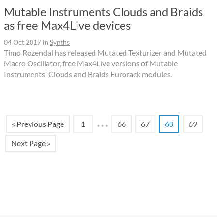
Mutable Instruments Clouds and Braids
as free Max4Live devices
04 Oct 2017
in
Synths
Timo Rozendal has released Mutated Texturizer and Mutated
Macro Oscillator, free Max4Live versions of Mutable
Instruments' Clouds and Braids Eurorack modules.
…
« Previous Page
1
66
67
68
69
Next Page »