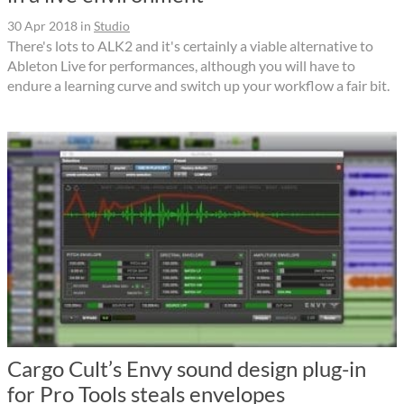
30 Apr 2018
in
Studio
There's lots to ALK2 and it's certainly a viable alternative to
Ableton Live for performances, although you will have to
endure a learning curve and switch up your workflow a fair bit.
Cargo Cult’s Envy sound design plug-in
for Pro Tools steals envelopes