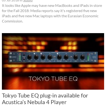
05 Jul 2018
in
Studio
It looks like Apple may have new MacBooks and iPads in store
for the Fall 2018: Media reports say it's registered five new
iPads and five new Mac laptops with the Eurasian Economic
Commission.
Tokyo Tube EQ plug-in available for
Acustica’s Nebula 4 Player