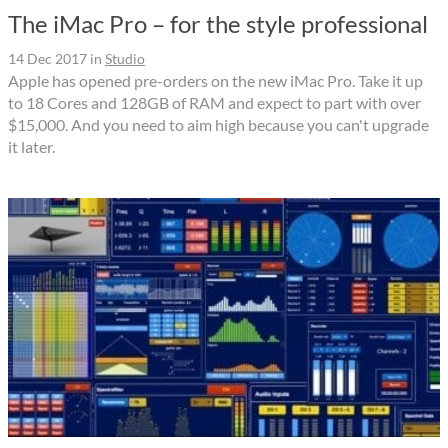
The iMac Pro – for the style professional
14 Dec 2017
in
Studio
Apple has opened pre-orders on the new iMac Pro. Take it up
to 18 Cores and 128GB of RAM and expect to part with over
$15,000. And you need to aim high because you can't upgrade
it later.