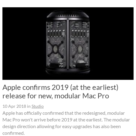
Apple confirms 2019 (at the earliest)
release for new, modular Mac Pro
10 Apr 2018
in
Studio
Apple has officially confirmed that the redesigned, modular
Mac Pro won't arrive before 2019 at the earliest. The modular
design direction allowing for easy upgrades has also been
confirmed.