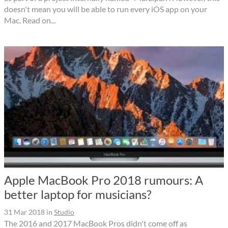
doesn't mean you will be able to run every iOS app on your
Mac. Read on...
Apple MacBook Pro 2018 rumours: A
better laptop for musicians?
31 Mar 2018
in
Studio
The 2016 and 2017 MacBook Pros didn't come off as