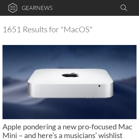
GEARNEWS
1651 Results for "MacOS"
Apple pondering a new pro-focused Mac
Mini – and here’s a musicians’ wishlist