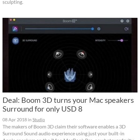
sculpting.
Deal: Boom 3D turns your Mac speakers
Surround for only USD 8
08 Apr 2018
in
Studio
The makers of Boom 3D claim their software enables a 3D
Surround Sound audio experience using just your built-in