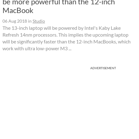
be more powerful than the 12-inch
MacBook
06 Aug 2018
in
Studio
The 13-inch laptop will be powered by Intel's Kaby Lake
Refresh 14nm processors. This implies the upcoming laptop
will be significantly faster than the 12-inch MacBooks, which
work with ultra low-power M3 ...
ADVERTISEMENT