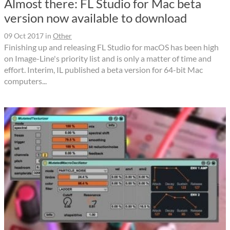
Almost there: FL Studio for Mac beta
version now available to download
09 Oct 2017
in
Other
Finishing up and releasing FL Studio for macOS has been high
on Image-Line's priority list and is only a matter of time and
effort. Interim, IL published a beta version for 64-bit Mac
computers...