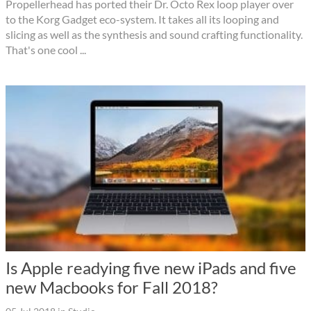
Propellerhead has ported their Dr. Octo Rex loop player over
to the Korg Gadget eco-system. It takes all its looping and
slicing as well as the synthesis and sound crafting functionality.
That's one cool ...
Is Apple readying five new iPads and five
new Macbooks for Fall 2018?