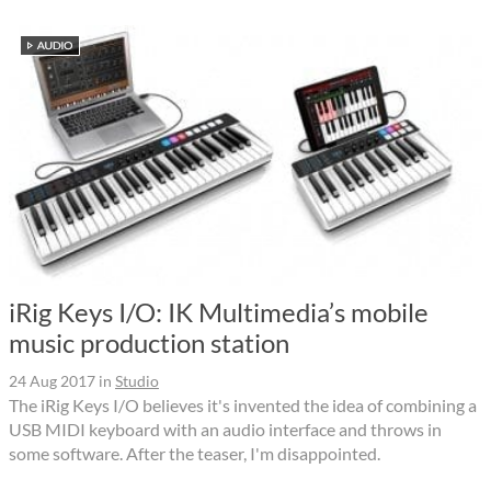
iRig Keys I/O: IK Multimedia’s mobile
music production station
24 Aug 2017
in
Studio
The iRig Keys I/O believes it's invented the idea of combining a
USB MIDI keyboard with an audio interface and throws in
some software. After the teaser, I'm disappointed.