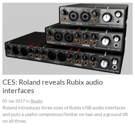
CES: Roland reveals Rubix audio
interfaces
05 Jan 2017
in
Studio
Roland introduces three sizes of Rubix USB audio interfaces
and puts a useful compressor/limiter on two and a ground lift
on all three.