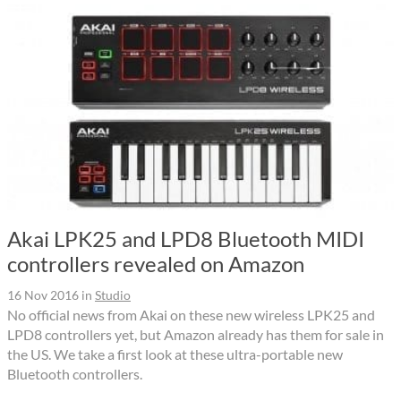
Akai LPK25 and LPD8 Bluetooth MIDI
controllers revealed on Amazon
16 Nov 2016
in
Studio
No official news from Akai on these new wireless LPK25 and
LPD8 controllers yet, but Amazon already has them for sale in
the US. We take a first look at these ultra-portable new
Bluetooth controllers.