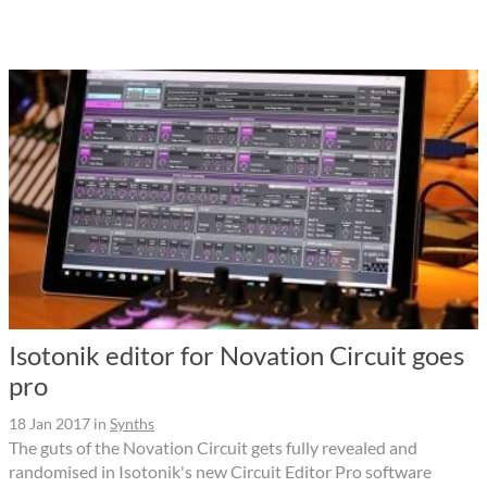
Isotonik editor for Novation Circuit goes
pro
18 Jan 2017
in
Synths
The guts of the Novation Circuit gets fully revealed and
randomised in Isotonik's new Circuit Editor Pro software