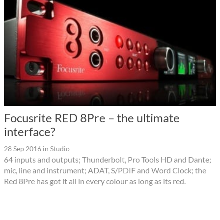
Focusrite RED 8Pre – the ultimate
interface?
28 Sep 2016
in
Studio
64 inputs and outputs; Thunderbolt, Pro Tools HD and Dante;
mic, line and instrument; ADAT, S/PDIF and Word Clock; the
Red 8Pre has got it all in every colour as long as its red.