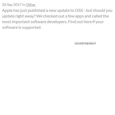
26 Sep 2017
in
Other
Apple has just published a new update to OSX - but should you
update right away? We checked out a few apps and called the
most important software developers. Find out here if your
software is supported.
ADVERTISEMENT