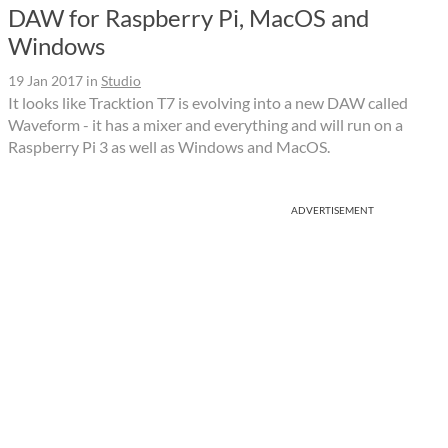
DAW for Raspberry Pi, MacOS and
Windows
19 Jan 2017
in
Studio
It looks like Tracktion T7 is evolving into a new DAW called
Waveform - it has a mixer and everything and will run on a
Raspberry Pi 3 as well as Windows and MacOS.
ADVERTISEMENT