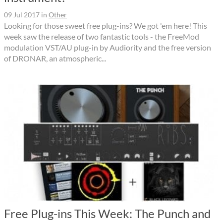
09 Jul 2017
in
Other
Looking for those sweet free plug-ins? We got 'em here! This
week saw the release of two fantastic tools - the FreeMod
modulation VST/AU plug-in by Audiority and the free version
of DRONAR, an atmospheric...
Free Plug-ins This Week: The Punch and