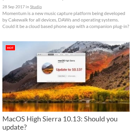
28 Sep 2017
in
Studio
Momentum is a new music capture platform being developed
by Cakewalk for all devices, DAWs and operating systems.
Could it be a cloud based phone app with a companion plug-in?
HOT
MacOS High Sierra 10.13: Should you
update?