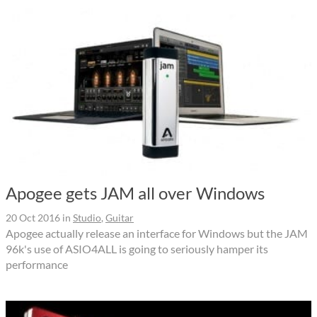
Apogee gets JAM all over Windows
20 Oct 2016
in
Studio
,
Guitar
Apogee actually release an interface for Windows but the JAM
96k's use of ASIO4ALL is going to seriously hamper its
performance