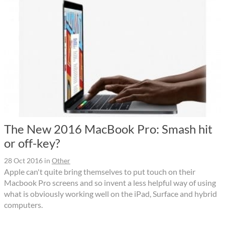
The New 2016 MacBook Pro: Smash hit
or off-key?
28 Oct 2016
in
Other
Apple can't quite bring themselves to put touch on their
Macbook Pro screens and so invent a less helpful way of using
what is obviously working well on the iPad, Surface and hybrid
computers.