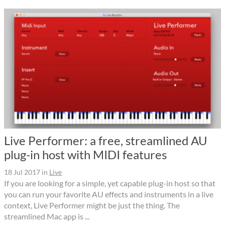
Live Performer: a free, streamlined AU
plug-in host with MIDI features
18 Jul 2017
in
Live
If you are looking for a simple, yet capable plug-in host so that
you can run your favorite AU effects and instruments in a live
context, Live Performer might be just the thing. The
streamlined Mac app is ...