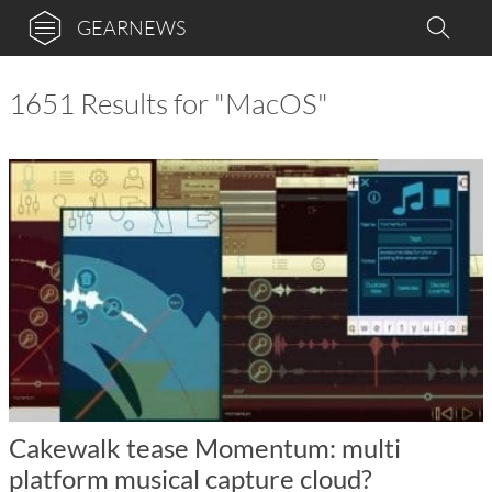
GEARNEWS
1651 Results for "MacOS"
Cakewalk tease Momentum: multi
platform musical capture cloud?