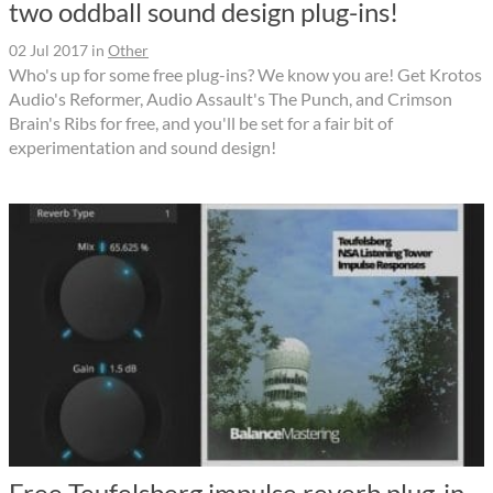
two oddball sound design plug-ins!
02 Jul 2017
in
Other
Who's up for some free plug-ins? We know you are! Get Krotos
Audio's Reformer, Audio Assault's The Punch, and Crimson
Brain's Ribs for free, and you'll be set for a fair bit of
experimentation and sound design!
Free Teufelsberg impulse reverb plug-in