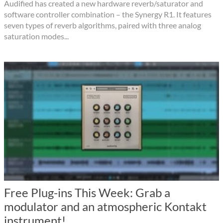
Audified has created a new hardware reverb/saturator and
software controller combination – the Synergy R1. It features
seven types of reverb algorithms, paired with three analog
saturation modes...
Free Plug-ins This Week: Grab a
modulator and an atmospheric Kontakt
instrument!