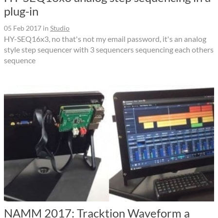
plug-in
05 Feb 2017
in
Studio
HY-SEQ16x3, no that's not my email password, it's an analog
style step sequencer with 3 sequencers sequencing each others
sequence
NAMM 2017: Tracktion Waveform a