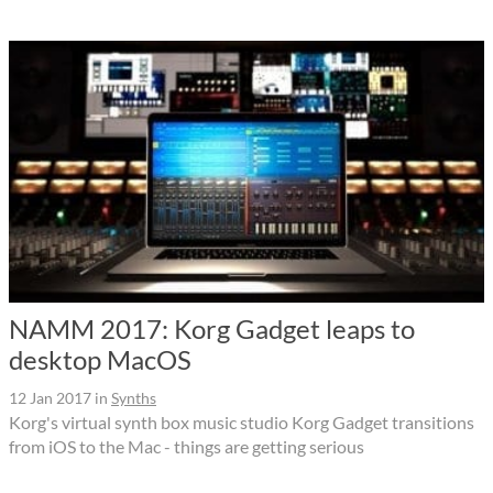
NAMM 2017: Korg Gadget leaps to
desktop MacOS
12 Jan 2017
in
Synths
Korg's virtual synth box music studio Korg Gadget transitions
from iOS to the Mac - things are getting serious