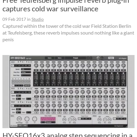
captures cold war surveillance
09 Feb 2017
in
Studio
Captured within the tower of the cold war Field Station Berlin
at Teufelsberg, these reverb impulses sound nothing like a giant
penis
HY-SEQ16x3 analog step sequencing in a