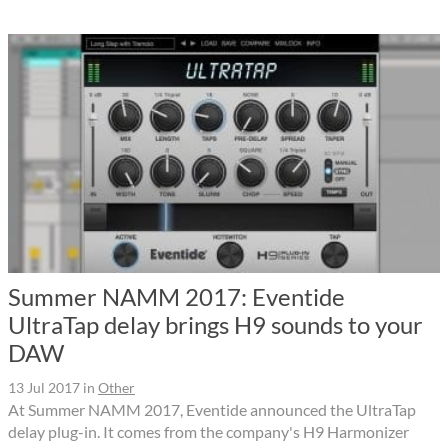
Summer NAMM 2017: Eventide
UltraTap delay brings H9 sounds to your
DAW
13 Jul 2017
in
Other
At Summer NAMM 2017, Eventide announced the UltraTap
delay plug-in. It comes from the company's H9 Harmonizer