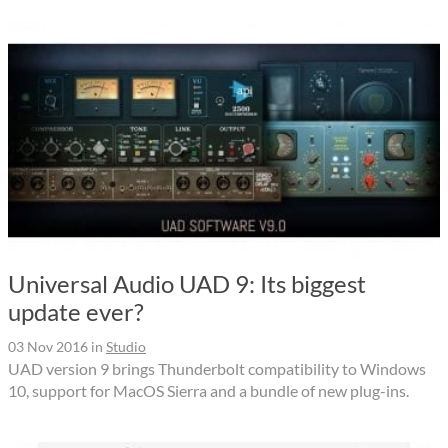
Universal Audio UAD 9: Its biggest
update ever?
03 Nov 2016
in
Studio
UAD version 9 brings Thunderbolt compatibility to Windows
10, support for MacOS Sierra and a bundle of new plug-ins.