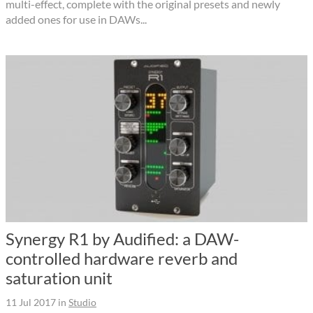
multi-effect, complete with the original presets and newly
added ones for use in DAWs...
Synergy R1 by Audified: a DAW-
controlled hardware reverb and
saturation unit
11 Jul 2017
in
Studio