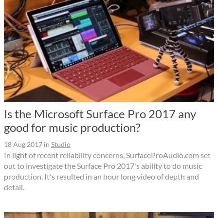
Is the Microsoft Surface Pro 2017 any
good for music production?
18 Aug 2017
in
Studio
In light of recent reliability concerns, SurfaceProAudio.com set
out to investigate the Surface Pro 2017's ability to do music
production. It's resulted in an hour long video of depth and
detail.