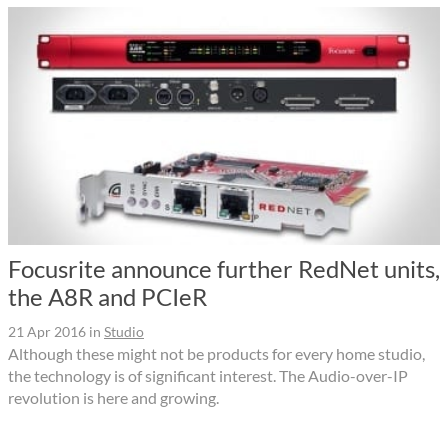
Focusrite announce further RedNet units,
the A8R and PCIeR
21 Apr 2016
in
Studio
Although these might not be products for every home studio,
the technology is of significant interest. The Audio-over-IP
revolution is here and growing.