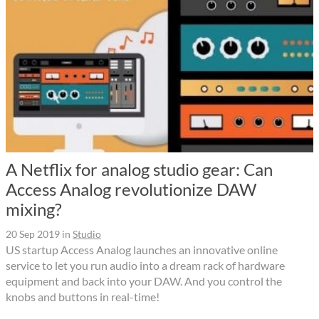
A Netflix for analog studio gear: Can
Access Analog revolutionize DAW
mixing?
20 Sep 2019
in
Studio
US startup Access Analog launches an innovative online
service to let you run audio into a dream rack of hardware
equipment and back into your DAW. And you control the
knobs and buttons in real-time!