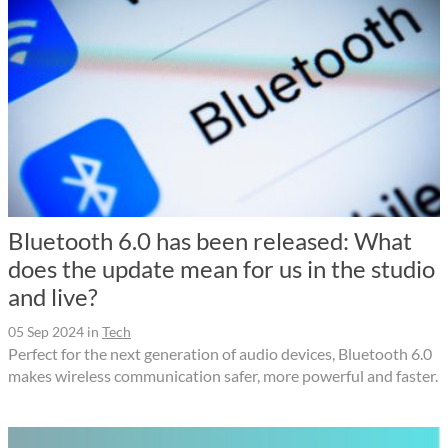
Bluetooth 6.0 has been released: What
does the update mean for us in the studio
and live?
05 Sep 2024
in
Tech
Perfect for the next generation of audio devices, Bluetooth 6.0
makes wireless communication safer, more powerful and faster.