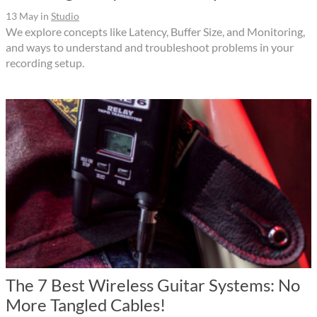
13 May
in
Studio
We explore concepts like Latency, Buffer Size, and Monitoring,
and ways to understand and troubleshoot problems in your
recording setup.
The 7 Best Wireless Guitar Systems: No
More Tangled Cables!