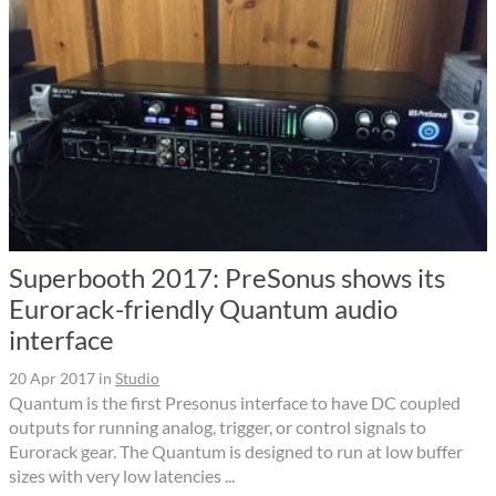
Superbooth 2017: PreSonus shows its
Eurorack-friendly Quantum audio
interface
20 Apr 2017
in
Studio
Quantum is the first Presonus interface to have DC coupled
outputs for running analog, trigger, or control signals to
Eurorack gear. The Quantum is designed to run at low buffer
sizes with very low latencies ...