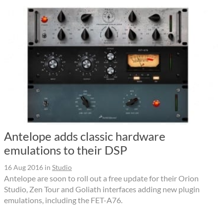
Antelope adds classic hardware
emulations to their DSP
16 Aug 2016
in
Studio
Antelope are soon to roll out a free update for their Orion
Studio, Zen Tour and Goliath interfaces adding new plugin
emulations, including the FET-A76.