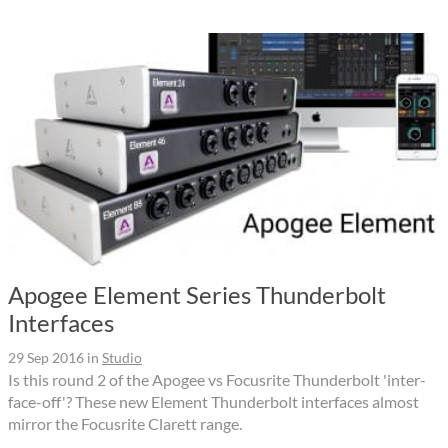
Apogee Element Series Thunderbolt
Interfaces
29 Sep 2016
in
Studio
Is this round 2 of the Apogee vs Focusrite Thunderbolt 'inter-
face-off'? These new Element Thunderbolt interfaces almost
mirror the Focusrite Clarett range.