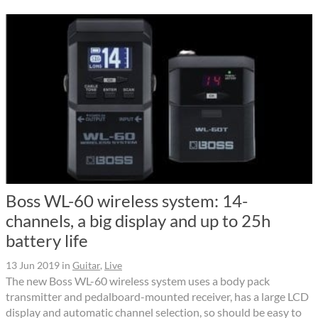
Boss WL-60 wireless system: 14-
channels, a big display and up to 25h
battery life
13 Jun 2019
in
Guitar
,
Live
The new Boss WL-60 wireless system uses a body pack
transmitter and pedalboard-mounted receiver, has a large LCD
display and automatic channel selection, so should be easy to