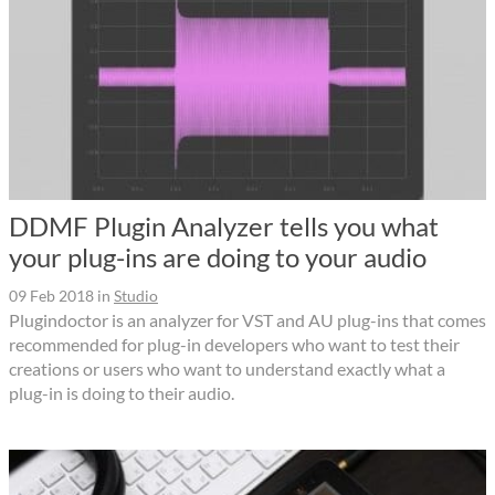
DDMF Plugin Analyzer tells you what
your plug-ins are doing to your audio
09 Feb 2018
in
Studio
Plugindoctor is an analyzer for VST and AU plug-ins that comes
recommended for plug-in developers who want to test their
creations or users who want to understand exactly what a
plug-in is doing to their audio.