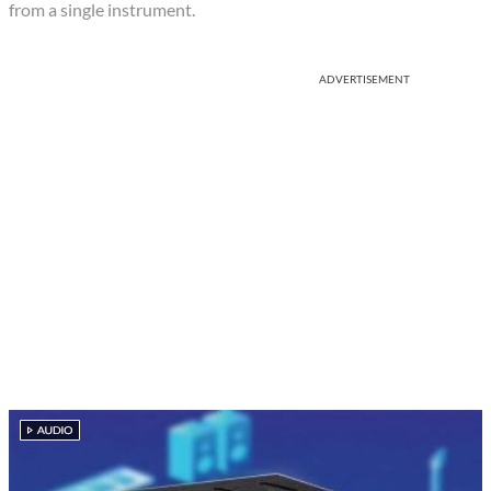
from a single instrument.
ADVERTISEMENT