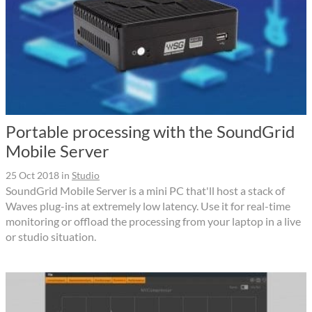
Portable processing with the SoundGrid
Mobile Server
25 Oct 2018
in
Studio
SoundGrid Mobile Server is a mini PC that'll host a stack of
Waves plug-ins at extremely low latency. Use it for real-time
monitoring or offload the processing from your laptop in a live
or studio situation.