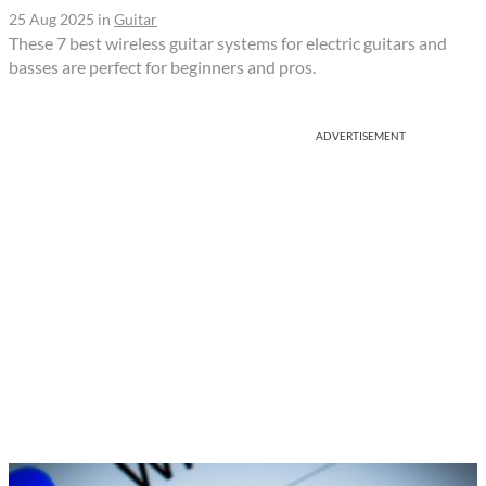
25 Aug 2025
in
Guitar
These 7 best wireless guitar systems for electric guitars and
basses are perfect for beginners and pros.
ADVERTISEMENT