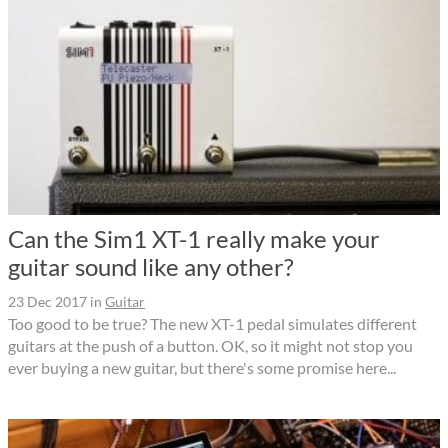
Can the Sim1 XT-1 really make your
guitar sound like any other?
23 Dec 2017
in
Guitar
Too good to be true? The new XT-1 pedal simulates different
guitars at the push of a button. OK, so it might not stop you
ever buying a new guitar, but there's some promise here...