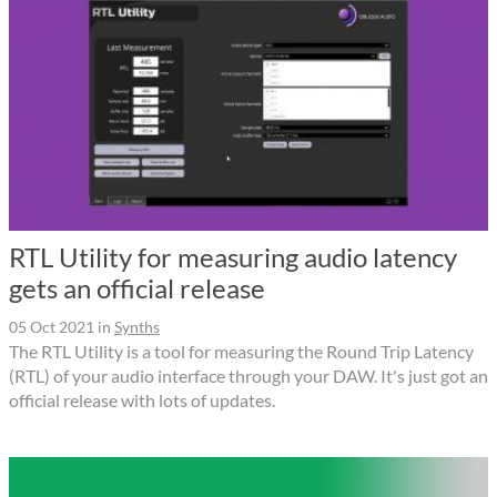
RTL Utility for measuring audio latency
gets an official release
05 Oct 2021
in
Synths
The RTL Utility is a tool for measuring the Round Trip Latency
(RTL) of your audio interface through your DAW. It's just got an
official release with lots of updates.