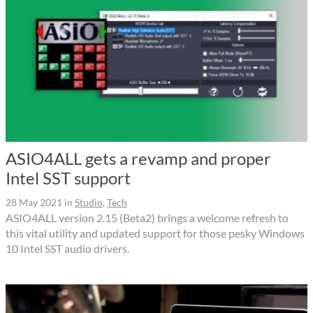
ASIO4ALL gets a revamp and proper
Intel SST support
28 May 2021
in
Studio
,
Tech
ASIO4ALL version 2.15 (Beta2) brings a welcome refresh to
this vital utility and updated support for those pesky Windows
10 Intel SST audio drivers.