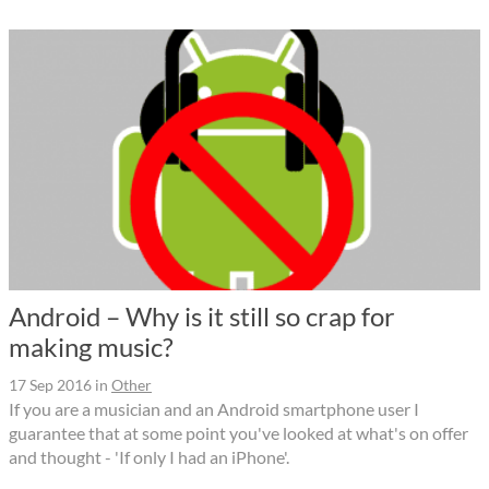
Android – Why is it still so crap for
making music?
17 Sep 2016
in
Other
If you are a musician and an Android smartphone user I
guarantee that at some point you've looked at what's on offer
and thought - 'If only I had an iPhone'.