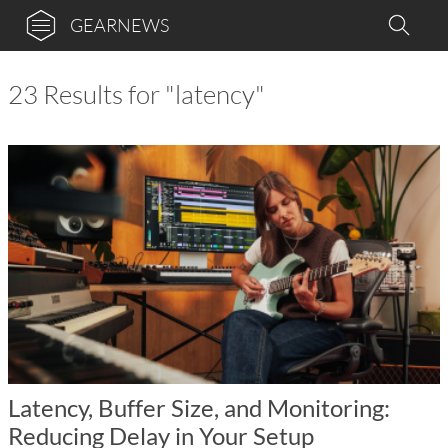
GEARNEWS
23 Results for "latency"
Latency, Buffer Size, and Monitoring:
Reducing Delay in Your Setup