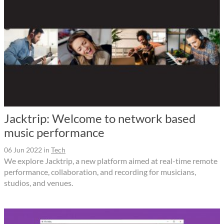
Jacktrip: Welcome to network based
music performance
06 Jun 2022
in
Tech
We explore Jacktrip, a new platform aimed at real-time remote
performance, collaboration, and recording for musicians,
studios, and venues.