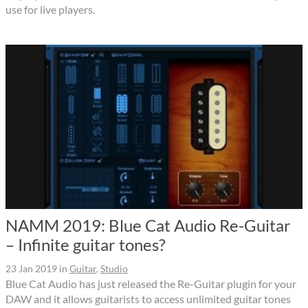
use for live players.
NAMM 2019: Blue Cat Audio Re-Guitar
– Infinite guitar tones?
23 Jan 2019
in
Guitar
,
Studio
Blue Cat Audio has just released the Re-Guitar plugin for your
DAW and it allows guitarists to access unlimited guitar tones