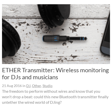
ETHER Transmitter: Wireless monitoring
for DJs and musicians
21 Aug 2016
in
DJ
,
Other
,
Studio
The freedom to perform without wires and know that you
won't drop a beat: could this new Bluetooth transmitter finally
untether the wired world of DJing?