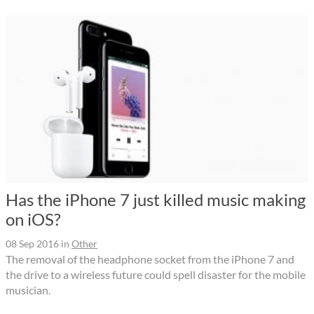
Has the iPhone 7 just killed music making
on iOS?
08 Sep 2016
in
Other
The removal of the headphone socket from the iPhone 7 and
the drive to a wireless future could spell disaster for the mobile
musician.