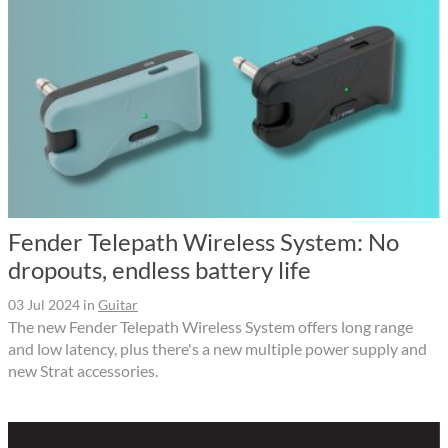
Fender Telepath Wireless System: No
dropouts, endless battery life
03 Jul 2024
in
Guitar
The new Fender Telepath Wireless System offers long range
and low latency, plus there's a new multiple power supply and
new Strat accessories.