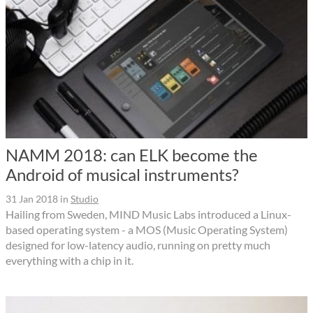
NAMM 2018: can ELK become the
Android of musical instruments?
31 Jan 2018
in
Studio
Hailing from Sweden, MIND Music Labs introduced a Linux-
based operating system - a MOS (Music Operating System)
designed for low-latency audio, running on pretty much
everything with a chip in it.