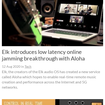
Elk introduces low latency online
jamming breakthrough with Aloha
12 Aug 2020
in
Tech
Elk, the creators of the Elk audio OS has created a new service
called Aloha which hopes to enable real-time remote music
creation and performance across the Internet and 5G
networks.