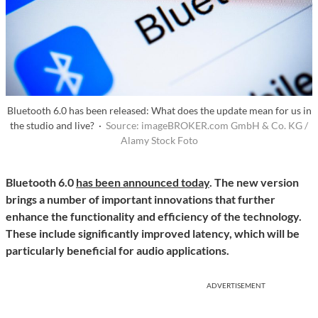
Bluetooth 6.0 has been released: What does the update mean for us in
the studio and live? ·
Source: imageBROKER.com GmbH & Co. KG /
Alamy Stock Foto
Bluetooth 6.0
has been announced today
. The new version
brings a number of important innovations that further
enhance the functionality and efficiency of the technology.
These include significantly improved latency, which will be
particularly beneficial for audio applications.
ADVERTISEMENT