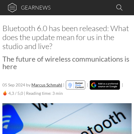
GEARNEWS
Bluetooth 6.0 has been released: What
does the update mean for us in the
studio and live?
The future of wireless communications is
here
05 Sep 2024
by
Marcus Schmahl
|
|
|
4,3 / 5,0 |
Reading time: 3 min