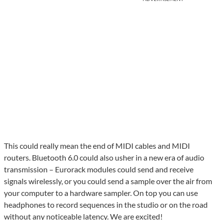
This could really mean the end of MIDI cables and MIDI
routers. Bluetooth 6.0 could also usher in a new era of audio
transmission – Eurorack modules could send and receive
signals wirelessly, or you could send a sample over the air from
your computer to a hardware sampler. On top you can use
headphones to record sequences in the studio or on the road
without any noticeable latency. We are excited!