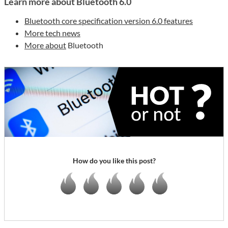
Learn more about Bluetooth 6.0
Bluetooth core specification version 6.0 features
More tech news
More about
Bluetooth
How do you like this post?