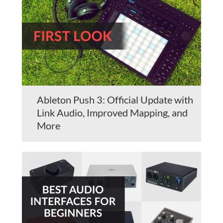
Ableton Push 3: Official Update with
Link Audio, Improved Mapping, and
More