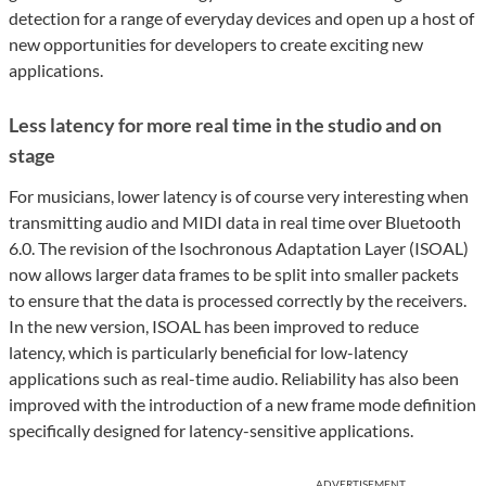
detection for a range of everyday devices and open up a host of
new opportunities for developers to create exciting new
applications.
Less latency for more real time in the studio and on
stage
For musicians, lower latency is of course very interesting when
transmitting audio and MIDI data in real time over Bluetooth
6.0. The revision of the Isochronous Adaptation Layer (ISOAL)
now allows larger data frames to be split into smaller packets
to ensure that the data is processed correctly by the receivers.
In the new version, ISOAL has been improved to reduce
latency, which is particularly beneficial for low-latency
applications such as real-time audio. Reliability has also been
improved with the introduction of a new frame mode definition
specifically designed for latency-sensitive applications.
ADVERTISEMENT