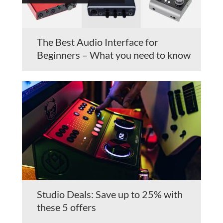
The Best Audio Interface for
Beginners – What you need to know
Studio Deals: Save up to 25% with
these 5 offers