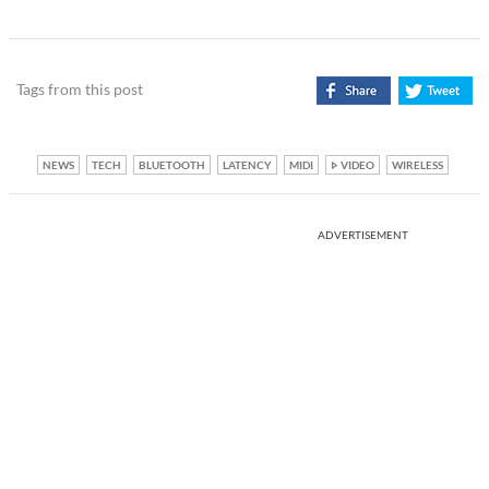
Tags from this post
NEWS
TECH
BLUETOOTH
LATENCY
MIDI
VIDEO
WIRELESS
ADVERTISEMENT