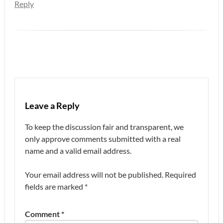
Reply
Leave a Reply
To keep the discussion fair and transparent, we
only approve comments submitted with a real
name and a valid email address.
Your email address will not be published.
Required
fields are marked
*
Comment
*