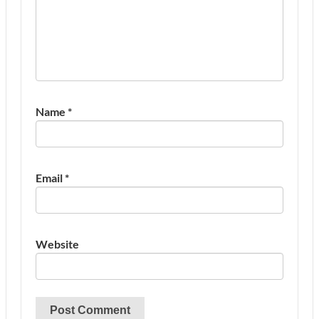
Name
*
Email
*
Website