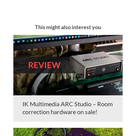
This might also interest you
IK Multimedia ARC Studio – Room
correction hardware on sale!