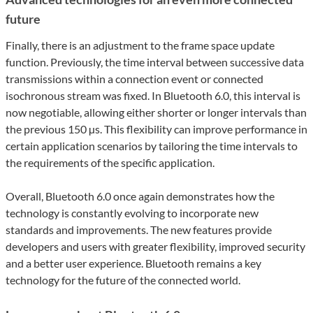
future
Finally, there is an adjustment to the frame space update
function. Previously, the time interval between successive data
transmissions within a connection event or connected
isochronous stream was fixed. In Bluetooth 6.0, this interval is
now negotiable, allowing either shorter or longer intervals than
the previous 150 µs. This flexibility can improve performance in
certain application scenarios by tailoring the time intervals to
the requirements of the specific application.
Overall, Bluetooth 6.0 once again demonstrates how the
technology is constantly evolving to incorporate new
standards and improvements. The new features provide
developers and users with greater flexibility, improved security
and a better user experience. Bluetooth remains a key
technology for the future of the connected world.