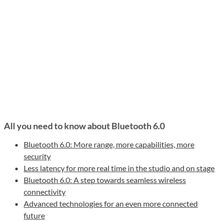
All you need to know about Bluetooth 6.0
Bluetooth 6.0: More range, more capabilities, more
security
Less latency for more real time in the studio and on stage
Bluetooth 6.0: A step towards seamless wireless
connectivity
Advanced technologies for an even more connected
future