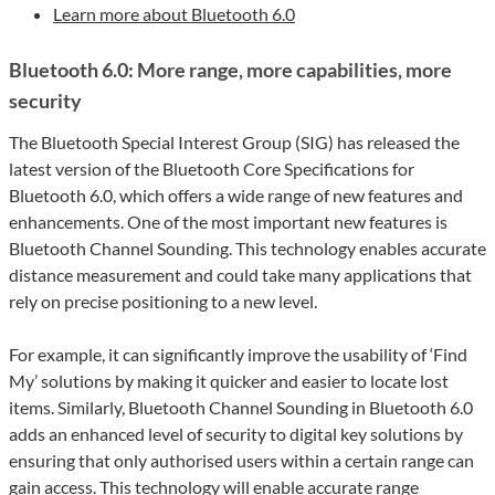
Learn more about Bluetooth 6.0
Bluetooth 6.0: More range, more capabilities, more
security
The Bluetooth Special Interest Group (SIG) has released the
latest version of the Bluetooth Core Specifications for
Bluetooth 6.0, which offers a wide range of new features and
enhancements. One of the most important new features is
Bluetooth Channel Sounding. This technology enables accurate
distance measurement and could take many applications that
rely on precise positioning to a new level.
For example, it can significantly improve the usability of ‘Find
My’ solutions by making it quicker and easier to locate lost
items. Similarly, Bluetooth Channel Sounding in Bluetooth 6.0
adds an enhanced level of security to digital key solutions by
ensuring that only authorised users within a certain range can
gain access. This technology will enable accurate range