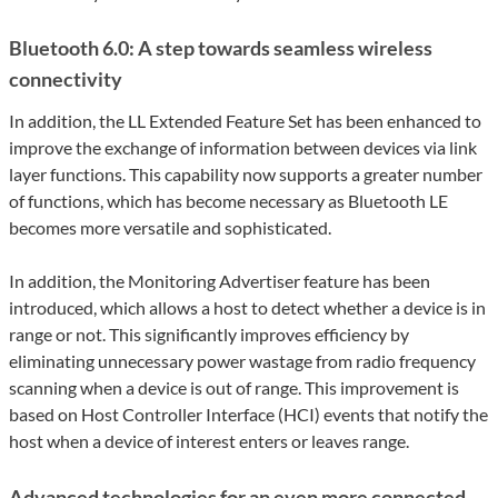
Bluetooth 6.0: A step towards seamless wireless
connectivity
In addition, the LL Extended Feature Set has been enhanced to
improve the exchange of information between devices via link
layer functions. This capability now supports a greater number
of functions, which has become necessary as Bluetooth LE
becomes more versatile and sophisticated.
In addition, the Monitoring Advertiser feature has been
introduced, which allows a host to detect whether a device is in
range or not. This significantly improves efficiency by
eliminating unnecessary power wastage from radio frequency
scanning when a device is out of range. This improvement is
based on Host Controller Interface (HCI) events that notify the
host when a device of interest enters or leaves range.
Advanced technologies for an even more connected