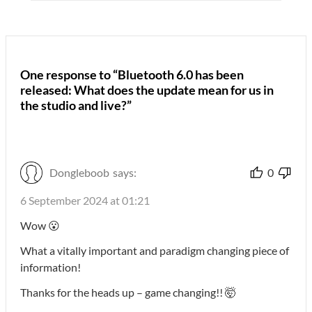
One response to “Bluetooth 6.0 has been
released: What does the update mean for us in
the studio and live?”
Dongleboob
says:
0
6 September 2024 at 01:21
Wow 😮
What a vitally important and paradigm changing piece of
information!
Thanks for the heads up – game changing!! 🤯