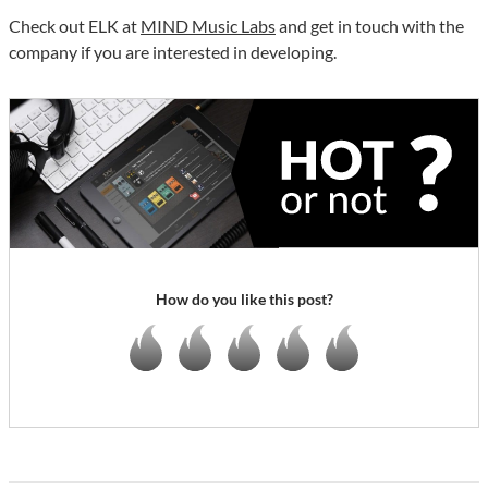
Check out ELK at
MIND Music Labs
and get in touch with the
company if you are interested in developing.
How do you like this post?