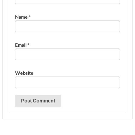
Name
*
Email
*
Website