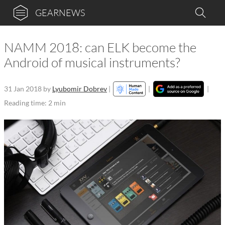
GEARNEWS
NAMM 2018: can ELK become the
Android of musical instruments?
31 Jan 2018
by
Lyubomir Dobrev
|
|
|
Reading time: 2 min