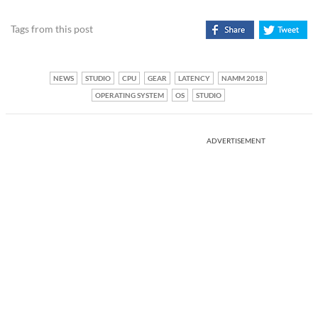
Tags from this post
NEWS
STUDIO
CPU
GEAR
LATENCY
NAMM 2018
OPERATING SYSTEM
OS
STUDIO
ADVERTISEMENT