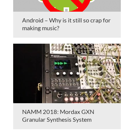
Android – Why is it still so crap for
making music?
NAMM 2018: Mordax GXN
Granular Synthesis System