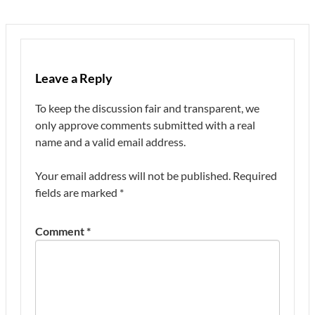
Leave a Reply
To keep the discussion fair and transparent, we
only approve comments submitted with a real
name and a valid email address.
Your email address will not be published.
Required
fields are marked
*
Comment
*