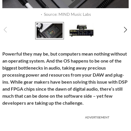
·
Source: MIND Music Labs
Powerful they may be, but computers mean nothing without
an operating system. And the OS happens to be one of the
biggest bottlenecks in audio, taking away precious
processing power and resources from your DAW and plug-
ins. While gear makers have been solving this issue with DSP
and FPGA chips since the dawn of digital audio, there’s still
much that can be done on the software side – yet few
developers are taking up the challenge.
ADVERTISEMENT