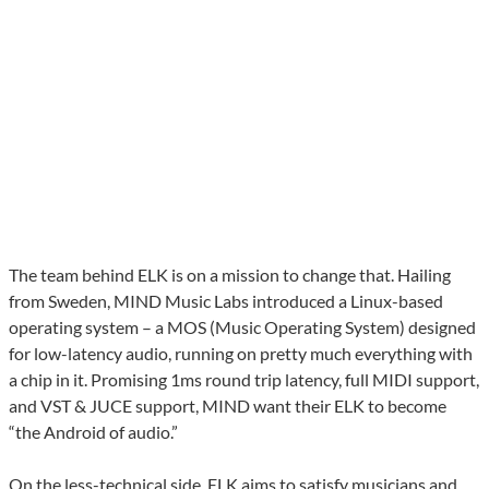
The team behind ELK is on a mission to change that. Hailing
from Sweden, MIND Music Labs introduced a Linux-based
operating system – a MOS (Music Operating System) designed
for low-latency audio, running on pretty much everything with
a chip in it. Promising 1ms round trip latency, full MIDI support,
and VST & JUCE support, MIND want their ELK to become
“the Android of audio.”
On the less-technical side, ELK aims to satisfy musicians and