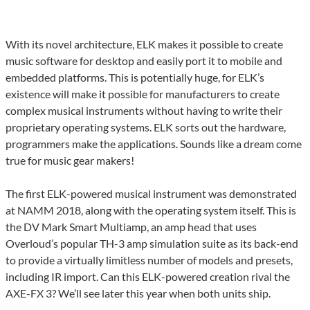
With its novel architecture, ELK makes it possible to create
music software for desktop and easily port it to mobile and
embedded platforms. This is potentially huge, for ELK’s
existence will make it possible for manufacturers to create
complex musical instruments without having to write their
proprietary operating systems. ELK sorts out the hardware,
programmers make the applications. Sounds like a dream come
true for music gear makers!
The first ELK-powered musical instrument was demonstrated
at NAMM 2018, along with the operating system itself. This is
the DV Mark Smart Multiamp, an amp head that uses
Overloud’s popular TH-3 amp simulation suite as its back-end
to provide a virtually limitless number of models and presets,
including IR import. Can this ELK-powered creation rival the
AXE-FX 3? We’ll see later this year when both units ship.