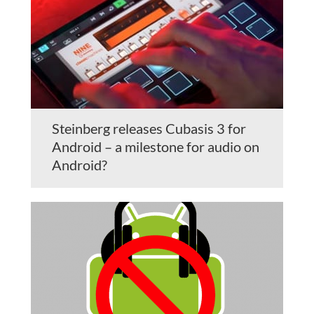
Steinberg releases Cubasis 3 for
Android – a milestone for audio on
Android?