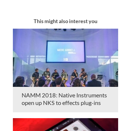
This might also interest you
NAMM 2018: Native Instruments
open up NKS to effects plug-ins