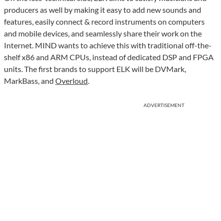
producers as well by making it easy to add new sounds and
features, easily connect & record instruments on computers
and mobile devices, and seamlessly share their work on the
Internet. MIND wants to achieve this with traditional off-the-
shelf x86 and ARM CPUs, instead of dedicated DSP and FPGA
units. The first brands to support ELK will be DVMark,
MarkBass, and
Overloud
.
ADVERTISEMENT