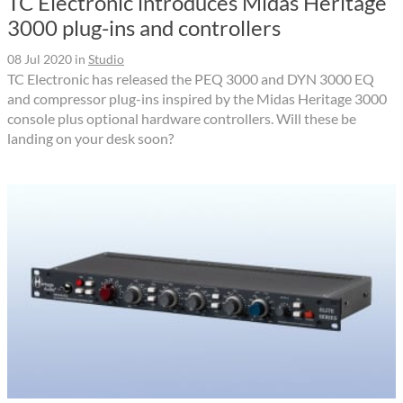
TC Electronic introduces Midas Heritage
3000 plug-ins and controllers
08 Jul 2020
in
Studio
TC Electronic has released the PEQ 3000 and DYN 3000 EQ
and compressor plug-ins inspired by the Midas Heritage 3000
console plus optional hardware controllers. Will these be
landing on your desk soon?