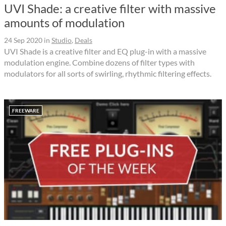
UVI Shade: a creative filter with massive
amounts of modulation
24 Sep 2020
in
Studio
,
Deals
UVI Shade is a creative filter and EQ plug-in with a massive
modulation engine. Combine dozens of filter types with
modulators for all sorts of swirling, rhythmic filtering effects.
FREEWARE