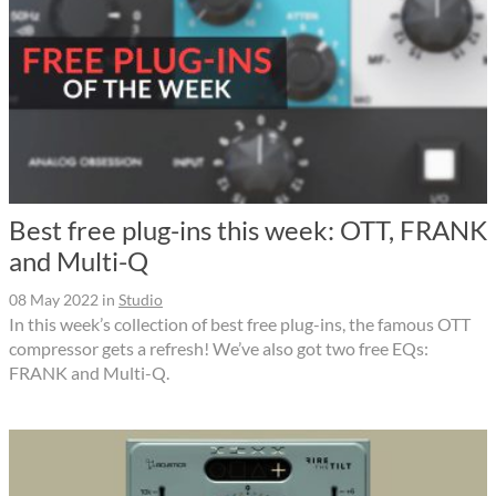
Best free plug-ins this week: OTT, FRANK
and Multi-Q
08 May 2022
in
Studio
In this week’s collection of best free plug-ins, the famous OTT
compressor gets a refresh! We’ve also got two free EQs:
FRANK and Multi-Q.