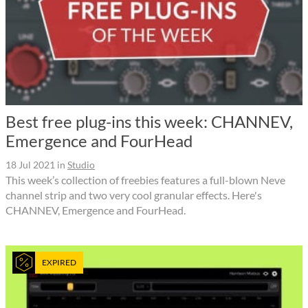
Best free plug-ins this week: CHANNEV,
Emergence and FourHead
18 Jul 2021
in
Studio
This week’s collection of freebies features a full-blown Neve
channel strip and two very cool granular effects. Here's
CHANNEV, Emergence and FourHead.
EXPIRED