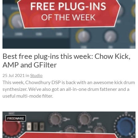
Best free plug-ins this week: Chow Kick,
AMP and GFilter
25 Jul 2021
in
Studio
This week, Chowdhury DSP is back with an awesome kick drum
synthesizer. We’ve also got an all-in-one drum fattener and a
useful multi-mode filter.
FREEWARE