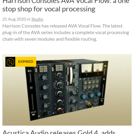
Harrison Consoles AVA Vocal Flow: a one
stop shop for vocal processing
25 Aug 2020
in
Studio
Harrison Consoles has released AVA Vocal Flow. The latest
plug-in of the AVA series includes a complete vocal processing
chain with seven modules and flexible routing.
EXPIRED
Acustica Audio releases Gold 4, adds