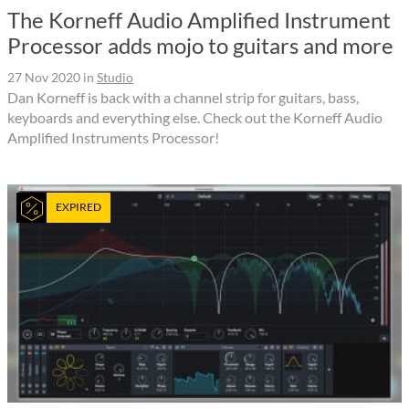
The Korneff Audio Amplified Instrument
Processor adds mojo to guitars and more
27 Nov 2020
in
Studio
Dan Korneff is back with a channel strip for guitars, bass,
keyboards and everything else. Check out the Korneff Audio
Amplified Instruments Processor!
EXPIRED