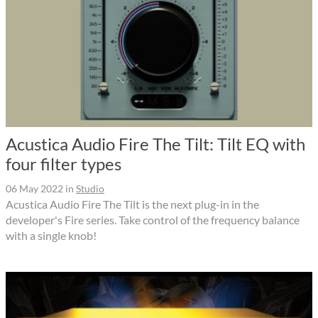
Acustica Audio Fire The Tilt: Tilt EQ with
four filter types
06 May 2022
in
Studio
Acustica Audio Fire The Tilt is the next plug-in in the
developer's Fire series. Take control of the frequency balance
with a single knob!