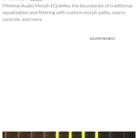
Minimal Audio Morph EQ defies the boundaries of traditional
equalization and filtering with custom morph paths, macro
controls, and more.
ADVERTISEMENT