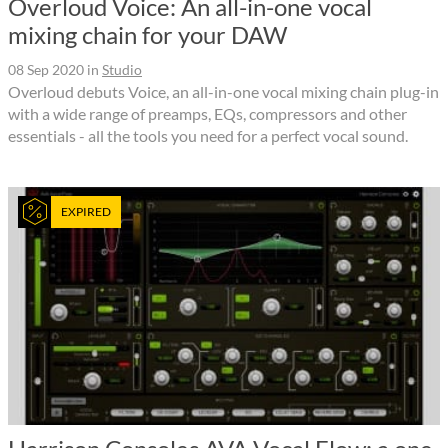
Overloud Voice: An all-in-one vocal
mixing chain for your DAW
08 Sep 2020
in
Studio
Overloud debuts Voice, an all-in-one vocal mixing chain plug-in
with a wide range of preamps, EQs, compressors and other
essentials - all the tools you need for a perfect vocal sound.
EXPIRED