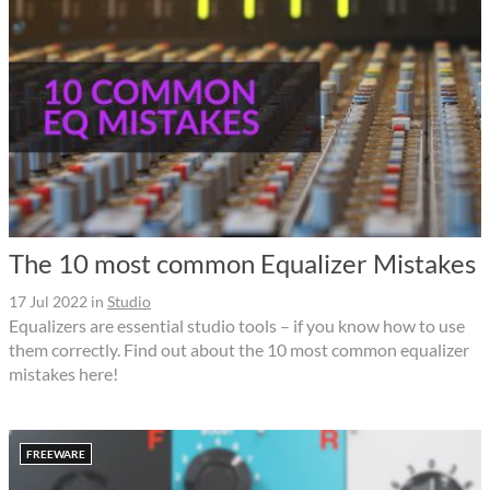
The 10 most common Equalizer Mistakes
17 Jul 2022
in
Studio
Equalizers are essential studio tools – if you know how to use
them correctly. Find out about the 10 most common equalizer
mistakes here!
FREEWARE