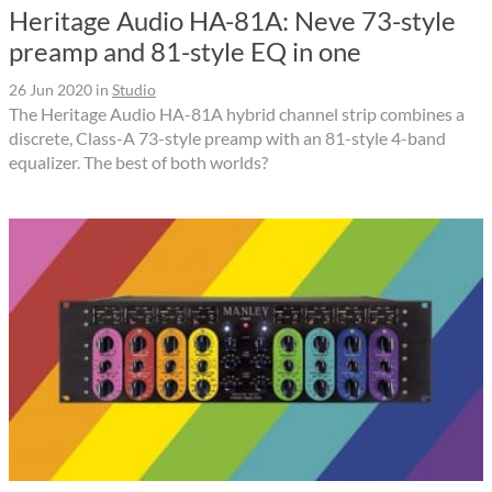
Heritage Audio HA-81A: Neve 73-style
preamp and 81-style EQ in one
26 Jun 2020
in
Studio
The Heritage Audio HA-81A hybrid channel strip combines a
discrete, Class-A 73-style preamp with an 81-style 4-band
equalizer. The best of both worlds?