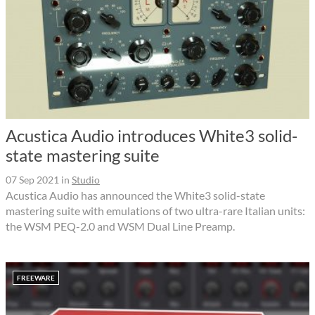
Acustica Audio introduces White3 solid-
state mastering suite
07 Sep 2021
in
Studio
Acustica Audio has announced the White3 solid-state
mastering suite with emulations of two ultra-rare Italian units:
the WSM PEQ-2.0 and WSM Dual Line Preamp.
FREEWARE