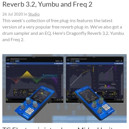
Reverb 3.2, Yumbu and Freq 2
26 Jul 2020
in
Studio
This week's collection of free plug-ins features the latest
version of a very popular free reverb plug-in. We've also got a
drum sampler and an EQ. Here's Dragonfly Reverb 3.2, Yumbu
and Freq 2.