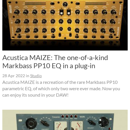
Acustica MAIZE: The one-of-a-kind
Markbass PP10 EQ in a plug-in
28 Apr 2022
in
Studio
Acustica MAIZE is a recreation of the rare Markbass PP10
parametric EQ, of which only two were ever made. Now you
can enjoy its sound in your DAW!