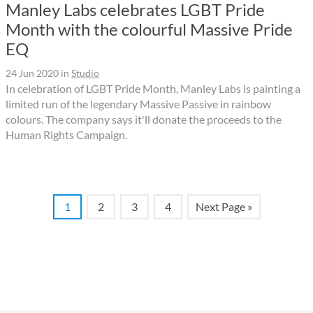
Manley Labs celebrates LGBT Pride
Month with the colourful Massive Pride
EQ
24 Jun 2020
in
Studio
In celebration of LGBT Pride Month, Manley Labs is painting a
limited run of the legendary Massive Passive in rainbow
colours. The company says it'll donate the proceeds to the
Human Rights Campaign.
1
2
3
4
Next Page »