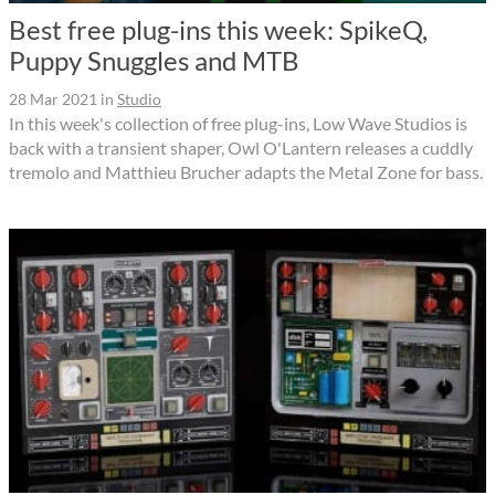
Best free plug-ins this week: SpikeQ,
Puppy Snuggles and MTB
28 Mar 2021
in
Studio
In this week's collection of free plug-ins, Low Wave Studios is
back with a transient shaper, Owl O'Lantern releases a cuddly
tremolo and Matthieu Brucher adapts the Metal Zone for bass.