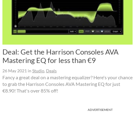
Deal: Get the Harrison Consoles AVA
Mastering EQ for less than €9
26 May 2021
in
Studio
,
Deals
Fancy a great deal on a mastering equalizer? Here's your chance
to grab the Harrison Consoles AVA Mastering EQ for just
€8.90! That's over 85% off!
ADVERTISEMENT