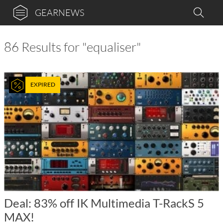
GEARNEWS
86 Results for "equaliser"
EXPIRED
Deal: 83% off IK Multimedia T-RackS 5
MAX!