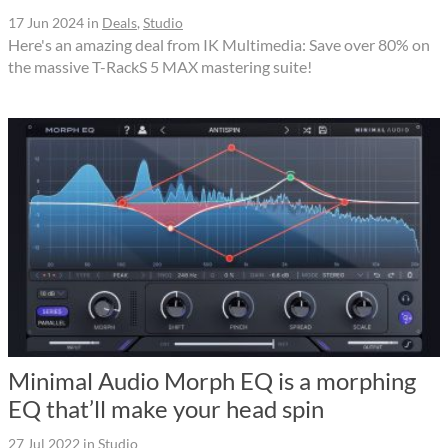
17 Jun 2024
in
Deals
,
Studio
Here's an amazing deal from IK Multimedia: Save over 80% on
the massive T-RackS 5 MAX mastering suite!
Minimal Audio Morph EQ is a morphing
EQ that’ll make your head spin
27 Jul 2022
in
Studio