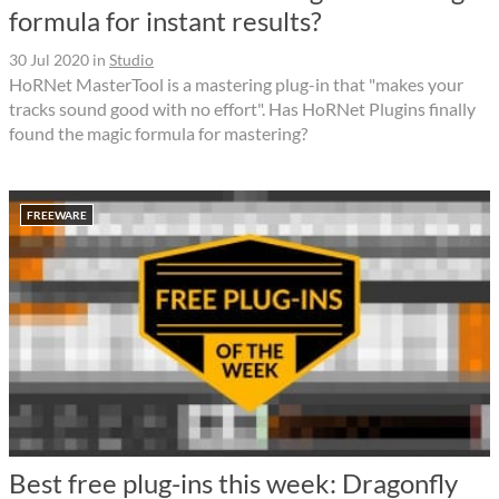
formula for instant results?
30 Jul 2020
in
Studio
HoRNet MasterTool is a mastering plug-in that "makes your
tracks sound good with no effort". Has HoRNet Plugins finally
found the magic formula for mastering?
FREEWARE
Best free plug-ins this week: Dragonfly