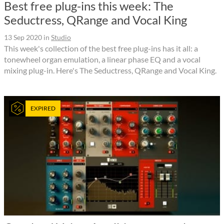
Best free plug-ins this week: The
Seductress, QRange and Vocal King
13 Sep 2020
in
Studio
This week's collection of the best free plug-ins has it all: a
tonewheel organ emulation, a linear phase EQ and a vocal
mixing plug-in. Here's The Seductress, QRange and Vocal King.
EXPIRED