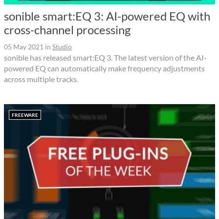
sonible smart:EQ 3: AI-powered EQ with
cross-channel processing
05 May 2021
in
Studio
sonible has released smart:EQ 3. The latest version of the AI-
powered EQ can automatically make frequency adjustments
across multiple tracks.
FREEWARE