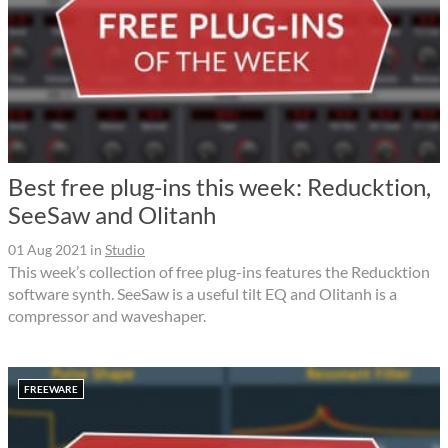
Best free plug-ins this week: Reducktion,
SeeSaw and Olitanh
01 Aug 2021
in
Studio
This week’s collection of free plug-ins features the Reducktion
software synth. SeeSaw is a useful tilt EQ and Olitanh is a
compressor and waveshaper.
FREEWARE