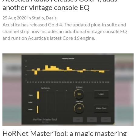
another vintage console EQ
25 Aug 2020
in
Studio
,
Deals
Acustica has released Gold 4. The updated plug-in suite and
channel strip now includes an additional vintage console EQ
and runs on Acustica's latest Core 16 engine.
HoRNet MasterTool: a magic mastering