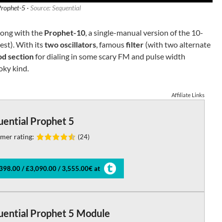
Prophet-5 ·
Source: Sequential
long with the
Prophet-10
, a single-manual version of the 10-
est). With its
two oscillators
, famous
filter
(with two alternate
d section
for dialing in some scary FM and pulse width
oky kind.
Affiliate Links
uential Prophet 5
mer rating:
(24)
398.00 / £3,090.00 / 3,555.00€ at
uential Prophet 5 Module