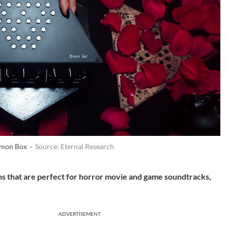
emon Box ·
Source: Eternal Research
hs that are perfect for horror movie and game soundtracks,
ADVERTISEMENT