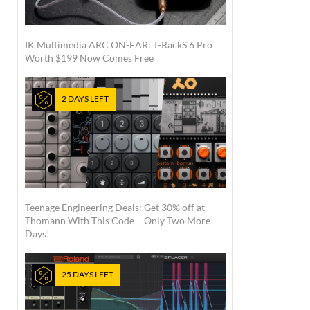
IK Multimedia ARC ON-EAR: T-RackS 6 Pro
Worth $199 Now Comes Free
2 DAYS LEFT
Teenage Engineering Deals: Get 30% off at
Thomann With This Code – Only Two More
Days!
25 DAYS LEFT