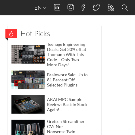
EN
Hot Picks
Teenage Engineering
Deals: Get 30% off at
Thomann With This
Code – Only Two
More Days!
Brainworx Sale: Up to
81 Percent Off
Selected Plugins
AKAI MPC Sample
Review: Back in Stock
Again!
Gretsch Streamliner
CV: No-
Nonsense Twin