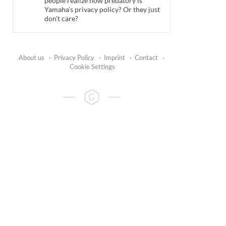
people realize how predatory is
Yamaha's privacy policy? Or they just
don't care?
About us
·
Privacy Policy
·
Imprint
·
Contact
·
Cookie Settings