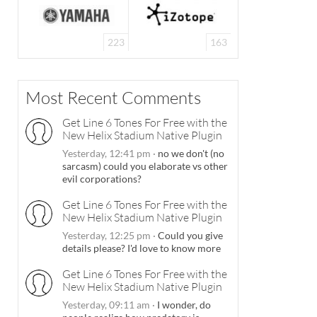
223
163
Most Recent Comments
Get Line 6 Tones For Free with the
New Helix Stadium Native Plugin
Yesterday, 12:41 pm
·
no we don't (no
sarcasm) could you elaborate vs other
evil corporations?
Get Line 6 Tones For Free with the
New Helix Stadium Native Plugin
Yesterday, 12:25 pm
·
Could you give
details please? I'd love to know more
Get Line 6 Tones For Free with the
New Helix Stadium Native Plugin
Yesterday, 09:11 am
·
I wonder, do