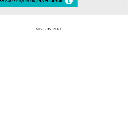
899.00 / £4,444.00 / 4,990.00€ at
ADVERTISEMENT