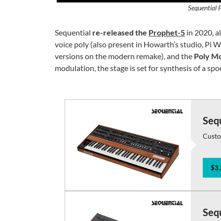
Sequential 
Sequential
re-released the
Prophet-5
in 2020, a
voice poly (also present in Howarth’s studio, Pi W
versions on the modern remake), and the
Poly Mo
modulation, the stage is set for synthesis of a spo
Seq
Custo
$3,
Seq