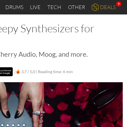
9
DRUMS
LIVE
TECH
OTHER
DEALS
epy Synthesizers for
 Cherry Audio, Moog, and more.
|
3,7 / 5,0 |
Reading time: 6 min