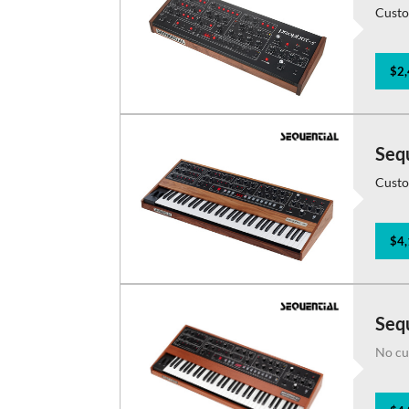
Custo
$2,
Seq
Custo
$4,
Sequ
No cu