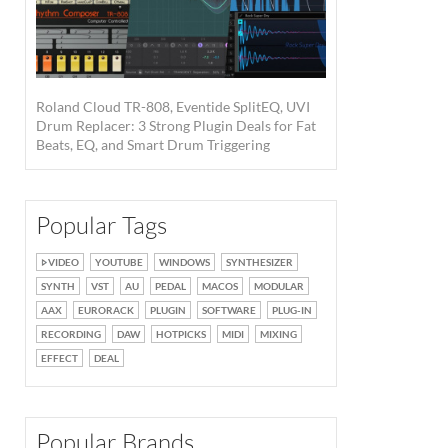
Roland Cloud TR-808, Eventide SplitEQ, UVI
Drum Replacer: 3 Strong Plugin Deals for Fat
Beats, EQ, and Smart Drum Triggering
Popular Tags
VIDEO
YOUTUBE
WINDOWS
SYNTHESIZER
SYNTH
VST
AU
PEDAL
MACOS
MODULAR
AAX
EURORACK
PLUGIN
SOFTWARE
PLUG-IN
RECORDING
DAW
HOTPICKS
MIDI
MIXING
EFFECT
DEAL
Popular Brands