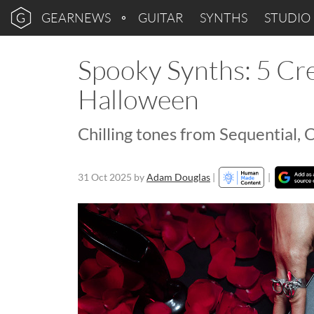
GEARNEWS
GUITAR
SYNTHS
STUDIO
Spooky Synths: 5 Cre
Halloween
Chilling tones from Sequential,
31 Oct 2025
by
Adam Douglas
|
|