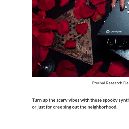
Eternal Research D
Turn up the scary vibes with these spooky synt
or just for creeping out the neighborhood.