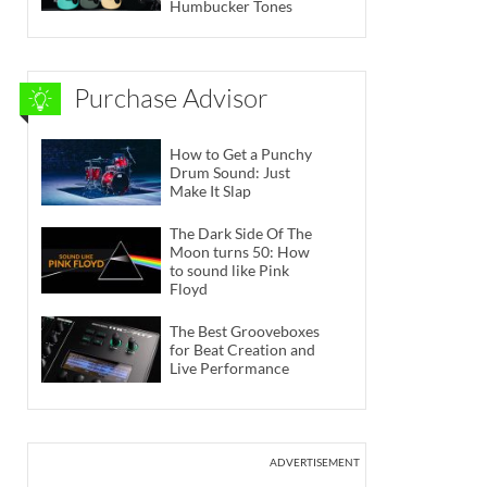
Humbucker Tones
Purchase Advisor
How to Get a Punchy
Drum Sound: Just
Make It Slap
The Dark Side Of The
Moon turns 50: How
to sound like Pink
Floyd
The Best Grooveboxes
for Beat Creation and
Live Performance
ADVERTISEMENT