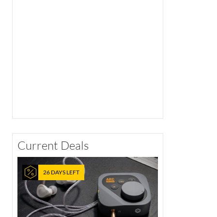
Current Deals
26 DAYS LEFT