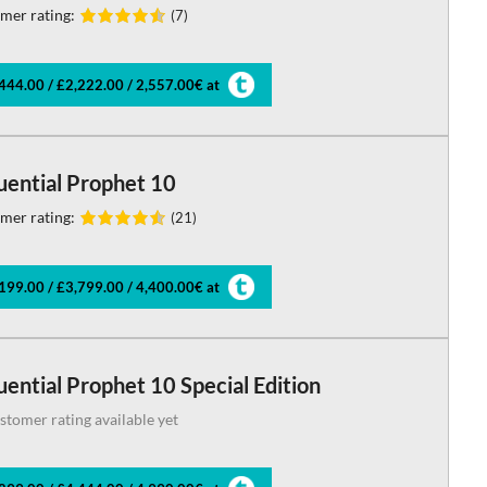
mer rating:
(7)
444.00 / £2,222.00 / 2,557.00€ at
uential Prophet 10
mer rating:
(21)
199.00 / £3,799.00 / 4,400.00€ at
ential Prophet 10 Special Edition
stomer rating available yet