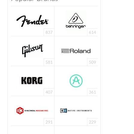
837
614
581
509
407
361
291
229