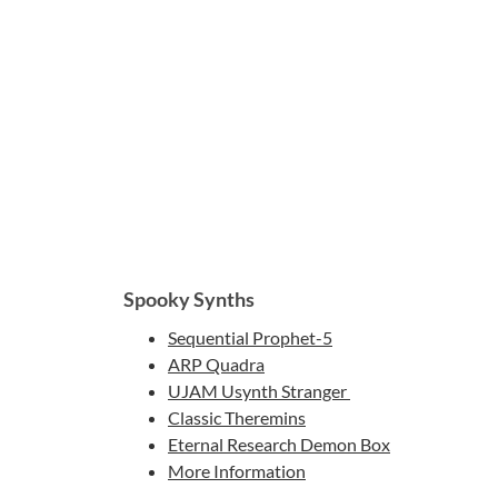
Spooky Synths
Sequential Prophet-5
ARP Quadra
UJAM Usynth Stranger
Classic Theremins
Eternal Research Demon Box
More Information