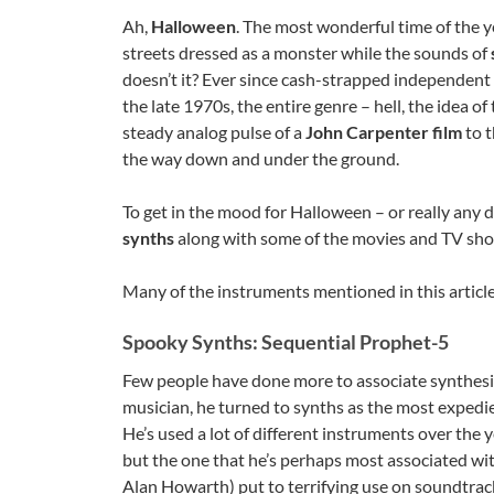
Ah,
Halloween
. The most wonderful time of the y
streets dressed as a monster while the sounds of
doesn’t it? Ever since cash-strapped independent 
the late 1970s, the entire genre – hell, the idea 
steady analog pulse of a
John Carpenter film
to t
the way down and under the ground.
To get in the mood for Halloween – or really any da
synths
along with some of the movies and TV sho
Many of the instruments mentioned in this article
Spooky Synths: Sequential Prophet-5
Few people have done more to associate synthesi
musician, he turned to synths as the most expedien
He’s used a lot of different instruments over the y
but the one that he’s perhaps most associated wit
Alan Howarth) put to terrifying use on soundtrac