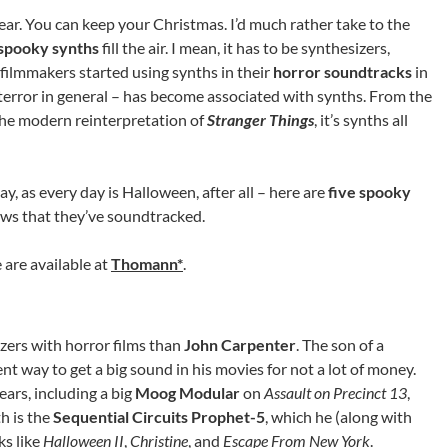
ear. You can keep your Christmas. I’d much rather take to the
spooky synths
fill the air. I mean, it has to be synthesizers,
filmmakers started using synths in their
horror soundtracks
in
of terror in general – has become associated with synths. From the
he modern reinterpretation of
Stranger Things
, it’s synths all
y, as every day is Halloween, after all – here are
five spooky
ws that they’ve soundtracked.
 are available at
Thomann*
.
zers with horror films than
John Carpenter
. The son of a
t way to get a big sound in his movies for not a lot of money.
ears, including a big
Moog Modular
on
Assault on Precinct 13
,
h is the
Sequential Circuits Prophet-5
, which he (along with
ks like
Halloween II
,
Christine
, and
Escape From New York
.