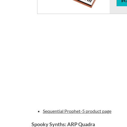
$4,
Sequential Prophet-5 product page
Spooky Synths: ARP Quadra