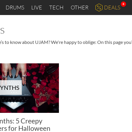
8
DRUMS
LIVE
TECH
OTHER
DEALS
s
e’s to know about UJAM? We're happy to oblige: On this page you’l
SYNTHS
nths: 5 Creepy
ers for Halloween