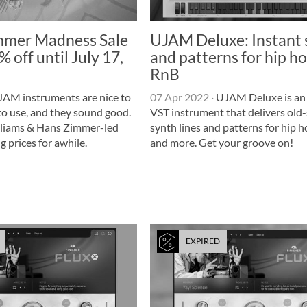
mer Madness Sale
UJAM Deluxe: Instant
 off until July 17,
and patterns for hip h
RnB
AM instruments are nice to
07 Apr 2022
·
UJAM Deluxe is an 
 to use, and they sound good.
VST instrument that delivers old
lliams & Hans Zimmer-led
synth lines and patterns for hip 
g prices for awhile.
and more. Get your groove on!
EXPIRED