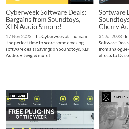
Cyberweek Software Deals:
Software 
Bargains from Soundtoys,
Soundtoys,
XLN Audio & more!
Cherry Au
17 Nov 2023
·
It's Cyberweek at Thomann –
31 Jul 2023
·
In
the perfect time to score some amazing
Software Deals,
software deals! Savings on Soundtoys, XLN
from analogue-
Audio, Bitwig, & more!
effects to DJ s
FREEWARE
EXPIRED