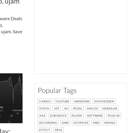
o, ujam
tware Deals
p,
 ujam. Save
Popular Tags
VIDEO
YOUTUBE
WINDOWS
SYNTHESIZER
SYNTH
VST
AU
PEDAL
MACOS
MODULAR
AAX
EURORACK
PLUGIN
SOFTWARE
PLUG-IN
RECORDING
DAW
HOTPICKS
MIDI
MIXING
day:
EFFECT
DEAL