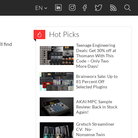
EN
Hot Picks
l find
Teenage Engineering
Deals: Get 30% off at
Thomann With This
Code – Only Two
More Days!
Brainworx Sale: Up to
81 Percent Off
Selected Plugins
AKAI MPC Sample
Review: Back in Stock
Again!
Gretsch Streamliner
CV: No-
Nonsense Twin