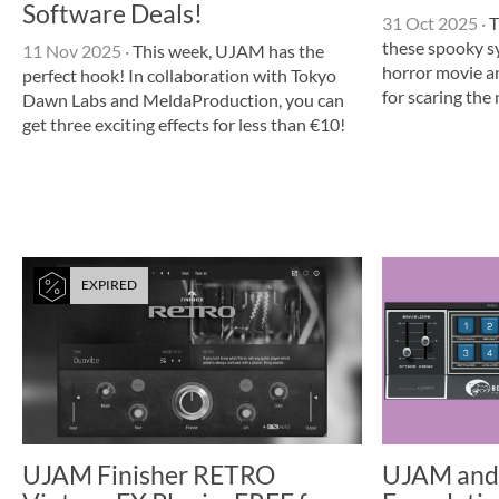
Software Deals!
31 Oct 2025
·
T
these spooky sy
11 Nov 2025
·
This week, UJAM has the
horror movie a
perfect hook! In collaboration with Tokyo
for scaring the
Dawn Labs and MeldaProduction, you can
get three exciting effects for less than €10!
EXPIRED
UJAM Finisher RETRO
UJAM and