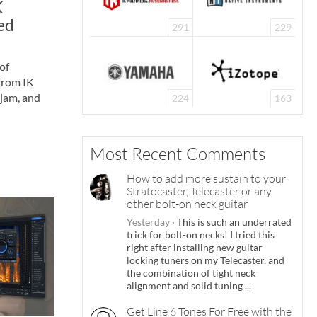
K
ed
291
229
of
from IK
jam, and
224
163
Most Recent Comments
How to add more sustain to your
Stratocaster, Telecaster or any
other bolt-on neck guitar
Yesterday
·
This is such an underrated
trick for bolt-on necks! I tried this
right after installing new guitar
locking tuners on my Telecaster, and
the combination of tight neck
alignment and solid tuning ...
Get Line 6 Tones For Free with the