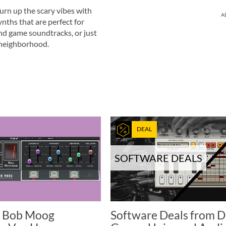
urn up the scary vibes with
A
nths that are perfect for
nd game soundtracks, or just
 neighborhood.
DEAL
SOFTWARE DEALS
 Bob Moog
Software Deals from 