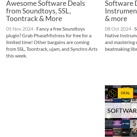
Awesome Software Deals
Software 
from Soundtoys, SSL,
Instrumen
Toontrack & More
& more
05 Nov 2024
·
Fancy a free Soundtoys
08 Oct 2024
·
S
plugin? Grab PhaseMistress for free for a
Native Instrum
limited time! Other bargains are coming
and mastering c
from SSL, Toontrack, ujam, and Synchro Arts
beatmaking lib
this week.
DEAL
SOFTWAR