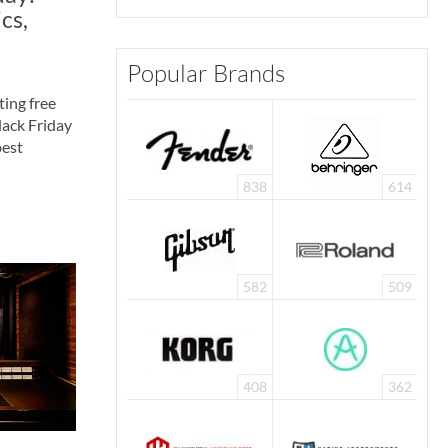
cs,
Popular Brands
ting free
Black Friday
best
838
614
582
509
408
362