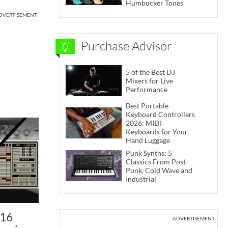
Humbucker Tones
DVERTISEMENT
Purchase Advisor
5 of the Best DJ
Mixers for Live
Performance
Best Portable
Keyboard Controllers
2026: MIDI
Keyboards for Your
Hand Luggage
Punk Synths: 5
Classics From Post-
Punk, Cold Wave and
Industrial
D16
ADVERTISEMENT