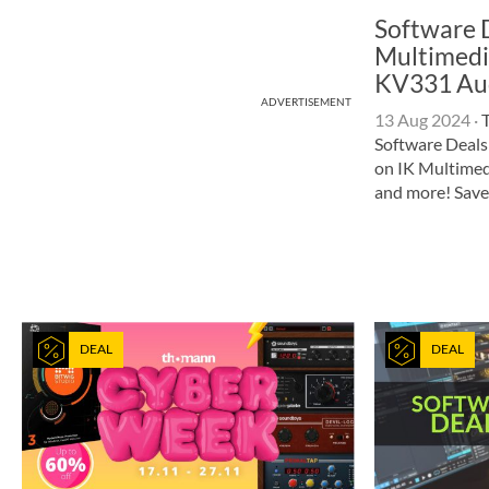
Software D
Multimedi
KV331 Au
ADVERTISEMENT
13 Aug 2024
·
T
Software Deals
on IK Multimed
and more! Save
DEAL
DEAL