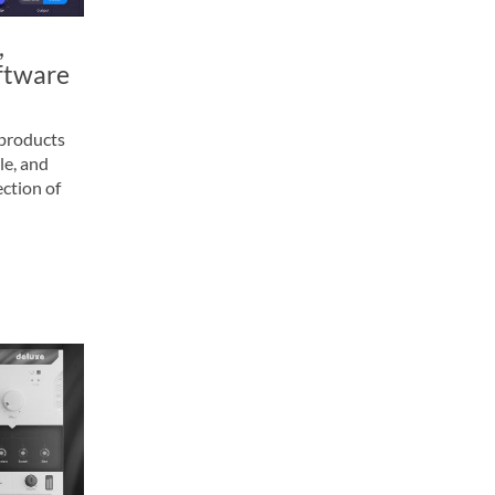
,
ftware
 products
le, and
ction of