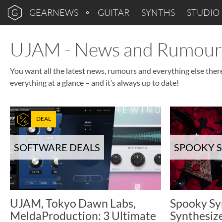
GEARNEWS
GUITAR
SYNTHS
STUDIO
UJAM - News and Rumour
You want all the latest news, rumours and everything else ther
everything at a glance – and it’s always up to date!
DEAL
SOFTWARE DEALS
SPOOKY 
UJAM, Tokyo Dawn Labs,
Spooky Sy
MeldaProduction: 3 Ultimate
Synthesiz