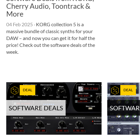
Cherry Audio, Toontrack &
More
04 Feb 2025
·
KORG collection 5 is a
massive bundle of classic synths for your
DAW – and now you can get it for half the
price! Check out the software deals of the
week.
DEAL
DEAL
SOFTWARE DEALS
SOFTWAR