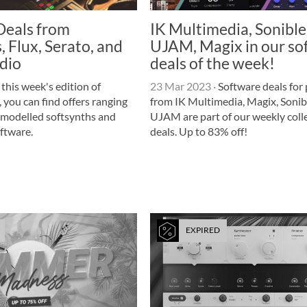
Deals from
IK Multimedia, Sonible
 Flux, Serato, and
UJAM, Magix in our so
dio
deals of the week!
 this week's edition of
23 Mar 2023
·
Software deals for
 you can find offers ranging
from IK Multimedia, Magix, Sonib
modelled softsynths and
UJAM are part of our weekly colle
oftware.
deals. Up to 83% off!
EXPIRED