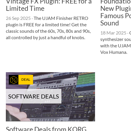
Vintage FX Plugin: FREE for a
Foundatio
Limited Time
New Plugi
Famous Po
26 Sep 2025
·
The UJAM Finisher RETRO
Sound
plugin is FREE for a limited time! Get the
classic sounds of the 60s, 70s, 80s and 90s,
18 Mar 2025
·
O
all controlled by just a handful of knobs.
synthesizer so
with the UJAM
Vox Humana.
DEAL
SOFTWARE DEALS
Software Deals from KORG,