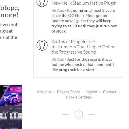
New Helix Stadium Native Plugin
Zotope,
06 Aug
·
It's going on almost 2 years
 more!
since the OG Helix Floor got an
update now. I guess they will keep
 even out
trying to sell it until they just run out
a great
of stock.
ls of the
Synths of Prog Rock: 5
Instruments That Helped Define
the Progressive Sound
05 Aug
·
Just for the record, it was
not me who posted that comment. I
like prog rock for a start!
About us
·
Privacy Policy
·
Imprint
·
Contact
·
Cookie Settings