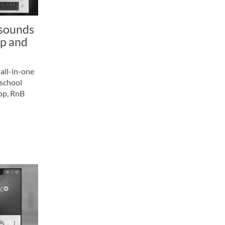
 sounds
op and
all-in-one
-school
hop, RnB