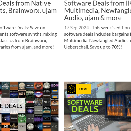
Deals from Native
Software Deals from I
ts, Brainworx, ujam
Multimedia, Newfangl
Audio, ujam & more
oftware Deals: Save on
17 Sep 2024
·
This week’s edition 
ents software synths, mixing
software deals includes bargains 
lassics from Brainworx,
Multimedia, Newfangled Audio, u
raries from ujam, and more!
Ueberschall. Save up to 70%!
DEAL
E DEALS