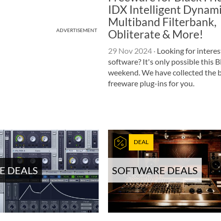
IDX Intelligent Dynami
Multiband Filterbank,
Obliterate & More!
ADVERTISEMENT
29 Nov 2024
·
Looking for interes
software? It's only possible this 
weekend. We have collected the 
freeware plug-ins for you.
DEAL
E DEALS
SOFTWARE DEALS