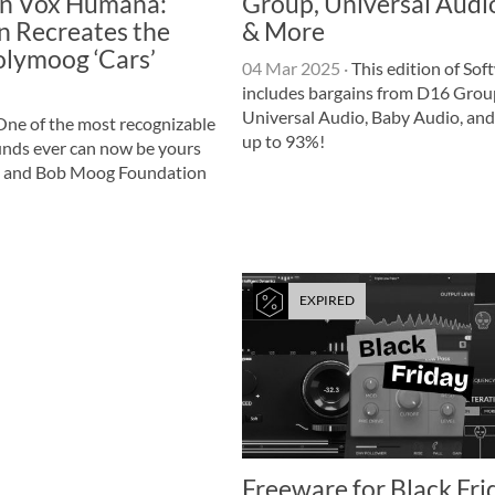
n Vox Humana:
Group, Universal Audi
n Recreates the
& More
lymoog ‘Cars’
04 Mar 2025
·
This edition of Sof
includes bargains from D16 Grou
Universal Audio, Baby Audio, and
ne of the most recognizable
up to 93%!
unds ever can now be yours
 and Bob Moog Foundation
EXPIRED
Freeware for Black Fri