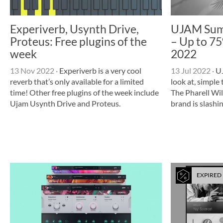
Experiverb, Usynth Drive,
UJAM Sum
Proteus: Free plugins of the
– Up to 75%
week
2022
13 Nov 2022
·
Experiverb is a very cool
13 Jul 2022
·
UJ
reverb that’s only available for a limited
look at, simple
time! Other free plugins of the week include
The Pharell Wi
Ujam Usynth Drive and Proteus.
brand is slashin
EXPIRED