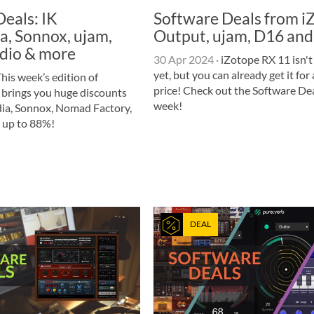
eals: IK
Software Deals from i
a, Sonnox, ujam,
Output, ujam, D16 and
dio & more
30 Apr 2024
·
iZotope RX 11 isn't
yet, but you can already get it for 
his week’s edition of
price! Check out the Software Dea
 brings you huge discounts
week!
ia, Sonnox, Nomad Factory,
 up to 88%!
DEAL