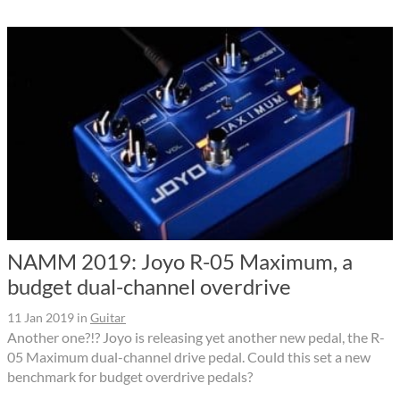
NAMM 2019: Joyo R-05 Maximum, a
budget dual-channel overdrive
11 Jan 2019
in
Guitar
Another one?!? Joyo is releasing yet another new pedal, the R-
05 Maximum dual-channel drive pedal. Could this set a new
benchmark for budget overdrive pedals?