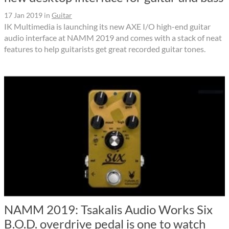
17 Jan 2019
in
Guitar
IK Multimedia is launching its new AXE I/O high-end guitar
audio interface at NAMM 2019 and comes with a stack of neat
features to help guitarists get great recorded guitar tones.
NAMM 2019: Tsakalis Audio Works Six
B.O.D. overdrive pedal is one to watch