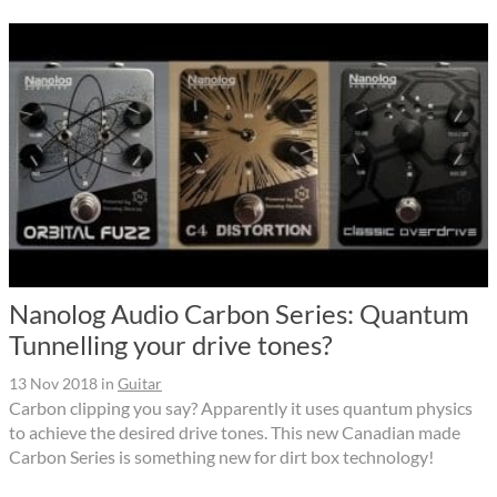
Nanolog Audio Carbon Series: Quantum
Tunnelling your drive tones?
13 Nov 2018
in
Guitar
Carbon clipping you say? Apparently it uses quantum physics
to achieve the desired drive tones. This new Canadian made
Carbon Series is something new for dirt box technology!