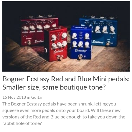
Bogner Ecstasy Red and Blue Mini pedals:
Smaller size, same boutique tone?
15 Nov 2018
in
Guitar
The Bogner Ecstasy pedals have been shrunk, letting you
squeeze even more pedals onto your board. Will these new
versions of the Red and Blue be enough to take you down the
rabbit hole of tone?