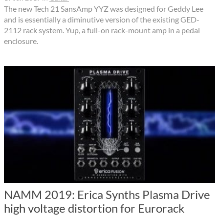
The new Tech 21 SansAmp YYZ was designed for Geddy Lee
and is essentially a diminutive version of the existing GED-
2112 rack system. Yup, a full-on rack-mount amp in a pedal
enclosure.
NAMM 2019: Erica Synths Plasma Drive
high voltage distortion for Eurorack