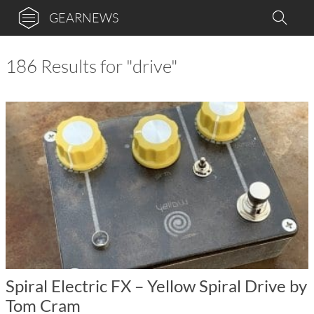
GEARNEWS
186 Results for "drive"
Spiral Electric FX – Yellow Spiral Drive by
Tom Cram