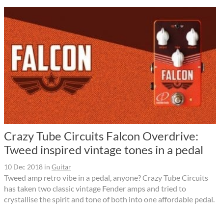
Crazy Tube Circuits Falcon Overdrive:
Tweed inspired vintage tones in a pedal
10 Dec 2018
in
Guitar
Tweed amp retro vibe in a pedal, anyone? Crazy Tube Circuits
has taken two classic vintage Fender amps and tried to
crystallise the spirit and tone of both into one affordable pedal.