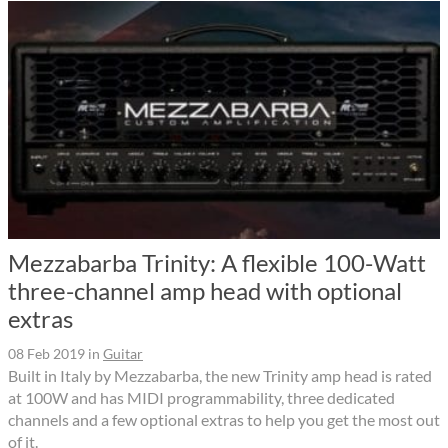
Mezzabarba Trinity: A flexible 100-Watt
three-channel amp head with optional
extras
08 Feb 2019
in
Guitar
Built in Italy by Mezzabarba, the new Trinity amp head is rated
at 100W and has MIDI programmability, three dedicated
channels and a few optional extras to help you get the most out
of it.