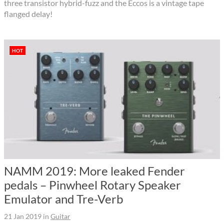
three transistor hybrid-fuzz and the Eccos is a vintage tape
flanged delay!
HOT
NAMM 2019: More leaked Fender
pedals – Pinwheel Rotary Speaker
Emulator and Tre-Verb
21 Jan 2019
in
Guitar