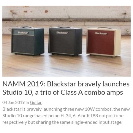
NAMM 2019: Blackstar bravely launches
Studio 10, a trio of Class A combo amps
04 Jan 2019
in
Guitar
Blackstar is bravely launching three new 10W combos, the new
Studio 10 range based on an EL34, 6L6 or KT88 output tube
respectively but sharing the same single-ended input stage.