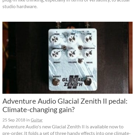
studio hardware.
Adventure Audio Glacial Zenith II pedal:
Climate-changing gain?
25 Sep 2018
in
Guitar
Adventure Audio's new Glacial Zenith II is available now to
pre-order. It folds a set of three handy effects into one climate-