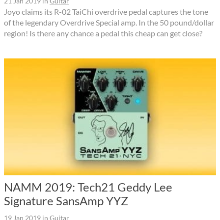
21 Jan 2019
in
Guitar
Joyo claims its R-02 TaiChi overdrive pedal captures the tone
of the legendary Overdrive Special amp. In the 50 pound/dollar
region! Is there any chance a pedal this cheap can get close?
NAMM 2019: Tech21 Geddy Lee
Signature SansAmp YYZ
19 Jan 2019
in
Guitar