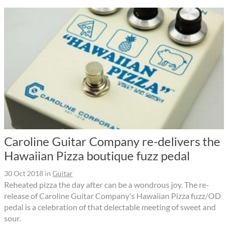
Caroline Guitar Company re-delivers the
Hawaiian Pizza boutique fuzz pedal
30 Oct 2018
in
Guitar
Reheated pizza the day after can be a wondrous joy. The re-
release of Caroline Guitar Company's Hawaiian Pizza fuzz/OD
pedal is a celebration of that delectable meeting of sweet and
sour.