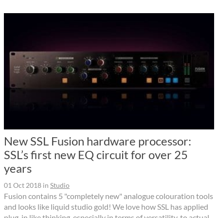
New SSL Fusion hardware processor:
SSL’s first new EQ circuit for over 25
years
01 Oct 2018
in
Studio
Fusion contains 5 "completely new" analogue colouration tools
and looks like liquid studio gold! We love how SSL has applied
plug-in like thinking, especially in terms of versatility, to actual