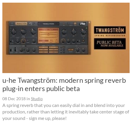
u-he Twangström: modern spring reverb
plug-in enters public beta
08 Dec 2018
in
Studio
A spring reverb that you can easily dial in and blend into your
production, rather than letting it inevitably take center stage of
your sound - sign me up, please!