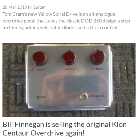
20 Mar 2019
in
Guitar
Tom Cram's new Yellow Spiral Drive is an all-analogue
overdrive pedal that takes the classic DOD 250 design a step
further by adding selectable diodes and a Girth control.
Bill Finnegan is selling the original Klon
Centaur Overdrive again!