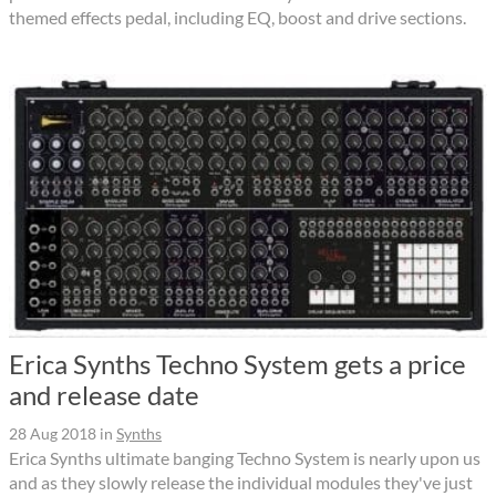
themed effects pedal, including EQ, boost and drive sections.
Erica Synths Techno System gets a price
and release date
28 Aug 2018
in
Synths
Erica Synths ultimate banging Techno System is nearly upon us
and as they slowly release the individual modules they've just