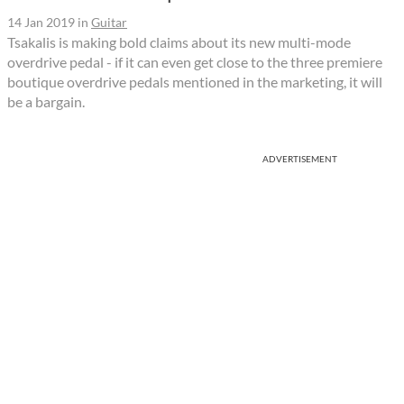
14 Jan 2019
in
Guitar
Tsakalis is making bold claims about its new multi-mode
overdrive pedal - if it can even get close to the three premiere
boutique overdrive pedals mentioned in the marketing, it will
be a bargain.
ADVERTISEMENT