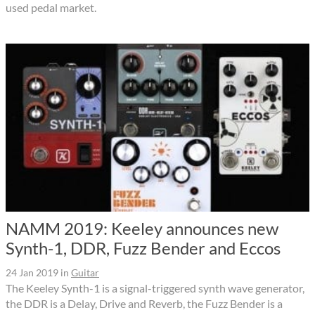
used pedal market.
NAMM 2019: Keeley announces new
Synth-1, DDR, Fuzz Bender and Eccos
24 Jan 2019
in
Guitar
The Keeley Synth-1 is a signal-triggered synth wave generator,
the DDR is a Delay, Drive and Reverb, the Fuzz Bender is a