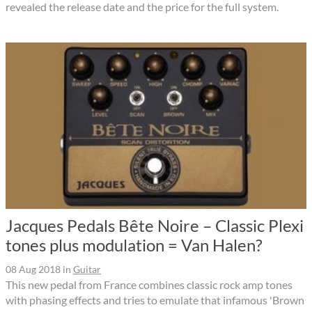
revealed the release date and the price for the full system.
Jacques Pedals Bête Noire – Classic Plexi
tones plus modulation = Van Halen?
08 Aug 2018
in
Guitar
This new pedal from France combines classic rock amp tones
with phasing effects and tries to emulate that infamous 'Brown