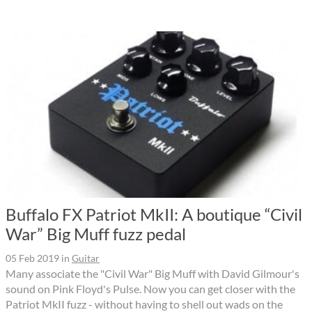
Buffalo FX Patriot MkII: A boutique “Civil
War” Big Muff fuzz pedal
05 Feb 2019
in
Guitar
Many associate the "Civil War" Big Muff with David Gilmour's
sound on Pink Floyd's Pulse. Now you can get closer with the
Patriot MkII fuzz - without having to shell out wads on the