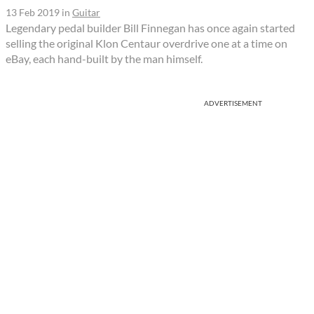
13 Feb 2019
in
Guitar
Legendary pedal builder Bill Finnegan has once again started
selling the original Klon Centaur overdrive one at a time on
eBay, each hand-built by the man himself.
ADVERTISEMENT