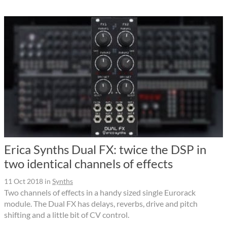
Erica Synths Dual FX: twice the DSP in
two identical channels of effects
11 Oct 2018
in
Synths
Two channels of effects in a handy sized single Eurorack
module. The Dual FX has delays, reverbs, drive and pitch
shifting and a little bit of CV control.