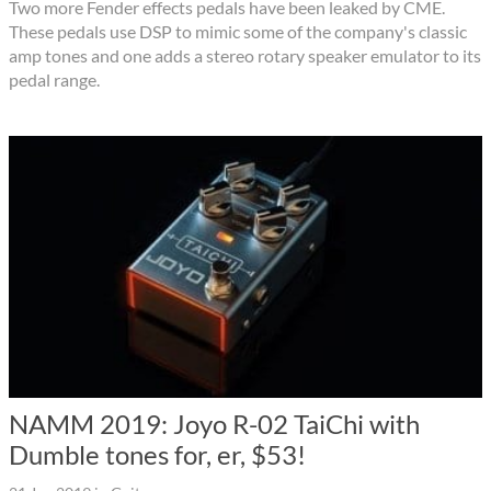
Two more Fender effects pedals have been leaked by CME.
These pedals use DSP to mimic some of the company's classic
amp tones and one adds a stereo rotary speaker emulator to its
pedal range.
NAMM 2019: Joyo R-02 TaiChi with
Dumble tones for, er, $53!