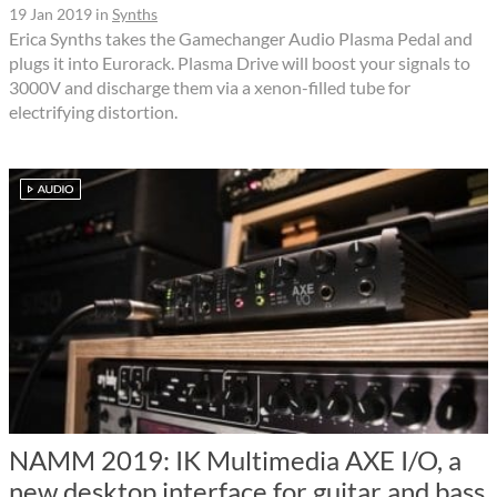
19 Jan 2019
in
Synths
Erica Synths takes the Gamechanger Audio Plasma Pedal and
plugs it into Eurorack. Plasma Drive will boost your signals to
3000V and discharge them via a xenon-filled tube for
electrifying distortion.
NAMM 2019: IK Multimedia AXE I/O, a
new desktop interface for guitar and bass