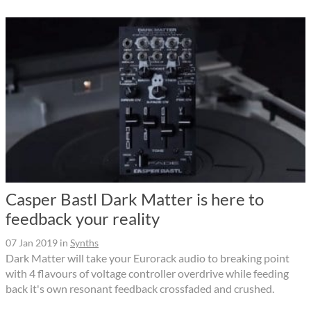
Casper Bastl Dark Matter is here to
feedback your reality
07 Jan 2019
in
Synths
Dark Matter will take your Eurorack audio to breaking point
with 4 flavours of voltage controller overdrive while feeding
back it's own resonant feedback crossfaded and crushed.