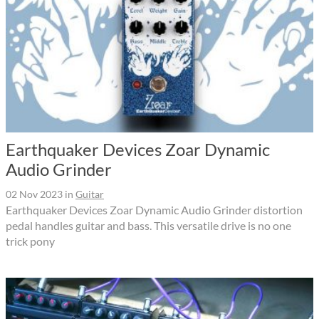
Earthquaker Devices Zoar Dynamic
Audio Grinder
02 Nov 2023
in
Guitar
Earthquaker Devices Zoar Dynamic Audio Grinder distortion
pedal handles guitar and bass. This versatile drive is no one
trick pony