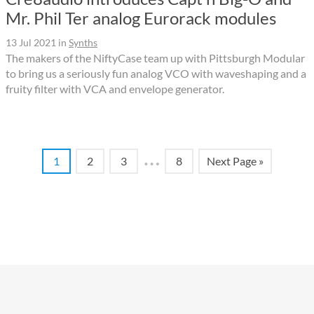
Mr. Phil Ter analog Eurorack modules
13 Jul 2021
in
Synths
The makers of the NiftyCase team up with Pittsburgh Modular
to bring us a seriously fun analog VCO with waveshaping and a
fruity filter with VCA and envelope generator.
…
1
2
3
8
Next Page »