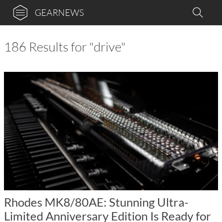
GEARNEWS
186 Results for "drive"
Rhodes MK8/80AE: Stunning Ultra-
Limited Anniversary Edition Is Ready for