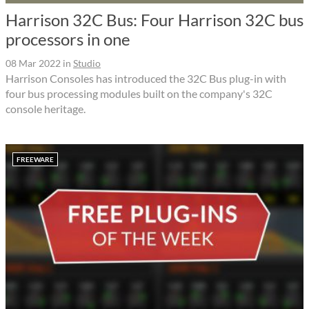
Harrison 32C Bus: Four Harrison 32C bus
processors in one
08 Mar 2022
in
Studio
Harrison Consoles has introduced the 32C Bus plug-in with
four bus processing modules built on the company's 32C
console heritage.
FREEWARE