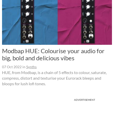
Modbap HUE: Colourise your audio for
big, bold and delicious vibes
07 Oct 2022
in
Synths
HUE, from Modbap, is a chain of 5 effects to colour, saturate,
compress, distort and texturise your Eurorack bleeps and
bloops for lush lofi tones.
ADVERTISEMENT