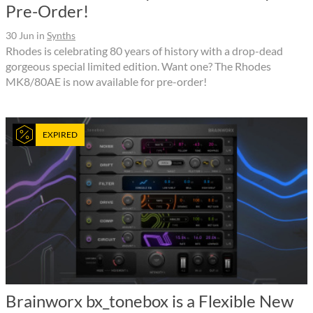
Pre-Order!
30 Jun
in
Synths
Rhodes is celebrating 80 years of history with a drop-dead
gorgeous special limited edition. Want one? The Rhodes
MK8/80AE is now available for pre-order!
EXPIRED
Brainworx bx_tonebox is a Flexible New