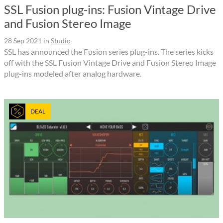
SSL Fusion plug-ins: Fusion Vintage Drive
and Fusion Stereo Image
28 Sep 2021
in
Studio
SSL has announced the Fusion series plug-ins. The series kicks
off with the SSL Fusion Vintage Drive and Fusion Stereo Image
plug-ins modeled after analog hardware.
DEAL