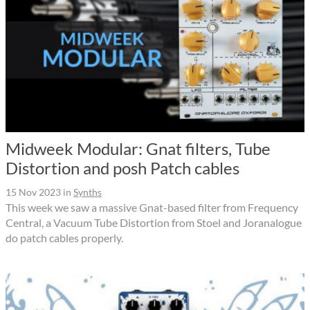
Midweek Modular: Gnat filters, Tube
Distortion and posh Patch cables
15 Nov 2023
in
Synths
This week we saw a massive Gnat-based filter from Frequency
Central, a Vacuum Tube Distortion from Stoel and Joranalogue
do patch cables properly.