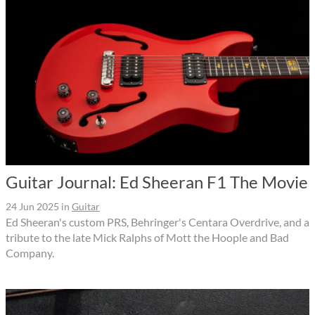
Guitar Journal: Ed Sheeran F1 The Movie
24 Jun 2025
in
Guitar
Ed Sheeran's custom PRS, Behringer's Centara Overdrive, and a
tribute to the late Mick Ralphs of Mott the Hoople and Bad
Company.