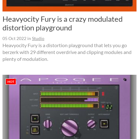
Heavyocity Fury is a crazy modulated
distortion playground
05 Oct 2022
in
Studio
Heavyocity Fury is a distortion playground that lets you go
berzerk with 29 different overdrive and clipping modules and
plenty of modulation.
HOT