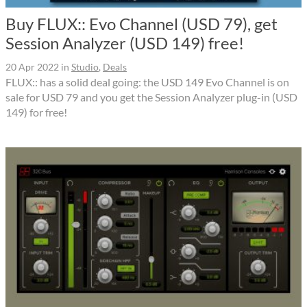
Buy FLUX:: Evo Channel (USD 79), get
Session Analyzer (USD 149) free!
20 Apr 2022
in
Studio
,
Deals
FLUX:: has a solid deal going: the USD 149 Evo Channel is on
sale for USD 79 and you get the Session Analyzer plug-in (USD
149) for free!