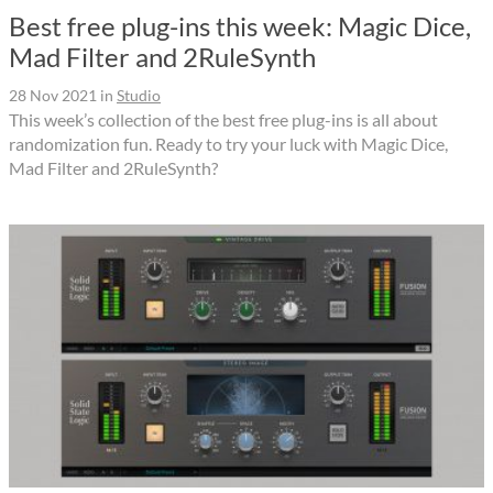
Best free plug-ins this week: Magic Dice,
Mad Filter and 2RuleSynth
28 Nov 2021
in
Studio
This week’s collection of the best free plug-ins is all about
randomization fun. Ready to try your luck with Magic Dice,
Mad Filter and 2RuleSynth?