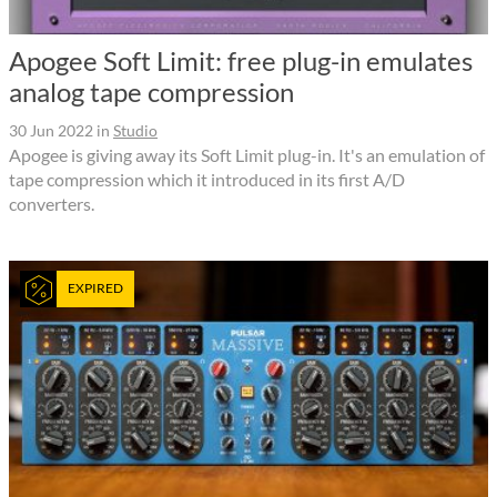
Apogee Soft Limit: free plug-in emulates
analog tape compression
30 Jun 2022
in
Studio
Apogee is giving away its Soft Limit plug-in. It's an emulation of
tape compression which it introduced in its first A/D
converters.
EXPIRED