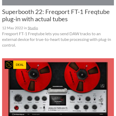
Superbooth 22: Freqport FT-1 Freqtube
plug-in with actual tubes
12 May 2022
in
Studio
Freqport FT-1 Freqtube lets you send DAW tracks to an
external device for true-to-heart tube processing with plug-in
control.
DEAL