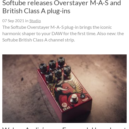
Softube releases Overstayer M-A-S and
British Class A plug-ins
07 Sep 2021
in
Studio
The Softube Overstayer M-A-S plug-in brings the iconic
harmonic shaper to your DAW for the first time. Also new: the
Softube British Class A channel strip.