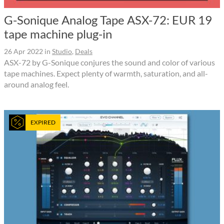
G-Sonique Analog Tape ASX-72: EUR 19
tape machine plug-in
26 Apr 2022
in
Studio
,
Deals
ASX-72 by G-Sonique conjures the sound and color of various
tape machines. Expect plenty of warmth, saturation, and all-
around analog feel.
EXPIRED