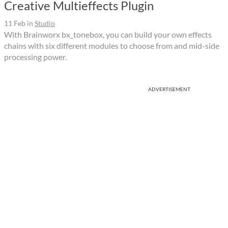
Creative Multieffects Plugin
11 Feb
in
Studio
With Brainworx bx_tonebox, you can build your own effects
chains with six different modules to choose from and mid-side
processing power.
ADVERTISEMENT