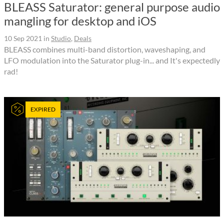
BLEASS Saturator: general purpose audio
mangling for desktop and iOS
10 Sep 2021
in
Studio
,
Deals
BLEASS combines multi-band distortion, waveshaping, and
LFO modulation into the Saturator plug-in... and It's expectedly
rad!
EXPIRED