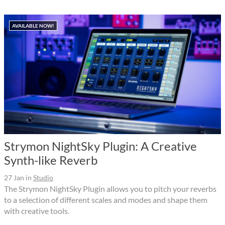
AVAILABLE NOW!
Strymon NightSky Plugin: A Creative
Synth-like Reverb
27 Jan
in
Studio
The Strymon NightSky Plugin allows you to pitch your reverbs
to a selection of different scales and modes and shape them
with creative tools.