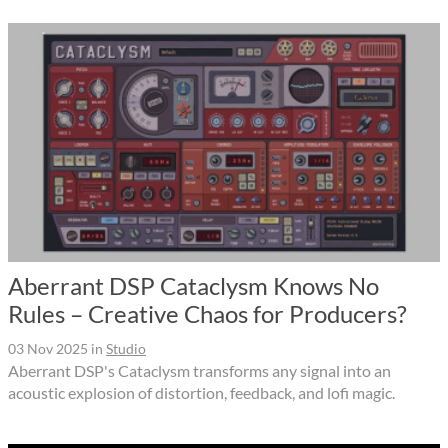
Aberrant DSP Cataclysm Knows No
Rules – Creative Chaos for Producers?
03 Nov 2025
in
Studio
Aberrant DSP's Cataclysm transforms any signal into an
acoustic explosion of distortion, feedback, and lofi magic.