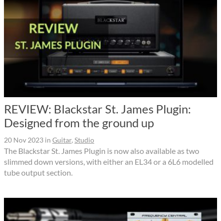
REVIEW: Blackstar St. James Plugin:
Designed from the ground up
20 Nov 2023
in
Guitar
,
Studio
The Blackstar St. James Plugin is now also available as two
slimmed down versions, with either an EL34 or a 6L6 modelled
tube output section.