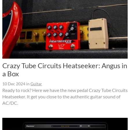
Crazy Tube Circuits Heatseeker: Angus in
a Box
10 Dec 2024
in
Guitar
Ready to rock? Here we have the new pedal Crazy Tube Circuits
Heatseeker. It get you close to the authentic guitar sound of
AC/DC.