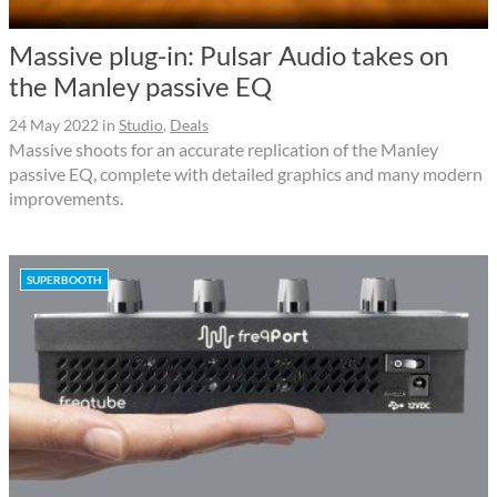
Massive plug-in: Pulsar Audio takes on
the Manley passive EQ
24 May 2022
in
Studio
,
Deals
Massive shoots for an accurate replication of the Manley
passive EQ, complete with detailed graphics and many modern
improvements.
SUPERBOOTH