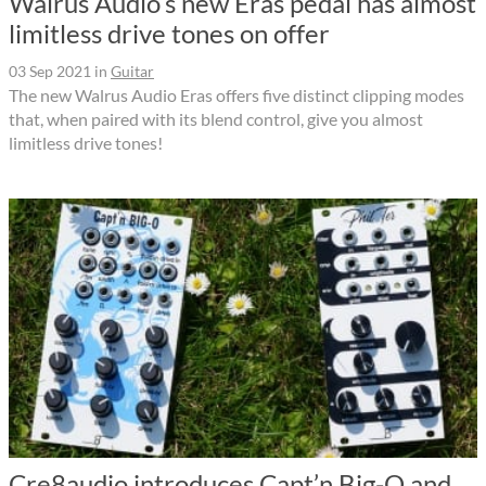
Walrus Audio’s new Eras pedal has almost
limitless drive tones on offer
03 Sep 2021
in
Guitar
The new Walrus Audio Eras offers five distinct clipping modes
that, when paired with its blend control, give you almost
limitless drive tones!
Cre8audio introduces Capt’n Big-O and