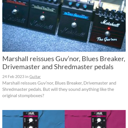
Marshall reissues Guv’nor, Blues Breaker,
Drivemaster and Shredmaster pedals
24 Feb 2023
in
Guitar
Marshall reissues Guv’nor, Blues Breaker, Drivemaster and
Shredmaster pedals. But will they sound anything like the
original stompboxes?