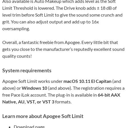
Also available is Auto Makeup which adds level as the Soft
Limit Threshold is lowered. The Drive knob adds ± 18 dB of
level trim before Soft Limit to give the sound some crunch and
grit. You can also adjust output and add up to 16x
oversampling.
Overall, a fantastic freebie from Apogee. Every little bit that
gets you close to the manufacturer’s reputedly excellent sound
quality counts!
System requirements
Apogee Soft Limit works under
macOS 10.11 El Capitan
(and
above) or
Windows 10
(and above). The registration requires a
free Pace iLok account. The plug-in is available in
64-bit AAX
Native, AU, VST, or VST 3
formats.
Learn more about Apogee Soft Limit
Download page