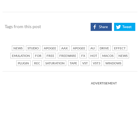
Tags from this post
NEWS
STUDIO
APOGEE
AAX
APOGEE
AU
DRIVE
EFFECT
EMULATION
FOR
FREE
FREEWARE
FX
HOT
MACOS
NEWS
PLUGIN
REC
SATURATION
TAPE
VST
VST3
WINDOWS
ADVERTISEMENT