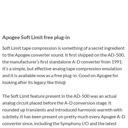
Apogee Soft Limit free plug-in
Soft Limit tape compression is something of a secret ingredient
to the Apogee converter sound. It first shipped on the AD-500,
the manufacturer’s first standalone A-D converter from 1991.
It’s a simple, but effective analog tape compression emulation
and it is available now as a free plug-in. Good on Apogee for
looking after its legacy like this@
The Soft Limit feature present in the AD-500 was an actual
analog circuit placed before the A-D conversion stage. It
rounded up transients and introduced harmonic warmth with
subtlety. It has been present on pretty much every Apogee A-D
converter since, including the Symphony I/O and the latest