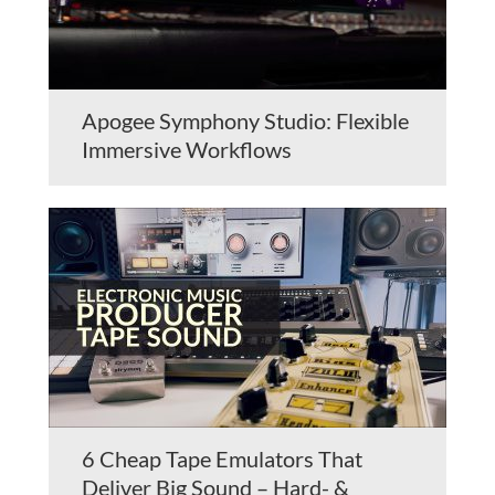
Apogee Symphony Studio: Flexible
Immersive Workflows
6 Cheap Tape Emulators That
Deliver Big Sound – Hard- &