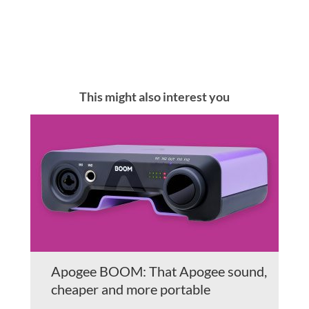
This might also interest you
Apogee BOOM: That Apogee sound,
cheaper and more portable