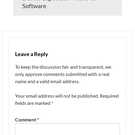
Software
Leave a Reply
To keep the discussion fair and transparent, we
only approve comments submitted with a real
name and a valid email address.
Your email address will not be published.
Required
fields are marked
*
Comment
*