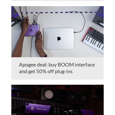
Apogee deal: buy BOOM interface
and get 50% off plug-ins