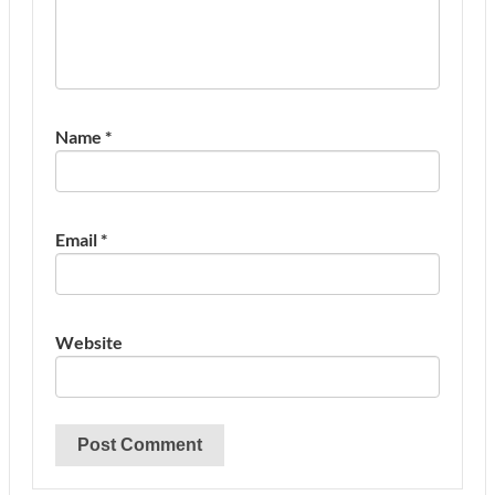
Name
*
Email
*
Website