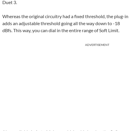
Duet 3.
Whereas the original circuitry had a fixed threshold, the plug-in
adds an adjustable threshold going all the way down to -18
dBfs. This way, you can dial in the entire range of Soft Limit.
ADVERTISEMENT