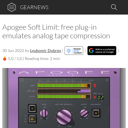
GEARNEWS
Apogee Soft Limit: free plug-in
emulates analog tape compression
30 Jun 2022
by
Lyubomir Dobrev
|
|
|
5,0 / 5,0 |
Reading time: 2 min