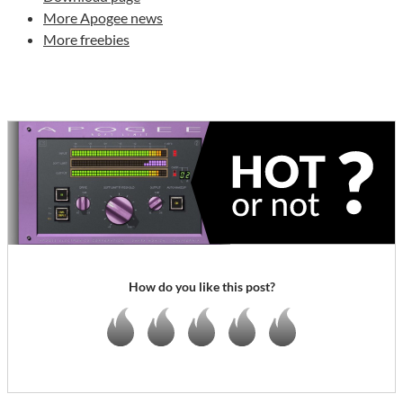
More Apogee news
More freebies
How do you like this post?