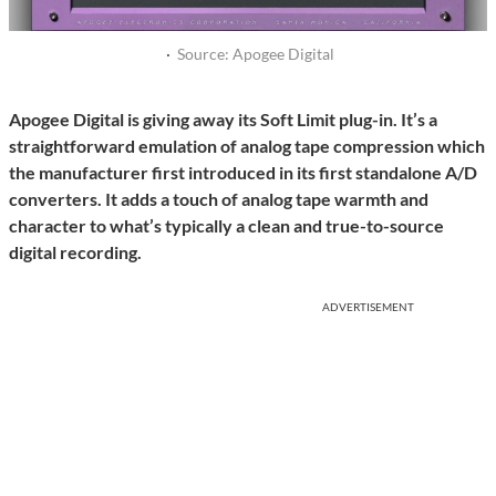
·
Source: Apogee Digital
Apogee Digital is giving away its Soft Limit plug-in. It’s a
straightforward emulation of analog tape compression which
the manufacturer first introduced in its first standalone A/D
converters. It adds a touch of analog tape warmth and
character to what’s typically a clean and true-to-source
digital recording.
ADVERTISEMENT