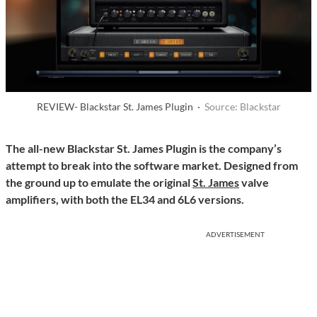
REVIEW- Blackstar St. James Plugin ·
Source: Blackstar
The all-new Blackstar St. James Plugin is the company’s
attempt to break into the software market. Designed from
the ground up to emulate the original
St. James
valve
amplifiers, with both the EL34 and 6L6 versions.
ADVERTISEMENT