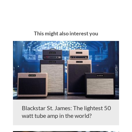
This might also interest you
Blackstar St. James: The lightest 50
watt tube amp in the world?