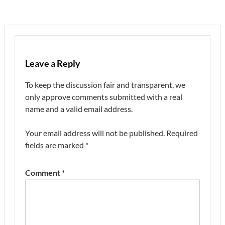
Leave a Reply
To keep the discussion fair and transparent, we
only approve comments submitted with a real
name and a valid email address.
Your email address will not be published.
Required
fields are marked
*
Comment
*