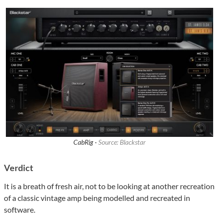
CabRig ·
Source: Blackstar
Verdict
It is a breath of fresh air, not to be looking at another recreation
of a classic vintage amp being modelled and recreated in
software.