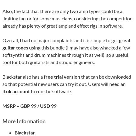
Also, the fact that there are only two amp types could be a
limiting factor for some musicians, considering the competition
already has plenty of great amp and effect rigs in software.
Overall, I had no major complaints and it is simple to get
great
guitar tones
using this bundle (I may have also whacked a few
softsynths and drum machines through it as well), so a useful
tool for both guitarists and studio engineers.
Blackstar also has a
free trial version
that can be downloaded
so that potential new users can try it out. Users will need an
iLok account
to run the software.
MSRP – GBP 99 / USD 99
More Information
Blackstar