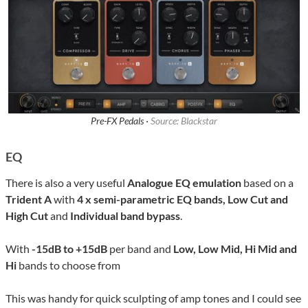
Pre-FX Pedals ·
Source: Blackstar
EQ
There is also a very useful
Analogue EQ emulation
based on a
Trident A
with
4 x semi-parametric EQ bands, Low Cut and
High Cut
and
Individual band bypass
.
With
-15dB to +15dB
per band and
Low, Low Mid, Hi Mid and
Hi
bands to choose from
This was handy for quick sculpting of amp tones and I could see