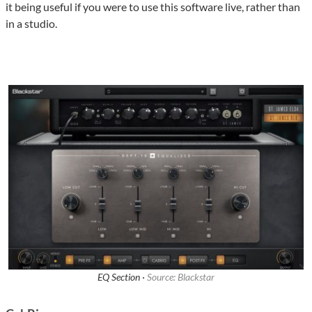
it being useful if you were to use this software live, rather than
in a studio.
EQ Section ·
Source: Blackstar