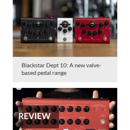
Blackstar Dept 10: A new valve-
based pedal range