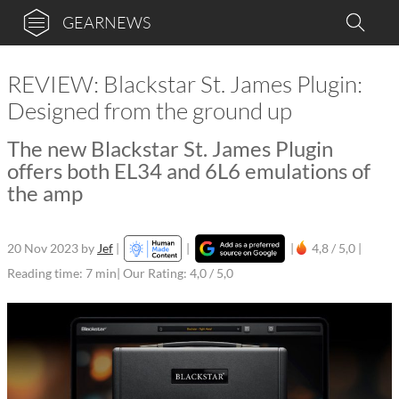
GEARNEWS
REVIEW: Blackstar St. James Plugin:
Designed from the ground up
The new Blackstar St. James Plugin
offers both EL34 and 6L6 emulations of
the amp
20 Nov 2023
by
Jef
|
|
|
4,8 / 5,0 |
Reading time: 7 min
| Our Rating: 4,0 / 5,0