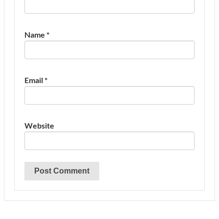
Name
*
Email
*
Website