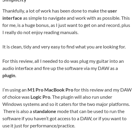
Thankfully, a lot of work has been done to make the
user
interface
as simple to navigate and work with as possible. This
for me, is a huge bonus, as I just want to get on and record, plus
I really do not enjoy reading manuals.
It is clean, tidy and very easy to find what you are looking for.
For this review, all I needed to do was plug my guitar into an
audio interface and fire up the software via my DAW as a
plugin
.
I’m using an
M1 Pro MacBook Pro
for this review and my DAW
of choice was
Logic Pro
. The plugin will also run under
Windows systems and so it caters for the two major platforms.
There is also a
standalone
mode that can be used to run the
software if you haven’t got access to a DAW, or if you want to
use it just for performance/practice.