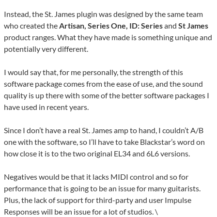
Instead, the St. James plugin was designed by the same team
who created the
Artisan, Series One, ID: Series
and
St James
product ranges. What they have made is something unique and
potentially very different.
I would say that, for me personally, the strength of this
software package comes from the ease of use, and the sound
quality is up there with some of the better software packages I
have used in recent years.
Since I don’t have a real St. James amp to hand, I couldn’t A/B
one with the software, so I’ll have to take Blackstar’s word on
how close it is to the two original EL34 and 6L6 versions.
Negatives would be that it lacks MIDI control and so for
performance that is going to be an issue for many guitarists.
Plus, the lack of support for third-party and user Impulse
Responses will be an issue for a lot of studios. \