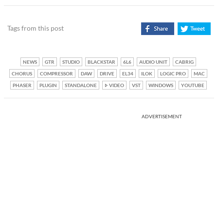
Tags from this post
NEWS
GTR
STUDIO
BLACKSTAR
6L6
AUDIO UNIT
CABRIG
CHORUS
COMPRESSOR
DAW
DRIVE
EL34
ILOK
LOGIC PRO
MAC
PHASER
PLUGIN
STANDALONE
VIDEO
VST
WINDOWS
YOUTUBE
ADVERTISEMENT