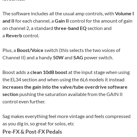
The software includes all the usual amp controls, with
Volume I
and II
for each channel, a
Gain II
control for the amount of gain
on channel 2, a standard
three-band EQ
section and
a
Reverb
control.
Plus, a
Boost/Voice
switch (this selects the two voices of
Channel II) and a handy
50W
and
SAG
power switch.
Boost adds a
clean 10dB boost
at the input stage when using
the EL34 section and when using the 6L6 models it instead
increases the gain into the valve/tube overdrive software
section
pushing the saturation available from the GAIN II
control even further.
Sag makes everything feel more vintage and feels compressed
as you dig in, so great for solos, etc
Pre-FX & Post-FX
Pedals