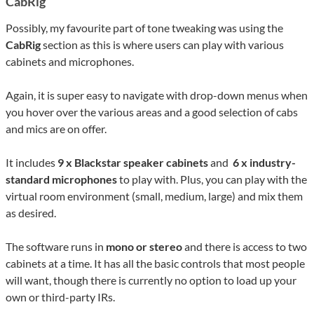
CabRig
Possibly, my favourite part of tone tweaking was using the
CabRig
section as this is where users can play with various
cabinets and microphones.
Again, it is super easy to navigate with drop-down menus when
you hover over the various areas and a good selection of cabs
and mics are on offer.
It includes
9 x Blackstar speaker cabinets
and
6 x industry-
standard microphones
to play with. Plus, you can play with the
virtual room environment (small, medium, large) and mix them
as desired.
The software runs in
mono or stereo
and there is access to two
cabinets at a time. It has all the basic controls that most people
will want, though there is currently no option to load up your
own or third-party IRs.