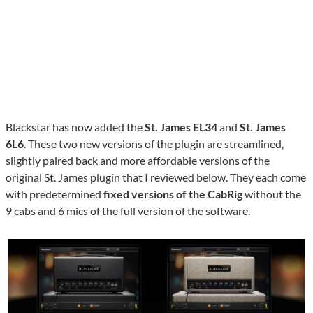
Blackstar has now added the
St. James EL34
and
St. James
6L6
. These two new versions of the plugin are streamlined,
slightly paired back and more affordable versions of the
original St. James plugin that I reviewed below. They each come
with predetermined
fixed versions of the CabRig
without the
9 cabs and 6 mics of the full version of the software.