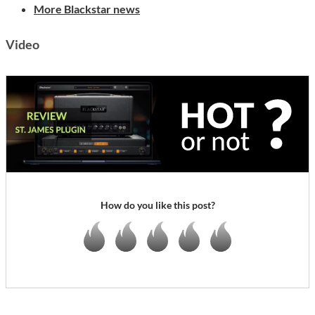
More Blackstar news
Video
How do you like this post?