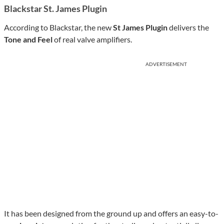
Blackstar St. James Plugin
According to Blackstar, the new
St James Plugin
delivers the
Tone and Feel
of real valve amplifiers.
ADVERTISEMENT
It has been designed from the ground up and offers an easy-to-