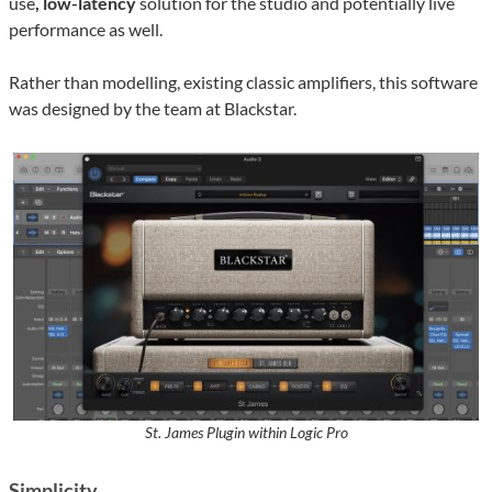
use
, low-latency
solution for the studio and potentially live
performance as well.
Rather than modelling, existing classic amplifiers, this software
was designed by the team at Blackstar.
St. James Plugin within Logic Pro
Simplicity