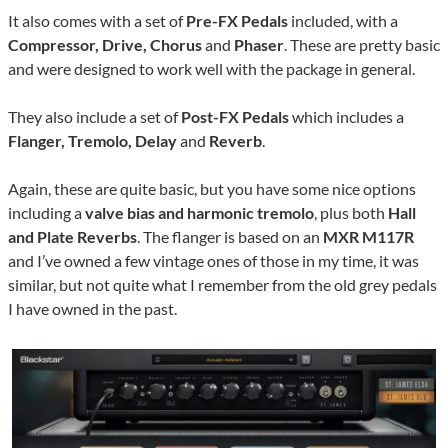
It also comes with a set of
Pre-FX Pedals
included, with a
Compressor, Drive, Chorus
and
Phaser
. These are pretty basic
and were designed to work well with the package in general.
They also include a set of
Post-FX Pedals
which includes a
Flanger, Tremolo, Delay
and
Reverb
.
Again, these are quite basic, but you have some nice options
including a
valve bias and harmonic tremolo
, plus both
Hall
and Plate Reverbs
. The flanger is based on an
MXR M117R
and I’ve owned a few vintage ones of those in my time, it was
similar, but not quite what I remember from the old grey pedals
I have owned in the past.