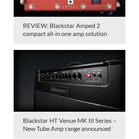
REVIEW: Blackstar Amped 2
compact all-in one amp solution
Blackstar HT Venue MK III Series –
New Tube Amp range announced