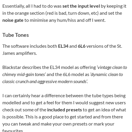
Essentially, all I had to do was
set the input level
by keeping it
in the orange section (red is bad, turn down, etc) and set the
noise gate
to minimise any hum/hiss and off I went.
Tube Tones
The software includes both
EL34
and
6L6
versions of the St.
James amplifiers.
Blackstar describes the EL34 model as offering
‘vintage clean to
chimey mid-gain tones’
and the 6L6 model as
‘dynamic clean to
classic crunch and aggressive modern sounds’.
I can certainly hear a difference between the tube types being
modelled and to get a feel for them I would suggest new users
check out some of the
included presets
to get an idea of what
is possible. This is a good place to get started and from there
you can tweak and make your own presets or mark your
favourites.