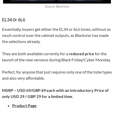
Source: Blackstar
EL34 0r 6L6
Essentially, buyers get either the EL34 or 6L6 tones, without as
much control over the cabinet outputs, as Blackstar has made
the selections already.
They are both available currently for a
reduced price
for the
launch of the new versions during Black Friday/Cyber Monday.
Perfect, for anyone that just requires only one of the tube types
and also very affordable.
MSRP – USD 69/GBP 69 each with an Introductory Price of
only USD 29 / GBP 29 for a limited time.
Product Page