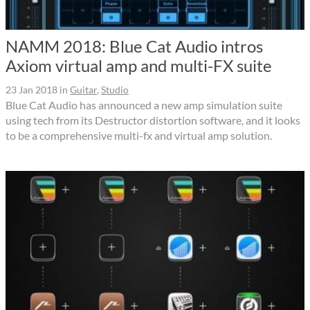
NAMM 2018: Blue Cat Audio intros
Axiom virtual amp and multi-FX suite
23 Jan 2018
in
Guitar
,
Studio
Blue Cat Audio has announced a new amp simulation suite
using tech from its Destructor distortion software, and it looks
to be a comprehensive multi-fx and virtual amp solution.