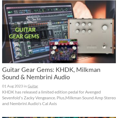
Guitar Gear Gems: KHDK, Milkman
Sound & Nembrini Audio
01 Aug 2023
in
Guitar
KHDK has released a limited edition pedal for Avenged
Sevenfold's Zacky Vengeance. Plus,Milkman Sound Amp Stereo
and Nembrini Audio's Cal Axis