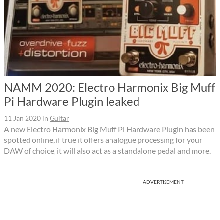
NAMM 2020: Electro Harmonix Big Muff
Pi Hardware Plugin leaked
11 Jan 2020
in
Guitar
A new Electro Harmonix Big Muff Pi Hardware Plugin has been
spotted online, if true it offers analogue processing for your
DAW of choice, it will also act as a standalone pedal and more.
ADVERTISEMENT