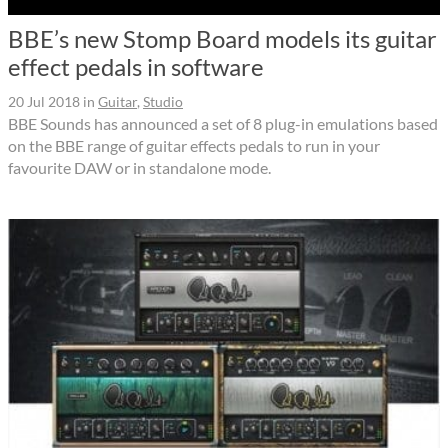
BBE’s new Stomp Board models its guitar
effect pedals in software
20 Jul 2018
in
Guitar
,
Studio
BBE Sounds has announced a set of 8 plug-in emulations based
on the BBE range of guitar effects pedals to run in your
favourite DAW or in standalone mode.