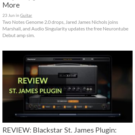
More
23 Jun
in
Guitar
Two Notes Genome 2.0 drops, Jared James Nichols joins
Marshall, and Audio Singularity updates the free Neurontube
Debut amp sim.
REVIEW: Blackstar St. James Plugin: