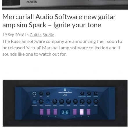
Mercuriall Audio Software new guitar
amp sim Spark – Ignite your tone
19 Sep 2016
in
Guitar
,
Studio
The Russian software company are announcing their soon to
be released 'virtual' Marshall amp software collection and it
sounds like one to watch out for.