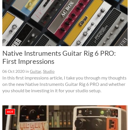
Native Instruments Guitar Rig 6 PRO:
First Impressions
06 Oct 2020
in
Guitar
,
Studio
In this first impressions article, I take you through my thoughts
on the new Native Instruments Guitar Rig 6 PRO and whether
you should be investing in it for your studio setup.
HOT