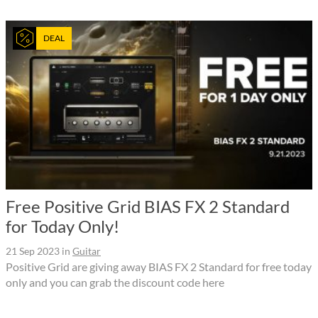
DEAL
Free Positive Grid BIAS FX 2 Standard
for Today Only!
21 Sep 2023
in
Guitar
Positive Grid are giving away BIAS FX 2 Standard for free today
only and you can grab the discount code here