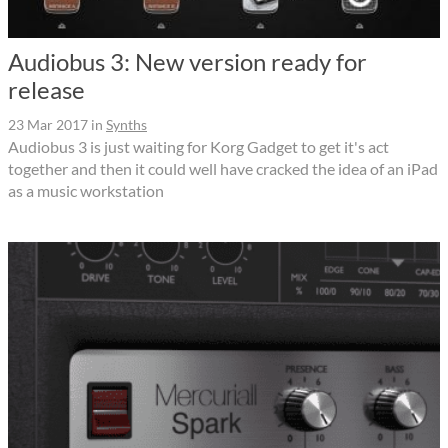
Audiobus 3: New version ready for
release
23 Mar 2017
in
Synths
Audiobus 3 is just waiting for Korg Gadget to get it's act
together and then it could well have cracked the idea of an iPad
as a music workstation