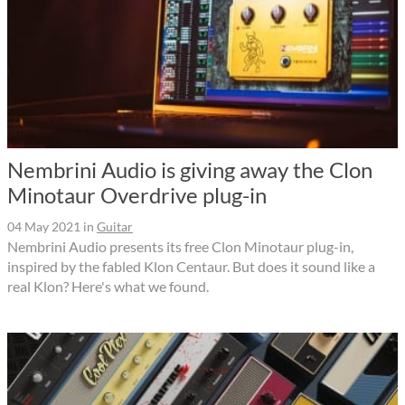
Nembrini Audio is giving away the Clon
Minotaur Overdrive plug-in
04 May 2021
in
Guitar
Nembrini Audio presents its free Clon Minotaur plug-in,
inspired by the fabled Klon Centaur. But does it sound like a
real Klon? Here's what we found.