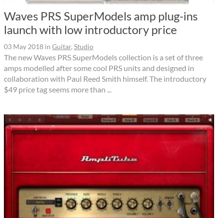
Waves PRS SuperModels amp plug-ins
launch with low introductory price
03 May 2018
in
Guitar
,
Studio
The new Waves PRS SuperModels collection is a set of three
amps modelled after some cool PRS units and designed in
collaboration with Paul Reed Smith himself. The introductory
$49 price tag seems more than ...