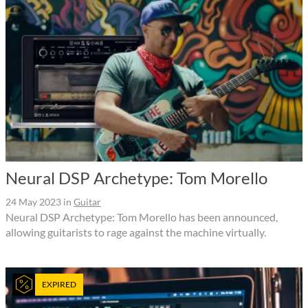
Neural DSP Archetype: Tom Morello
24 May 2023
in
Guitar
Neural DSP Archetype: Tom Morello has been announced,
allowing guitarists to rage against the machine virtually.
EXPIRED