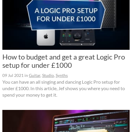
How to budget and get a great Logic Pro
setup for under £1000
09 Jul 2021
in
Guitar
,
Studio
,
Synths
You can have an all singing and dancing Logic Pro setup for
under £1000. In this article, Jef shows you where you need to
spend your money to get it.