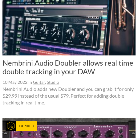
Nembrini Audio Doubler allows real time
double tracking in your DAW
10 May 2022
in
Guitar
,
Studio
Nembrini Audio adds new Doubler and you can grab it for only
$29.99 instead of the usual $79. Perfect for adding double
tracking in real time.
EXPIRED