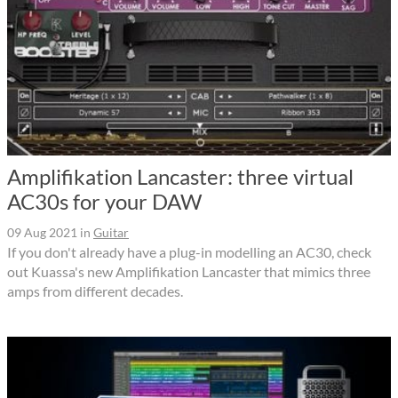
Amplifikation Lancaster: three virtual
AC30s for your DAW
09 Aug 2021
in
Guitar
If you don't already have a plug-in modelling an AC30, check
out Kuassa's new Amplifikation Lancaster that mimics three
amps from different decades.