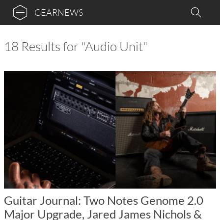
GEARNEWS
18 Results for "Audio Unit"
Guitar Journal: Two Notes Genome 2.0
Major Upgrade, Jared James Nichols &