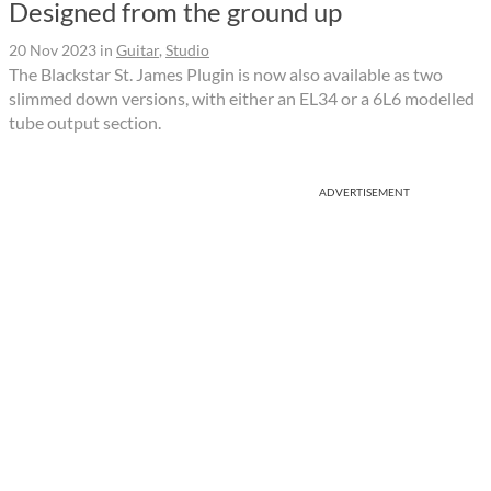
Designed from the ground up
20 Nov 2023
in
Guitar
,
Studio
The Blackstar St. James Plugin is now also available as two
slimmed down versions, with either an EL34 or a 6L6 modelled
tube output section.
ADVERTISEMENT