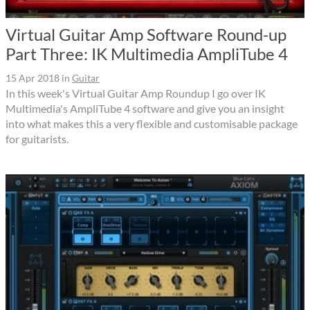
Virtual Guitar Amp Software Round-up
Part Three: IK Multimedia AmpliTube 4
15 Apr 2018
in
Guitar
In this week's Virtual Guitar Amp Roundup I go over IK
Multimedia's AmpliTube 4 software and give you an insight
into what makes this a very flexible and customisable package
for guitarists.