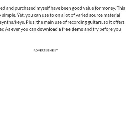
oed and purchased myself have been good value for money. This
 simple. Yet, you can use to on a lot of varied source material
ynths/keys. Plus, the main use of recording guitars, so it offers
ker. As ever you can
download a free demo
and try before you
ADVERTISEMENT