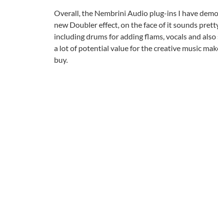
Overall, the Nembrini Audio plug-ins I have dem
new Doubler effect, on the face of it sounds pretty
including drums for adding flams, vocals and also s
a lot of potential value for the creative music ma
buy.