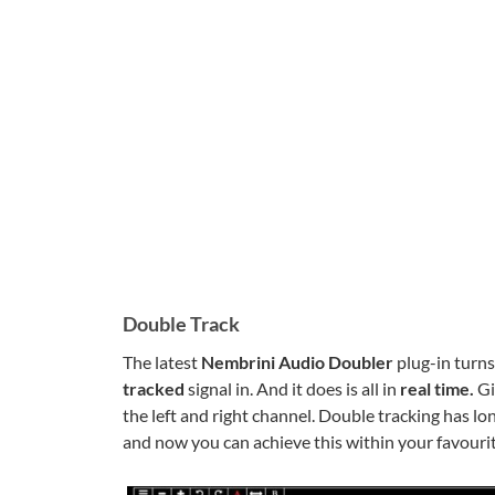
Double Track
The latest
Nembrini Audio Doubler
plug-in turn
tracked
signal in. And it does is all in
real time.
Gi
the left and right channel. Double tracking has l
and now you can achieve this within your favour