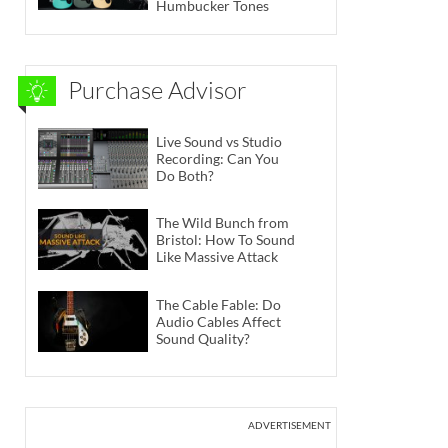
Humbucker Tones
Purchase Advisor
Live Sound vs Studio
Recording: Can You
Do Both?
The Wild Bunch from
Bristol: How To Sound
Like Massive Attack
The Cable Fable: Do
Audio Cables Affect
Sound Quality?
ADVERTISEMENT