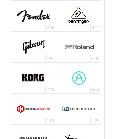
838
614
582
509
408
361
291
229