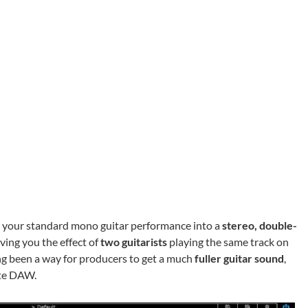
s your standard mono guitar performance into a
stereo, double-
ving you the effect of
two guitarists
playing the same track on
ong been a way for producers to get a much
fuller guitar sound
,
ite DAW.