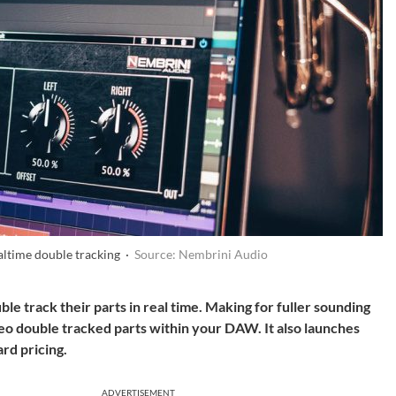
ltime double tracking ·
Source: Nembrini Audio
le track their parts in real time. Making for fuller sounding
reo double tracked parts within your DAW. It also launches
dard
pricing.
ADVERTISEMENT