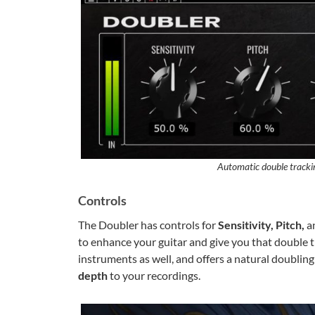
Automatic double track
Controls
The Doubler has controls for
Sensitivity, Pitch,
a
to enhance your guitar and give you that double tr
instruments as well, and offers a natural doublin
depth
to your recordings.