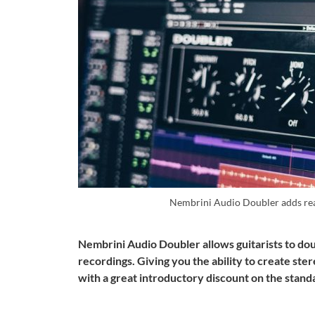
Nembrini Audio Doubler adds rea
Nembrini Audio Doubler allows guitarists to doub
recordings. Giving you the ability to create ste
with a great introductory discount on the stan