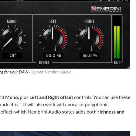
ing for your DAW ·
Source: Nembrini Audio
nd
Mono
, plus
Left and Right offset
controls. You can use these
ack effect. It will also work with vocal or polyphonic
g effect, which Nembrini Audio states adds both
richness and