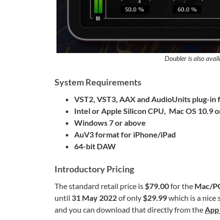
Doubler is also avail
System Requirements
VST2, VST3, AAX and AudioUnits
plug-in
Intel or Apple Silicon CPU, Mac OS 10.9 
Windows 7 or above
AuV3 format for iPhone/iPad
64-bit DAW
Introductory Pricing
The standard retail price is
$79.00
for the
Mac/P
until
31 May 2022
of only
$29.99
which is a nice 
and you can download that directly from the
App