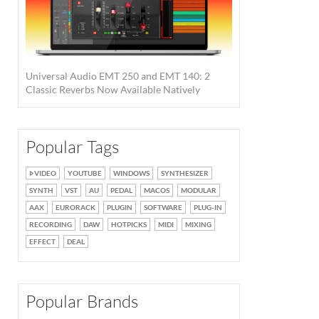
Universal Audio EMT 250 and EMT 140: 2
Classic Reverbs Now Available Natively
Popular Tags
VIDEO
YOUTUBE
WINDOWS
SYNTHESIZER
SYNTH
VST
AU
PEDAL
MACOS
MODULAR
AAX
EURORACK
PLUGIN
SOFTWARE
PLUG-IN
RECORDING
DAW
HOTPICKS
MIDI
MIXING
EFFECT
DEAL
Popular Brands