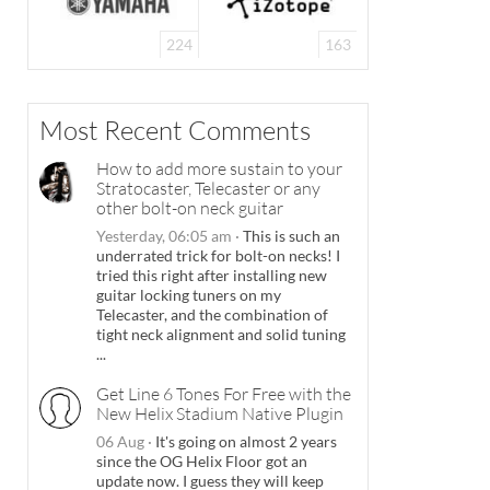
224
163
Most Recent Comments
How to add more sustain to your
Stratocaster, Telecaster or any
other bolt-on neck guitar
Yesterday, 06:05 am
·
This is such an
underrated trick for bolt-on necks! I
tried this right after installing new
guitar locking tuners on my
Telecaster, and the combination of
tight neck alignment and solid tuning
...
Get Line 6 Tones For Free with the
New Helix Stadium Native Plugin
06 Aug
·
It's going on almost 2 years
since the OG Helix Floor got an
update now. I guess they will keep