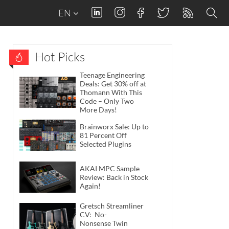
EN
Hot Picks
Teenage Engineering
Deals: Get 30% off at
Thomann With This
Code – Only Two
More Days!
Brainworx Sale: Up to
81 Percent Off
Selected Plugins
AKAI MPC Sample
Review: Back in Stock
Again!
Gretsch Streamliner
CV: No-
Nonsense Twin