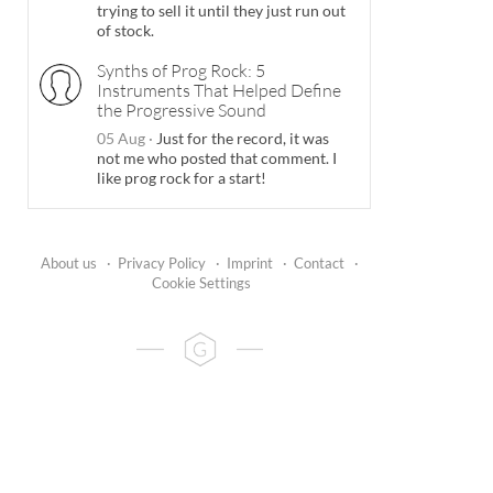
trying to sell it until they just run out
of stock.
Synths of Prog Rock: 5
Instruments That Helped Define
the Progressive Sound
05 Aug
·
Just for the record, it was
not me who posted that comment. I
like prog rock for a start!
About us
·
Privacy Policy
·
Imprint
·
Contact
·
Cookie Settings