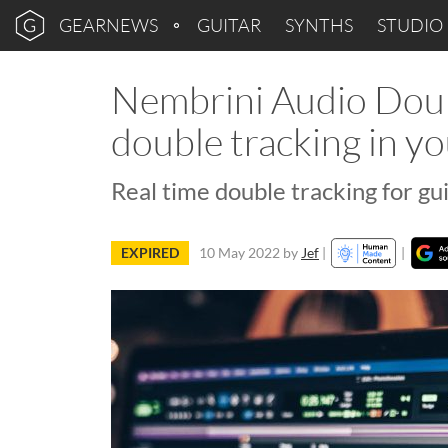
GEARNEWS
GUITAR
SYNTHS
STUDIO
Nembrini Audio Doubl
double tracking in 
Real time double tracking for gu
EXPIRED
10 May 2022
by
Jef
|
|