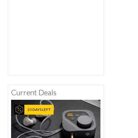
Current Deals
23 DAYS LEFT