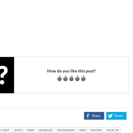
How do you like this post?
O UNIT
AUV3
DAW
DOUBLER
INSTAGRAM
IPAD
IPHONE
PLUG-IN