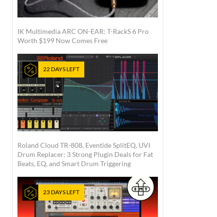
IK Multimedia ARC ON-EAR: T-RackS 6 Pro
Worth $199 Now Comes Free
22 DAYS LEFT
Roland Cloud TR-808, Eventide SplitEQ, UVI
Drum Replacer: 3 Strong Plugin Deals for Fat
Beats, EQ, and Smart Drum Triggering
23 DAYS LEFT