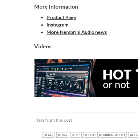
More Information
Product Page
Instagram
More Nembrini Audio news
Videos
Tags from this post
DEALS
NEWS
GTR
STUDIO
NEMBRINI AUDIO
AUDI