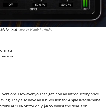
able for iPad ·
Source: Nembrini Audio
 formats
or newer
C
versions. However you can get it on an introductory
price
saving. They also have an iOS version for
Apple iPad/iPhone
 Store
at
50% off
for only
$4.99
whilst the deal is on.