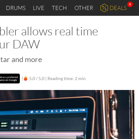
8
DRUMS
LIVE
TECH
OTHER
DEALS
er allows real time
your DAW
itar and more
|
5,0 / 5,0 |
Reading time: 2 min