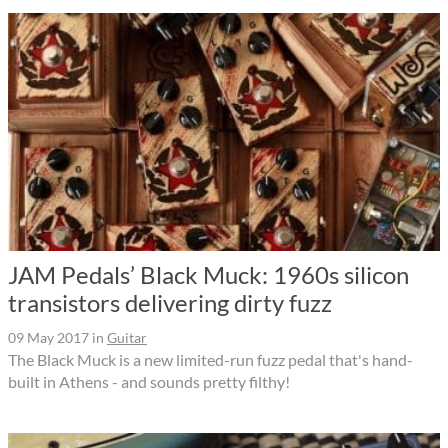
JAM Pedals’ Black Muck: 1960s silicon
transistors delivering dirty fuzz
09 May 2017
in
Guitar
The Black Muck is a new limited-run fuzz pedal that's hand-
built in Athens - and sounds pretty filthy!