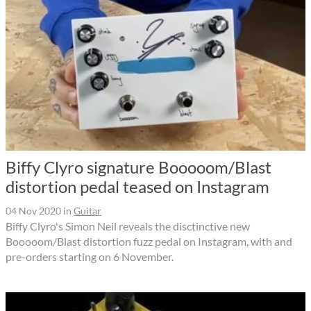
Biffy Clyro signature Booooom/Blast
distortion pedal teased on Instagram
04 Nov 2020
in
Guitar
Biffy Clyro's Simon Neil reveals the disctinctive new
Booooom/Blast distortion fuzz pedal on Instagram, with and
pre-orders starting on 6 November.