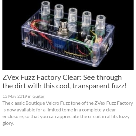
ZVex Fuzz Factory Clear: See through
the dirt with this cool, transparent fuzz!
13 May 2019
in
Guitar
The classic Boutique Velcro Fuzz tone of the ZVex Fuzz Factory
is now available for a limited tome in a completely clear
enclosure, so that you can appreciate the circuit in all its fuzzy
glory.