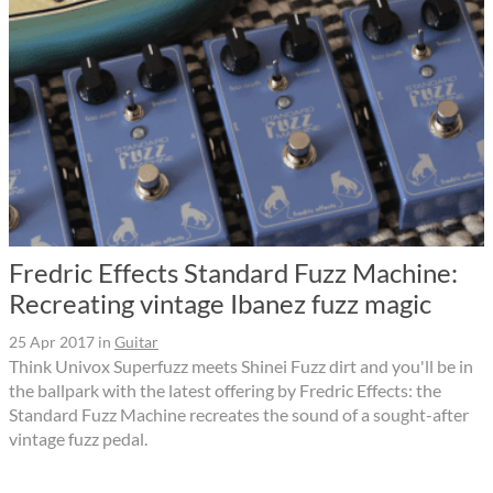
Fredric Effects Standard Fuzz Machine:
Recreating vintage Ibanez fuzz magic
25 Apr 2017
in
Guitar
Think Univox Superfuzz meets Shinei Fuzz dirt and you'll be in
the ballpark with the latest offering by Fredric Effects: the
Standard Fuzz Machine recreates the sound of a sought-after
vintage fuzz pedal.