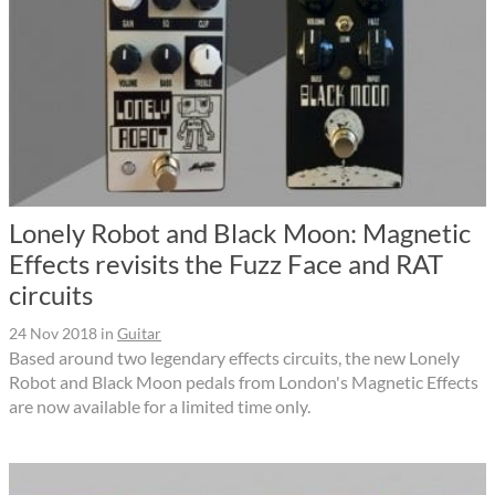
Lonely Robot and Black Moon: Magnetic
Effects revisits the Fuzz Face and RAT
circuits
24 Nov 2018
in
Guitar
Based around two legendary effects circuits, the new Lonely
Robot and Black Moon pedals from London's Magnetic Effects
are now available for a limited time only.