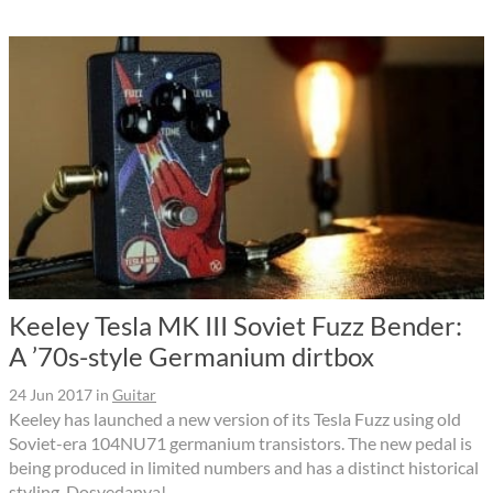
Keeley Tesla MK III Soviet Fuzz Bender:
A ’70s-style Germanium dirtbox
24 Jun 2017
in
Guitar
Keeley has launched a new version of its Tesla Fuzz using old
Soviet-era 104NU71 germanium transistors. The new pedal is
being produced in limited numbers and has a distinct historical
styling. Dosvedanya!