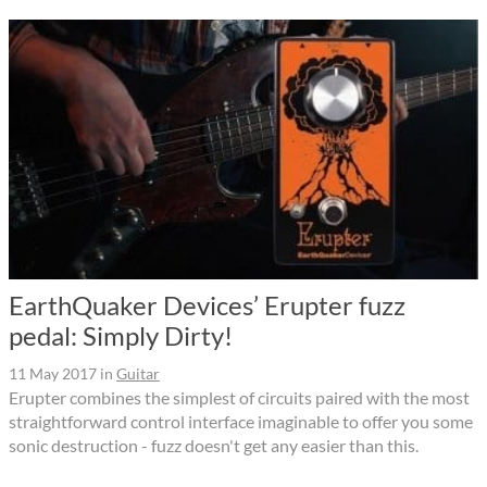
EarthQuaker Devices’ Erupter fuzz
pedal: Simply Dirty!
11 May 2017
in
Guitar
Erupter combines the simplest of circuits paired with the most
straightforward control interface imaginable to offer you some
sonic destruction - fuzz doesn't get any easier than this.