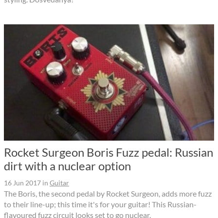
Rocket Surgeon Boris Fuzz pedal: Russian
dirt with a nuclear option
16 Jun 2017
in
Guitar
The Boris, the second pedal by Rocket Surgeon, adds more fuzz
to their line-up; this time it's for your guitar! This Russian-
flavoured fuzz circuit looks set to go nuclear.