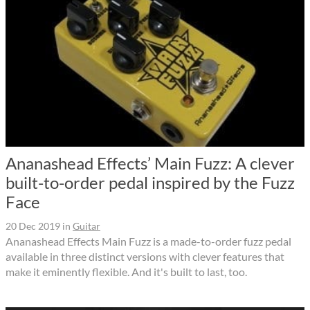
Ananashead Effects’ Main Fuzz: A clever
built-to-order pedal inspired by the Fuzz
Face
20 Dec 2019
in
Guitar
Ananashead Effects Main Fuzz is a made-to-order fuzz pedal
available in three distinct versions with clever features that
make it eminently flexible. And it's built to last, too.