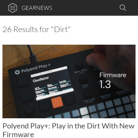
GEARNEWS
26 Results for "Dirt"
Polyend Play+: Play in the Dirt With New
Firmware