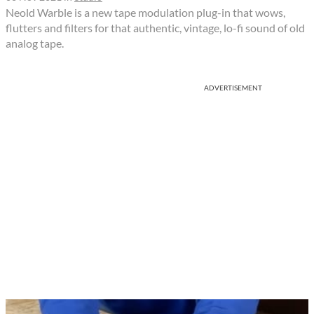
Neold Warble is a new tape modulation plug-in that wows,
flutters and filters for that authentic, vintage, lo-fi sound of old
analog tape.
ADVERTISEMENT