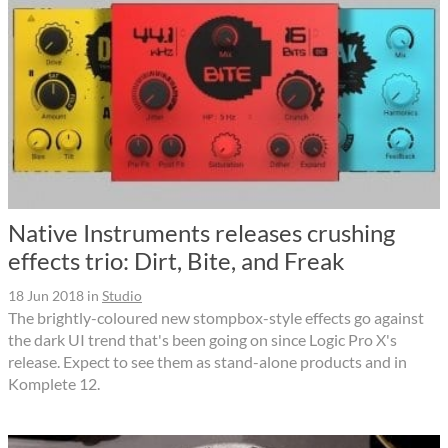
Native Instruments releases crushing
effects trio: Dirt, Bite, and Freak
18 Jun 2018
in
Studio
The brightly-coloured new stompbox-style effects go against
the dark UI trend that's been going on since Logic Pro X's
release. Expect to see them as stand-alone products and in
Komplete 12.