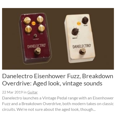
Danelectro Eisenhower Fuzz, Breakdown
Overdrive: Aged look, vintage sounds
22 Mar 2019
in
Guitar
Danelectro launches a Vintage Pedal range with an Eisenhower
Fuzz and a Breakdown Overdrive, both modern takes on classic
circuits. We're not sure about the aged look, though...