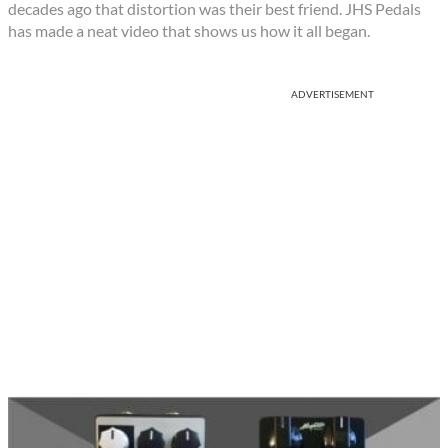
decades ago that distortion was their best friend. JHS Pedals
has made a neat video that shows us how it all began.
ADVERTISEMENT