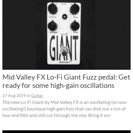
Mid Valley FX Lo-Fi Giant Fuzz pedal: Get
ready for some high-gain oscillations
27 Aug 2019
in
Guitar
The new Lo-Fi Giant by Mid Valley FX is an oscillating (or non-
oscillating!) boutique high gain fuzz that can dish out a ton of
low-end filth and still cut through the mix. Bring it on!