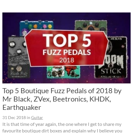
Top 5 Boutique Fuzz Pedals of 2018 by
Mr Black, ZVex, Beetronics, KHDK,
Earthquaker
31 Dec 2018
in
Guitar
It is that time of year again, the one where I get to share my
favourite boutique dirt boxes and explain why I believe you