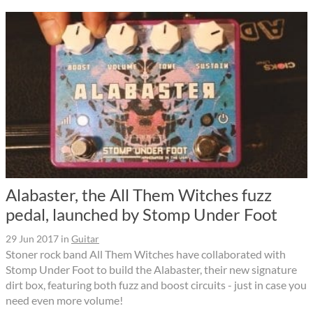
Alabaster, the All Them Witches fuzz
pedal, launched by Stomp Under Foot
29 Jun 2017
in
Guitar
Stoner rock band All Them Witches have collaborated with
Stomp Under Foot to build the Alabaster, their new signature
dirt box, featuring both fuzz and boost circuits - just in case you
need even more volume!