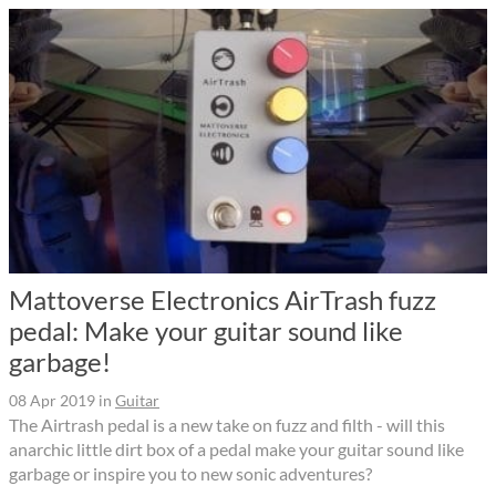
Mattoverse Electronics AirTrash fuzz
pedal: Make your guitar sound like
garbage!
08 Apr 2019
in
Guitar
The Airtrash pedal is a new take on fuzz and filth - will this
anarchic little dirt box of a pedal make your guitar sound like
garbage or inspire you to new sonic adventures?