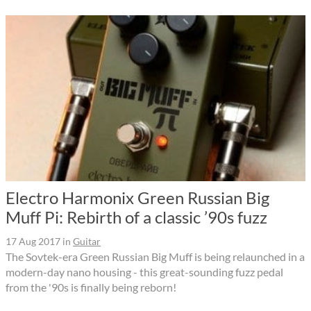
Electro Harmonix Green Russian Big
Muff Pi: Rebirth of a classic ’90s fuzz
17 Aug 2017
in
Guitar
The Sovtek-era Green Russian Big Muff is being relaunched in a
modern-day nano housing - this great-sounding fuzz pedal
from the '90s is finally being reborn!