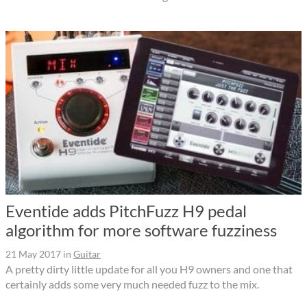
Eventide adds PitchFuzz H9 pedal
algorithm for more software fuzziness
21 May 2017
in
Guitar
A pretty dirty little update for all you H9 owners and one that
certainly adds some very much needed fuzz to the mix.