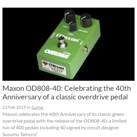
Maxon OD808-40: Celebrating the 40th
Anniversary of a classic overdrive pedal
23 Feb 2019
in
Guitar
Maxon celebrates the 40th Anniversary of its classic green
overdrive pedal with the release of the OD808-40, a limited
run of 400 pedals including 40 signed by circuit designer
Susumu Tamura!