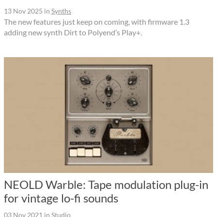
13 Nov 2025
in
Synths
The new features just keep on coming, with firmware 1.3
adding new synth Dirt to Polyend’s Play+.
NEOLD Warble: Tape modulation plug-in
for vintage lo-fi sounds
03 Nov 2021
in
Studio