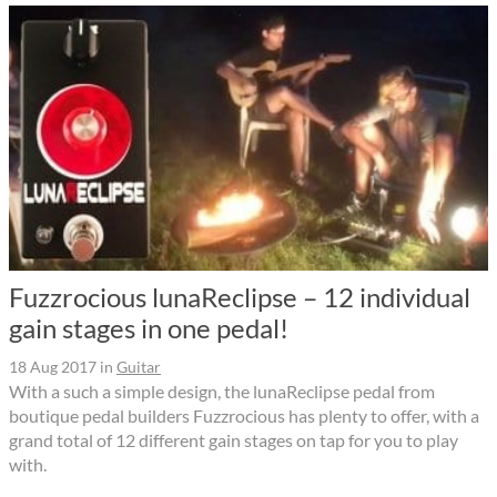
Fuzzrocious lunaReclipse – 12 individual
gain stages in one pedal!
18 Aug 2017
in
Guitar
With a such a simple design, the lunaReclipse pedal from
boutique pedal builders Fuzzrocious has plenty to offer, with a
grand total of 12 different gain stages on tap for you to play
with.