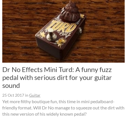
Dr No Effects Mini Turd: A funny fuzz
pedal with serious dirt for your guitar
sound
25 Oct 2017
in
Guitar
Yet more filthy boutique fun, this time in mini pedalboard-
friendly format. Will Dr No manage to squeeze out the dirt with
this new version of his widely known pedal?