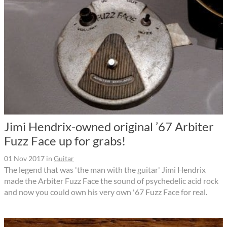
Jimi Hendrix-owned original ’67 Arbiter
Fuzz Face up for grabs!
01 Nov 2017
in
Guitar
The legend that was 'the man with the guitar' Jimi Hendrix
made the Arbiter Fuzz Face the sound of psychedelic acid rock
and now you could own his very own '67 Fuzz Face for real.