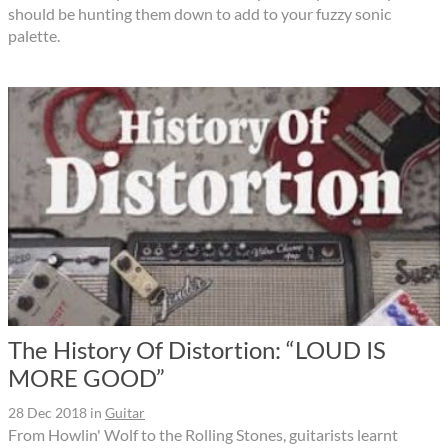
should be hunting them down to add to your fuzzy sonic
palette.
The History Of Distortion: “LOUD IS
MORE GOOD”
28 Dec 2018
in
Guitar
From Howlin' Wolf to the Rolling Stones, guitarists learnt