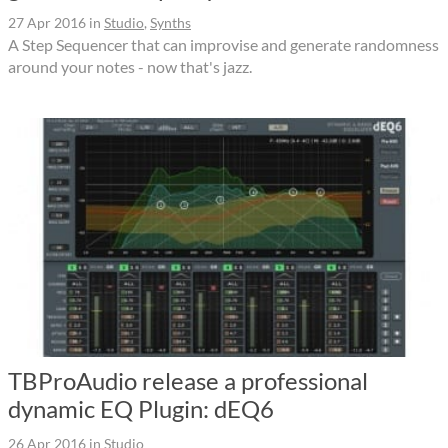
27 Apr 2016
in
Studio
,
Synths
A Step Sequencer that can improvise and generate randomness
around your notes - now that's jazz.
TBProAudio release a professional
dynamic EQ Plugin: dEQ6
26 Apr 2016
in
Studio