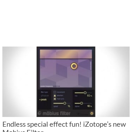
Endless special effect fun! iZotope’s new