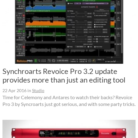
Synchroarts Revoice Pro 3.2 update
provides more than just an editing tool
22 Apr 2016
in
Studio
Time for Celemony and Antares to watch their backs? Revoice
Pro 3 by Syncroarts just got serious, and with some party tricks.