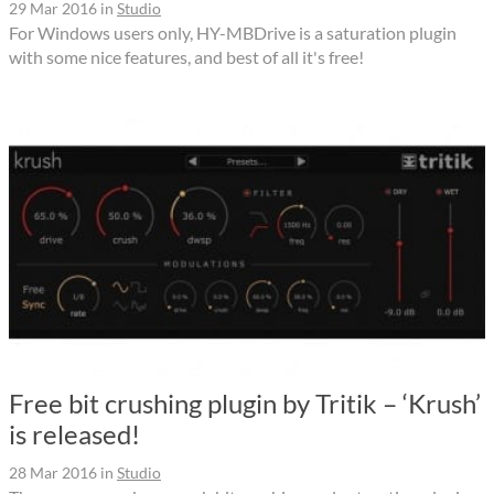
29 Mar 2016
in
Studio
For Windows users only, HY-MBDrive is a saturation plugin
with some nice features, and best of all it's free!
Free bit crushing plugin by Tritik – ‘Krush’
is released!
28 Mar 2016
in
Studio