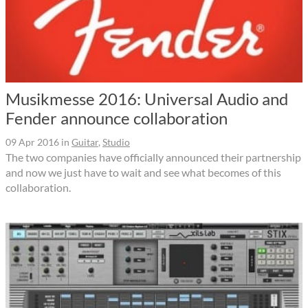
Musikmesse 2016: Universal Audio and
Fender announce collaboration
09 Apr 2016
in
Guitar
,
Studio
The two companies have officially announced their partnership
and now we just have to wait and see what becomes of this
collaboration.