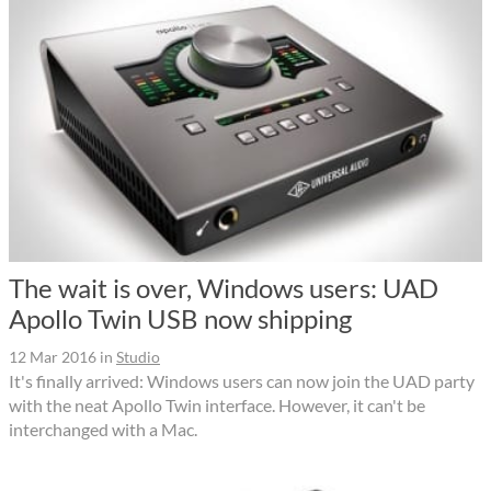
The wait is over, Windows users: UAD
Apollo Twin USB now shipping
12 Mar 2016
in
Studio
It's finally arrived: Windows users can now join the UAD party
with the neat Apollo Twin interface. However, it can't be
interchanged with a Mac.