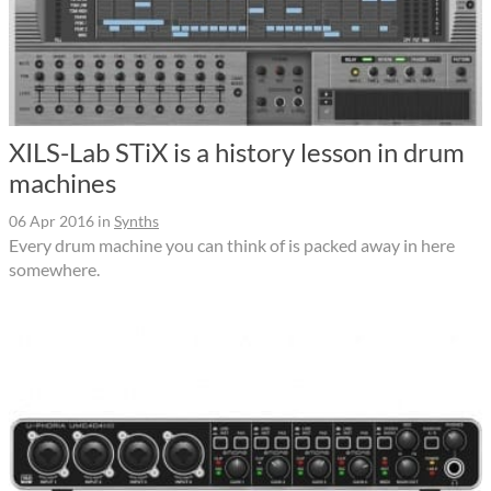
XILS-Lab STiX is a history lesson in drum
machines
06 Apr 2016
in
Synths
Every drum machine you can think of is packed away in here
somewhere.