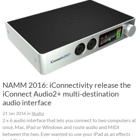
NAMM 2016: iConnectivity release the
iConnect Audio2+ multi-destination
audio interface
21 Jan 2016
in
Studio
2 x 6 audio interface that lets you connect to two computers at
once, Mac, iPad or Windows and route audio and MIDI
between the two. Ever wanted to use your iPad as an effects