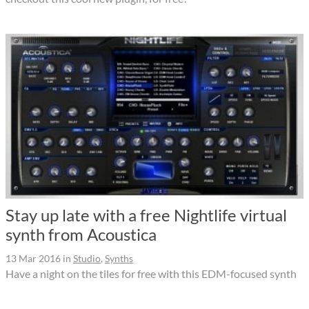
Stay up late with a free Nightlife virtual
synth from Acoustica
13 Mar 2016
in
Studio
,
Synths
Have a night on the tiles for free with this EDM-focused synth