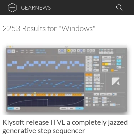
GEARNEWS
2253 Results for "Windows"
Klysoft release ITVL a completely jazzed
generative step sequencer