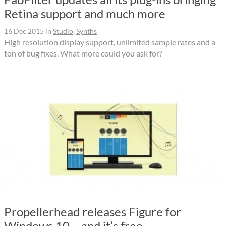
Retina support and much more
16 Dec 2015
in
Studio
,
Synths
High resolution display support, unlimited sample rates and a
ton of bug fixes. What more could you ask for?
Propellerhead releases Figure for
Windows 10 – and it’s free