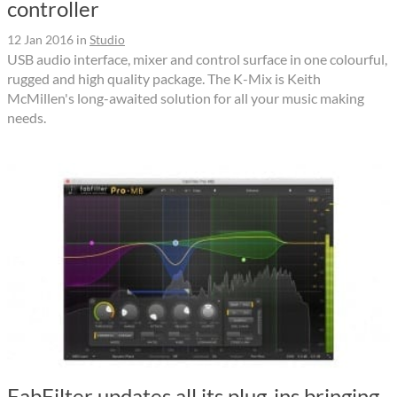
controller
12 Jan 2016
in
Studio
USB audio interface, mixer and control surface in one colourful,
rugged and high quality package. The K-Mix is Keith
McMillen's long-awaited solution for all your music making
needs.
FabFilter updates all its plug-ins bringing