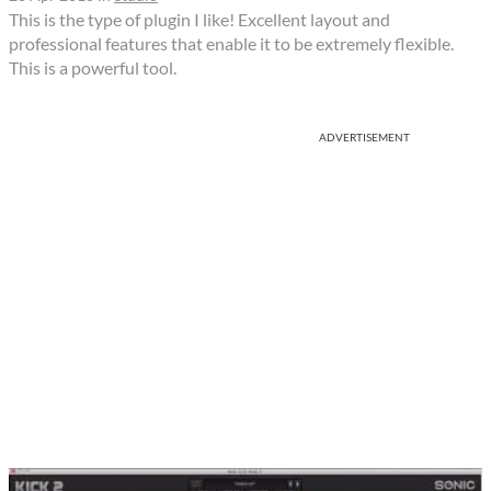
This is the type of plugin I like! Excellent layout and
professional features that enable it to be extremely flexible.
This is a powerful tool.
ADVERTISEMENT