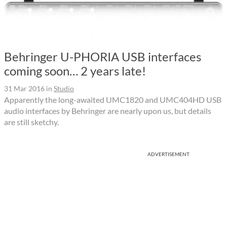
Behringer U-PHORIA USB interfaces
coming soon… 2 years late!
31 Mar 2016
in
Studio
Apparently the long-awaited UMC1820 and UMC404HD USB
audio interfaces by Behringer are nearly upon us, but details
are still sketchy.
ADVERTISEMENT