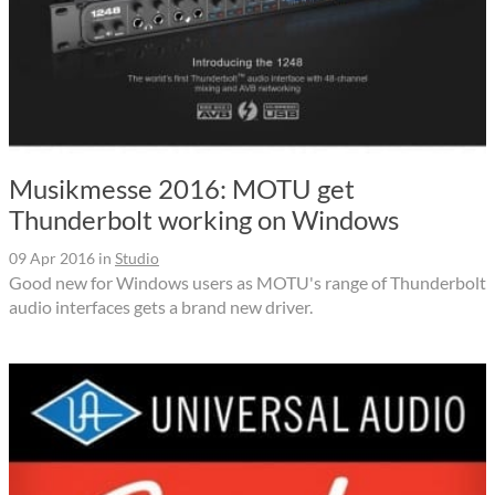
Musikmesse 2016: MOTU get
Thunderbolt working on Windows
09 Apr 2016
in
Studio
Good new for Windows users as MOTU's range of Thunderbolt
audio interfaces gets a brand new driver.