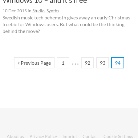
10 Dec 2015
in
Studio
,
Synths
Swedish music tech behemoth gives away an early Christmas
freebie for Windows users. But what could be the thinking
behind the move?
…
« Previous Page
1
92
93
94
About us
Privacy Policy
Imprint
Contact
Cookie Settings