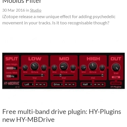
Mobius Filter
30 Mar 2016
in
Studio
iZotope release a new unique effect for adding psychedelic
movement in your tracks. Is it too recognisable though?
Free multi-band drive plugin: HY-Plugins
new HY-MBDrive