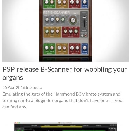
PSP release B-Scanner for wobbling your
organs
25 Apr 2016
in
Studio
Emulating the guts of the Hammond B3 vibrato system and
turning it into a plugin for organs that don't have one - if you
can find any.