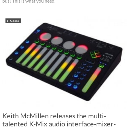
bus? This is what you need.
Keith McMillen releases the multi-
talented K-Mix audio interface-mixer-