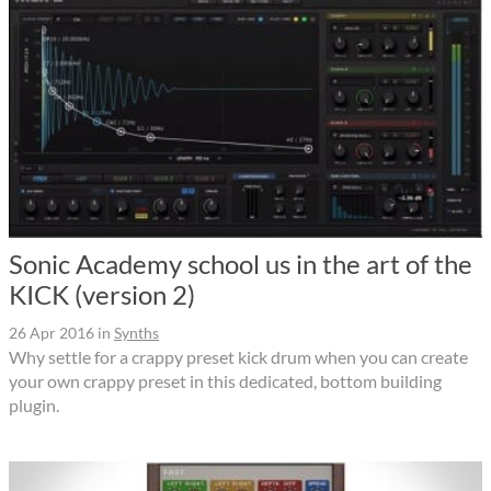
Sonic Academy school us in the art of the
KICK (version 2)
26 Apr 2016
in
Synths
Why settle for a crappy preset kick drum when you can create
your own crappy preset in this dedicated, bottom building
plugin.