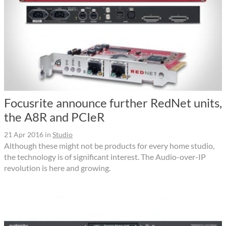
Focusrite announce further RedNet units,
the A8R and PCIeR
21 Apr 2016
in
Studio
Although these might not be products for every home studio,
the technology is of significant interest. The Audio-over-IP
revolution is here and growing.