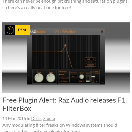
There can never be enough bit crushing and saturation plugins,
so here's a really neat one for free!
DEAL
Free Plugin Alert: Raz Audio releases F1
FilterBox
14 Mar 2016
in
Deals
,
Studio
Any modulating filter freaks on Windows systems should
checkout this cool new plugin, for free!