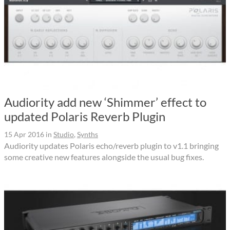
Audiority add new ‘Shimmer’ effect to
updated Polaris Reverb Plugin
15 Apr 2016
in
Studio
,
Synths
Audiority updates Polaris echo/reverb plugin to v1.1 bringing
some creative new features alongside the usual bug fixes.