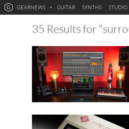
GEARNEWS
GUITAR
SYNTHS
STUDIO
35 Results for "surr