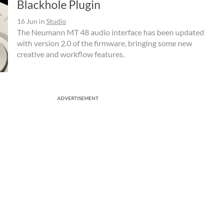
Blackhole Plugin
16 Jun
in
Studio
The Neumann MT 48 audio interface has been updated
with version 2.0 of the firmware, bringing some new
creative and workflow features.
ADVERTISEMENT