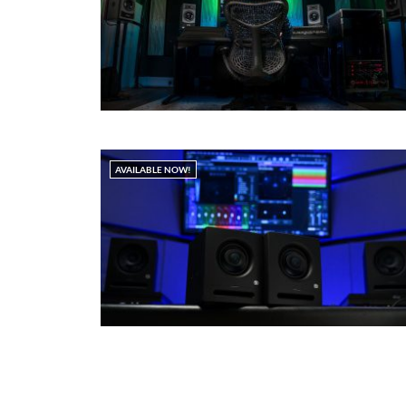
AVAILABLE NOW!