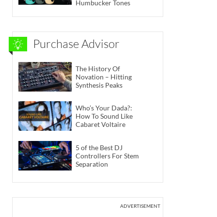
Humbucker Tones
Purchase Advisor
The History Of
Novation – Hitting
Synthesis Peaks
Who’s Your Dada?:
How To Sound Like
Cabaret Voltaire
5 of the Best DJ
Controllers For Stem
Separation
ADVERTISEMENT