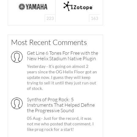
223
163
Most Recent Comments
Get Line 6 Tones For Free with the
New Helix Stadium Native Plugin
Yesterday
·
It's going on almost 2
years since the OG Helix Floor got an
update now. I guess they will keep
trying to sell it until they just run out
of stock.
Synths of Prog Rock: 5
Instruments That Helped Define
the Progressive Sound
05 Aug
·
Just for the record, it was
not me who posted that comment. I
like prog rock for a start!