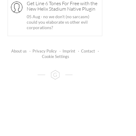
Get Line 6 Tones For Free with the
New Helix Stadium Native Plugin
05 Aug
·
no we don't (no sarcasm)
could you elaborate vs other evil
corporations?
About us
·
Privacy Policy
·
Imprint
·
Contact
·
Cookie Settings