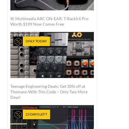
IK Multimedia ARC ON-EAR: T-RackS 6 Pro
Worth $199 Now Comes Free
ONLY TODAY
Teenage Engineering Deals: Get 30% off at
Thomann With This Code – Only Two More
Days!
23 DAYS LEFT