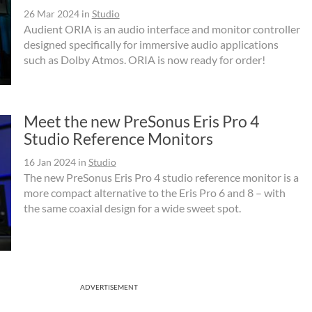
26 Mar 2024
in
Studio
Audient ORIA is an audio interface and monitor controller
designed specifically for immersive audio applications
such as Dolby Atmos. ORIA is now ready for order!
Meet the new PreSonus Eris Pro 4
Studio Reference Monitors
16 Jan 2024
in
Studio
The new PreSonus Eris Pro 4 studio reference monitor is a
more compact alternative to the Eris Pro 6 and 8 – with
the same coaxial design for a wide sweet spot.
ADVERTISEMENT