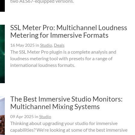
two AES67-equipped versions.
SSL Meter Pro: Multichannel Loudness
Metering for Immersive Formats
16 May 2025
in
Studio
,
Deals
The SSL Meter Pro plugin is a complete analysis and
loudness metering tool with presets for a range of
international loudness formats.
The Best Immersive Studio Monitors:
Multichannel Mixing Systems
09 Apr 2025
in
Studio
Thinking about upgrading your studio for immersive
capabilities? We're looking at some of the best immersive