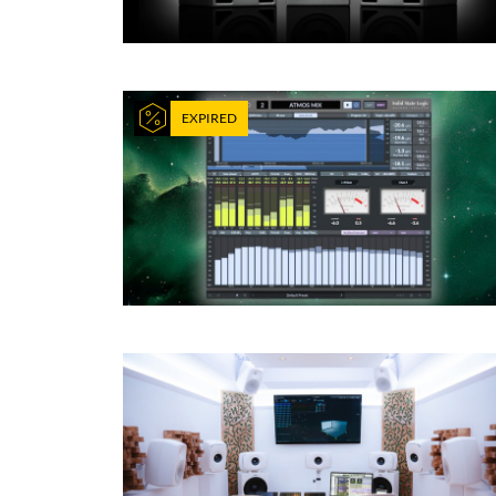
EXPIRED