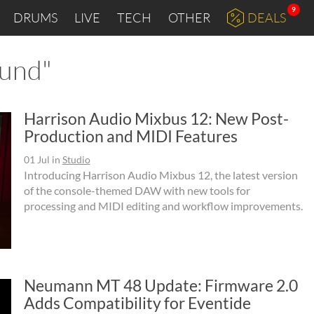
9
DRUMS
LIVE
TECH
OTHER
DEALS
ound"
Harrison Audio Mixbus 12: New Post-
Production and MIDI Features
01 Jul
in
Studio
Introducing Harrison Audio Mixbus 12, the latest version
of the console-themed DAW with new tools for
processing and MIDI editing and workflow improvements.
Neumann MT 48 Update: Firmware 2.0
Adds Compatibility for Eventide