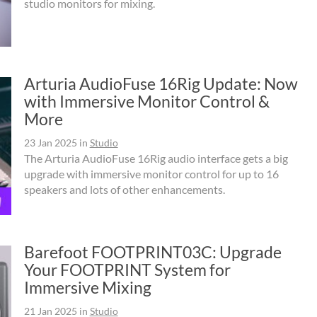
studio monitors for mixing.
Arturia AudioFuse 16Rig Update: Now
with Immersive Monitor Control &
More
23 Jan 2025
in
Studio
The Arturia AudioFuse 16Rig audio interface gets a big
upgrade with immersive monitor control for up to 16
speakers and lots of other enhancements.
Barefoot FOOTPRINT03C: Upgrade
Your FOOTPRINT System for
Immersive Mixing
21 Jan 2025
in
Studio