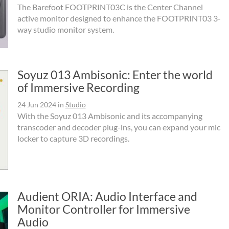
The Barefoot FOOTPRINT03C is the Center Channel
active monitor designed to enhance the FOOTPRINT03 3-
way studio monitor system.
Soyuz 013 Ambisonic: Enter the world
of Immersive Recording
24 Jun 2024
in
Studio
With the Soyuz 013 Ambisonic and its accompanying
transcoder and decoder plug-ins, you can expand your mic
locker to capture 3D recordings.
Audient ORIA: Audio Interface and
Monitor Controller for Immersive
Audio