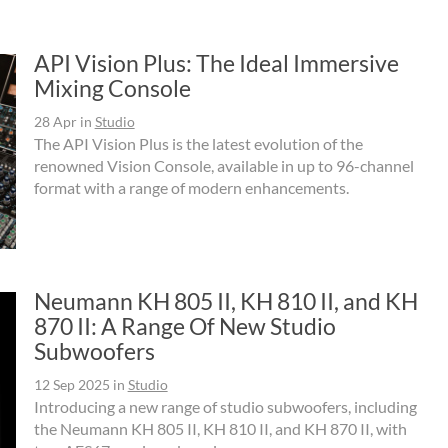
API Vision Plus: The Ideal Immersive
Mixing Console
28 Apr
in
Studio
The API Vision Plus is the latest evolution of the
renowned Vision Console, available in up to 96-channel
format with a range of modern enhancements.
Neumann KH 805 II, KH 810 II, and KH
870 II: A Range Of New Studio
Subwoofers
12 Sep 2025
in
Studio
Introducing a new range of studio subwoofers, including
the Neumann KH 805 II, KH 810 II, and KH 870 II, with