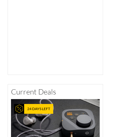
Current Deals
24 DAYS LEFT