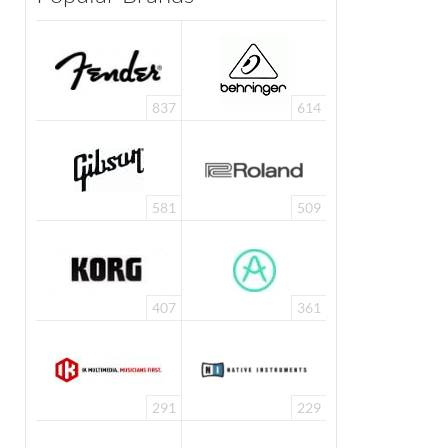
837
614
581
509
407
361
291
229