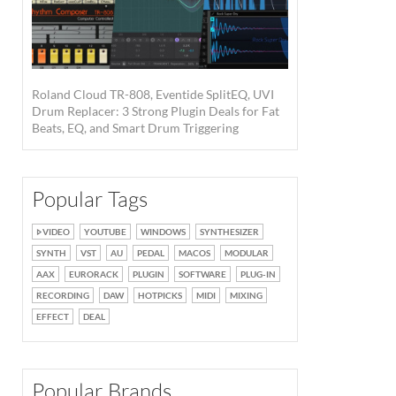
Roland Cloud TR-808, Eventide SplitEQ, UVI
Drum Replacer: 3 Strong Plugin Deals for Fat
Beats, EQ, and Smart Drum Triggering
Popular Tags
VIDEO
YOUTUBE
WINDOWS
SYNTHESIZER
SYNTH
VST
AU
PEDAL
MACOS
MODULAR
AAX
EURORACK
PLUGIN
SOFTWARE
PLUG-IN
RECORDING
DAW
HOTPICKS
MIDI
MIXING
EFFECT
DEAL
Popular Brands