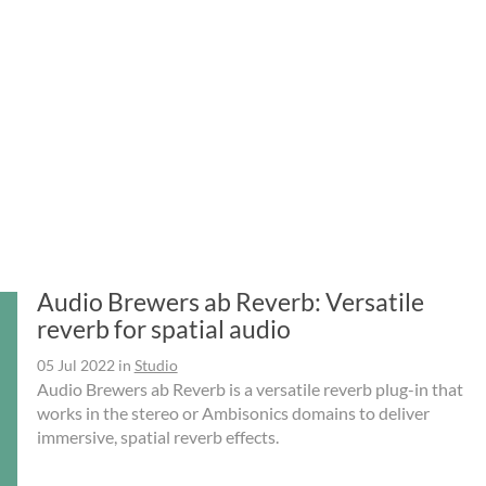
Audio Brewers ab Reverb: Versatile
reverb for spatial audio
05 Jul 2022
in
Studio
Audio Brewers ab Reverb is a versatile reverb plug-in that
works in the stereo or Ambisonics domains to deliver
immersive, spatial reverb effects.