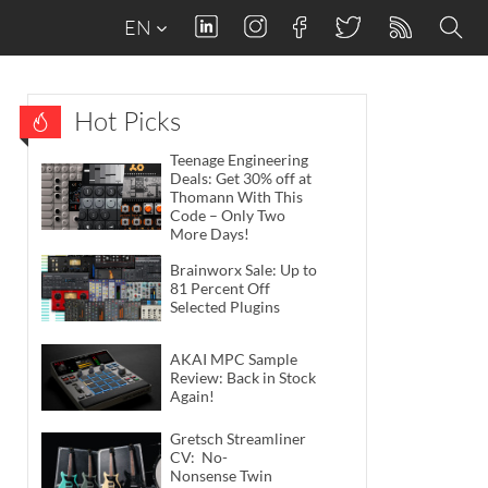
EN
Hot Picks
Teenage Engineering
Deals: Get 30% off at
Thomann With This
Code – Only Two
More Days!
Brainworx Sale: Up to
81 Percent Off
Selected Plugins
AKAI MPC Sample
Review: Back in Stock
Again!
Gretsch Streamliner
CV: No-
Nonsense Twin