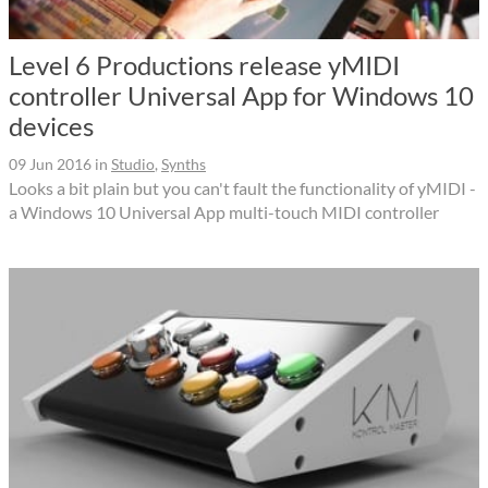
Level 6 Productions release yMIDI
controller Universal App for Windows 10
devices
09 Jun 2016
in
Studio
,
Synths
Looks a bit plain but you can't fault the functionality of yMIDI -
a Windows 10 Universal App multi-touch MIDI controller