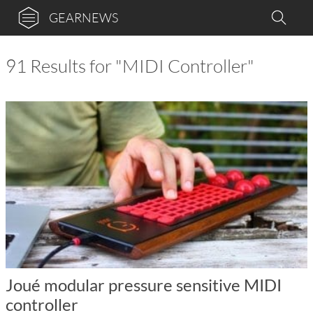
GEARNEWS
91 Results for "MIDI Controller"
Joué modular pressure sensitive MIDI
controller