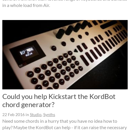
in a whole load from Air.
Could you help Kickstart the KordBot
chord generator?
22 Feb 2016
in
Studio
,
Synths
Need some chords in a hurry that you have no idea how to
play? Maybe the KordBot can help - if it can raise the necessary