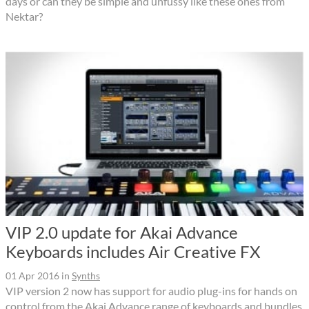
days or can they be simple and unfussy like these ones from
Nektar?
VIP 2.0 update for Akai Advance
Keyboards includes Air Creative FX
01 Apr 2016
in
Synths
VIP version 2 now has support for audio plug-ins for hands on
control from the Akai Advance range of keyboards and bundles