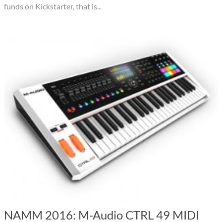
funds on Kickstarter, that is...
NAMM 2016: M-Audio CTRL 49 MIDI