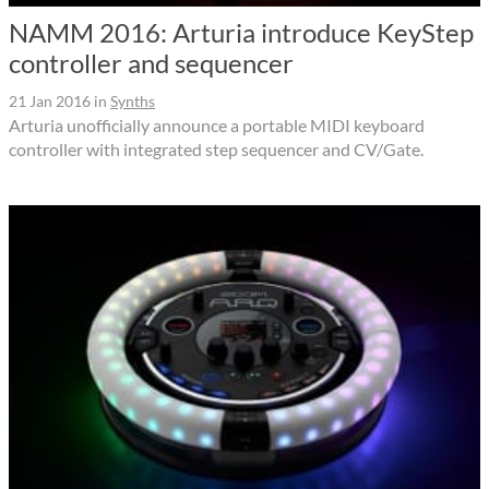
NAMM 2016: Arturia introduce KeyStep
controller and sequencer
21 Jan 2016
in
Synths
Arturia unofficially announce a portable MIDI keyboard
controller with integrated step sequencer and CV/Gate.