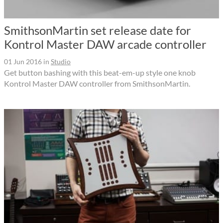
SmithsonMartin set release date for
Kontrol Master DAW arcade controller
01 Jun 2016
in
Studio
Get button bashing with this beat-em-up style one knob
Kontrol Master DAW controller from SmithsonMartin.