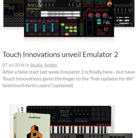
Touch Innovations unveil Emulator 2
07 Jul 2016
in
Studio
,
Synths
After a false start last week Emulator 2 is finally here - but have
Touch Innovations given the finger to the "free updates for life"
SmithsonMartin users? (updated)