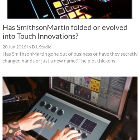
Has SmithsonMartin folded or evolved
into Touch Innovations?
20 Jun 2016
in
DJ
,
Studio
Has SmithsonMartin gone out of business or have they secretly
changed hands or just a new name? The plot thickens.