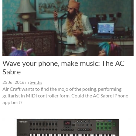
Wave your phone, make music: The AC
Sabre
25 Jul 2016
in
Synths
Air Craft wants to find the mojo of the posing, performing
guitarist in MIDI controller form. Could the AC Sabre iPhone
app be it?