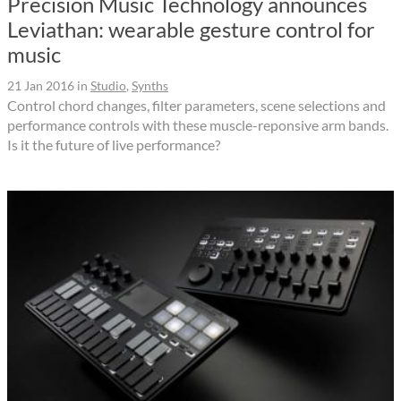
Precision Music Technology announces
Leviathan: wearable gesture control for
music
21 Jan 2016
in
Studio
,
Synths
Control chord changes, filter parameters, scene selections and
performance controls with these muscle-reponsive arm bands.
Is it the future of live performance?