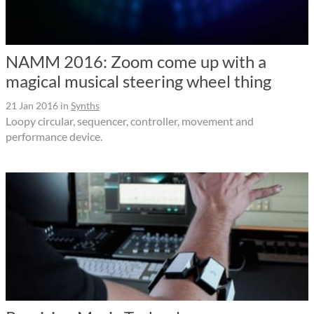
NAMM 2016: Zoom come up with a
magical musical steering wheel thing
21 Jan 2016
in
Synths
Loopy circular, sequencer, controller, movement and
performance device.