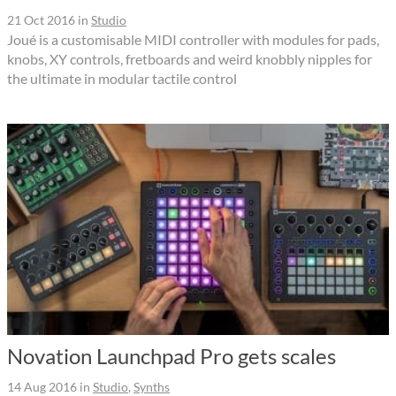
21 Oct 2016
in
Studio
Joué is a customisable MIDI controller with modules for pads,
knobs, XY controls, fretboards and weird knobbly nipples for
the ultimate in modular tactile control
Novation Launchpad Pro gets scales
14 Aug 2016
in
Studio
,
Synths