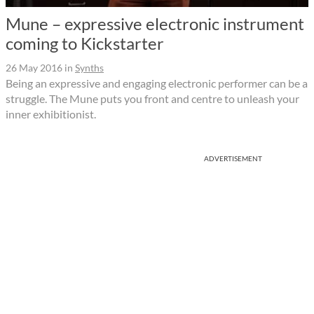
Mune – expressive electronic instrument
coming to Kickstarter
26 May 2016
in
Synths
Being an expressive and engaging electronic performer can be a
struggle. The Mune puts you front and centre to unleash your
inner exhibitionist.
ADVERTISEMENT