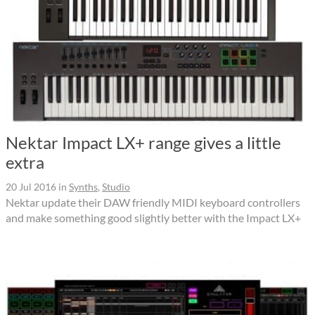
Nektar Impact LX+ range gives a little
extra
20 Jul 2016
in
Synths
,
Studio
Nektar update their DAW friendly MIDI keyboard controllers
and make something good slightly better with the Impact LX+