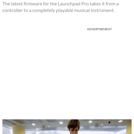
The latest firmware for the Launchpad Pro takes it from a
controller to a completely playable musical instrument.
ADVERTISEMENT