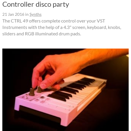
Controller disco party
21 Jan 2016
in
Synths
The CTRL 49 offers complete control over your VST
Instruments with the help of a 4.3" screen, keyboard, knobs,
sliders and RGB illuminated drum pads.