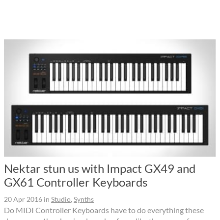
Nektar stun us with Impact GX49 and
GX61 Controller Keyboards
20 Apr 2016
in
Studio
,
Synths
Do MIDI Controller Keyboards have to do everything these