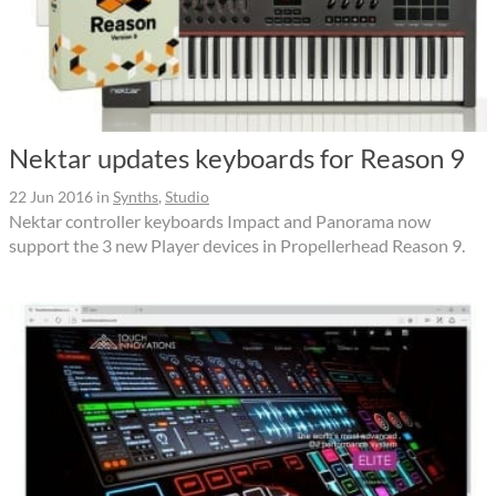
Nektar updates keyboards for Reason 9
22 Jun 2016
in
Synths
,
Studio
Nektar controller keyboards Impact and Panorama now
support the 3 new Player devices in Propellerhead Reason 9.