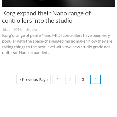
Korg expand their Nano range of
controllers into the studio
15 Jan 2016
in
Studio
Korg's range of petite Nano MIDI controllers have been very
popular with the space-challenged music maker. Now they are
taking things to the next level with two new studio grade not-
quite-so-Nano expanded ...
« Previous Page
1
2
3
4