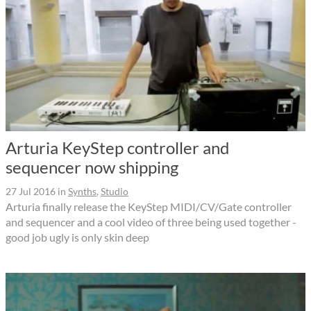
Arturia KeyStep controller and
sequencer now shipping
27 Jul 2016
in
Synths
,
Studio
Arturia finally release the KeyStep MIDI/CV/Gate controller
and sequencer and a cool video of three being used together -
good job ugly is only skin deep