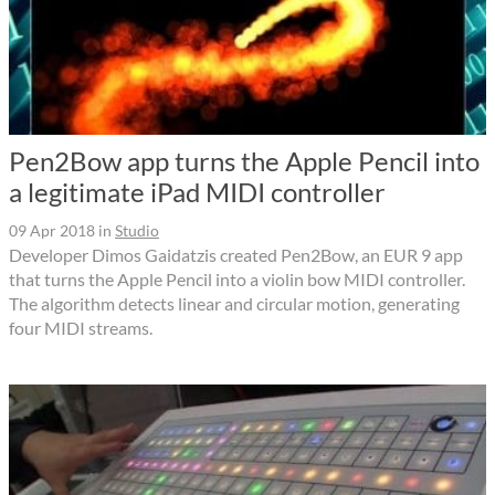
Pen2Bow app turns the Apple Pencil into
a legitimate iPad MIDI controller
09 Apr 2018
in
Studio
Developer Dimos Gaidatzis created Pen2Bow, an EUR 9 app
that turns the Apple Pencil into a violin bow MIDI controller.
The algorithm detects linear and circular motion, generating
four MIDI streams.