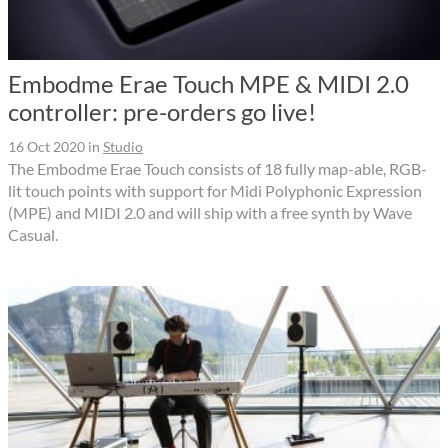
Embodme Erae Touch MPE & MIDI 2.0
controller: pre-orders go live!
16 Oct 2020
in
Studio
The Embodme Erae Touch consists of 18 fully map-able, RGB-
lit touch points with support for Midi Polyphonic Expression
(MPE) and MIDI 2.0 and will ship with a free synth by Wave
Casual.