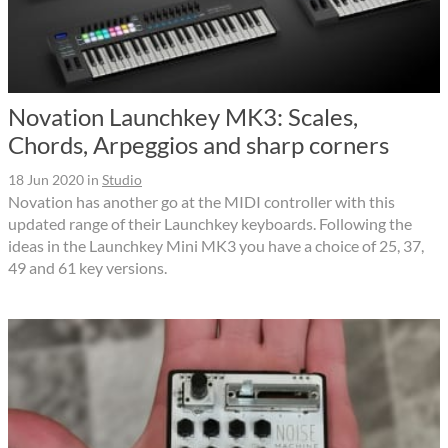
Novation Launchkey MK3: Scales,
Chords, Arpeggios and sharp corners
18 Jun 2020
in
Studio
Novation has another go at the MIDI controller with this
updated range of their Launchkey keyboards. Following the
ideas in the Launchkey Mini MK3 you have a choice of 25, 37,
49 and 61 key versions.