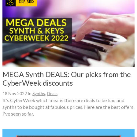
EXPIRED
MEGA Synth DEALS: Our picks from the
CyberWeek discounts
18 Nov 2022
in
Synths
,
Deals
It's CyberWeek which means there are deals to be had and
synths to be bought at fabulous prices. Here are the best offers
I've seen so far.