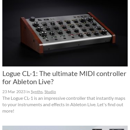
Logue CL-1: The ultimate MIDI controller
for Ableton Live?
23 Mar 2023
in
Synths
,
Studio
The Logue CL-1 is an impressive controller that instantly maps
to your instruments and effects in Ableton Live. Let's find out
more!