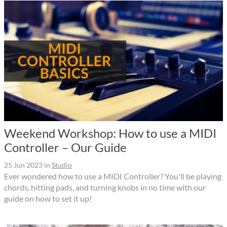
Weekend Workshop: How to use a MIDI
Controller – Our Guide
25 Jun 2023
in
Studio
Ever wondered how to use a MIDI Controller? You'll be playing
chords, hitting pads, and turning knobs in no time with our
guide on how to set it up!