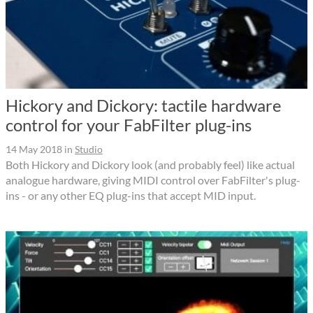
Hickory and Dickory: tactile hardware
control for your FabFilter plug-ins
14 May 2018
in
Studio
Both Hickory and Dickory look (and probably feel) like actual
analogue hardware, giving MIDI control over FabFilter's plug-
ins - or any other EQ plug-ins that accept MID input.