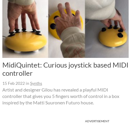
MidiQuintet: Curious joystick based MIDI
controller
15 Feb 2022
in
Synths
Artist and designer Gilou has revealed a playful MIDI
controller that gives you 5 fingers worth of control in a box
inspired by the Matti Suuronen Futuro house.
ADVERTISEMENT