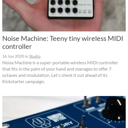
Noise Machine: Teeny tiny wireless MIDI
controller
16 Jun 2020
in
Studio
Noise Machine is a super-portable wireless MIDI controller
that fits in the palm of your hand and manages to offer 7
octaves and modulation. Let's check it out ahead of its
Kickstarter campaign.