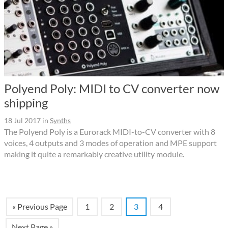
Polyend Poly: MIDI to CV converter now
shipping
18 Jul 2017
in
Synths
The Polyend Poly is a Eurorack MIDI-to-CV converter with 8
voices, 4 outputs and 3 modes of operation and MPE support
making it quite a remarkably creative utility module.
« Previous Page
1
2
3
4
Next Page »