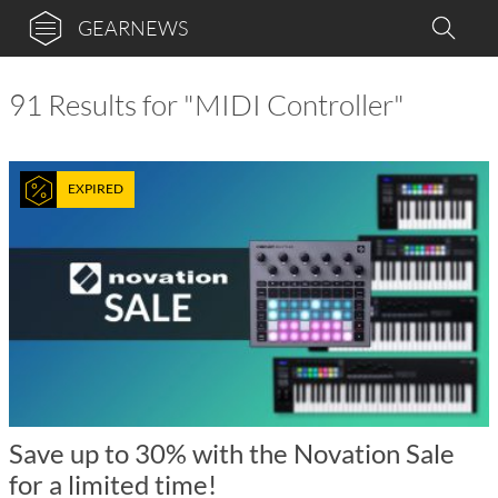
GEARNEWS
91 Results for "MIDI Controller"
EXPIRED
Save up to 30% with the Novation Sale
for a limited time!