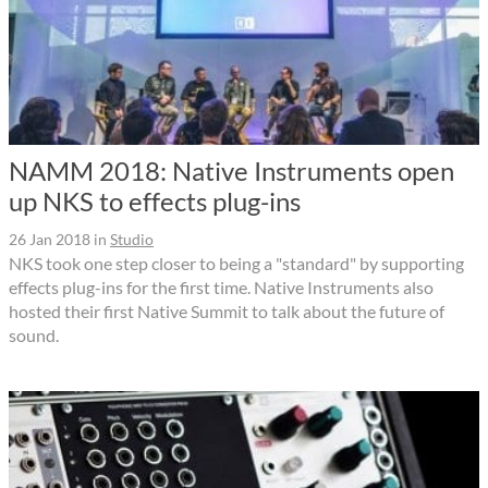
NAMM 2018: Native Instruments open
up NKS to effects plug-ins
26 Jan 2018
in
Studio
NKS took one step closer to being a "standard" by supporting
effects plug-ins for the first time. Native Instruments also
hosted their first Native Summit to talk about the future of
sound.