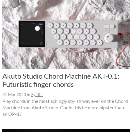
Akuto Studio Chord Machine AKT-0.1:
Futuristic finger chords
31 Mar 2023
in
Synths
Play chords in the most achingly stylish way ever on the Chord
Machine from Akuto Studio. Could this be more hipster than
an OP-1?