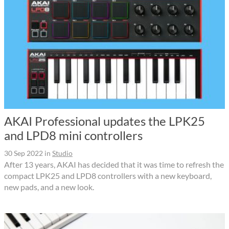
AKAI Professional updates the LPK25
and LPD8 mini controllers
30 Sep 2022
in
Studio
After 13 years, AKAI has decided that it was time to refresh the
compact LPK25 and LPD8 controllers with a new keyboard,
new pads, and a new look.