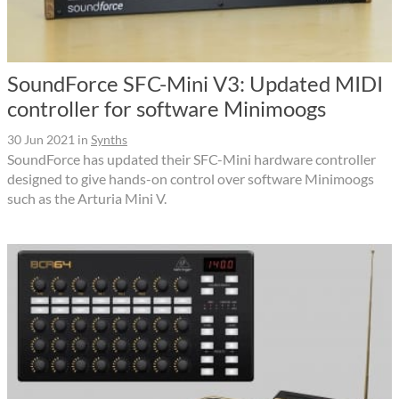
SoundForce SFC-Mini V3: Updated MIDI
controller for software Minimoogs
30 Jun 2021
in
Synths
SoundForce has updated their SFC-Mini hardware controller
designed to give hands-on control over software Minimoogs
such as the Arturia Mini V.