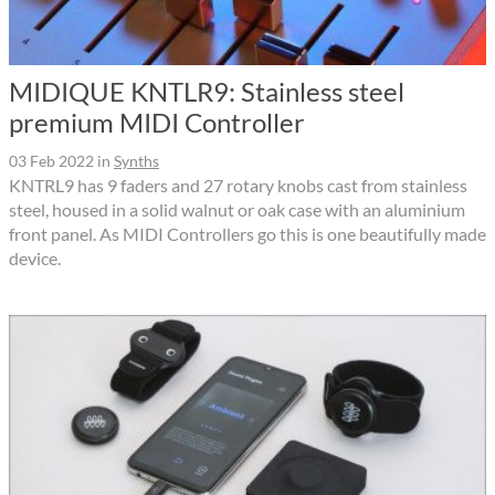
MIDIQUE KNTLR9: Stainless steel
premium MIDI Controller
03 Feb 2022
in
Synths
KNTRL9 has 9 faders and 27 rotary knobs cast from stainless
steel, housed in a solid walnut or oak case with an aluminium
front panel. As MIDI Controllers go this is one beautifully made
device.