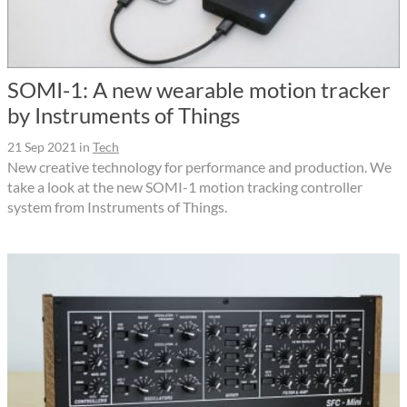
SOMI-1: A new wearable motion tracker
by Instruments of Things
21 Sep 2021
in
Tech
New creative technology for performance and production. We
take a look at the new SOMI-1 motion tracking controller
system from Instruments of Things.