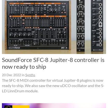
SoundForce SFC-8 Jupiter-8 controller is
now ready to ship
20 Dec 2022
in
Synths
The SFC-8 MIDI controller for virtual Jupiter-8 plugins is now
ready to ship. We also saw the new uDCO oscillator and the S-
LD LinnDrum module.