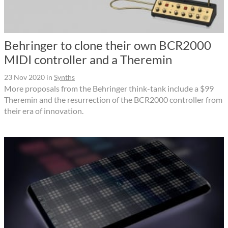
Behringer to clone their own BCR2000
MIDI controller and a Theremin
23 Nov 2020
in
Synths
More proposals from the Behringer think-tank include a $99
Theremin and the resurrection of the BCR2000 controller from
their era of innovation.