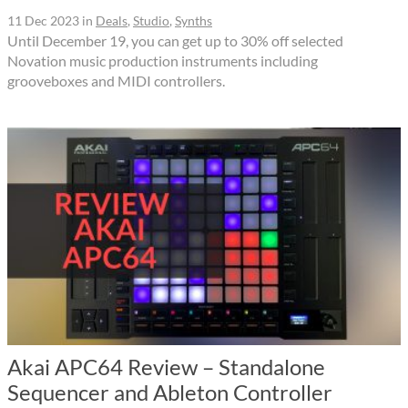
11 Dec 2023
in
Deals
,
Studio
,
Synths
Until December 19, you can get up to 30% off selected
Novation music production instruments including
grooveboxes and MIDI controllers.
Akai APC64 Review – Standalone
Sequencer and Ableton Controller