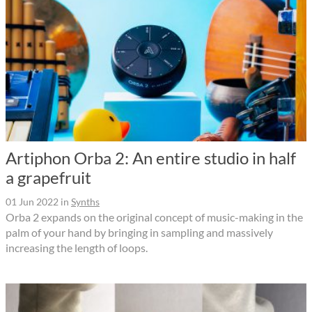
Artiphon Orba 2: An entire studio in half
a grapefruit
01 Jun 2022
in
Synths
Orba 2 expands on the original concept of music-making in the
palm of your hand by bringing in sampling and massively
increasing the length of loops.