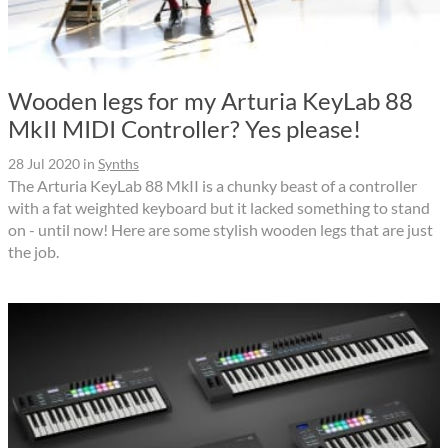
Wooden legs for my Arturia KeyLab 88
MkII MIDI Controller? Yes please!
28 Jul 2020
in
Synths
The Arturia KeyLab 88 MkII is a chunky beast of a controller
with a fat weighted keyboard but it lacked something to stand
on - until now! Here are some stylish wooden legs that are just
the job.