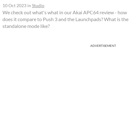
10 Oct 2023
in
Studio
We check out what's what in our Akai APC64 review - how
does it compare to Push 3 and the Launchpads? What is the
standalone mode like?
ADVERTISEMENT