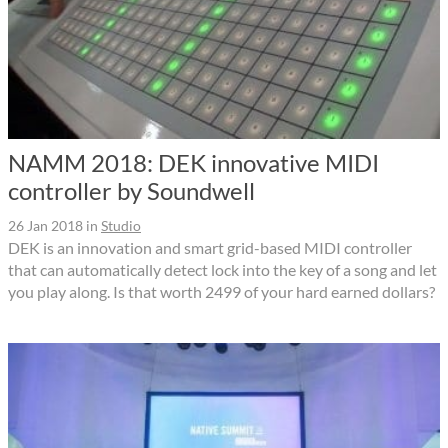
NAMM 2018: DEK innovative MIDI
controller by Soundwell
26 Jan 2018
in
Studio
DEK is an innovation and smart grid-based MIDI controller
that can automatically detect lock into the key of a song and let
you play along. Is that worth 2499 of your hard earned dollars?