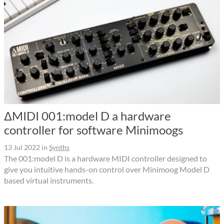
ΔMIDI 001:model D a hardware
controller for software Minimoogs
13 Jul 2022
in
Synths
The 001:model D is a hardware MIDI controller designed to
give you intuitive hands-on control over Minimoog Model D
based virtual instruments.