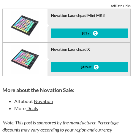
Affiliate Links
Novation Launchpad Mini MK3
$81 at
Novation Launchpad X
$135 at
More about the Novation Sale:
All about
Novation
More
Deals
*Note: This post is sponsored by the manufacturer. Percentage
discounts may vary according to your region and currency