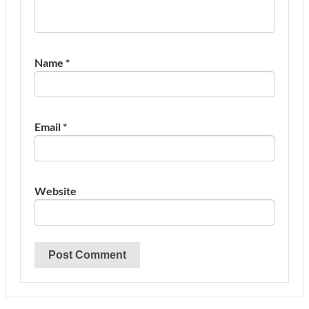
Name
*
Email
*
Website