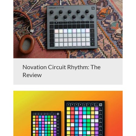
Novation Circuit Rhythm: The
Review