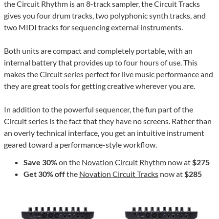
the Circuit Rhythm is an 8-track sampler, the Circuit Tracks
gives you four drum tracks, two polyphonic synth tracks, and
two MIDI tracks for sequencing external instruments.
Both units are compact and completely portable, with an
internal battery that provides up to four hours of use. This
makes the Circuit series perfect for live music performance and
they are great tools for getting creative wherever you are.
In addition to the powerful sequencer, the fun part of the
Circuit series is the fact that they have no screens. Rather than
an overly technical interface, you get an intuitive instrument
geared toward a performance-style workflow.
Save 30%
on the
Novation Circuit Rhythm
now at
$275
Get 30% off
the
Novation Circuit Tracks
now at
$285