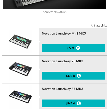
Source: Novation
Affiliate Links
Novation Launchkey Mini MK3
$77 at
Novation Launchkey 25 MK3
$139 at
Novation Launchkey 37 MK3
$145 at