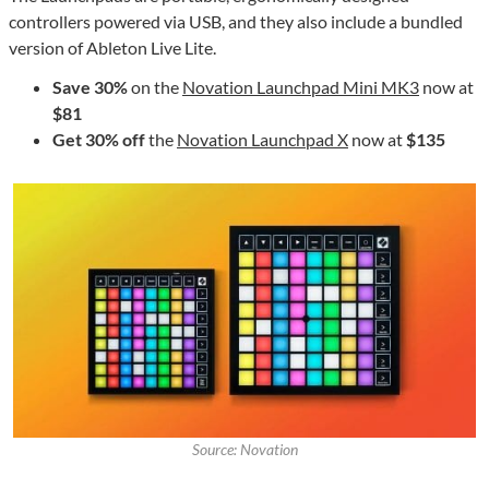
controllers powered via USB, and they also include a bundled
version of Ableton Live Lite.
Save 30%
on the
Novation Launchpad Mini MK3
now at
$81
Get 30% off
the
Novation Launchpad X
now at
$135
Source: Novation