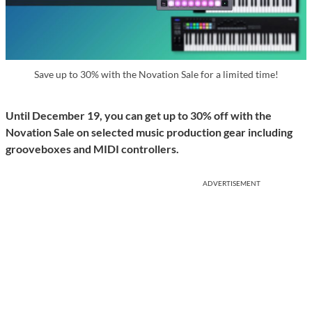
Save up to 30% with the Novation Sale for a limited time!
Until December 19, you can get up to 30% off with the
Novation Sale on selected music production gear including
grooveboxes and MIDI controllers.
ADVERTISEMENT