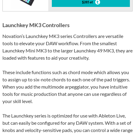
$285 at
Launchkey MK3 Controllers
Novation’s Launchkey MK3 series Controllers are versatile
tools to elevate your DAW workflow. From the smallest
Launchkey Mini MK3 to the larger Launchkey 49 MK3, they are
loaded with features to aid your creativity.
These include functions such as chord mode which allows you
to assign up to six-note chords to each one of the pad triggers.
When you add the multimode arpeggiator, you have intuitive
tools for music production that anyone can use regardless of
your skill level.
The Launchkey series is optimized for use with Ableton Live,
but can easily be configured for any DAW system. With a set of
knobs and velocity-sensitive pads, you can control a wide range