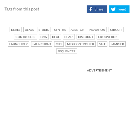
Tags from this post
DEALS
DEALS
STUDIO
SYNTHS
ABLETON
NOVATION
CIRCUIT
CONTROLLER
DAW
DEAL
DEALS
DISCOUNT
GROOVEBOX
LAUNCHKEY
LAUNCHPAD
MIDI
MIDI CONTROLLER
SALE
SAMPLER
SEQUENCER
ADVERTISEMENT