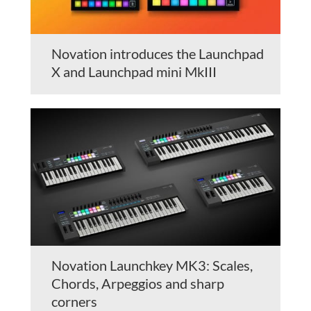
Novation introduces the Launchpad
X and Launchpad mini MkIII
Novation Launchkey MK3: Scales,
Chords, Arpeggios and sharp
corners