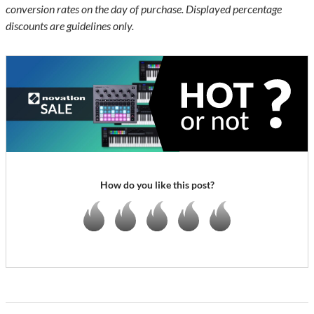
conversion rates on the day of purchase. Displayed percentage
discounts are guidelines only.
How do you like this post?