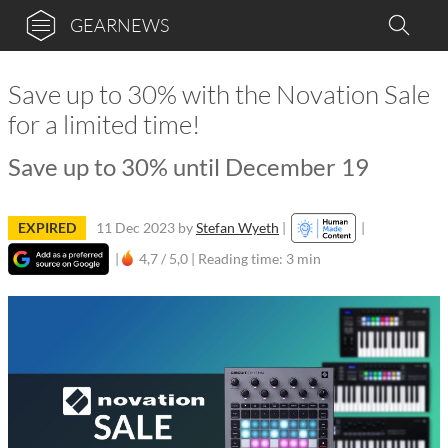
GEARNEWS
Save up to 30% with the Novation Sale
for a limited time!
Save up to 30% until December 19
EXPIRED
11 Dec 2023
by
Stefan Wyeth
|
|
|
4,7 / 5,0 |
Reading time: 3 min