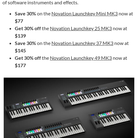
of software instruments and effects.
Save 30%
on the
Novation Launchkey Mini MK3
now at
$77
Get 30% off
the
Novation Launchkey 25 MK3
now at
$139
Save 30%
on the
Novation Launchkey 37 MK3
now at
$145
Get 30% off
the
Novation Launchkey 49 MK3
now at
$177