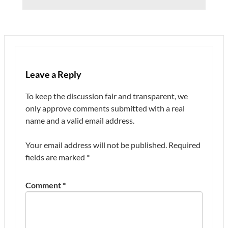
Leave a Reply
To keep the discussion fair and transparent, we
only approve comments submitted with a real
name and a valid email address.
Your email address will not be published.
Required
fields are marked
*
Comment
*