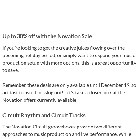
Up to 30% off with the Novation Sale
If you’re looking to get the creative juices flowing over the
upcoming holiday period, or simply want to expand your music
production setup with more options, this is a great opportunity
to save.
Remember, these deals are only available until December 19, so
act fast to avoid missing out! Let’s take a closer look at the
Novation offers currently available:
Circuit Rhythm and Circuit Tracks
The Novation Circuit grooveboxes provide two different
approaches to music production and live performance. While