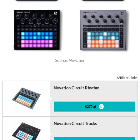
Source: Novation
Affiliate Links
Novation Circuit Rhythm
$275 at
Novation Circuit Tracks