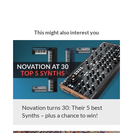
This might also interest you
Novation turns 30: Their 5 best
Synths – plus a chance to win!