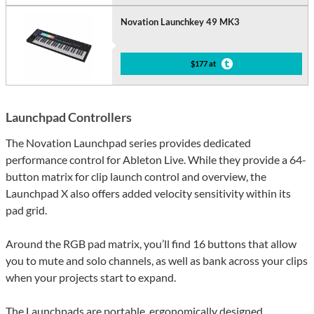
Novation Launchkey 49 MK3
$177 at
Launchpad Controllers
The Novation Launchpad series provides dedicated
performance control for Ableton Live. While they provide a 64-
button matrix for clip launch control and overview, the
Launchpad X also offers added velocity sensitivity within its
pad grid.
Around the RGB pad matrix, you’ll find 16 buttons that allow
you to mute and solo channels, as well as bank across your clips
when your projects start to expand.
The Launchpads are portable, ergonomically designed