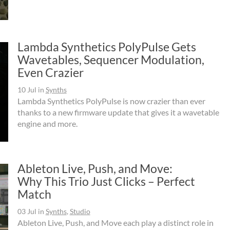
Lambda Synthetics PolyPulse Gets
Wavetables, Sequencer Modulation,
Even Crazier
10 Jul
in
Synths
Lambda Synthetics PolyPulse is now crazier than ever
thanks to a new firmware update that gives it a wavetable
engine and more.
Ableton Live, Push, and Move:
Why This Trio Just Clicks – Perfect
Match
03 Jul
in
Synths
,
Studio
Ableton Live, Push, and Move each play a distinct role in