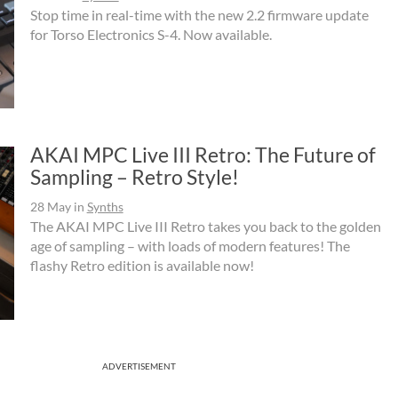
Stop time in real-time with the new 2.2 firmware update
for Torso Electronics S-4. Now available.
AKAI MPC Live III Retro: The Future of
Sampling – Retro Style!
28 May
in
Synths
The AKAI MPC Live III Retro takes you back to the golden
age of sampling – with loads of modern features! The
flashy Retro edition is available now!
ADVERTISEMENT