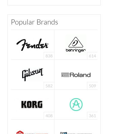
Popular Brands
838
614
582
509
408
361