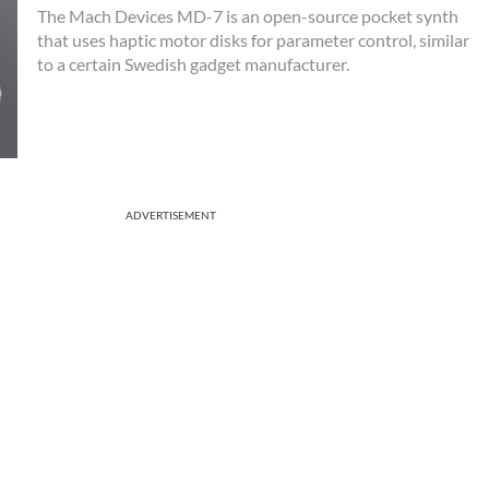
The Mach Devices MD-7 is an open-source pocket synth
that uses haptic motor disks for parameter control, similar
to a certain Swedish gadget manufacturer.
ADVERTISEMENT