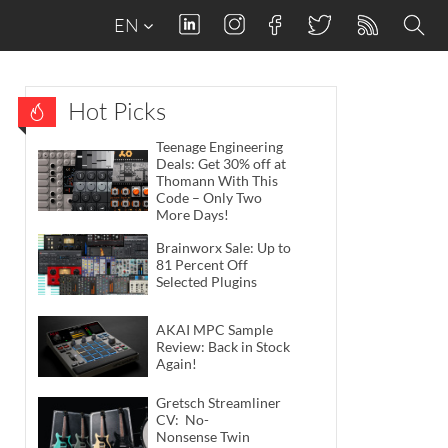
EN
Hot Picks
Teenage Engineering
Deals: Get 30% off at
Thomann With This
Code – Only Two
More Days!
Brainworx Sale: Up to
81 Percent Off
Selected Plugins
AKAI MPC Sample
Review: Back in Stock
Again!
Gretsch Streamliner
CV: No-
Nonsense Twin