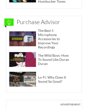
Humbucker Tones
Purchase Advisor
The Best 5
Microphone
Accessories to
Improve Your
Recordings
The Wild Boys: How
To Sound Like Duran
Duran
Lo-Fi: Why Does It
Sound So Good?
ADVERTISEMENT