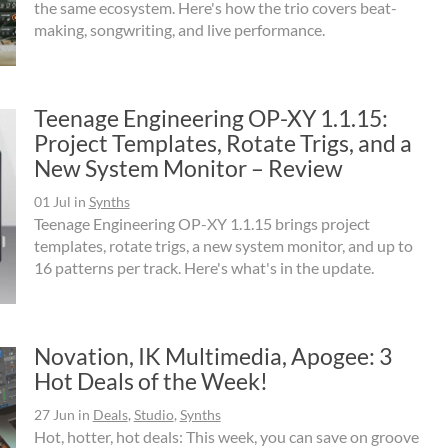
the same ecosystem. Here's how the trio covers beat-
making, songwriting, and live performance.
Teenage Engineering OP-XY 1.1.15:
Project Templates, Rotate Trigs, and a
New System Monitor – Review
01 Jul
in
Synths
Teenage Engineering OP-XY 1.1.15 brings project
templates, rotate trigs, a new system monitor, and up to
16 patterns per track. Here's what's in the update.
Novation, IK Multimedia, Apogee: 3
Hot Deals of the Week!
27 Jun
in
Deals
,
Studio
,
Synths
Hot, hotter, hot deals: This week, you can save on groove