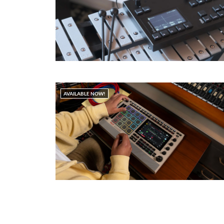
AVAILABLE NOW!