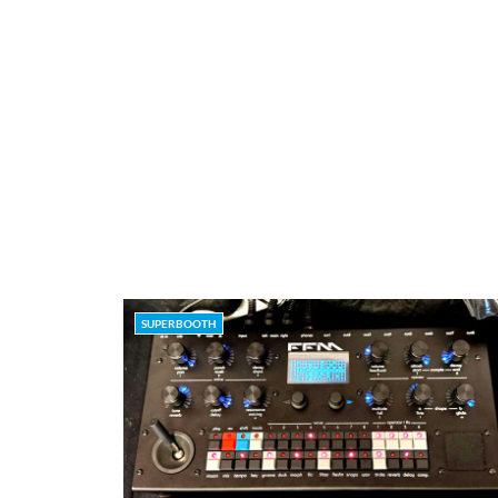
SUPERBOOTH