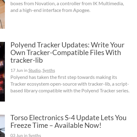
boxes from Novation, a controller from IK Multimedia,
and a high-end interface from Apogee.
Polyend Tracker Updates: Write Your
Own Tracker-Compatible Files With
tracker-lib
17 Jun
in
Studio
,
Synths
Polyend has taken the first step towards making its
Tracker ecosystem open-source with tracker-lib, a script-
based library compatible with the Polyend Tracker series.
Torso Electronics S-4 Update Lets You
Freeze Time – Available Now!
03 Jun
in
Synths