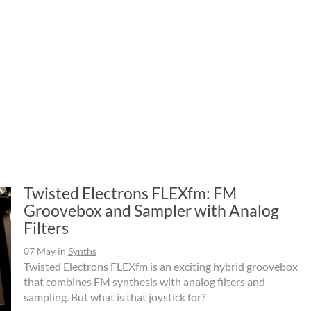
Twisted Electrons FLEXfm: FM
Groovebox and Sampler with Analog
Filters
07 May
in
Synths
Twisted Electrons FLEXfm is an exciting hybrid groovebox
that combines FM synthesis with analog filters and
sampling. But what is that joystick for?