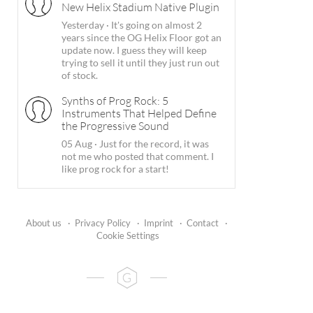
New Helix Stadium Native Plugin
Yesterday
·
It's going on almost 2
years since the OG Helix Floor got an
update now. I guess they will keep
trying to sell it until they just run out
of stock.
Synths of Prog Rock: 5
Instruments That Helped Define
the Progressive Sound
05 Aug
·
Just for the record, it was
not me who posted that comment. I
like prog rock for a start!
About us
·
Privacy Policy
·
Imprint
·
Contact
·
Cookie Settings