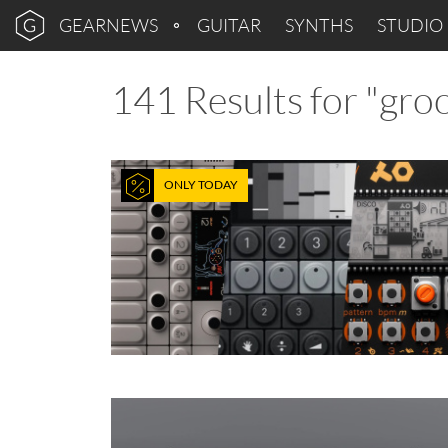
GEARNEWS
GUITAR
SYNTHS
STUDIO
141 Results for "gr
ONLY TODAY