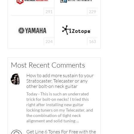
291
229
224
163
Most Recent Comments
How to add more sustain to your
Stratocaster, Telecaster or any
other bolt-on neck guitar
Today
·
This is such an underrated
trick for bolt-on necks! I tried this
right after installing new guitar
locking tuners on my Telecaster, and
the combination of tight neck
alignment and solid tuning ...
Get Line 6 Tones For Free with the