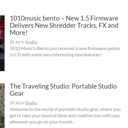
1010music bento – New 1.5 Firmware
Delivers New Shredder Tracks, FX and
More!
26 Jul
in
Synths
1010 Music's Bento just received a new firmware update
(v1.5) with some very interesting new features!
The Traveling Studio: Portable Studio
Gear
20 Jul
in
Studio
Welcome to the world of portable studio gear, where you
get to take your musical ideas and creative toys with you
wherever you go on your travels.