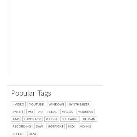
Popular Tags
VIDEO
YOUTUBE
WINDOWS
SYNTHESIZER
SYNTH
VST
AU
PEDAL
MACOS
MODULAR
AAX
EURORACK
PLUGIN
SOFTWARE
PLUG-IN
RECORDING
DAW
HOTPICKS
MIDI
MIXING
EFFECT
DEAL