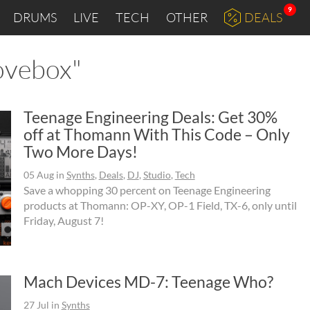
9
DRUMS
LIVE
TECH
OTHER
DEALS
oovebox"
Teenage Engineering Deals: Get 30%
off at Thomann With This Code – Only
Two More Days!
05 Aug
in
Synths
,
Deals
,
DJ
,
Studio
,
Tech
Save a whopping 30 percent on Teenage Engineering
products at Thomann: OP-XY, OP-1 Field, TX-6, only until
Friday, August 7!
Mach Devices MD-7: Teenage Who?
27 Jul
in
Synths