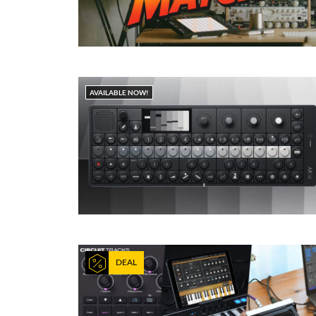
AVAILABLE NOW!
DEAL